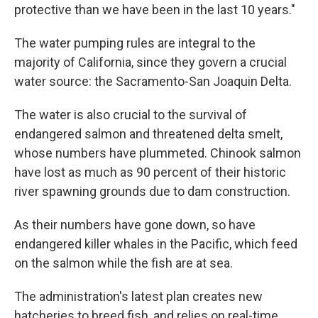
protective than we have been in the last 10 years."
The water pumping rules are integral to the
majority of California, since they govern a crucial
water source: the Sacramento-San Joaquin Delta.
The water is also crucial to the survival of
endangered salmon and threatened delta smelt,
whose numbers have plummeted. Chinook salmon
have lost as much as 90 percent of their historic
river spawning grounds due to dam construction.
As their numbers have gone down, so have
endangered killer whales in the Pacific, which feed
on the salmon while the fish are at sea.
The administration's latest plan creates new
hatcheries to breed fish, and relies on real-time