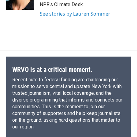
k
r
n
NPR's Climate Desk.
d
See stories by Lauren Sommer
WRVO is at a critical moment.
Recent cuts to federal funding are challenging our
mission to serve central and upstate New York with
trusted journalism, vital local coverage, and the
diverse programming that informs and connects our
communities. This is the moment to join our
community of supporters and help keep journalists
on the ground, asking hard questions that matter to
our region.