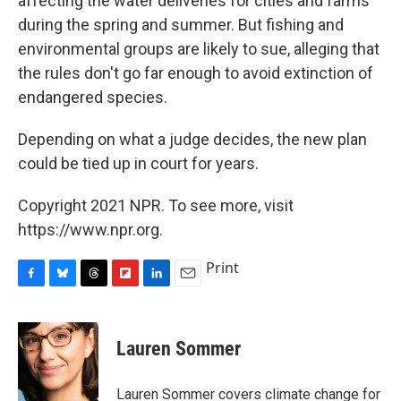
affecting the water deliveries for cities and farms
during the spring and summer. But fishing and
environmental groups are likely to sue, alleging that
the rules don't go far enough to avoid extinction of
endangered species.
Depending on what a judge decides, the new plan
could be tied up in court for years.
Copyright 2021 NPR. To see more, visit
https://www.npr.org.
Print
F
B
T
F
L
E
a
l
h
l
i
m
c
u
r
i
n
a
e
e
e
p
k
i
Lauren Sommer
b
s
a
b
e
l
o
k
d
o
d
o
y
s
a
I
Lauren Sommer covers climate change for