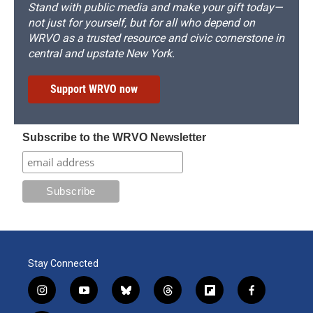
Stand with public media and make your gift today—
not just for yourself, but for all who depend on
WRVO as a trusted resource and civic cornerstone in
central and upstate New York.
Support WRVO now
Subscribe to the WRVO Newsletter
Stay Connected
i
y
b
t
f
f
n
o
l
h
l
a