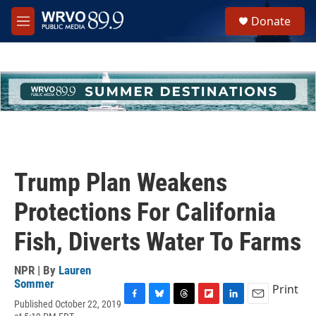
Skip to main content
S
Donate
e
M
a
e
r
n
c
u
h
u
e
r
y
Trump Plan Weakens
Protections For California
Fish, Diverts Water To Farms
NPR | By
Lauren
Sommer
Print
Published October 22, 2019
F
B
T
F
L
E