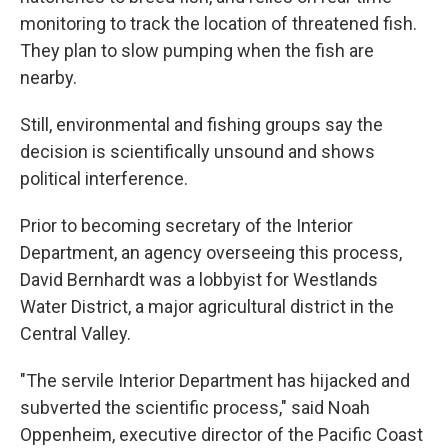
monitoring to track the location of threatened fish.
They plan to slow pumping when the fish are
nearby.
Still, environmental and fishing groups say the
decision is scientifically unsound and shows
political interference.
Prior to becoming secretary of the Interior
Department, an agency overseeing this process,
David Bernhardt was a lobbyist for Westlands
Water District, a major agricultural district in the
Central Valley.
"The servile Interior Department has hijacked and
subverted the scientific process," said Noah
Oppenheim, executive director of the Pacific Coast