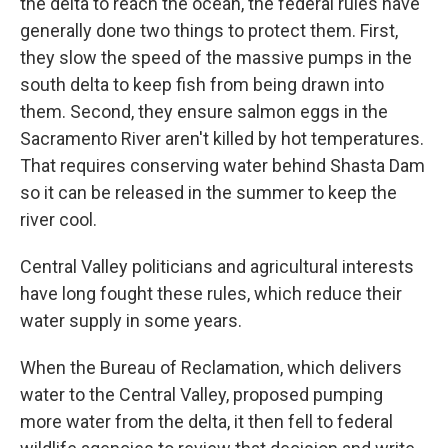
the delta to reach the ocean, the federal rules have
generally done two things to protect them. First,
they slow the speed of the massive pumps in the
south delta to keep fish from being drawn into
them. Second, they ensure salmon eggs in the
Sacramento River aren't killed by hot temperatures.
That requires conserving water behind Shasta Dam
so it can be released in the summer to keep the
river cool.
Central Valley politicians and agricultural interests
have long fought these rules, which reduce their
water supply in some years.
When the Bureau of Reclamation, which delivers
water to the Central Valley, proposed pumping
more water from the delta, it then fell to federal