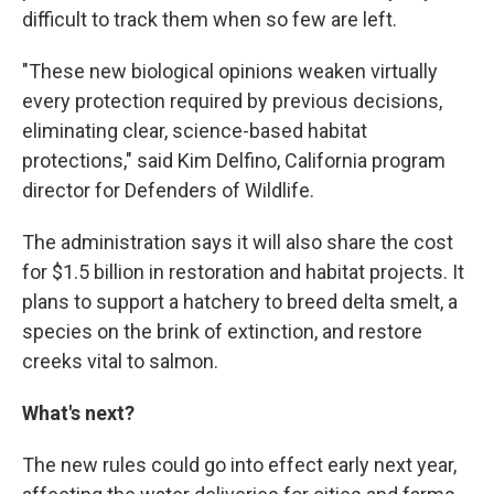
difficult to track them when so few are left.
"These new biological opinions weaken virtually
every protection required by previous decisions,
eliminating clear, science-based habitat
protections," said Kim Delfino, California program
director for Defenders of Wildlife.
The administration says it will also share the cost
for $1.5 billion in restoration and habitat projects. It
plans to support a hatchery to breed delta smelt, a
species on the brink of extinction, and restore
creeks vital to salmon.
What's next?
The new rules could go into effect early next year,