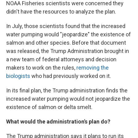
NOAA Fisheries scientists were concerned they
didn't have the resources to analyze the plan.
In July, those scientists found that the increased
water pumping would "jeopardize" the existence of
salmon and other species. Before that document
was released, the Trump Administration brought in
a new team of federal attorneys and decision
makers to work on the rules,
removing the
biologists
who had previously worked on it.
In its final plan, the Trump administration finds the
increased water pumping would not jeopardize the
existence of salmon or delta smelt.
What would the administration's plan do?
The Trump administration says it plans to run its