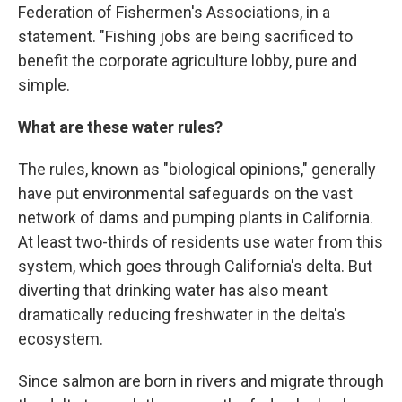
Federation of Fishermen's Associations, in a
statement. "Fishing jobs are being sacrificed to
benefit the corporate agriculture lobby, pure and
simple.
What are these water rules?
The rules, known as "biological opinions," generally
have put environmental safeguards on the vast
network of dams and pumping plants in California.
At least two-thirds of residents use water from this
system, which goes through California's delta. But
diverting that drinking water has also meant
dramatically reducing freshwater in the delta's
ecosystem.
Since salmon are born in rivers and migrate through