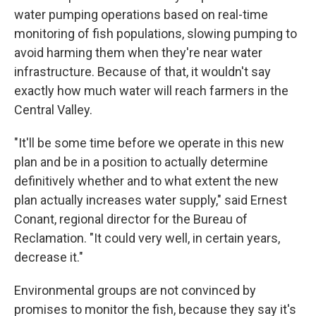
water pumping operations based on real-time
monitoring of fish populations, slowing pumping to
avoid harming them when they're near water
infrastructure. Because of that, it wouldn't say
exactly how much water will reach farmers in the
Central Valley.
"It'll be some time before we operate in this new
plan and be in a position to actually determine
definitively whether and to what extent the new
plan actually increases water supply," said Ernest
Conant, regional director for the Bureau of
Reclamation. "It could very well, in certain years,
decrease it."
Environmental groups are not convinced by
promises to monitor the fish, because they say it's