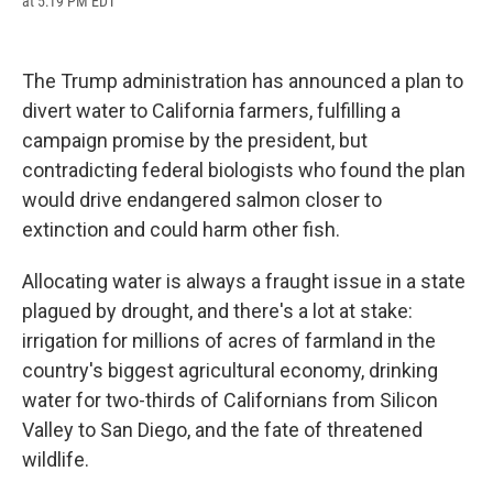
at 5:19 PM EDT
a
l
h
l
i
m
c
u
r
i
n
a
e
e
e
p
k
i
b
s
a
b
e
l
The Trump administration has announced a plan to
o
k
d
o
d
o
y
s
a
I
divert water to California farmers, fulfilling a
k
r
n
campaign promise by the president, but
d
contradicting federal biologists who found the plan
would drive endangered salmon closer to
extinction and could harm other fish.
Allocating water is always a fraught issue in a state
plagued by drought, and there's a lot at stake:
irrigation for millions of acres of farmland in the
country's biggest agricultural economy, drinking
water for two-thirds of Californians from Silicon
Valley to San Diego, and the fate of threatened
wildlife.