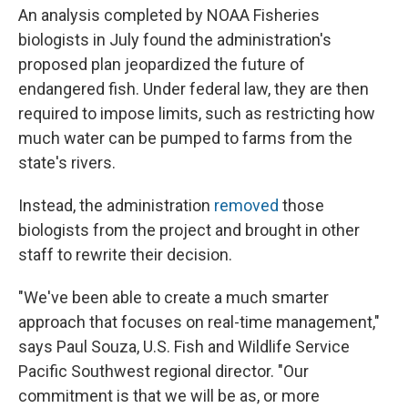
An analysis completed by NOAA Fisheries
biologists in July found the administration's
proposed plan jeopardized the future of
endangered fish. Under federal law, they are then
required to impose limits, such as restricting how
much water can be pumped to farms from the
state's rivers.
Instead, the administration
removed
those
biologists from the project and brought in other
staff to rewrite their decision.
"We've been able to create a much smarter
approach that focuses on real-time management,"
says Paul Souza, U.S. Fish and Wildlife Service
Pacific Southwest regional director. "Our
commitment is that we will be as, or more