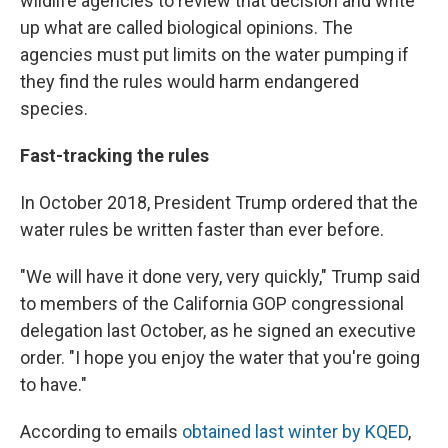
wildlife agencies to review that decision and write
up what are called biological opinions. The
agencies must put limits on the water pumping if
they find the rules would harm endangered
species.
Fast-tracking the rules
In October 2018, President Trump ordered that the
water rules be written faster than ever before.
"We will have it done very, very quickly," Trump said
to members of the California GOP congressional
delegation last October, as he signed an executive
order. "I hope you enjoy the water that you're going
to have."
According to emails
obtained last winter by KQED
,