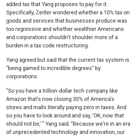
added tax that Yang proposes to pay for it.
Specifically, Zeitler wondered whether a 10% tax on
goods and services that businesses produce was
too regressive and whether wealthier Americans
and corporations shouldn't shoulder more of a
burden in a tax code restructuring.
Yang agreed but said that the current tax system is
"being gamed to incredible degrees" by
corporations.
"So you have a trillion-dollar tech company like
Amazon that's now closing 30% of America's
stores and malls literally paying zero in taxes. And
so you have to look around and say, 'OK, now that
should not be,' " Yang said. "Because we're in an era
of unprecedented technology and innovation, our