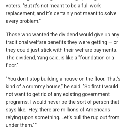
voters. "But it's not meant to be a full work
replacement, and it's certainly not meant to solve
every problem."
Those who wanted the dividend would give up any
traditional welfare benefits they were getting — or
they could just stick with their welfare payments.
The dividend, Yang said, is like a "foundation or a
floor."
"You don't stop building a house on the floor. That's
kind of a crummy house," he said. "So first I would
not want to get rid of any existing government
programs. I would never be the sort of person that
says like, 'Hey, there are millions of Americans
relying upon something. Let's pull the rug out from
under them.' "