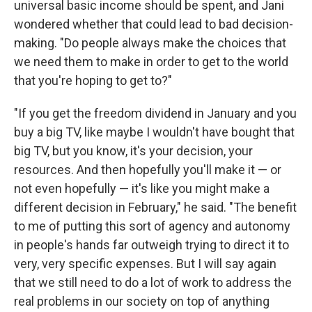
universal basic income should be spent, and Jani
wondered whether that could lead to bad decision-
making. "Do people always make the choices that
we need them to make in order to get to the world
that you're hoping to get to?"
"If you get the freedom dividend in January and you
buy a big TV, like maybe I wouldn't have bought that
big TV, but you know, it's your decision, your
resources. And then hopefully you'll make it — or
not even hopefully — it's like you might make a
different decision in February," he said. "The benefit
to me of putting this sort of agency and autonomy
in people's hands far outweigh trying to direct it to
very, very specific expenses. But I will say again
that we still need to do a lot of work to address the
real problems in our society on top of anything