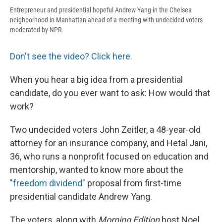
Entrepreneur and presidential hopeful Andrew Yang in the Chelsea
neighborhood in Manhattan ahead of a meeting with undecided voters
moderated by NPR.
Don't see the video? Click here.
When you hear a big idea from a presidential
candidate, do you ever want to ask: How would that
work?
Two undecided voters John Zeitler, a 48-year-old
attorney for an insurance company, and Hetal Jani,
36, who runs a nonprofit focused on education and
mentorship, wanted to know more about the
"freedom dividend"
proposal from first-time
presidential candidate Andrew Yang.
The voters, along with
Morning Edition
host Noel