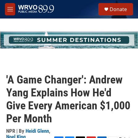
Skip to main content
S
Donate
e
M
a
e
r
n
c
u
h
u
e
r
y
'A Game Changer': Andrew
Yang Explains How He'd
Give Every American $1,000
Per Month
NPR | By
Heidi Glenn
,
Noel King