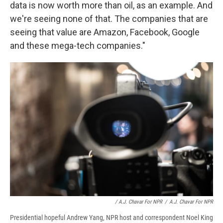
data is now worth more than oil, as an example. And
we're seeing none of that. The companies that are
seeing that value are Amazon, Facebook, Google
and these mega-tech companies."
/ A.J. Chavar For NPR
/
A.J. Chavar For NPR
Presidential hopeful Andrew Yang, NPR host and correspondent Noel King