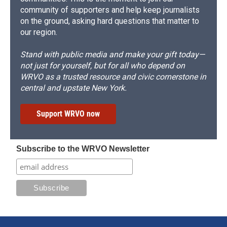
community of supporters and help keep journalists
on the ground, asking hard questions that matter to
our region.
Stand with public media and make your gift today—
not just for yourself, but for all who depend on
WRVO as a trusted resource and civic cornerstone in
central and upstate New York.
Support WRVO now
Subscribe to the WRVO Newsletter