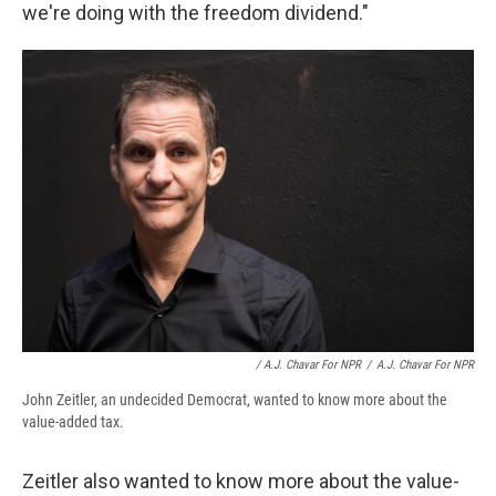
we're doing with the freedom dividend."
/ A.J. Chavar For NPR
/
A.J. Chavar For NPR
John Zeitler, an undecided Democrat, wanted to know more about the
value-added tax.
Zeitler also wanted to know more about the value-