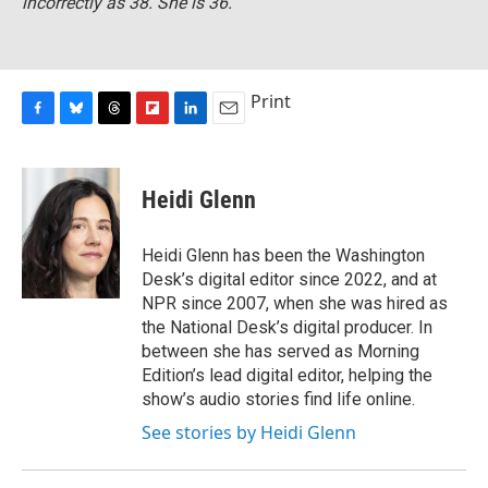
incorrectly as 38. She is 36.
Print
F
B
T
F
L
E
a
l
h
l
i
m
c
u
r
i
n
a
e
e
e
p
k
i
Heidi Glenn
b
s
a
b
e
l
o
k
d
o
d
o
y
s
a
I
Heidi Glenn has been the Washington
k
r
n
Desk’s digital editor since 2022, and at
d
NPR since 2007, when she was hired as
the National Desk’s digital producer. In
between she has served as Morning
Edition’s lead digital editor, helping the
show’s audio stories find life online.
See stories by Heidi Glenn