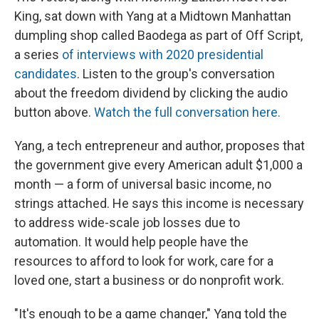
King, sat down with Yang at a Midtown Manhattan
dumpling shop called Baodega as part of Off Script,
a series
of interviews with 2020 presidential
candidates
. Listen to the group's conversation
about the freedom dividend by clicking the audio
button above.
Watch the full conversation here.
Yang, a tech entrepreneur and author, proposes that
the government give every American adult $1,000 a
month — a form of universal basic income, no
strings attached. He says this income is necessary
to address wide-scale job losses due to
automation. It would help people have the
resources to afford to look for work, care for a
loved one, start a business or do nonprofit work.
"It's enough to be a game changer," Yang told the