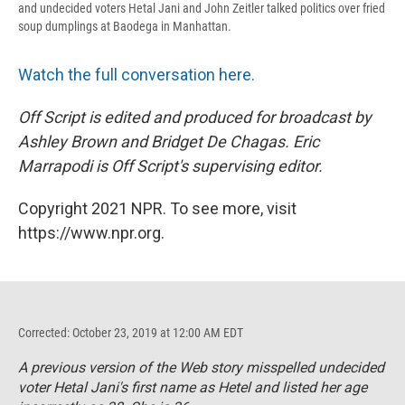
and undecided voters Hetal Jani and John Zeitler talked politics over fried
soup dumplings at Baodega in Manhattan.
Watch the full conversation here.
Off Script is edited and produced for broadcast by
Ashley Brown and Bridget De Chagas. Eric
Marrapodi is Off Script's
supervising editor.
Copyright 2021 NPR. To see more, visit
https://www.npr.org.
Corrected: October 23, 2019 at 12:00 AM EDT
A previous version of the Web story misspelled undecided
voter Hetal Jani's first name as Hetel and listed her age