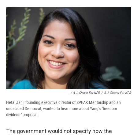
/ A.J. Chavar For NPR
/
A.J. Chavar For NPR
Hetal Jani, founding executive director of SPEAK Mentorship and an
undecided Democrat, wanted to hear more about Yang's "freedom
dividend" proposal.
The government would not specify how the