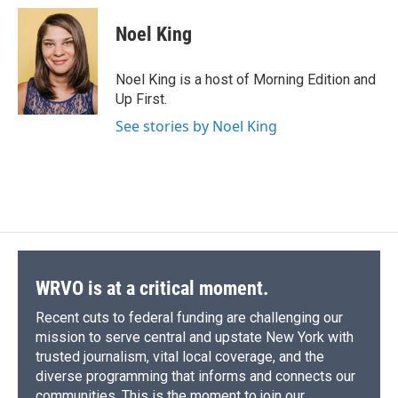
Noel King
Noel King is a host of Morning Edition and
Up First.
See stories by Noel King
WRVO is at a critical moment.
Recent cuts to federal funding are challenging our
mission to serve central and upstate New York with
trusted journalism, vital local coverage, and the
diverse programming that informs and connects our
communities. This is the moment to join our