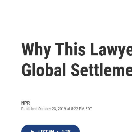
Why This Lawye
Global Settleme
NPR
Published October 23, 2019 at 5:22 PM EDT
LISTEN
•
4:28