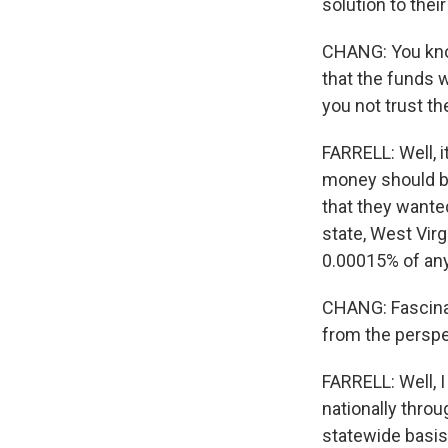
solution to the
CHANG: You know
that the funds w
you not trust t
FARRELL: Well, i
money should be
that they want
state, West Vir
0.00015% of any
CHANG: Fascinati
from the perspe
FARRELL: Well, I
nationally thro
statewide basis.