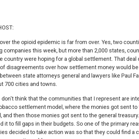
HOST:
 over the opioid epidemic is far from over. Yes, two count
ug companies this week, but more than 2,000 states, count
e country were hoping for a global settlement. That deal 
 of disagreements over how settlement money would be d
etween state attorneys general and lawyers like Paul Far
t 700 cities and towns.
don't think that the communities that I represent are int
 tobacco settlement model, where the monies got sent to 
l, and then those monies got sent to the general treasury
d it to fill gaps in their budgets. So one of the primary 
ties decided to take action was so that they could find 