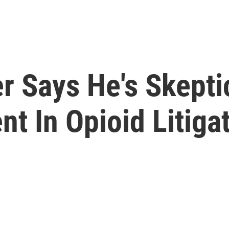
r Says He's Skepti
nt In Opioid Litiga