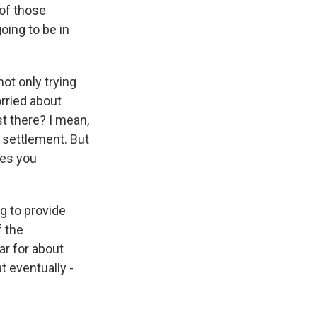
of those
oing to be in
ot only trying
rried about
st there? I mean,
r settlement. But
ies you
g to provide
f the
par for about
t eventually -