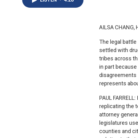
AILSA CHANG, 
The legal battle
settled with dr
tribes across th
in part because
disagreements b
represents abou
PAUL FARRELL: I 
replicating the
attorney genera
legislatures use
counties and ci