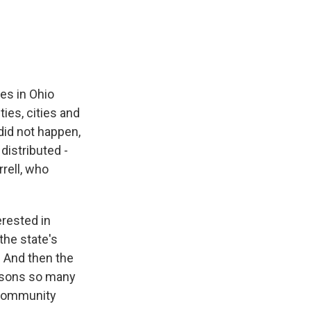
e
e
e
p
k
i
b
s
a
b
e
l
o
k
d
o
d
o
y
s
a
I
k
r
n
d
ies in Ohio
ies, cities and
did not happen,
istributed -
rell, who
erested in
the state's
. And then the
reasons so many
a community