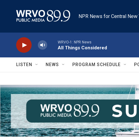
Skip to main content
NPR News for Central New 
WRVO-1: NPR News
All Things Considered
LISTEN
NEWS
PROGRAM SCHEDULE
P