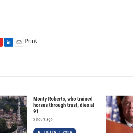
Print
L
E
i
m
n
a
k
i
e
l
d
I
n
Monty Roberts, who trained
horses through trust, dies at
91
2 hours ago
LISTEN
•
29:14