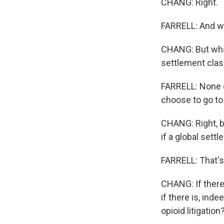
CHANG: Right.
FARRELL: And we
CHANG: But what
settlement clash
FARRELL: None o
choose to go to t
CHANG: Right, b
if a global sett
FARRELL: That's
CHANG: If there 
if there is, ind
opioid litigation