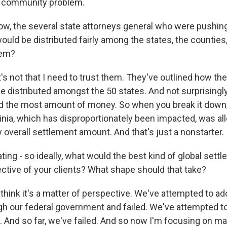
ir community problem.
, the several state attorneys general who were pushing
ould be distributed fairly among the states, the counties,
hem?
t's not that I need to trust them. They've outlined how th
 distributed amongst the 50 states. And not surprisingl
ed the most amount of money. So when you break it dow
ginia, which has disproportionately been impacted, was al
 overall settlement amount. And that's just a nonstarter.
ng - so ideally, what would the best kind of global settl
ctive of your clients? What shape should that take?
 think it's a matter of perspective. We've attempted to ad
ugh our federal government and failed. We've attempted to
 And so far, we've failed. And so now I'm focusing on mak