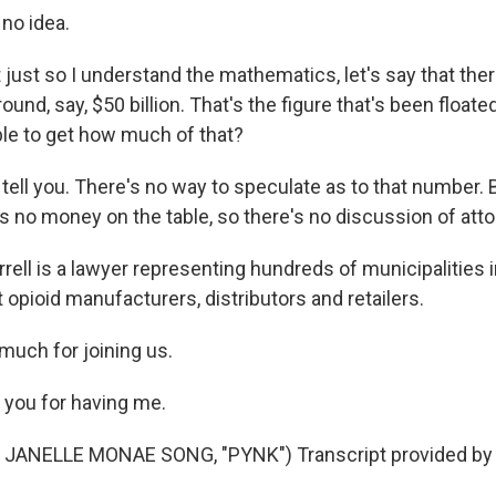
no idea.
ust so I understand the mathematics, let's say that there
ound, say, $50 billion. That's the figure that's been floate
le to get how much of that?
 tell you. There's no way to speculate as to that number. 
's no money on the table, so there's no discussion of att
rell is a lawyer representing hundreds of municipalities 
st opioid manufacturers, distributors and retailers.
much for joining us.
you for having me.
JANELLE MONAE SONG, "PYNK") Transcript provided by 