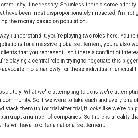
mmunity, if necessary. So unless there's some priority 
t have been most disproportionately impacted, I'm not g
ding the money based on population.
y I understand it, you're playing two roles here. You're n
otiations for a massive global settlement; you're also wo
 clients that you represent. Isn't there a conflict of intere
're playing a central role in trying to negotiate this bigge
o advocate more narrowly for these individual municipalit
bsolutely. What we're attempting to do is we're attemptin
h community. So if we were to take each and every one o
stack them up for trial after trial, it looks like we're on 
 bankrupt a number of companies. So there is a reality tha
nts will have to offer a national settlement.