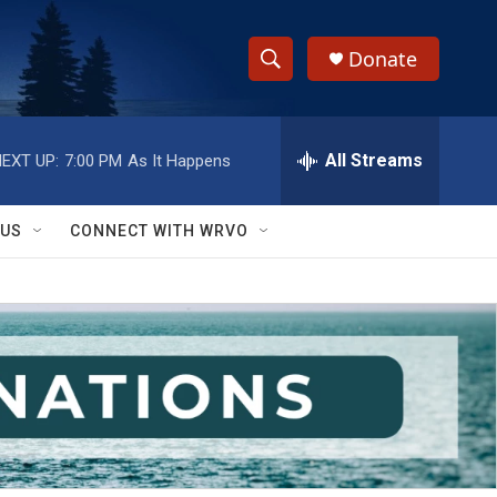
Donate
S
S
e
h
a
r
All Streams
EXT UP:
7:00 PM
As It Happens
o
c
h
w
Q
 US
CONNECT WITH WRVO
u
S
e
r
e
y
a
r
c
h