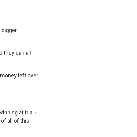
 bigger
 they can all
 money left over
nning at trial -
f all of this