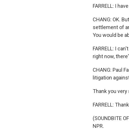
FARRELL: I have 
CHANG: OK. But j
settlement of ar
You would be ab
FARRELL: I can't
right now, there
CHANG: Paul Far
litigation again
Thank you very 
FARRELL: Thank 
(SOUNDBITE OF 
NPR.