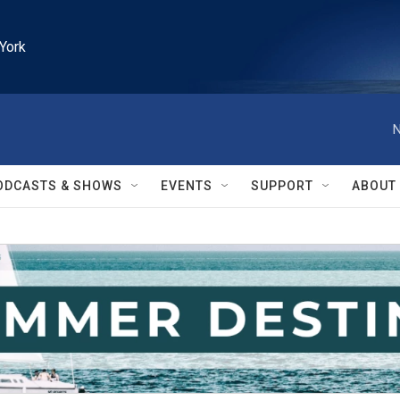
York
N
ODCASTS & SHOWS
EVENTS
SUPPORT
ABOUT