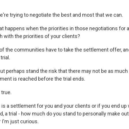
're trying to negotiate the best and most that we can.
 happens when the priorities in those negotiations for a
 with the priorities of your clients?
f the communities have to take the settlement offer, and
rial.
ut perhaps stand the risk that there may not be as much
lement is reached before the trial ends.
 true.
is a settlement for you and your clients or if you end up wi
eed, a trial - how much do you stand to personally make out o
? I'm just curious.