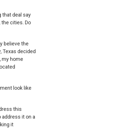
 that deal say
 the cities. Do
ey believe the
y, Texas decided
n, my home
located
ement look like
dress this
 address it on a
ing it