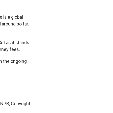
 is a global
d around so far.
But as it stands
orney fees.
in the ongoing
NPR, Copyright