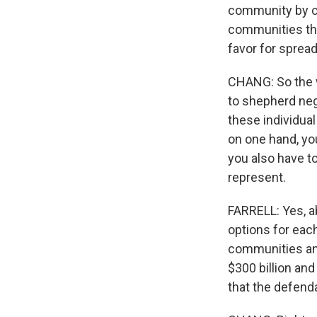
community by co
communities tha
favor for sprea
CHANG: So the wa
to shepherd neg
these individual
on one hand, you
you also have t
represent.
FARRELL: Yes, a
options for eac
communities and 
$300 billion and
that the defenda