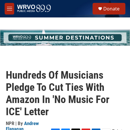
Skip to main content
S
Donate
e
M
a
e
r
n
c
u
h
u
e
r
y
Hundreds Of Musicians
Pledge To Cut Ties With
Amazon In 'No Music For
ICE' Letter
NPR | By
Andrew
Flanagan