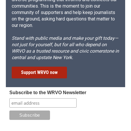
communities. This is the moment to join our
community of supporters and help keep journalists
on the ground, asking hard questions that matter to
our region.
Stand with public media and make your gift today—
not just for yourself, but for all who depend on
WRVO as a trusted resource and civic cornerstone in
central and upstate New York.
Support WRVO now
Subscribe to the WRVO Newsletter