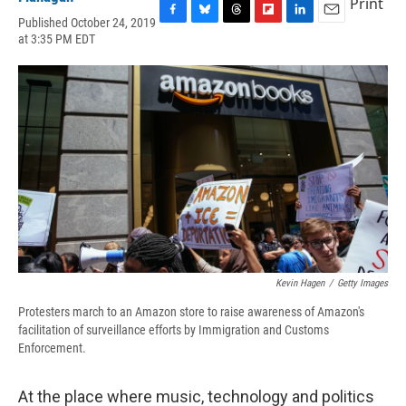
Print
Published October 24, 2019
F
B
T
F
L
E
at 3:35 PM EDT
a
l
h
l
i
m
c
u
r
i
n
a
e
e
e
p
k
i
b
s
a
b
e
l
o
k
d
o
d
o
y
s
a
I
k
r
n
d
Kevin Hagen
/
Getty Images
Protesters march to an Amazon store to raise awareness of Amazon's
facilitation of surveillance efforts by Immigration and Customs
Enforcement.
At the place where music, technology and politics