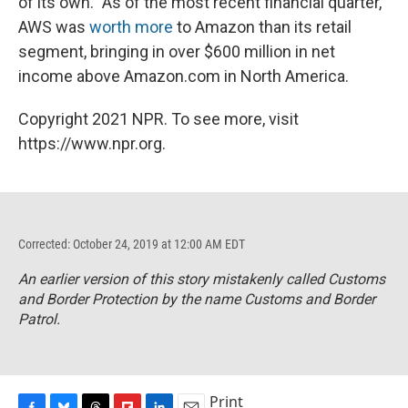
of its own." As of the most recent financial quarter,
AWS was
worth more
to Amazon than its retail
segment, bringing in over $600 million in net
income above Amazon.com in North America.
Copyright 2021 NPR. To see more, visit
https://www.npr.org.
Corrected: October 24, 2019 at 12:00 AM EDT
An earlier version of this story mistakenly called Customs
and Border Protection by the name Customs and Border
Patrol.
Print