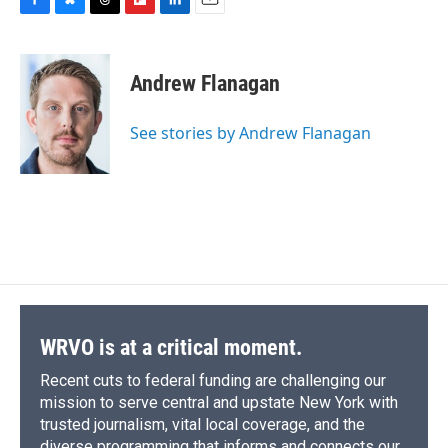
F
B
T
F
L
E
a
l
h
l
i
m
c
u
r
i
n
a
e
e
e
p
k
i
Andrew Flanagan
b
s
a
b
e
l
o
k
d
o
d
o
y
s
a
I
See stories by Andrew Flanagan
k
r
n
d
WRVO is at a critical moment.
Recent cuts to federal funding are challenging our
mission to serve central and upstate New York with
trusted journalism, vital local coverage, and the
diverse programming that informs and connects our