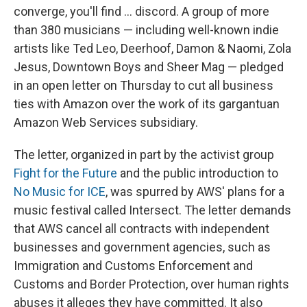
converge, you'll find ... discord. A group of more
than 380 musicians — including well-known indie
artists like Ted Leo, Deerhoof, Damon & Naomi, Zola
Jesus, Downtown Boys and Sheer Mag — pledged
in an open letter on Thursday to cut all business
ties with Amazon over the work of its gargantuan
Amazon Web Services subsidiary.
The letter, organized in part by the activist group
Fight for the Future
and the public introduction to
No Music for ICE
, was spurred by AWS' plans for a
music festival called Intersect. The letter demands
that AWS cancel all contracts with independent
businesses and government agencies, such as
Immigration and Customs Enforcement and
Customs and Border Protection, over human rights
abuses it alleges they have committed. It also