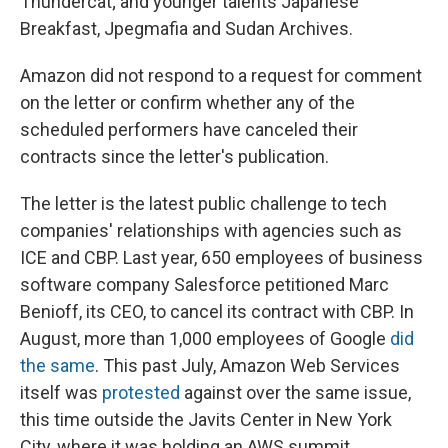
Thundercat; and younger talents Japanese
Breakfast, Jpegmafia and Sudan Archives.
Amazon did not respond to a request for comment
on the letter or confirm whether any of the
scheduled performers have canceled their
contracts since the letter's publication.
The letter is the latest public challenge to tech
companies' relationships with agencies such as
ICE and CBP. Last year, 650 employees of business
software company Salesforce petitioned Marc
Benioff, its CEO, to cancel its contract with CBP. In
August, more than 1,000 employees of Google
did
the same
. This past July, Amazon Web Services
itself was
protested
against over the same issue,
this time outside the Javits Center in New York
City, where it was holding an AWS summit.