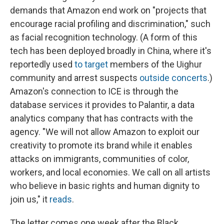
demands that Amazon end work on "projects that
encourage racial profiling and discrimination," such
as facial recognition technology. (A form of this
tech has been deployed broadly in China, where it's
reportedly used
to target
members of the Uighur
community and arrest suspects
outside concerts
.)
Amazon's connection to ICE is through the
database services it provides to Palantir, a data
analytics company that has contracts with the
agency. "We will not allow Amazon to exploit our
creativity to promote its brand while it enables
attacks on immigrants, communities of color,
workers, and local economies. We call on all artists
who believe in basic rights and human dignity to
join us," it
reads
.
The letter comes one week after the Black