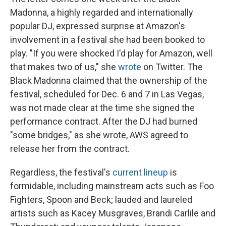
Madonna, a highly regarded and internationally
popular DJ, expressed surprise at Amazon's
involvement in a festival she had been booked to
play. "If you were shocked I'd play for Amazon, well
that makes two of us," she
wrote
on Twitter. The
Black Madonna claimed that the ownership of the
festival, scheduled for Dec. 6 and 7 in Las Vegas,
was not made clear at the time she signed the
performance contract. After the DJ had burned
"some bridges," as she wrote, AWS agreed to
release her from the contract.
Regardless, the festival's
current lineup
is
formidable, including mainstream acts such as Foo
Fighters, Spoon and Beck; lauded and laureled
artists such as Kacey Musgraves, Brandi Carlile and