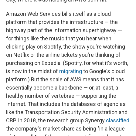
Amazon Web Services bills itself as a cloud
platform that provides the infrastructure — the
highway part of the information superhighway —
for things like the music that you hear when
clicking play on Spotify, the show you're watching
on Netflix or the airline tickets you're thinking of
purchasing on Expedia. (Spotify, for what it's worth,
is now in the midst of
migrating
to Google's cloud
platform.) But the scale of AWS means that it has
essentially become a backbone — or, at least, a
healthy number of vertebrae — supporting the
Internet. That includes the databases of agencies
like the Transportation Security Administration and
CBP. In 2018, the research group Synergy
classified
the company's market share as being "in a league