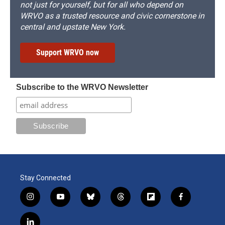
not just for yourself, but for all who depend on
WRVO as a trusted resource and civic cornerstone in
central and upstate New York.
Support WRVO now
Subscribe to the WRVO Newsletter
Stay Connected
i
y
b
t
f
f
n
o
l
h
l
a
s
u
u
r
i
c