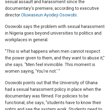
sexual assault and harassment since the
documentary's premiere, according to executive
director
Oluwaseun Ayodeji Osowobi
.
Osowobi says the problem with sexual harassment
in Nigeria goes beyond universities to politics and
workplaces in general.
"This is what happens when men cannot respect
the power given to them, and they want to abuse it,"
she says. "Men feel invincible. This moment is
women saying, 'You're not.' "
Osowobi points out that the University of Ghana
had a sexual harassment policy in place when the
documentary was filmed. For policies to be
functional, she says, "students have to know their
rights and see the system work. Students need to