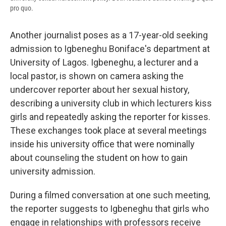
pro quo.
Another journalist poses as a 17-year-old seeking
admission to Igbeneghu Boniface's department at
University of Lagos. Igbeneghu, a lecturer and a
local pastor, is shown on camera asking the
undercover reporter about her sexual history,
describing a university club in which lecturers kiss
girls and repeatedly asking the reporter for kisses.
These exchanges took place at several meetings
inside his university office that were nominally
about counseling the student on how to gain
university admission.
During a filmed conversation at one such meeting,
the reporter suggests to Igbeneghu that girls who
engage in relationships with professors receive