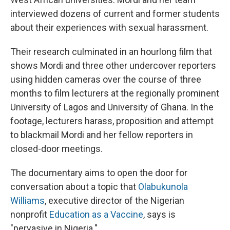
interviewed dozens of current and former students
about their experiences with sexual harassment.
Their research culminated in an hourlong film that
shows Mordi and three other undercover reporters
using hidden cameras over the course of three
months to film lecturers at the regionally prominent
University of Lagos and University of Ghana. In the
footage, lecturers harass, proposition and attempt
to blackmail Mordi and her fellow reporters in
closed-door meetings.
The documentary aims to open the door for
conversation about a topic that
Olabukunola
Williams
, executive director of the Nigerian
nonprofit
Education as a Vaccine
, says is
"pervasive in Nigeria."