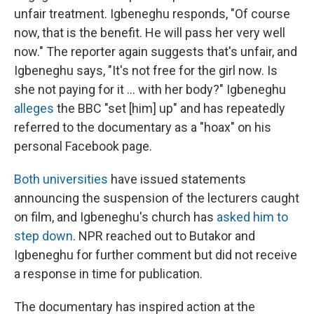
unfair treatment. Igbeneghu responds, "Of course
now, that is the benefit. He will pass her very well
now." The reporter again suggests that's unfair, and
Igbeneghu says, "It's not free for the girl now. Is
she not paying for it ... with her body?"
Igbeneghu
alleges
the BBC "set [him] up" and has repeatedly
referred to the documentary as a "hoax" on his
personal Facebook page.
Both
universities
have issued statements
announcing the suspension of the lecturers caught
on film, and Igbeneghu's church has
asked him to
step down
.
NPR reached out to Butakor and
Igbeneghu for further comment but did not receive
a response in time for publication.
The documentary has inspired action at the