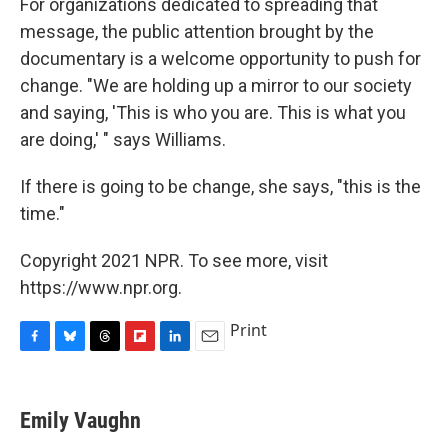
For organizations dedicated to spreading that
message, the public attention brought by the
documentary is a welcome opportunity to push for
change. "We are holding up a mirror to our society
and saying, 'This is who you are. This is what you
are doing,' " says Williams.
If there is going to be change, she says, "this is the
time."
Copyright 2021 NPR. To see more, visit
https://www.npr.org.
Print
F
B
T
F
L
E
a
l
h
l
i
m
c
u
r
i
n
a
e
e
e
p
k
i
Emily Vaughn
b
s
a
b
e
l