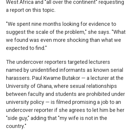
West Africa and "all over the continent" requesting
a report on this topic.
"We spent nine months looking for evidence to
suggest the scale of the problem," she says. "What
we found was even more shocking than what we
expected to find."
The undercover reporters targeted lecturers
named by unidentified informants as known serial
harassers. Paul Kwame Butakor — a lecturer at the
University of Ghana, where sexual relationships
between faculty and students are prohibited under
university policy — is filmed promising a job to an
undercover reporter if she agrees to let him be her
"side guy," adding that "my wife is not in the
country."