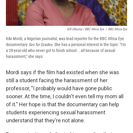
Gift Ufuoma / BBC Africa Eye
/
BBC Africa Eye
Kiki Mordi, a Nigerian journalist, was lead reporter for the BBC Africa Eye
documentary
Sex for Grades.
She has a personal interest in the topic: "I'm
a 28-year-old who never got to finish school .. all because of sexual
harassment," she says.
Mordi says if the film had existed when she was
still a student facing the harassment of her
professor, "I probably would have gone public
sooner. At the time, I couldn't even tell my mom all
of it." Her hope is that the documentary can help
students experiencing sexual harassment
understand that they're not alone.