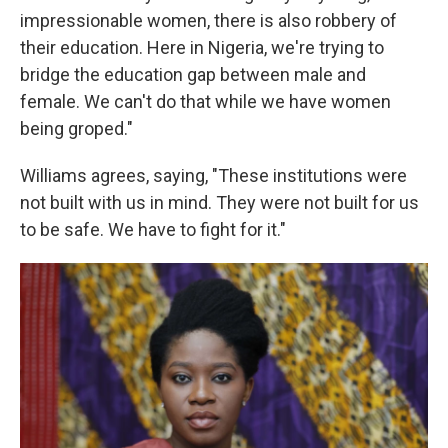
impressionable women, there is also robbery of
their education. Here in Nigeria, we're trying to
bridge the education gap between male and
female. We can't do that while we have women
being groped."
Williams agrees, saying, "These institutions were
not built with us in mind. They were not built for us
to be safe. We have to fight for it."