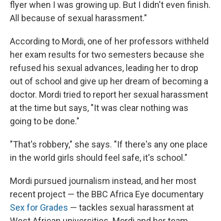
flyer when I was growing up. But I didn't even finish.
All because of sexual harassment."
According to Mordi, one of her professors withheld
her exam results for two semesters because she
refused his sexual advances, leading her to drop
out of school and give up her dream of becoming a
doctor. Mordi tried to report her sexual harassment
at the time but says, "It was clear nothing was
going to be done."
"That's robbery," she says. "If there's any one place
in the world girls should feel safe, it's school."
Mordi pursued journalism instead, and her most
recent project — the BBC Africa Eye documentary
Sex for Grades
— tackles sexual harassment at
West African universities. Mordi and her team