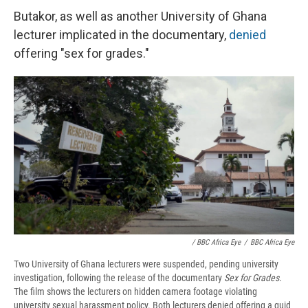
Butakor, as well as another University of Ghana
lecturer implicated in the documentary,
denied
offering "sex for grades."
/ BBC Africa Eye
/
BBC Africa Eye
Two University of Ghana lecturers were suspended, pending university
investigation, following the release of the documentary
Sex for Grades
.
The film shows the lecturers on hidden camera footage violating
university sexual harassment policy. Both lecturers denied offering a quid