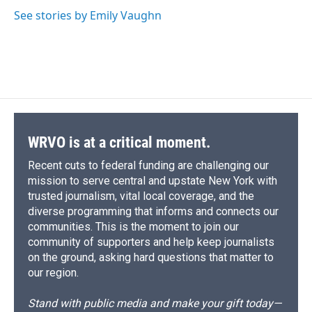
o
k
d
o
d
o
y
s
a
I
See stories by Emily Vaughn
k
r
n
d
WRVO is at a critical moment.
Recent cuts to federal funding are challenging our
mission to serve central and upstate New York with
trusted journalism, vital local coverage, and the
diverse programming that informs and connects our
communities. This is the moment to join our
community of supporters and help keep journalists
on the ground, asking hard questions that matter to
our region.
Stand with public media and make your gift today—