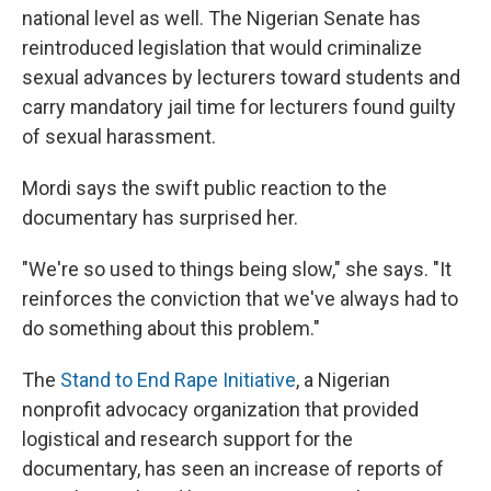
national level as well. The Nigerian Senate has
reintroduced legislation that would criminalize
sexual advances by lecturers toward students and
carry mandatory jail time for lecturers found guilty
of sexual harassment.
Mordi says the swift public reaction to the
documentary has surprised her.
"We're so used to things being slow," she says. "It
reinforces the conviction that we've always had to
do something about this problem."
The
Stand to End Rape Initiative
, a Nigerian
nonprofit advocacy organization that provided
logistical and research support for the
documentary, has seen an increase of reports of