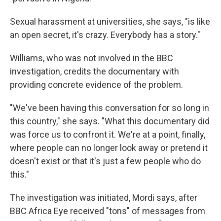
Sexual harassment at universities, she says, "is like
an open secret, it's crazy. Everybody has a story."
Williams, who was not involved in the BBC
investigation, credits the documentary with
providing concrete evidence of the problem.
"We've been having this conversation for so long in
this country," she says. "What this documentary did
was force us to confront it. We're at a point, finally,
where people can no longer look away or pretend it
doesn't exist or that it's just a few people who do
this."
The investigation was initiated, Mordi says, after
BBC Africa Eye received "tons" of messages from