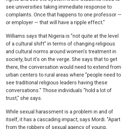
see universities taking immediate response to
complaints. Once that happens to one professor —
or employer — that will have a ripple effect."
Williams says that Nigeria is "not quite at the level
of a cultural shift" in terms of changing religious
and cultural norms around women's treatment in
society, but it's on the verge. She says that to get
there, the conversation would need to extend from
urban centers to rural areas where "people need to
see traditional religious leaders having these
conversations." Those individuals "hold a lot of
trust," she says.
While sexual harassment is a problem in and of
itself, it has a cascading impact, says Mordi. "Apart
from the robbery of sexual agency of young,