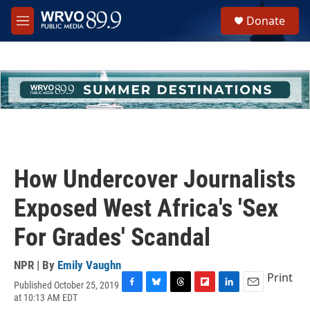
Skip to main content
S
Donate
e
M
a
e
r
n
c
u
h
u
e
r
y
How Undercover Journalists
Exposed West Africa's 'Sex
For Grades' Scandal
NPR | By
Emily Vaughn
Print
Published October 25, 2019
F
B
T
F
L
E
at 10:13 AM EDT
a
l
h
l
i
m