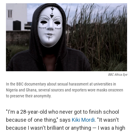
c
u
r
i
n
a
e
e
e
p
k
i
b
s
a
b
e
l
o
k
d
o
d
o
y
s
a
I
k
r
n
d
BBC Africa Eye
In the BBC documentary about sexual harassment at universities in
Nigeria and Ghana, several sources and reporters wore masks onscreen
to preserve their anonymity.
"I'm a 28-year-old who never got to finish school
because of one thing," says
Kiki Mordi
. "It wasn't
because I wasn't brilliant or anything — I was a high