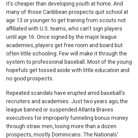
it's cheaper than developing youth at home. And
many of those Caribbean prospects quit school at
age 13 or younger to get training from scouts not
affiliated with U.S. teams, who can't sign players
until age 16. Once signed by the major league
academies, players get free room and board but
often little schooling. Few will make it through the
system to professional baseball. Most of the young
hopefuls get tossed aside with little education and
no good prospects.
Repeated scandals have erupted amid baseball's
recruiters and academies. Just two years ago, the
league banned or suspended Atlanta Braves
executives for improperly funneling bonus money
through straw men, losing more than a dozen
prospects, mostly Dominicans. The Nationals'