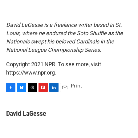
David LaGesse is a freelance writer based in St.
Louis, where he endured the Soto Shuffle as the
Nationals swept his beloved Cardinals in the
National League Championship Series.
Copyright 2021 NPR. To see more, visit
https://www.npr.org.
Print
F
B
T
F
L
E
a
l
h
l
i
m
c
u
r
i
n
a
e
e
e
p
k
i
David LaGesse
b
s
a
b
e
l
o
k
d
o
d
o
y
s
a
I
k
r
n