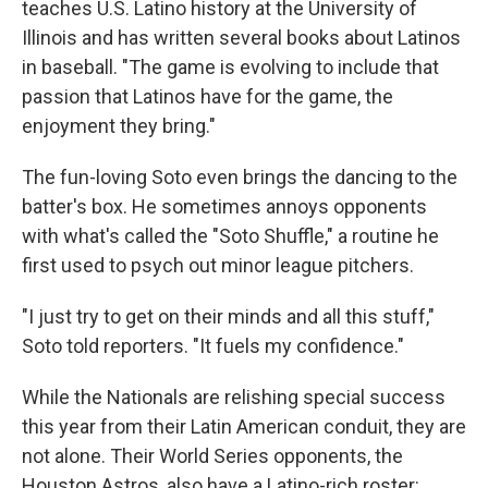
teaches U.S. Latino history at the University of
Illinois and has written several books about Latinos
in baseball. "The game is evolving to include that
passion that Latinos have for the game, the
enjoyment they bring."
The fun-loving Soto even brings the dancing to the
batter's box. He sometimes annoys opponents
with what's called the "Soto Shuffle," a routine he
first used to psych out minor league pitchers.
"I just try to get on their minds and all this stuff,"
Soto told reporters. "It fuels my confidence."
While the Nationals are relishing special success
this year from their Latin American conduit, they are
not alone. Their World Series opponents, the
Houston Astros, also have a Latino-rich roster: