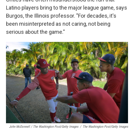
Latino players bring to the major league game, says
Burgos, the Illinois professor. "For decades, it's
been misinterpreted as not caring, not being
serious about the game."
John McDonnell / The Washington Post/Getty Images
/
The Washington Post/Getty Images