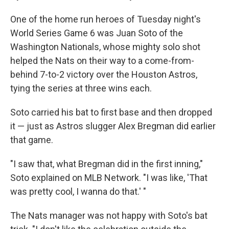
One of the home run heroes of Tuesday night's
World Series Game 6 was Juan Soto of the
Washington Nationals, whose mighty solo shot
helped the Nats on their way to a come-from-
behind 7-to-2 victory over the Houston Astros,
tying the series at three wins each.
Soto carried his bat to first base and then dropped
it — just as Astros slugger Alex Bregman did earlier
that game.
"I saw that, what Bregman did in the first inning,"
Soto explained on MLB Network. "I was like, 'That
was pretty cool, I wanna do that.' "
The Nats manager was not happy with Soto's bat