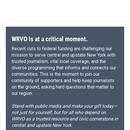
d
WRVO is at a critical moment.
Recent cuts to federal funding are challenging our
mission to serve central and upstate New York with
trusted journalism, vital local coverage, and the
diverse programming that informs and connects our
communities. This is the moment to join our
community of supporters and help keep journalists
on the ground, asking hard questions that matter to
our region.
Stand with public media and make your gift today—
not just for yourself, but for all who depend on
WRVO as a trusted resource and civic cornerstone in
central and upstate New York.