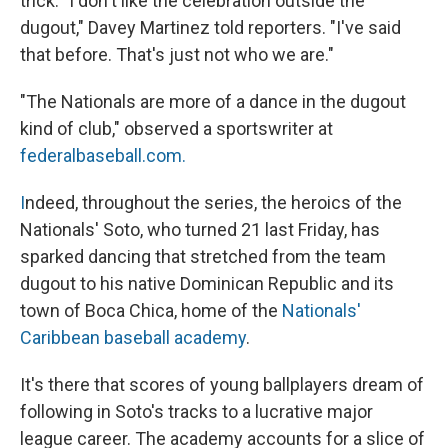
trick. "I don't like the celebration outside the
dugout," Davey Martinez told reporters. "I've said
that before. That's just not who we are."
"The Nationals are more of a dance in the dugout
kind of club," observed a sportswriter at
federalbaseball.com.
I
ndeed, throughout the series, the heroics of the
Nationals' Soto, who turned 21 last Friday, has
sparked dancing that stretched from the team
dugout to his native Dominican Republic and its
town of Boca Chica, home of the
Nationals'
Caribbean baseball academy
.
It's there that scores of young ballplayers dream of
following in Soto's tracks to a lucrative major
league career. The academy accounts for a slice of