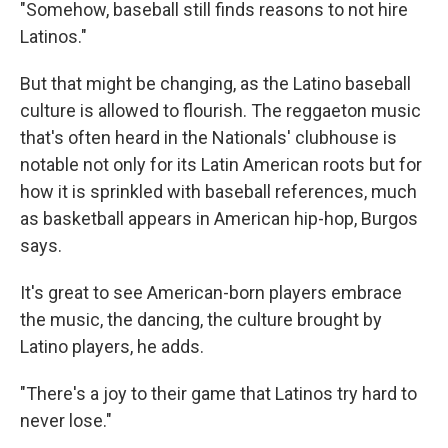
"Somehow, baseball still finds reasons to not hire
Latinos."
But that might be changing, as the Latino baseball
culture is allowed to flourish. The reggaeton music
that's often heard in the Nationals' clubhouse is
notable not only for its Latin American roots but for
how it is sprinkled with baseball references, much
as basketball appears in American hip-hop, Burgos
says.
It's great to see American-born players embrace
the music, the dancing, the culture brought by
Latino players, he adds.
"There's a joy to their game that Latinos try hard to
never lose."