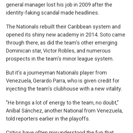
general manager lost his job in 2009 after the
identity-faking scandal made headlines.
The Nationals rebuilt their Caribbean system and
opened its shiny new academy in 2014. Soto came
through there, as did the team's other emerging
Dominican star, Victor Robles, and numerous
prospects in the team's minor league system.
But it's a journeyman Nationals player from
Venezuela, Gerardo Parra, who is given credit for
injecting the team's clubhouse with a new vitality.
"He brings a lot of energy to the team, no doubt,"
Aníbal Sánchez, another National from Venezuela,
told reporters earlier in the playoffs.
Critics have often misunderstood the fun that