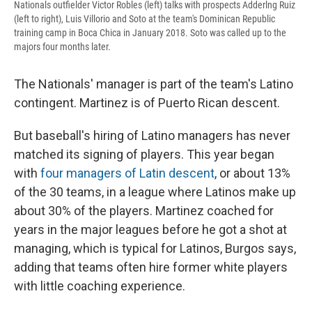
Nationals outfielder Victor Robles (left) talks with prospects Adderlng Ruiz
(left to right), Luis Villorio and Soto at the team's Dominican Republic
training camp in Boca Chica in January 2018. Soto was called up to the
majors four months later.
The Nationals' manager is part of the team's Latino
contingent. Martinez is of Puerto Rican descent.
But baseball's hiring of Latino managers has never
matched its signing of players. This year began
with
four managers of Latin descent
, or about 13%
of the 30 teams, in a league where Latinos make up
about 30% of the players. Martinez coached for
years in the major leagues before he got a shot at
managing, which is typical for Latinos, Burgos says,
adding that teams often hire former white players
with little coaching experience.