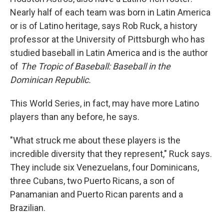
Nearly half of each team was born in Latin America
or is of Latino heritage, says Rob Ruck, a history
professor at the University of Pittsburgh who has
studied baseball in Latin America and is the author
of
The Tropic of Baseball: Baseball in the
Dominican Republic.
This World Series, in fact, may have more Latino
players than any before, he says.
"What struck me about these players is the
incredible diversity that they represent," Ruck says.
They include six Venezuelans, four Dominicans,
three Cubans, two Puerto Ricans, a son of
Panamanian and Puerto Rican parents and a
Brazilian.