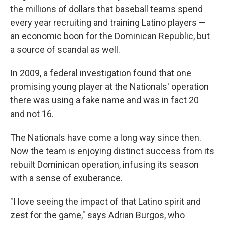
the millions of dollars that baseball teams spend
every year recruiting and training Latino players —
an economic boon for the Dominican Republic, but
a source of scandal as well.
In 2009, a federal investigation found that one
promising young player at the Nationals' operation
there was using a fake name and was in fact 20
and not 16.
The Nationals have come a long way since then.
Now the team is enjoying distinct success from its
rebuilt Dominican operation, infusing its season
with a sense of exuberance.
"I love seeing the impact of that Latino spirit and
zest for the game," says Adrian Burgos, who