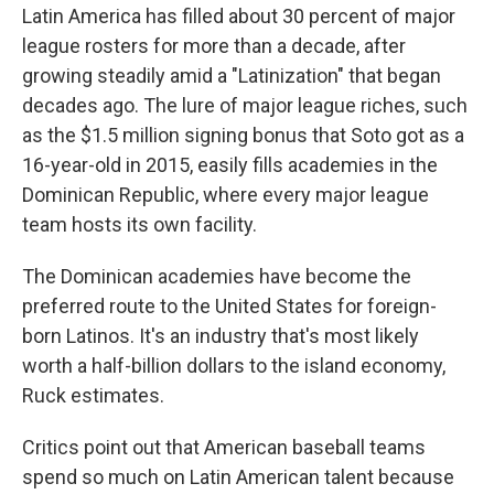
Latin America has filled about 30 percent of major
league rosters for more than a decade, after
growing steadily amid a "Latinization" that began
decades ago. The lure of major league riches, such
as the $1.5 million signing bonus that Soto got as a
16-year-old in 2015, easily fills academies in the
Dominican Republic, where every major league
team hosts its own facility.
The Dominican academies have become the
preferred route to the United States for foreign-
born Latinos. It's an industry that's most likely
worth a half-billion dollars to the island economy,
Ruck estimates.
Critics point out that American baseball teams
spend so much on Latin American talent because