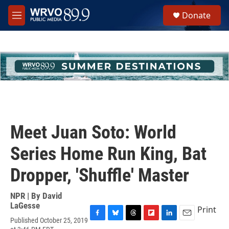
Skip to main content
S
Donate
e
M
a
e
r
n
c
u
h
u
e
r
y
Meet Juan Soto: World
Series Home Run King, Bat
Dropper, 'Shuffle' Master
NPR | By
David
LaGesse
Print
Published October 25, 2019
F
B
T
F
L
E