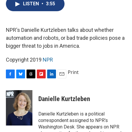
e
e
e
p
k
i
LISTEN
•
3:55
b
s
a
b
e
l
o
k
d
o
d
o
y
s
a
I
k
r
n
d
NPR's Danielle Kurtzleben talks about whether
automation and robots, or bad trade policies pose a
bigger threat to jobs in America.
Copyright 2019
NPR
Print
F
B
T
F
L
E
a
l
h
l
i
m
c
u
r
i
n
a
e
e
e
p
k
i
Danielle Kurtzleben
b
s
a
b
e
l
o
k
d
o
d
o
y
s
a
I
Danielle Kurtzleben is a political
k
r
n
correspondent assigned to NPR's
d
Washington Desk. She appears on NPR