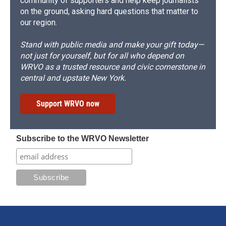
community of supporters and help keep journalists
on the ground, asking hard questions that matter to
our region.
Stand with public media and make your gift today—
not just for yourself, but for all who depend on
WRVO as a trusted resource and civic cornerstone in
central and upstate New York.
Support WRVO now
Subscribe to the WRVO Newsletter