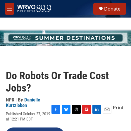
Skip to main content
S
Donate
e
M
a
e
r
n
c
u
h
u
e
r
y
Do Robots Or Trade Cost
Jobs?
NPR | By
Danielle
Kurtzleben
Print
Published October 27, 2019
F
B
T
F
L
E
at 12:21 PM EDT
a
l
h
l
i
m
c
u
r
i
n
a