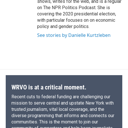
shows, writes for the web, and is a regular
on The NPR Politics Podcast. She is
covering the 2020 presidential election,
with particular focuses on on economic
policy and gender politics.
See stories by Danielle Kurtzleben
WRVO is at a critical moment.
Recent cuts to federal funding are challenging our
mission to serve central and upstate New York with
trusted journalism, vital local coverage, and the
diverse programming that informs and connects our
communities. This is the moment to join our