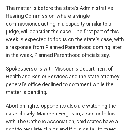
The matter is before the state's Administrative
Hearing Commission, where a single
commissioner, acting in a capacity similar to a
judge, will consider the case. The first part of this
week is expected to focus on the state's case, with
a response from Planned Parenthood coming later
in the week, Planned Parenthood officials say.
Spokespersons with Missouri's Department of
Health and Senior Services and the state attorney
general's office declined to comment while the
matter is pending.
Abortion rights opponents also are watching the
case closely. Maureen Ferguson, a senior fellow
with The Catholic Association, said states have a
right to regulate clinics and if clinics fail to meet