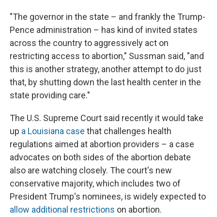
"The governor in the state – and frankly the Trump-
Pence administration – has kind of invited states
across the country to aggressively act on
restricting access to abortion," Sussman said, "and
this is another strategy, another attempt to do just
that, by shutting down the last health center in the
state providing care."
The U.S. Supreme Court said recently it would take
up
a Louisiana case
that challenges health
regulations aimed at abortion providers – a case
advocates on both sides of the abortion debate
also are watching closely. The court's new
conservative majority, which includes two of
President Trump's nominees, is widely expected to
allow additional restrictions
on abortion.