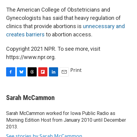
The American College of Obstetricians and
Gynecologists has said that heavy regulation of
clinics that provide abortions is
unnecessary and
creates barriers
to abortion access.
Copyright 2021 NPR. To see more, visit
https://www.npr.org.
Print
F
B
T
F
L
E
a
l
h
l
i
m
c
u
r
i
n
a
e
e
e
p
k
i
Sarah McCammon
b
s
a
b
e
l
o
k
d
o
d
o
y
s
a
I
Sarah McCammon worked for Iowa Public Radio as
k
r
n
Morning Edition Host from January 2010 until December
d
2013.
See stories by Sarah McCammon