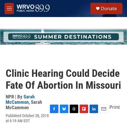
Skip to main content
S
Donate
e
M
a
e
r
n
c
u
h
u
e
r
y
Clinic Hearing Could Decide
Fate Of Abortion In Missouri
NPR | By
Sarah
McCammon
,
Sarah
Print
McCammon
F
B
T
F
L
E
Published October 28, 2019
a
l
h
l
i
m
at 6:19 AM EDT
c
u
r
i
n
a