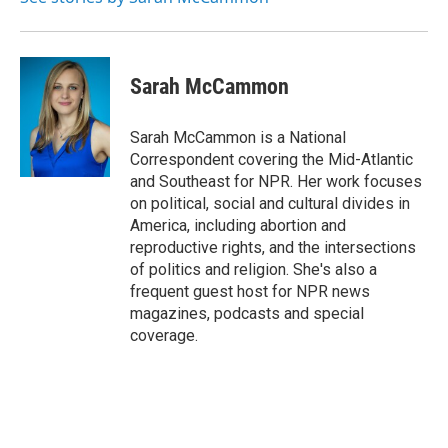
Sarah McCammon
Sarah McCammon is a National
Correspondent covering the Mid-Atlantic
and Southeast for NPR. Her work focuses
on political, social and cultural divides in
America, including abortion and
reproductive rights, and the intersections
of politics and religion. She's also a
frequent guest host for NPR news
magazines, podcasts and special
coverage.