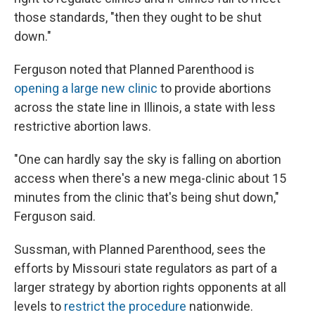
those standards, "then they ought to be shut
down."
Ferguson noted that Planned Parenthood is
opening a large new clinic
to provide abortions
across the state line in Illinois, a state with less
restrictive abortion laws.
"One can hardly say the sky is falling on abortion
access when there's a new mega-clinic about 15
minutes from the clinic that's being shut down,"
Ferguson said.
Sussman, with Planned Parenthood, sees the
efforts by Missouri state regulators as part of a
larger strategy by abortion rights opponents at all
levels to
restrict the procedure
nationwide.