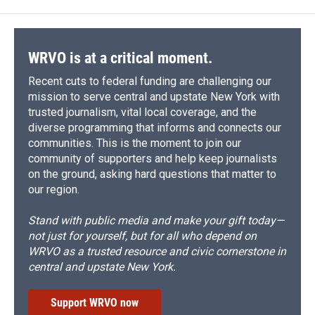
WRVO is at a critical moment.
Recent cuts to federal funding are challenging our
mission to serve central and upstate New York with
trusted journalism, vital local coverage, and the
diverse programming that informs and connects our
communities. This is the moment to join our
community of supporters and help keep journalists
on the ground, asking hard questions that matter to
our region.
Stand with public media and make your gift today—
not just for yourself, but for all who depend on
WRVO as a trusted resource and civic cornerstone in
central and upstate New York.
Support WRVO now