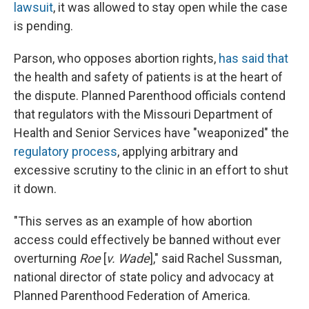
lawsuit
, it was allowed to stay open while the case
is pending.
Parson, who opposes abortion rights,
has said that
the health and safety of patients is at the heart of
the dispute. Planned Parenthood officials contend
that regulators with the Missouri Department of
Health and Senior Services have "weaponized" the
regulatory process
, applying arbitrary and
excessive scrutiny to the clinic in an effort to shut
it down.
"This serves as an example of how abortion
access could effectively be banned without ever
overturning
Roe
[
v. Wade
]," said Rachel Sussman,
national director of state policy and advocacy at
Planned Parenthood Federation of America.