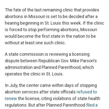
e
e
e
p
k
i
b
s
a
b
e
l
The fate of the last remaining clinic that provides
o
k
d
o
d
o
y
s
a
I
abortions in Missouri is set to be decided after a
k
r
n
hearing beginning in St. Louis this week. If the clinic
d
is forced to stop performing abortions, Missouri
would become the first state in the nation to be
without at least one such clinic.
A state commission is reviewing a licensing
dispute between Republican Gov. Mike Parson's
administration and Planned Parenthood, which
operates the clinic in St. Louis.
In July, the center came within days of stopping
abortion services
after state officials
refused to
renew
the license, citing violations of state health
regulations. But after Planned Parenthood
filed a