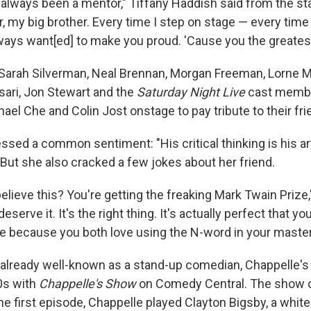
 always been a mentor," Tiffany Haddish said from the st
my big brother. Every time I step on stage — every time —
ways want[ed] to make you proud. 'Cause you the greatest
Sarah Silverman, Neal Brennan, Morgan Freeman, Lorne M
sari, Jon Stewart and the
Saturday Night Live
cast memb
el Che and Colin Jost onstage to pay tribute to their fri
sed a common sentiment: "His critical thinking is his art
 But she also cracked a few jokes about her friend.
elieve this? You're getting the freaking Mark Twain Prize
eserve it. It's the right thing. It's actually perfect that yo
e because you both love using the N-word in your maste
lready well-known as a stand-up comedian, Chappelle's 
00s with
Chappelle's Show
on Comedy Central. The show o
the first episode, Chappelle played Clayton Bigsby, a whi