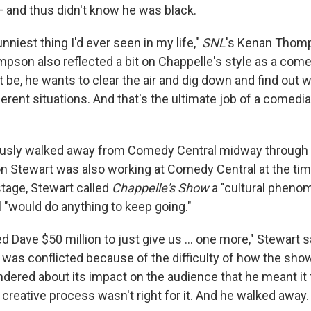
 and thus didn't know he was black.
nniest thing I'd ever seen in my life,"
SNL
's Kenan Thomp
mpson also reflected a bit on Chappelle's style as a com
 be, he wants to clear the air and dig down and find out w
erent situations. And that's the ultimate job of a comedia
usly walked away from Comedy Central midway through
on Stewart was also working at Comedy Central at the ti
stage, Stewart called
Chappelle's Show
a "cultural pheno
"would do anything to keep going."
d Dave $50 million to just give us ... one more," Stewart s
 was conflicted because of the difficulty of how the sho
ered about its impact on the audience that he meant it 
creative process wasn't right for it. And he walked away.