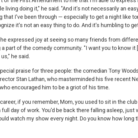
art of the First Amendment to me that I'm able to express
 living doing it," he said. "And it's not necessarily an easy l
 that I've been through — especially to get a night like t
gnize it's not an easy thing to do. And it's humbling to ge
 he expressed joy at seeing so many friends from differen
ng a part of the comedy community. "I want you to know it 
 us," he said.
pecial praise for three people: the comedian Tony Woods,
irector Stan Lathan, who masterminded his five recent Net
 who encouraged him to be a griot of his time.
 career, if you remember, Mom, you used to sit in the club
a full day of work. You'd be back there falling asleep, just
ould watch my show every night. Do you know how long tha