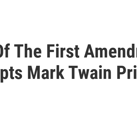
Of The First Amen
pts Mark Twain Pr