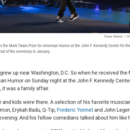
Tracey Salazar
/
Co
s the Mark Twain Prize for American Humor at the John F. Kennedy Center for th
pecial of the ceremony in January.
grew up near Washington, D.C. So when he received the
can Humor on Sunday night at the John F. Kennedy Center
it was a family affair.
 and kids were there. A selection of his favorite musicia
mon, Erykah Badu, Q-Tip,
Frederic Yonnet
and John Lege
evening. And his fellow comedians talked about him like 