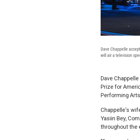
Dave Chappelle accept
will air a television s
Dave Chappelle 
Prize for Ameri
Performing Arts, 
Chappelle's wife
Yasiin Bey, Com
throughout the 