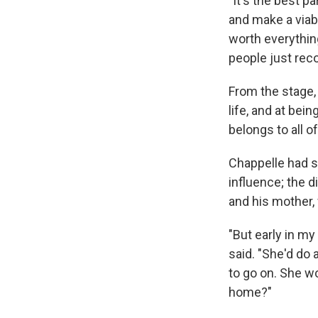
"It's the best p
and make a viable
worth everything
people just reco
From the stage,
life, and at bei
belongs to all of
Chappelle had s
influence; the d
and his mother,
"But early in my
said. "She'd do 
to go on. She w
home?"