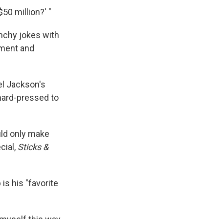
50 million?' "
nchy jokes with
ement and
el Jackson's
hard-pressed to
ould only make
cial,
Sticks &
is his "favorite