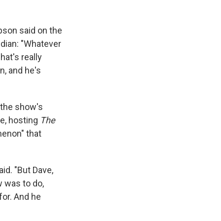
son said on the
edian: "Whatever
hat's really
n, and he's
 the show's
me, hosting
The
menon" that
aid. "But Dave,
w was to do,
for. And he