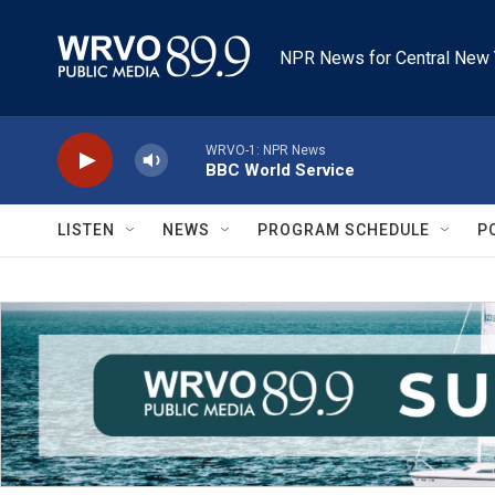
Skip to main content
NPR News for Central New 
WRVO-1: NPR News
BBC World Service
LISTEN
NEWS
PROGRAM SCHEDULE
P