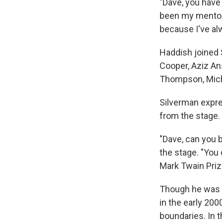
"Dave, you have
been my mentor, 
because I've al
Haddish joined 
Cooper, Aziz An
Thompson, Micha
Silverman expres
from the stage.
"Dave, can you b
the stage. "You d
Mark Twain Priz
Though he was a
in the early 20
boundaries. In 