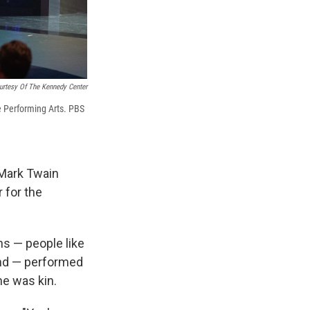
urtesy Of The Kennedy Center
e Performing Arts. PBS
 Mark Twain
 for the
ns — people like
nd — performed
he was kin.