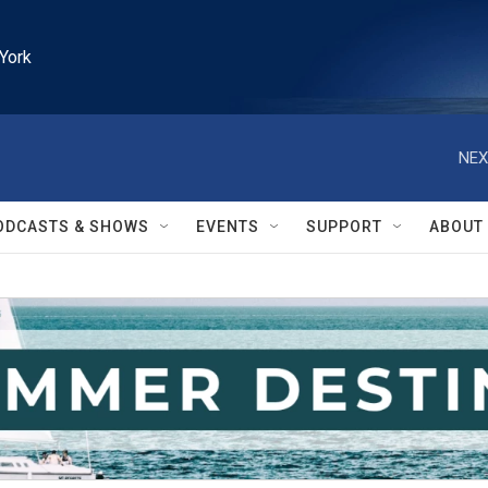
York
NEX
ODCASTS & SHOWS
EVENTS
SUPPORT
ABOUT