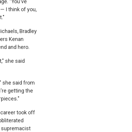
age. "You've
 I think of you,
."
ichaels, Bradley
ers Kenan
end and hero.
," she said
," she said from
u're getting the
rpieces."
career took off
bliterated
te supremacist