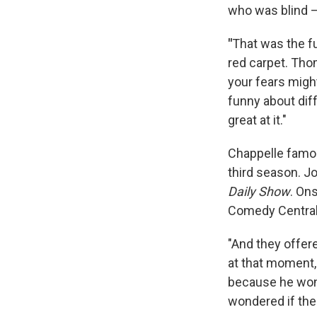
who was blind —
"
That was the fu
red carpet. Tho
your fears might
funny about diff
great at it."
Chappelle famo
third season. J
Daily Show
. On
Comedy Central 
"And they offere
at that moment,
because he wond
wondered if the 