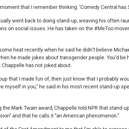
t moment that I remember thinking: 'Comedy Central has $
ually went back to doing stand-up, weaving his often rau
ions on social issues. He has taken on the #MeToo mov
some heat recently when he said he didn't believe Micha
hen he made jokes about transgender people. You'd be 
t Chappelle has not joked about.
group that I made fun of, then just know that I probably w
see myself in you," he said in his most recent stand-up spe
 the Mark Twain award, Chappelle told NPR that stand-up 
ion" and that he calls it "an American phenomenon."