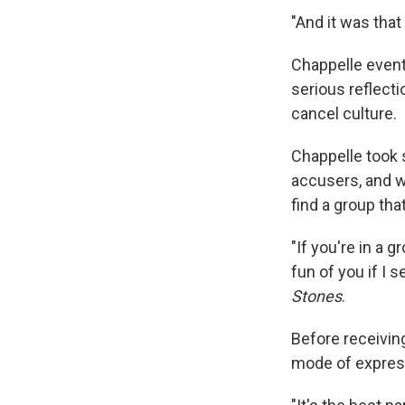
"And it was tha
Chappelle event
serious reflect
cancel culture.
Chappelle took 
accusers, and w
find a group tha
"If you're in a 
fun of you if I 
Stones
.
Before receiving
mode of express