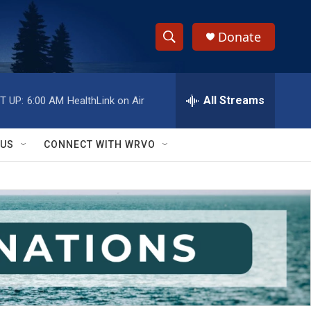
Donate
S
S
e
h
a
r
All Streams
T UP:
6:00 AM
HealthLink on Air
o
c
h
w
Q
 US
CONNECT WITH WRVO
u
S
e
r
e
y
a
r
c
h