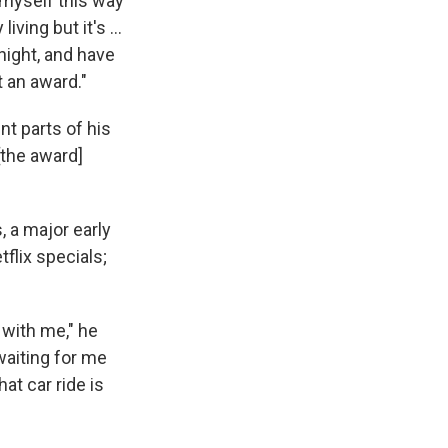
 myself this way
iving but it's ...
onight, and have
t an award."
t parts of his
[the award]
 a major early
flix specials;
 with me," he
 waiting for me
t car ride is