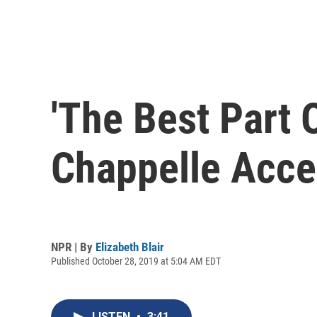
'The Best Part 
Chappelle Acce
NPR | By
Elizabeth Blair
Published October 28, 2019 at 5:04 AM EDT
LISTEN
•
3:41