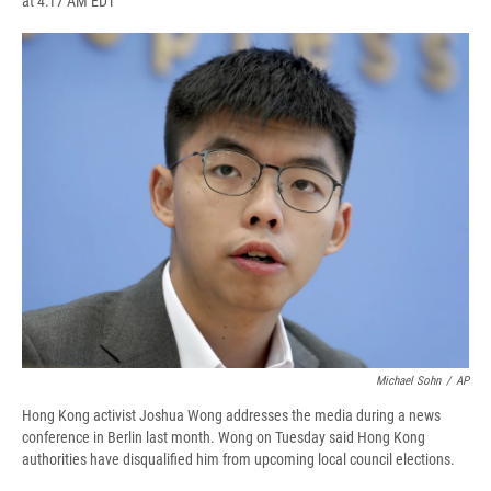
at 4:17 AM EDT
a
l
h
l
i
m
c
u
r
i
n
a
e
e
e
p
k
i
b
s
a
b
e
l
o
k
d
o
d
o
y
s
a
I
k
r
n
d
Michael Sohn
/
AP
Hong Kong activist Joshua Wong addresses the media during a news
conference in Berlin last month. Wong on Tuesday said Hong Kong
authorities have disqualified him from upcoming local council elections.