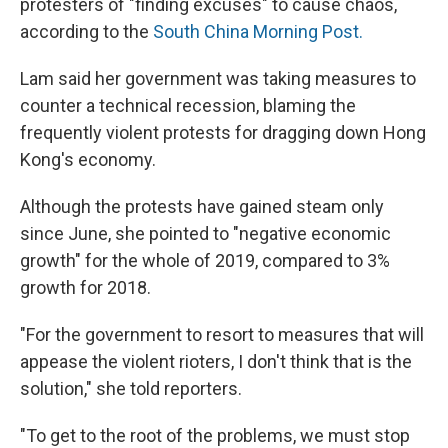
protesters of "finding excuses" to cause chaos,
according to the
South China Morning Post.
Lam said her government was taking measures to
counter a technical recession, blaming the
frequently violent protests for dragging down Hong
Kong's economy.
Although the protests have gained steam only
since June, she pointed to "negative economic
growth" for the whole of 2019, compared to 3%
growth for 2018.
"For the government to resort to measures that will
appease the violent rioters, I don't think that is the
solution," she told reporters.
"To get to the root of the problems, we must stop