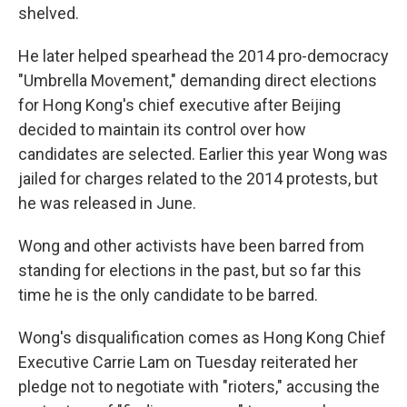
shelved.
He later helped spearhead the 2014 pro-democracy
"Umbrella Movement," demanding direct elections
for Hong Kong's chief executive after Beijing
decided to maintain its control over how
candidates are selected. Earlier this year Wong was
jailed for charges related to the 2014 protests, but
he was released in June.
Wong and other activists have been barred from
standing for elections in the past, but so far this
time he is the only candidate to be barred.
Wong's disqualification comes as Hong Kong Chief
Executive Carrie Lam on Tuesday reiterated her
pledge not to negotiate with "rioters," accusing the