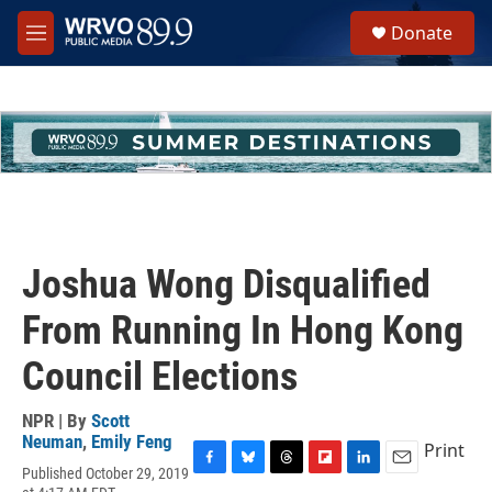
Skip to main content
S
Donate
e
M
a
e
r
n
c
u
h
u
e
r
y
Joshua Wong Disqualified
From Running In Hong Kong
Council Elections
NPR | By
Scott
Neuman
,
Emily Feng
Print
Published October 29, 2019
F
B
T
F
L
E