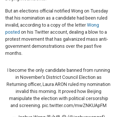
But an elections official notified Wong on Tuesday
that his nomination as a candidate had been ruled
invalid, according to a copy of the letter
Wong
posted
on his Twitter account, dealing a blow to a
protest movement that has galvanized mass anti-
government demonstrations over the past five
months.
I become the only candidate banned from running
in November’s District Council Election as
Returning officer, Laura ARON ruled my nomination
invalid this morning. It proved how Beijing
manipulate the election with political cersorship
and screening.
pic.twitter.com/mwZNKUApFM