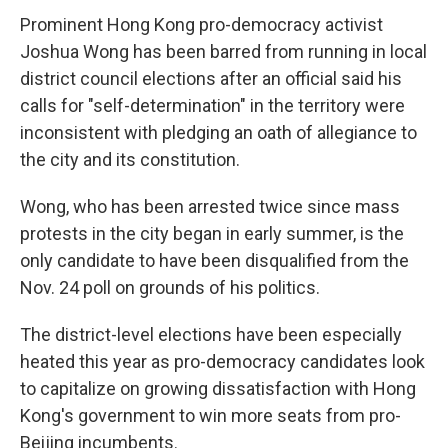
Prominent Hong Kong pro-democracy activist
Joshua Wong has been barred from running in local
district council elections after an official said his
calls for "self-determination" in the territory were
inconsistent with pledging an oath of allegiance to
the city and its constitution.
Wong, who has been arrested twice since mass
protests in the city began in early summer, is the
only candidate to have been disqualified from the
Nov. 24 poll on grounds of his politics.
The district-level elections have been especially
heated this year as pro-democracy candidates look
to capitalize on growing dissatisfaction with Hong
Kong's government to win more seats from pro-
Beijing incumbents.