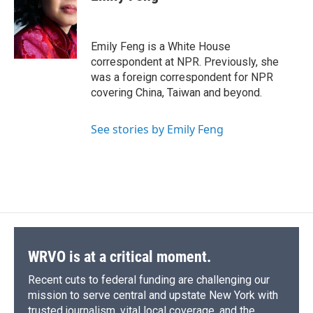
Emily Feng is a White House
correspondent at NPR. Previously, she
was a foreign correspondent for NPR
covering China, Taiwan and beyond.
See stories by Emily Feng
WRVO is at a critical moment.
Recent cuts to federal funding are challenging our
mission to serve central and upstate New York with
trusted journalism, vital local coverage, and the