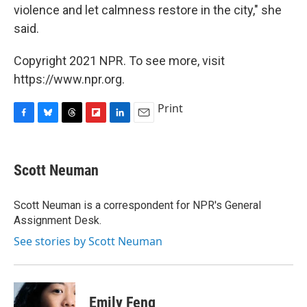
violence and let calmness restore in the city," she
said.
Copyright 2021 NPR. To see more, visit
https://www.npr.org.
Print
F
B
T
F
L
E
a
l
h
l
i
m
c
u
r
i
n
a
e
e
e
p
k
i
Scott Neuman
b
s
a
b
e
l
o
k
d
o
d
o
y
s
a
I
Scott Neuman is a correspondent for NPR's General
k
r
n
Assignment Desk.
d
See stories by Scott Neuman
Emily Feng