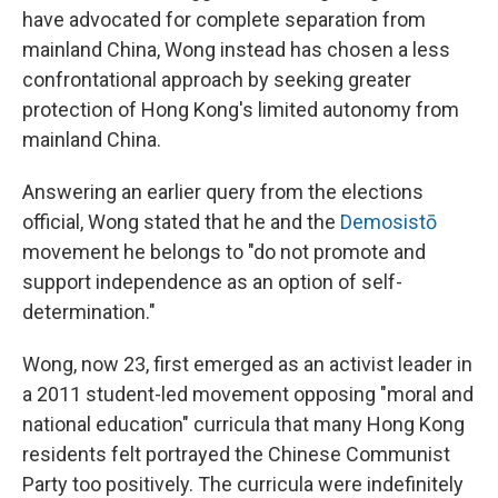
have advocated for complete separation from
mainland China, Wong instead has chosen a less
confrontational approach by seeking greater
protection of Hong Kong's limited autonomy from
mainland China.
Answering an earlier query from the elections
official, Wong stated that he and the
Demosistō
movement he belongs to "do not promote and
support independence as an option of self-
determination."
Wong, now 23, first emerged as an activist leader in
a 2011 student-led movement opposing "moral and
national education" curricula that many Hong Kong
residents felt portrayed the Chinese Communist
Party too positively. The curricula were indefinitely