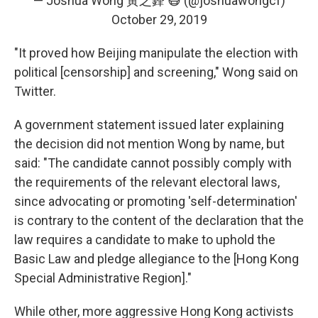
— Joshua Wong 黃之鋒 😷 (@joshuawongcf)
October 29, 2019
"It proved how Beijing manipulate the election with
political [censorship] and screening," Wong said on
Twitter.
A government statement issued later explaining
the decision did not mention Wong by name, but
said: "The candidate cannot possibly comply with
the requirements of the relevant electoral laws,
since advocating or promoting 'self-determination'
is contrary to the content of the declaration that the
law requires a candidate to make to uphold the
Basic Law and pledge allegiance to the [Hong Kong
Special Administrative Region]."
While other, more aggressive Hong Kong activists