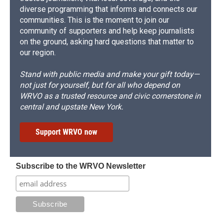
diverse programming that informs and connects our
communities. This is the moment to join our
community of supporters and help keep journalists
on the ground, asking hard questions that matter to
our region.
Stand with public media and make your gift today—
not just for yourself, but for all who depend on
WRVO as a trusted resource and civic cornerstone in
central and upstate New York.
Support WRVO now
Subscribe to the WRVO Newsletter