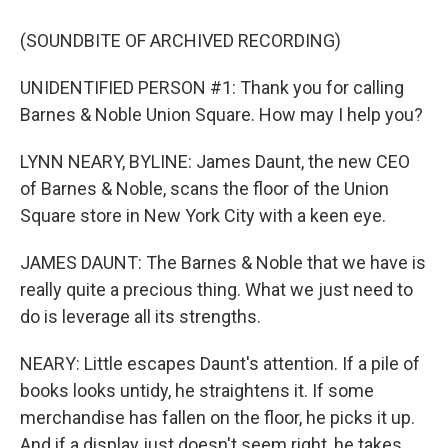
(SOUNDBITE OF ARCHIVED RECORDING)
UNIDENTIFIED PERSON #1: Thank you for calling
Barnes & Noble Union Square. How may I help you?
LYNN NEARY, BYLINE: James Daunt, the new CEO
of Barnes & Noble, scans the floor of the Union
Square store in New York City with a keen eye.
JAMES DAUNT: The Barnes & Noble that we have is
really quite a precious thing. What we just need to
do is leverage all its strengths.
NEARY: Little escapes Daunt's attention. If a pile of
books looks untidy, he straightens it. If some
merchandise has fallen on the floor, he picks it up.
And if a display just doesn't seem right, he takes