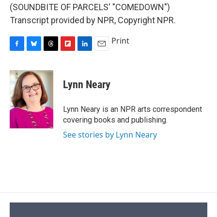
(SOUNDBITE OF PARCELS' "COMEDOWN")
Transcript provided by NPR, Copyright NPR.
Print
F
B
T
F
L
E
a
l
h
l
i
m
c
u
r
i
n
a
e
e
e
p
k
i
Lynn Neary
b
s
a
b
e
l
o
k
d
o
d
o
y
s
a
I
Lynn Neary is an NPR arts correspondent
k
r
n
covering books and publishing.
d
See stories by Lynn Neary