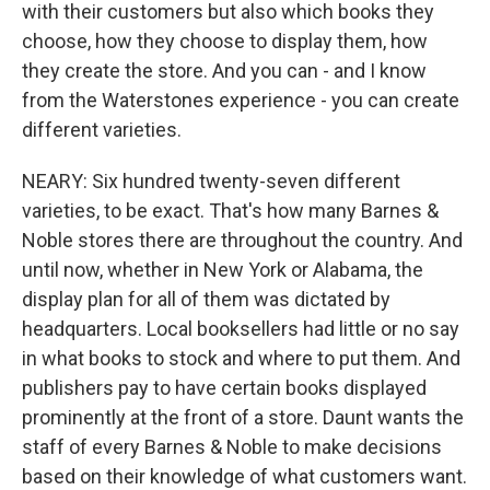
with their customers but also which books they
choose, how they choose to display them, how
they create the store. And you can - and I know
from the Waterstones experience - you can create
different varieties.
NEARY: Six hundred twenty-seven different
varieties, to be exact. That's how many Barnes &
Noble stores there are throughout the country. And
until now, whether in New York or Alabama, the
display plan for all of them was dictated by
headquarters. Local booksellers had little or no say
in what books to stock and where to put them. And
publishers pay to have certain books displayed
prominently at the front of a store. Daunt wants the
staff of every Barnes & Noble to make decisions
based on their knowledge of what customers want.