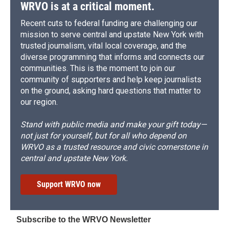
WRVO is at a critical moment.
Recent cuts to federal funding are challenging our
mission to serve central and upstate New York with
trusted journalism, vital local coverage, and the
diverse programming that informs and connects our
communities. This is the moment to join our
community of supporters and help keep journalists
on the ground, asking hard questions that matter to
our region.
Stand with public media and make your gift today—
not just for yourself, but for all who depend on
WRVO as a trusted resource and civic cornerstone in
central and upstate New York.
Support WRVO now
Subscribe to the WRVO Newsletter