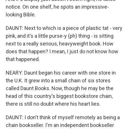
notice. On one shelf, he spots an impressive-
looking Bible.
DAUNT: Next to which is a piece of plastic tat - very
pink, and it's a little purse-y (ph) thing - is sitting
next to a really serious, heavyweight book. How
does that happen? I mean, I just do not know how
that happened.
NEARY: Daunt began his career with one store in
the U.K. It grew into a small chain of six stores
called Daunt Books. Now, though he may be the
head of this country's biggest bookstore chain,
there is still no doubt where his heart lies.
DAUNT: I don't think of myself remotely as being a
chain bookseller. I'm an independent bookseller