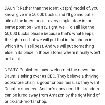
DAUNT: Rather than the identikit (ph) model of, you
know, give me 50,000 bucks, and I'll go and put a
pile of the latest book - every single story in the
same position - we say, right, well, I'd still like the
50,000 bucks please because that's what keeps
the lights on, but we will put that in the shops in
which it will sell best. And we will put something
else in its place in those stores where it really won't
sell at all.
NEARY: Publishers have welcomed the news that
Daunt is taking over as CEO. They believe a thriving
bookstore chain is good for business, so they want
Daunt to succeed. And he's convinced that readers
can be lured away from Amazon by the right kind of
brick-and-mortar shop.