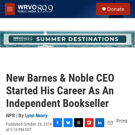
Skip to main content
S
Donate
e
M
a
e
r
n
c
u
h
u
e
r
y
New Barnes & Noble CEO
Started His Career As An
Independent Bookseller
NPR | By
Lynn Neary
Print
Published October 29, 2019
F
B
T
F
L
E
at 5:16 PM EDT
a
l
h
l
i
m