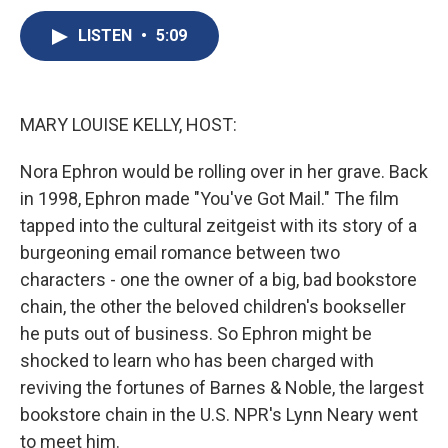
c
u
r
i
n
a
e
e
e
p
k
i
LISTEN
•
5:09
b
s
a
b
e
l
o
k
d
o
d
o
y
s
a
I
k
r
n
MARY LOUISE KELLY, HOST:
d
Nora Ephron would be rolling over in her grave. Back
in 1998, Ephron made "You've Got Mail." The film
tapped into the cultural zeitgeist with its story of a
burgeoning email romance between two
characters - one the owner of a big, bad bookstore
chain, the other the beloved children's bookseller
he puts out of business. So Ephron might be
shocked to learn who has been charged with
reviving the fortunes of Barnes & Noble, the largest
bookstore chain in the U.S. NPR's Lynn Neary went
to meet him.