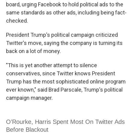
board, urging Facebook to hold political ads to the
same standards as other ads, including being fact-
checked.
President Trump's political campaign criticized
Twitter's move, saying the company is turning its
back on a lot of money.
"This is yet another attempt to silence
conservatives, since Twitter knows President
Trump has the most sophisticated online program
ever known," said Brad Parscale, Trump's political
campaign manager.