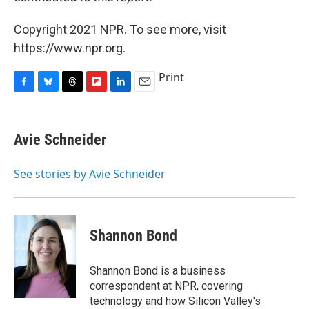
Copyright 2021 NPR. To see more, visit
https://www.npr.org.
Print
F
B
T
F
L
E
a
l
h
l
i
m
c
u
r
i
n
a
e
e
e
p
k
i
Avie Schneider
b
s
a
b
e
l
o
k
d
o
d
o
y
s
a
I
See stories by Avie Schneider
k
r
n
d
Shannon Bond
Shannon Bond is a business
correspondent at NPR, covering
technology and how Silicon Valley's