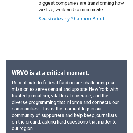
biggest companies are transforming how
we live, work and communicate.
See stories by Shannon Bond
WRVO is at a critical moment.
Recent cuts to federal funding are challenging our
mission to serve central and upstate New York with
trusted journalism, vital local coverage, and the
diverse programming that informs and connects our
communities. This is the moment to join our
community of supporters and help keep journalists
on the ground, asking hard questions that matter to
our region.