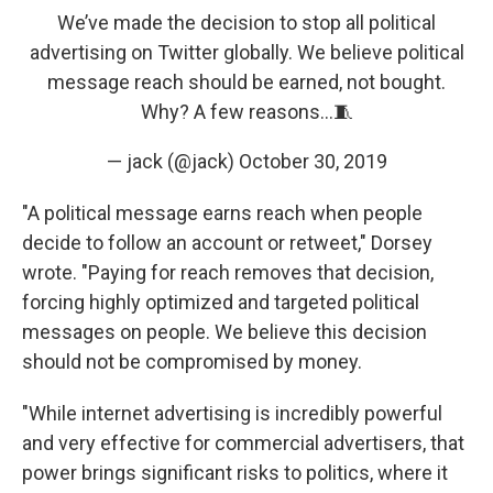
We’ve made the decision to stop all political
advertising on Twitter globally. We believe political
message reach should be earned, not bought.
Why? A few reasons…🧵
— jack (@jack)
October 30, 2019
"A political message earns reach when people
decide to follow an account or retweet," Dorsey
wrote. "Paying for reach removes that decision,
forcing highly optimized and targeted political
messages on people. We believe this decision
should not be compromised by money.
"While internet advertising is incredibly powerful
and very effective for commercial advertisers, that
power brings significant risks to politics, where it