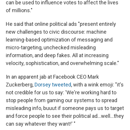
can be used to influence votes to affect the lives
of millions."
He said that online political ads "present entirely
new challenges to civic discourse: machine
learning-based optimization of messaging and
micro-targeting, unchecked misleading
information, and deep fakes. All at increasing
velocity, sophistication, and overwhelming scale."
In an apparent jab at Facebook CEO Mark
Zuckerberg,
Dorsey tweeted
, with a wink emoji: "it's
not credible for us to say: 'We're working hard to
stop people from gaming our systems to spread
misleading info, buuut if someone pays us to target
and force people to see their political ad...well...they
can say whatever they want!' "