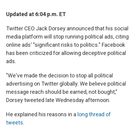
Updated at 6:04 p.m. ET
Twitter CEO Jack Dorsey announced that his social
media platform will stop running political ads, citing
online ads' "significant risks to politics." Facebook
has been criticized for allowing deceptive political
ads.
"We've made the decision to stop all political
advertising on Twitter globally. We believe political
message reach should be earned, not bought,"
Dorsey tweeted late Wednesday afternoon.
He explained his reasons in a
long thread of
tweets
.