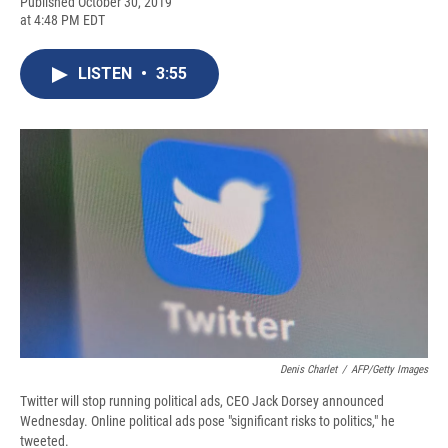
F
B
T
F
L
E
Published October 30, 2019
a
l
h
l
i
m
at 4:48 PM EDT
c
u
r
i
n
a
e
e
e
p
k
i
b
s
a
b
e
l
LISTEN
•
3:55
o
k
d
o
d
o
y
s
a
I
k
r
n
d
Denis Charlet
/
AFP/Getty Images
Twitter will stop running political ads, CEO Jack Dorsey announced
Wednesday. Online political ads pose "significant risks to politics," he
tweeted.