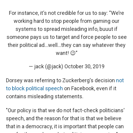
For instance, it‘s not credible for us to say: “We’re
working hard to stop people from gaming our
systems to spread misleading info, buuut if
someone pays us to target and force people to see
their political ad…well...they can say whatever they
want! 😉”
— jack (@jack)
October 30, 2019
Dorsey was referring to Zuckerberg's decision
not
to block political speech
on Facebook, even if it
contains misleading statements.
"Our policy is that we do not fact-check politicians'
speech, and the reason for that is that we believe
that in a democracy, it is important that people can