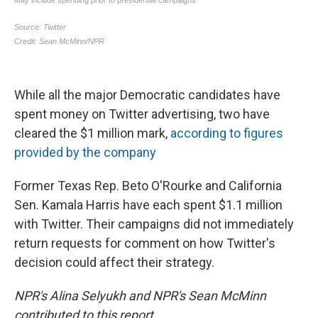
While all the major Democratic candidates have
spent money on Twitter advertising, two have
cleared the $1 million mark,
according to figures
provided by the company
Former Texas Rep. Beto O'Rourke and California
Sen. Kamala Harris have each spent $1.1 million
with Twitter. Their campaigns did not immediately
return requests for comment on how Twitter's
decision could affect their strategy.
NPR's Alina Selyukh and NPR's Sean McMinn
contributed to this report.