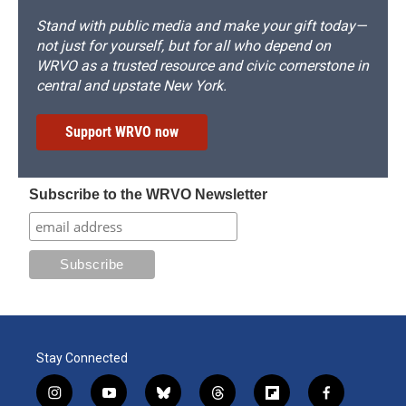
Stand with public media and make your gift today—
not just for yourself, but for all who depend on
WRVO as a trusted resource and civic cornerstone in
central and upstate New York.
Support WRVO now
Subscribe to the WRVO Newsletter
Stay Connected
i
y
b
t
f
f