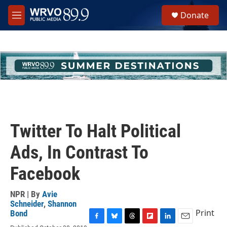
Skip to main content
S
Donate
e
M
a
e
r
n
c
u
h
u
e
r
y
Twitter To Halt Political
Ads, In Contrast To
Facebook
NPR | By
Avie
Schneider
,
Shannon
Print
Bond