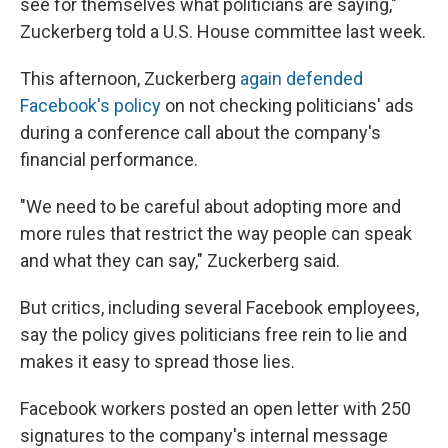
see for themselves what politicians are saying,"
Zuckerberg told a U.S. House committee last week.
This afternoon, Zuckerberg
again defended
Facebook's policy
on not checking politicians' ads
during a conference call about the company's
financial performance.
"We need to be careful about adopting more and
more rules that restrict the way people can speak
and what they can say," Zuckerberg said.
But critics, including several Facebook employees,
say the policy gives politicians free rein to lie and
makes it easy to spread those lies.
Facebook workers posted an open letter with 250
signatures to the company's internal message