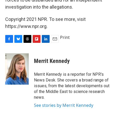
investigation into the allegations.
Copyright 2021 NPR. To see more, visit
https://www.npr.org.
Print
F
B
T
F
L
E
a
l
h
l
i
m
c
u
r
i
n
a
e
e
e
p
k
i
Merrit Kennedy
b
s
a
b
e
l
o
k
d
o
d
o
y
s
a
I
Merrit Kennedy is a reporter for NPR's
k
r
n
News Desk. She covers a broad range of
d
issues, from the latest developments out
of the Middle East to science research
news.
See stories by Merrit Kennedy