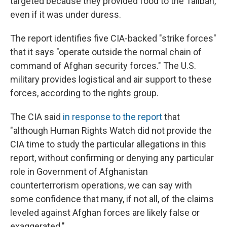
targeted because they provided food to the Taliban,
even if it was under duress.
The report identifies five CIA-backed "strike forces"
that it says "operate outside the normal chain of
command of Afghan security forces." The U.S.
military provides logistical and air support to these
forces, according to the rights group.
The CIA said
in response to the report
that
"although Human Rights Watch did not provide the
CIA time to study the particular allegations in this
report, without confirming or denying any particular
role in Government of Afghanistan
counterterrorism operations, we can say with
some confidence that many, if not all, of the claims
leveled against Afghan forces are likely false or
exaggerated."