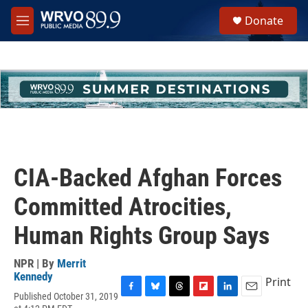
Skip to main content
S
Donate
e
M
a
e
r
n
c
u
h
u
e
r
y
CIA-Backed Afghan Forces
Committed Atrocities,
Human Rights Group Says
NPR | By
Merrit
Kennedy
Print
Published October 31, 2019
F
B
T
F
L
E