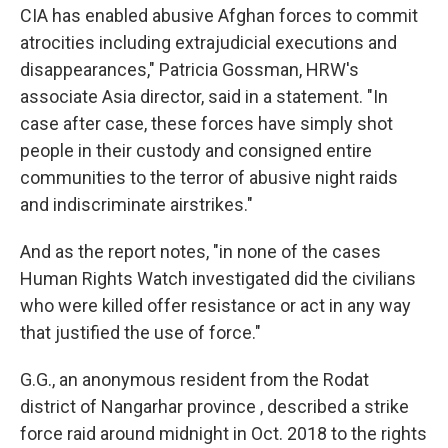
CIA has enabled abusive Afghan forces to commit
atrocities including extrajudicial executions and
disappearances," Patricia Gossman, HRW's
associate Asia director, said in a statement. "In
case after case, these forces have simply shot
people in their custody and consigned entire
communities to the terror of abusive night raids
and indiscriminate airstrikes."
And as the report notes, "in none of the cases
Human Rights Watch investigated did the civilians
who were killed offer resistance or act in any way
that justified the use of force."
G.G., an anonymous resident from the Rodat
district of Nangarhar province , described a strike
force raid around midnight in Oct. 2018 to the rights