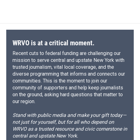
WRVO is at a critical moment.
Recent cuts to federal funding are challenging our
mission to serve central and upstate New York with
trusted journalism, vital local coverage, and the
diverse programming that informs and connects our
communities. This is the moment to join our
community of supporters and help keep journalists
on the ground, asking hard questions that matter to
our region.
Stand with public media and make your gift today—
not just for yourself, but for all who depend on
WRVO as a trusted resource and civic cornerstone in
central and upstate New York.