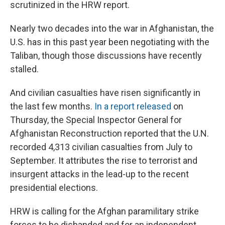
scrutinized in the HRW report.
Nearly two decades into the war in Afghanistan, the
U.S. has in this past year been negotiating with the
Taliban, though those discussions have recently
stalled.
And civilian casualties have risen significantly in
the last few months.
In a report released
on
Thursday, the Special Inspector General for
Afghanistan Reconstruction reported that the U.N.
recorded 4,313 civilian casualties from July to
September. It attributes the rise to terrorist and
insurgent attacks in the lead-up to the recent
presidential elections.
HRW is calling for the Afghan paramilitary strike
forces to be disbanded and for an independent