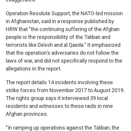
Operation Resolute Support, the NATO-led mission
in Afghanistan, said in a response published by
HRW that "the continuing suffering of the Afghan
people is the responsibility of the Taliban and
terrorists like Da'esh and al Qaeda." It emphasized
that the operation's adversaries do not follow the
laws of war, and did not specifically respond to the
allegations in the report.
The report details 14 incidents involving these
strike forces from November 2017 to August 2019.
The rights group says it interviewed 39 local
residents and witnesses to these raids in nine
Afghan provinces.
"In ramping up operations against the Taliban, the