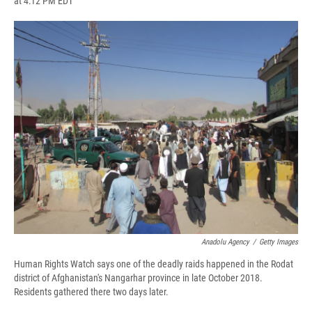
at 4:12 PM EDT
a
l
h
l
i
m
c
u
r
i
n
a
e
e
e
p
k
i
b
s
a
b
e
l
o
k
d
o
d
o
y
s
a
I
k
r
n
d
Anadolu Agency
/
Getty Images
Human Rights Watch says one of the deadly raids happened in the Rodat
district of Afghanistan's Nangarhar province in late October 2018.
Residents gathered there two days later.