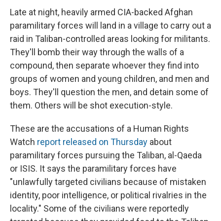
Late at night, heavily armed CIA-backed Afghan
paramilitary forces will land in a village to carry out a
raid in Taliban-controlled areas looking for militants.
They'll bomb their way through the walls of a
compound, then separate whoever they find into
groups of women and young children, and men and
boys. They'll question the men, and detain some of
them. Others will be shot execution-style.
These are the accusations of a Human Rights
Watch
report released on Thursday
about
paramilitary forces pursuing the Taliban, al-Qaeda
or ISIS. It says the paramilitary forces have
"unlawfully targeted civilians because of mistaken
identity, poor intelligence, or political rivalries in the
locality." Some of the civilians were reportedly