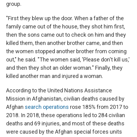
group.
"First they blew up the door. When a father of the
family came out of the house, they shot him first,
then the sons came out to check on him and they
killed them, then another brother came, and then
the women stopped another brother from coming
out," he said. "The women said, 'Please don't kill us,'
and then they shot an older woman." Finally, they
killed another man and injured a woman.
According to the United Nations Assistance
Mission in Afghanistan, civilian deaths caused by
Afghan
search operations
rose 185% from 2017 to
2018. In 2018, these operations led to 284 civilian
deaths and 69 injuries, and most of these deaths
were caused by the Afghan special forces units