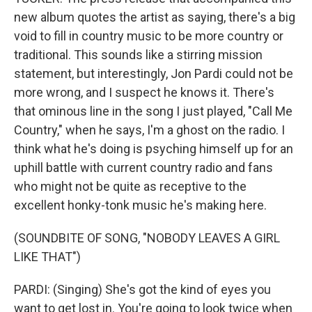
new album quotes the artist as saying, there's a big
void to fill in country music to be more country or
traditional. This sounds like a stirring mission
statement, but interestingly, Jon Pardi could not be
more wrong, and I suspect he knows it. There's
that ominous line in the song I just played, "Call Me
Country," when he says, I'm a ghost on the radio. I
think what he's doing is psyching himself up for an
uphill battle with current country radio and fans
who might not be quite as receptive to the
excellent honky-tonk music he's making here.
(SOUNDBITE OF SONG, "NOBODY LEAVES A GIRL
LIKE THAT")
PARDI: (Singing) She's got the kind of eyes you
want to get lost in. You're going to look twice when