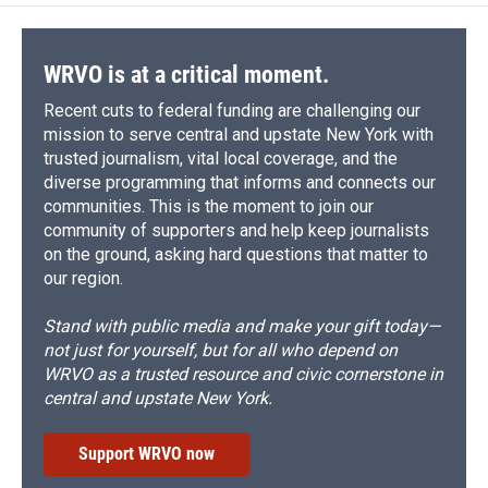
WRVO is at a critical moment.
Recent cuts to federal funding are challenging our
mission to serve central and upstate New York with
trusted journalism, vital local coverage, and the
diverse programming that informs and connects our
communities. This is the moment to join our
community of supporters and help keep journalists
on the ground, asking hard questions that matter to
our region.
Stand with public media and make your gift today—
not just for yourself, but for all who depend on
WRVO as a trusted resource and civic cornerstone in
central and upstate New York.
Support WRVO now