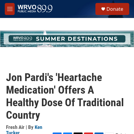
Skip to main content
S
Donate
e
M
a
e
r
n
c
u
h
u
e
r
y
Jon Pardi's 'Heartache
Medication' Offers A
Healthy Dose Of Traditional
Country
Fresh Air | By
Ken
Tucker