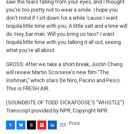
saw the tears falling from your eyes, and I thought
you're too pretty not to wear a smile. I hope you
don't mind if I sit down for a while 'cause I want
tequila little time with you. A little salt and a lime will
do. Hey, bar man. Will you bring us two? I want
tequila little time with you talking it all out, seeing
what you're all about.
GROSS: After we take a short break, Justin Chang
will review Martin Scorsese's new film "The
Irishman," which stars De Niro, Pacino and Pesci.
This is FRESH AIR.
(SOUNDBITE OF TODD SICKAFOOSE'S "WHISTLE")
Transcript provided by NPR, Copyright NPR.
Print
F
B
T
F
L
E