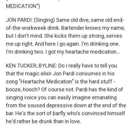
MEDICATION")
JON PARDI: (Singing) Same old dive, same old end-
of-the-workweek drink. Bartender knows my name,
but I don't mind. She kicks them up strong, serves
me up right. And here I go again. I'm drinking one.
I'm drinking two. I got my heartache medication...
KEN TUCKER, BYLINE: Do I really have to tell you
that the magic elixir Jon Pardi consumes in his
song "Heartache Medication" is the hard stuff -
booze, hooch? Of course not. Pardi has the kind of
singing voice you can easily imagine emanating
from the soused depressive down at the end of the
bar. He's the sort of barfly who's convinced himself
he'd rather be drunk than in love.