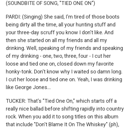
(SOUNDBITE OF SONG, "TIED ONE ON")
PARDI: (Singing) She said, I'm tired of those boots
being dirty all the time, all your hunting stuff and
your three-day scruff you know I don't like. And
then she started on all my friends and all my
drinking. Well, speaking of my friends and speaking
of my drinking - one, two, three, four - I cut her
loose and tied one on, closed down my favorite
honky-tonk. Don't know why I waited so damn long.
I cut her loose and tied one on. Yeah, I was drinking
like George Jones...
TUCKER: That's "Tied One On," which starts off a
really nice ballad before shifting rapidly into country
rock. When you add it to song titles on this album
that include "Don't Blame It On The Whiskey" (ph),