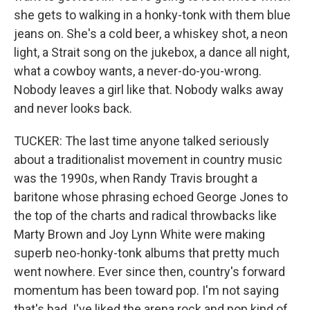
she gets to walking in a honky-tonk with them blue
jeans on. She's a cold beer, a whiskey shot, a neon
light, a Strait song on the jukebox, a dance all night,
what a cowboy wants, a never-do-you-wrong.
Nobody leaves a girl like that. Nobody walks away
and never looks back.
TUCKER: The last time anyone talked seriously
about a traditionalist movement in country music
was the 1990s, when Randy Travis brought a
baritone whose phrasing echoed George Jones to
the top of the charts and radical throwbacks like
Marty Brown and Joy Lynn White were making
superb neo-honky-tonk albums that pretty much
went nowhere. Ever since then, country's forward
momentum has been toward pop. I'm not saying
that's bad. I've liked the arena rock and pop kind of