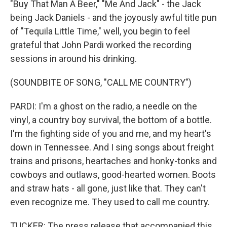
"Buy That Man A Beer," "Me And Jack" - the Jack
being Jack Daniels - and the joyously awful title pun
of "Tequila Little Time," well, you begin to feel
grateful that John Pardi worked the recording
sessions in around his drinking.
(SOUNDBITE OF SONG, "CALL ME COUNTRY")
PARDI: I'm a ghost on the radio, a needle on the
vinyl, a country boy survival, the bottom of a bottle.
I'm the fighting side of you and me, and my heart's
down in Tennessee. And I sing songs about freight
trains and prisons, heartaches and honky-tonks and
cowboys and outlaws, good-hearted women. Boots
and straw hats - all gone, just like that. They can't
even recognize me. They used to call me country.
TUCKER: The press release that accompanied this