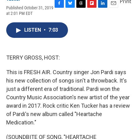
Print
Published October 31, 2019
F
B
T
F
L
E
at 2:01 PM EDT
a
l
h
l
i
m
c
u
r
i
n
a
e
e
e
p
k
i
LISTEN
•
7:03
b
s
a
b
e
l
o
k
d
o
d
o
y
s
a
I
k
r
n
d
TERRY GROSS, HOST:
This is FRESH AIR. Country singer Jon Pardi says
his new collection of songs isn't a throwback. It's
just a different era of traditional. Pardi won the
Country Music Association's new artist of the year
award in 2017. Rock critic Ken Tucker has a review
of Pardi's new album called "Heartache
Medication."
(SOUNDBITE OF SONG, "HEARTACHE