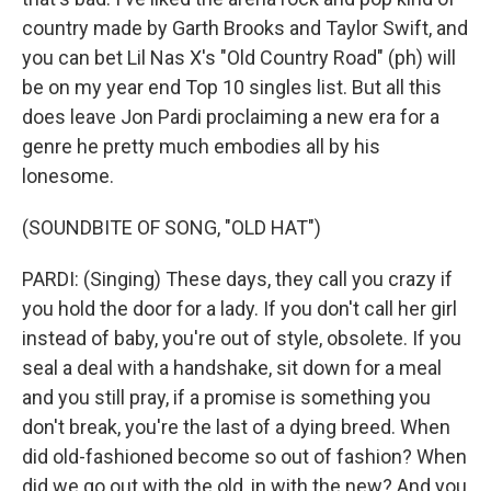
country made by Garth Brooks and Taylor Swift, and
you can bet Lil Nas X's "Old Country Road" (ph) will
be on my year end Top 10 singles list. But all this
does leave Jon Pardi proclaiming a new era for a
genre he pretty much embodies all by his
lonesome.
(SOUNDBITE OF SONG, "OLD HAT")
PARDI: (Singing) These days, they call you crazy if
you hold the door for a lady. If you don't call her girl
instead of baby, you're out of style, obsolete. If you
seal a deal with a handshake, sit down for a meal
and you still pray, if a promise is something you
don't break, you're the last of a dying breed. When
did old-fashioned become so out of fashion? When
did we go out with the old, in with the new? And you