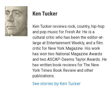
a
l
h
l
i
m
c
u
r
i
n
a
e
e
e
p
k
i
Ken Tucker
b
s
a
b
e
l
o
k
d
o
d
o
y
s
a
I
Ken Tucker reviews rock, country, hip-hop
k
r
n
and pop music for Fresh Air. He is a
d
cultural critic who has been the editor-at-
large at Entertainment Weekly, and a film
critic for New York Magazine. His work
has won two National Magazine Awards
and two ASCAP-Deems Taylor Awards. He
has written book reviews for The New
York Times Book Review and other
publications.
See stories by Ken Tucker