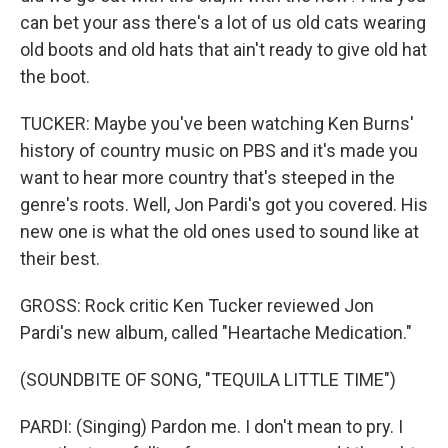
can bet your ass there's a lot of us old cats wearing
old boots and old hats that ain't ready to give old hat
the boot.
TUCKER: Maybe you've been watching Ken Burns'
history of country music on PBS and it's made you
want to hear more country that's steeped in the
genre's roots. Well, Jon Pardi's got you covered. His
new one is what the old ones used to sound like at
their best.
GROSS: Rock critic Ken Tucker reviewed Jon
Pardi's new album, called "Heartache Medication."
(SOUNDBITE OF SONG, "TEQUILA LITTLE TIME")
PARDI: (Singing) Pardon me. I don't mean to pry. I