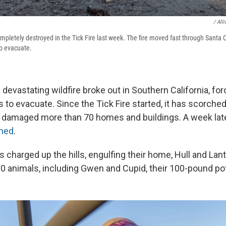
/ All
pletely destroyed in the Tick Fire last week. The fire moved fast through Santa Cl
to evacuate.
a devastating wildfire broke out in Southern California, f
 to evacuate. Since the Tick Fire started, it has scorche
 damaged more than 70 homes and buildings. A week lat
ned
.
charged up the hills, engulfing their home, Hull and Lan
0 animals, including Gwen and Cupid, their 100-pound pot-