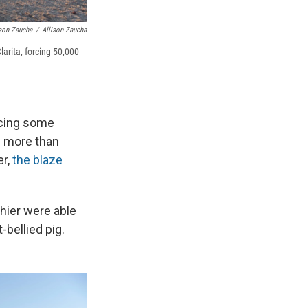
ison Zaucha
/
Allison Zaucha
arita, forcing 50,000
orcing some
d more than
er,
the blaze
thier were able
bellied pig.