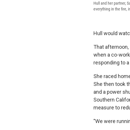
Hull and her partner, S
everything in the fire,
Hull would watc
That afternoon, 
when a co-work
responding to a 
She raced home 
She then took th
and a power shu
Southern Califor
measure to redu
"We were running