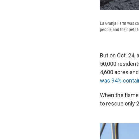
La Granja Farm was com
people and their pets 
But on Oct. 24, 
50,000 residents
4,600 acres and
was 94% contai
When the flames 
to rescue only 2