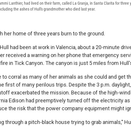
ammi Lanthier, had lived on their farm, called La Granja, in Santa Clarita for three
 including the ashes of Hull's grandmother who died last year.
h her home of three years burn to the ground.
Hull had been at work in Valencia, about a 20-minute driv
er received a warning on her phone that emergency ser
fire in Tick Canyon. The canyon is just 5 miles from Hull'
to corral as many of her animals as she could and get th
e first of many perilous trips. Despite the 3 p.m. daylight
toff exacerbated the mission. Because of the high-wind 
nia Edison had preemptively turned off the electricity as
ce the risk that the power company equipment might igni
 through a pitch-black house trying to grab animals," Hul