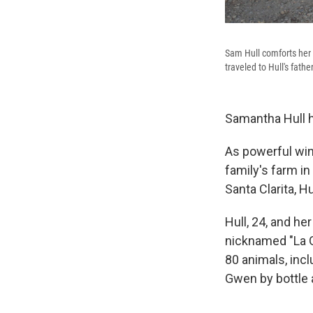
Sam Hull comforts her s
traveled to Hull's fathe
Samantha Hull h
As powerful wind
family's farm i
Santa Clarita, H
Hull, 24, and he
nicknamed "La G
80 animals, incl
Gwen by bottle a