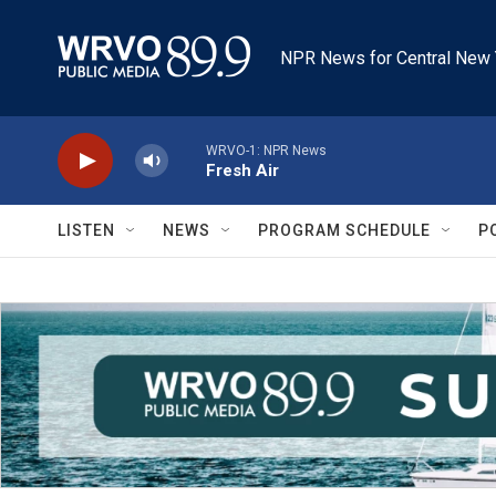
Skip to main content
NPR News for Central New 
WRVO-1: NPR News
Fresh Air
LISTEN
NEWS
PROGRAM SCHEDULE
P