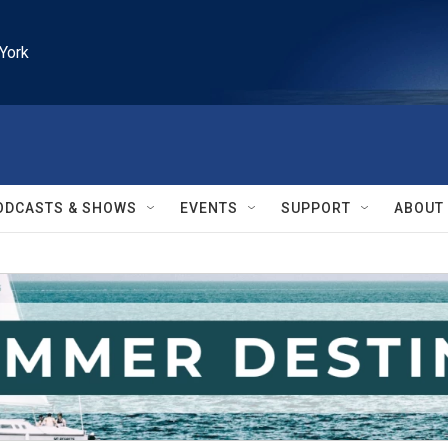
York
ODCASTS & SHOWS
EVENTS
SUPPORT
ABOUT