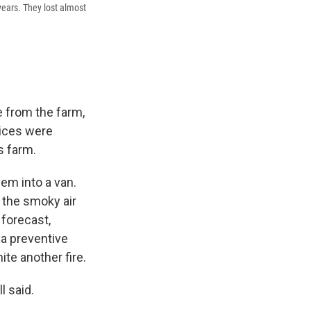
 years. They lost almost
e from the farm,
vices were
s farm.
em into a van.
, the smoky air
forecast,
 a preventive
te another fire.
l said.