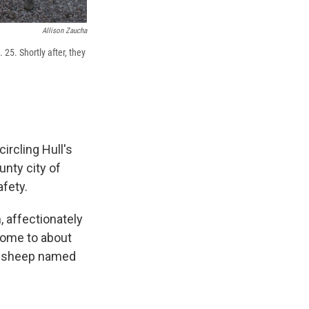
Allison Zaucha
 25. Shortly after, they
ircling Hull's
nty city of
afety.
, affectionately
 home to about
 a sheep named