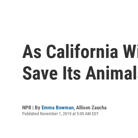
As California W
Save Its Animal
NPR | By
Emma Bowman
,
Allison Zaucha
Published November 1, 2019 at 5:00 AM EDT