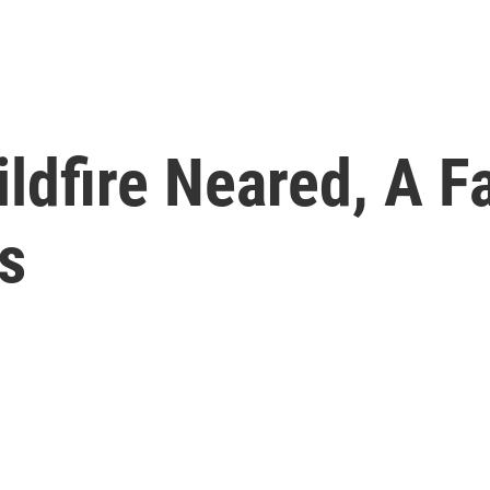
ildfire Neared, A 
s