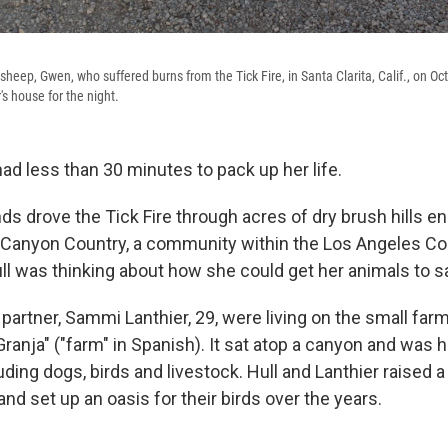
heep, Gwen, who suffered burns from the Tick Fire, in Santa Clarita, Calif., on Oct.
r's house for the night.
ad less than 30 minutes to pack up her life.
s drove the Tick Fire through acres of dry brush hills enc
n Canyon Country, a community within the Los Angeles Cou
ull was thinking about how she could get her animals to s
r partner, Sammi Lanthier, 29, were living on the small farm
ranja" ("farm" in Spanish). It sat atop a canyon and was
uding dogs, birds and livestock. Hull and Lanthier raised
nd set up an oasis for their birds over the years.