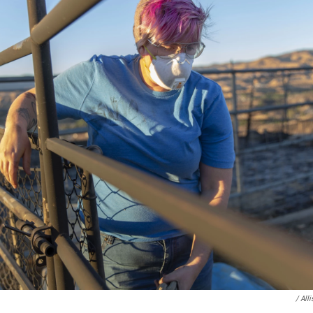
/ All