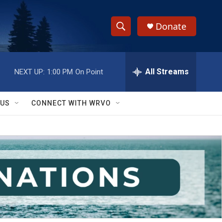
Donate
S
S
e
h
a
r
All Streams
NEXT UP:
1:00 PM
On Point
o
c
h
w
Q
 US
CONNECT WITH WRVO
u
S
e
r
e
y
a
r
c
h