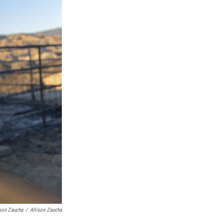
ison Zaucha
/
Allison Zaucha