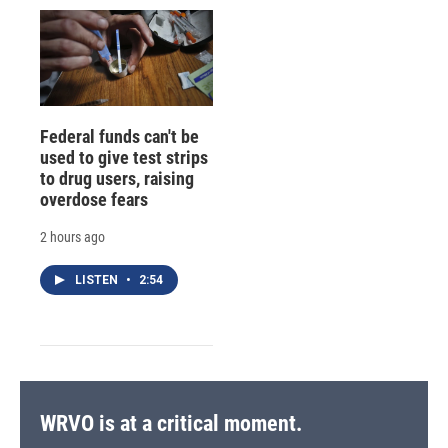
Federal funds can't be
used to give test strips
to drug users, raising
overdose fears
2 hours ago
LISTEN
•
2:54
WRVO is at a critical moment.