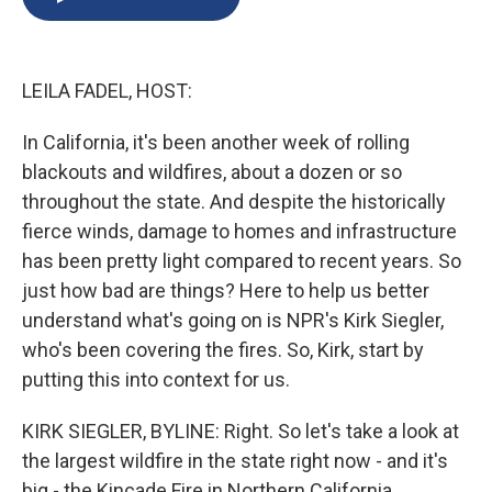
b
s
a
b
e
l
o
k
d
o
d
o
y
s
a
I
k
r
n
LEILA FADEL, HOST:
d
In California, it's been another week of rolling
blackouts and wildfires, about a dozen or so
throughout the state. And despite the historically
fierce winds, damage to homes and infrastructure
has been pretty light compared to recent years. So
just how bad are things? Here to help us better
understand what's going on is NPR's Kirk Siegler,
who's been covering the fires. So, Kirk, start by
putting this into context for us.
KIRK SIEGLER, BYLINE: Right. So let's take a look at
the largest wildfire in the state right now - and it's
big - the Kincade Fire in Northern California.