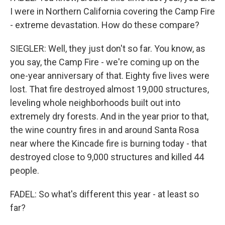
I were in Northern California covering the Camp Fire
- extreme devastation. How do these compare?
SIEGLER: Well, they just don't so far. You know, as
you say, the Camp Fire - we're coming up on the
one-year anniversary of that. Eighty five lives were
lost. That fire destroyed almost 19,000 structures,
leveling whole neighborhoods built out into
extremely dry forests. And in the year prior to that,
the wine country fires in and around Santa Rosa
near where the Kincade fire is burning today - that
destroyed close to 9,000 structures and killed 44
people.
FADEL: So what's different this year - at least so
far?