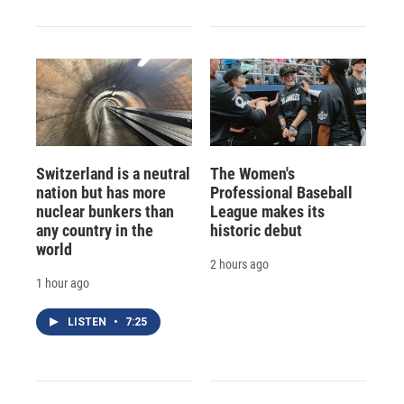
Switzerland is a neutral
The Women's
nation but has more
Professional Baseball
nuclear bunkers than
League makes its
any country in the
historic debut
world
2 hours ago
1 hour ago
LISTEN
•
7:25