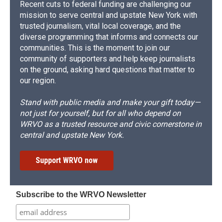
Recent cuts to federal funding are challenging our
mission to serve central and upstate New York with
trusted journalism, vital local coverage, and the
diverse programming that informs and connects our
communities. This is the moment to join our
community of supporters and help keep journalists
on the ground, asking hard questions that matter to
our region.
Stand with public media and make your gift today—
not just for yourself, but for all who depend on
WRVO as a trusted resource and civic cornerstone in
central and upstate New York.
Support WRVO now
Subscribe to the WRVO Newsletter