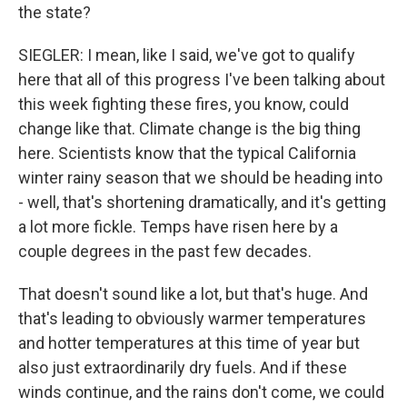
the state?
SIEGLER: I mean, like I said, we've got to qualify
here that all of this progress I've been talking about
this week fighting these fires, you know, could
change like that. Climate change is the big thing
here. Scientists know that the typical California
winter rainy season that we should be heading into
- well, that's shortening dramatically, and it's getting
a lot more fickle. Temps have risen here by a
couple degrees in the past few decades.
That doesn't sound like a lot, but that's huge. And
that's leading to obviously warmer temperatures
and hotter temperatures at this time of year but
also just extraordinarily dry fuels. And if these
winds continue, and the rains don't come, we could