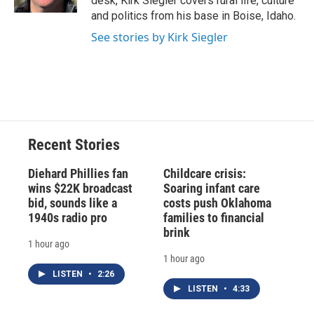
desk, Kirk Siegler covers rural life, culture
d
and politics from his base in Boise, Idaho.
See stories by Kirk Siegler
Recent Stories
Diehard Phillies fan
Childcare crisis:
wins $22K broadcast
Soaring infant care
bid, sounds like a
costs push Oklahoma
1940s radio pro
families to financial
brink
1 hour ago
1 hour ago
LISTEN
•
2:26
LISTEN
•
4:33