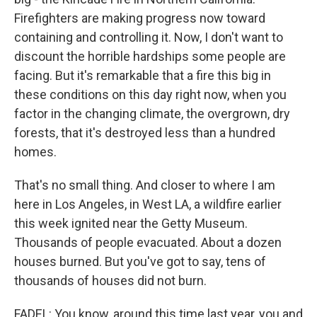
Firefighters are making progress now toward
containing and controlling it. Now, I don't want to
discount the horrible hardships some people are
facing. But it's remarkable that a fire this big in
these conditions on this day right now, when you
factor in the changing climate, the overgrown, dry
forests, that it's destroyed less than a hundred
homes.
That's no small thing. And closer to where I am
here in Los Angeles, in West LA, a wildfire earlier
this week ignited near the Getty Museum.
Thousands of people evacuated. About a dozen
houses burned. But you've got to say, tens of
thousands of houses did not burn.
FADEL: You know, around this time last year, you and