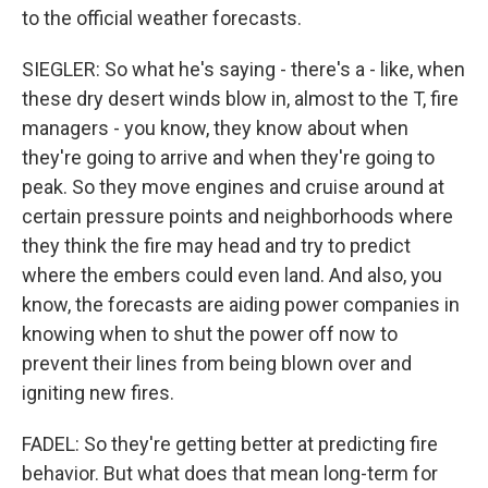
to the official weather forecasts.
SIEGLER: So what he's saying - there's a - like, when
these dry desert winds blow in, almost to the T, fire
managers - you know, they know about when
they're going to arrive and when they're going to
peak. So they move engines and cruise around at
certain pressure points and neighborhoods where
they think the fire may head and try to predict
where the embers could even land. And also, you
know, the forecasts are aiding power companies in
knowing when to shut the power off now to
prevent their lines from being blown over and
igniting new fires.
FADEL: So they're getting better at predicting fire
behavior. But what does that mean long-term for