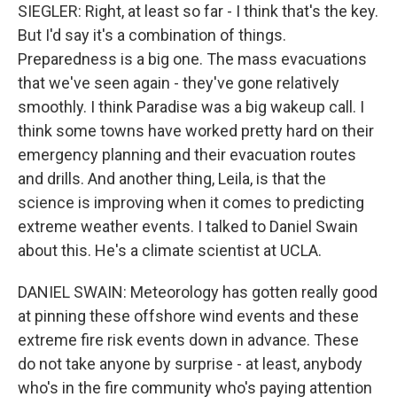
SIEGLER: Right, at least so far - I think that's the key.
But I'd say it's a combination of things.
Preparedness is a big one. The mass evacuations
that we've seen again - they've gone relatively
smoothly. I think Paradise was a big wakeup call. I
think some towns have worked pretty hard on their
emergency planning and their evacuation routes
and drills. And another thing, Leila, is that the
science is improving when it comes to predicting
extreme weather events. I talked to Daniel Swain
about this. He's a climate scientist at UCLA.
DANIEL SWAIN: Meteorology has gotten really good
at pinning these offshore wind events and these
extreme fire risk events down in advance. These
do not take anyone by surprise - at least, anybody
who's in the fire community who's paying attention