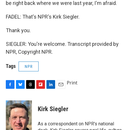
be right back where we were last year, I'm afraid.
FADEL: That's NPR's Kirk Siegler.
Thank you.
SIEGLER: You're welcome. Transcript provided by
NPR, Copyright NPR.
Tags
NPR
Print
F
B
T
F
L
E
a
l
h
l
i
m
c
u
r
i
n
a
e
e
e
p
k
i
Kirk Siegler
b
s
a
b
e
l
o
k
d
o
d
o
y
s
a
I
As a correspondent on NPR's national
k
r
n