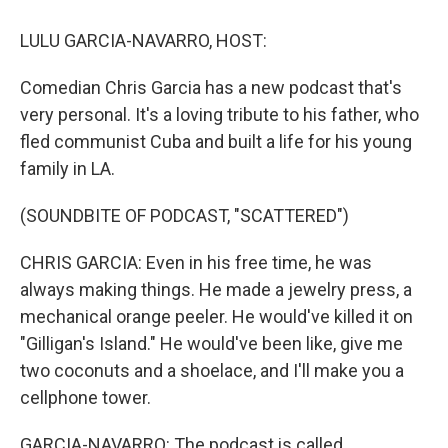
o
y
s
a
I
k
r
n
LULU GARCIA-NAVARRO, HOST:
d
Comedian Chris Garcia has a new podcast that's
very personal. It's a loving tribute to his father, who
fled communist Cuba and built a life for his young
family in LA.
(SOUNDBITE OF PODCAST, "SCATTERED")
CHRIS GARCIA: Even in his free time, he was
always making things. He made a jewelry press, a
mechanical orange peeler. He would've killed it on
"Gilligan's Island." He would've been like, give me
two coconuts and a shoelace, and I'll make you a
cellphone tower.
GARCIA-NAVARRO: The podcast is called