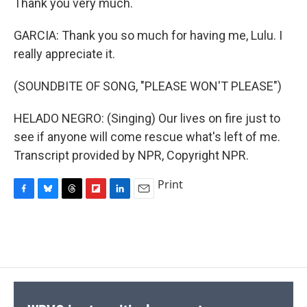
Thank you very much.
GARCIA: Thank you so much for having me, Lulu. I
really appreciate it.
(SOUNDBITE OF SONG, "PLEASE WON'T PLEASE")
HELADO NEGRO: (Singing) Our lives on fire just to
see if anyone will come rescue what's left of me.
Transcript provided by NPR, Copyright NPR.
Print
F
B
T
F
L
E
a
l
h
l
i
m
c
u
r
i
n
a
e
e
e
p
k
i
b
s
a
b
e
l
o
k
d
o
d
o
y
s
a
I
k
r
n
d