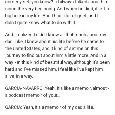
comedy set, you know? I'd always talked about him
since the very beginning. And when he died, it left a
big hole in my life. And I had a lot of grief, and I
didn't quite know what to do with it.
And I realized I didn't know all that much about my
dad. Like, I knew about his life before he came to
the United States, and it kind of set me on this
journey to find out about him a little more. And in a
way - in this kind of beautiful way, although it's been
hard and I've missed him, I feel like I've kept him
alive, in a way.
GARCIA-NAVARRO: Yeah. It's like a memoir, almost -
a podcast memoir of your...
GARCIA: Yeah, it's a memoir of my dad's life.