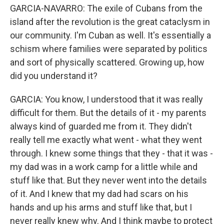
GARCIA-NAVARRO: The exile of Cubans from the
island after the revolution is the great cataclysm in
our community. I'm Cuban as well. It's essentially a
schism where families were separated by politics
and sort of physically scattered. Growing up, how
did you understand it?
GARCIA: You know, I understood that it was really
difficult for them. But the details of it - my parents
always kind of guarded me from it. They didn't
really tell me exactly what went - what they went
through. I knew some things that they - that it was -
my dad was in a work camp for a little while and
stuff like that. But they never went into the details
of it. And I knew that my dad had scars on his
hands and up his arms and stuff like that, but I
never really knew why. And I think maybe to protect