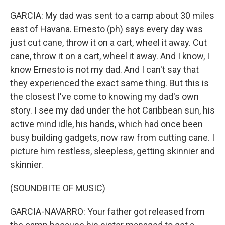
GARCIA: My dad was sent to a camp about 30 miles
east of Havana. Ernesto (ph) says every day was
just cut cane, throw it on a cart, wheel it away. Cut
cane, throw it on a cart, wheel it away. And I know, I
know Ernesto is not my dad. And I can't say that
they experienced the exact same thing. But this is
the closest I've come to knowing my dad's own
story. I see my dad under the hot Caribbean sun, his
active mind idle, his hands, which had once been
busy building gadgets, now raw from cutting cane. I
picture him restless, sleepless, getting skinnier and
skinnier.
(SOUNDBITE OF MUSIC)
GARCIA-NAVARRO: Your father got released from