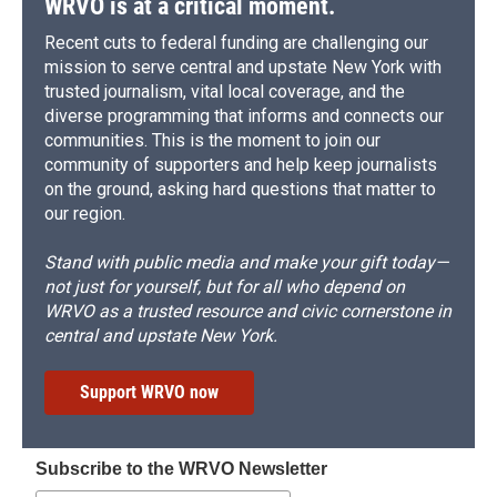
WRVO is at a critical moment.
Recent cuts to federal funding are challenging our
mission to serve central and upstate New York with
trusted journalism, vital local coverage, and the
diverse programming that informs and connects our
communities. This is the moment to join our
community of supporters and help keep journalists
on the ground, asking hard questions that matter to
our region.
Stand with public media and make your gift today—
not just for yourself, but for all who depend on
WRVO as a trusted resource and civic cornerstone in
central and upstate New York.
Support WRVO now
Subscribe to the WRVO Newsletter