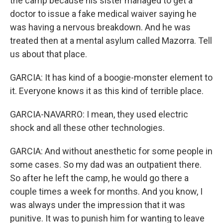
the camp because his sister managed to get a
doctor to issue a fake medical waiver saying he
was having a nervous breakdown. And he was
treated then at a mental asylum called Mazorra. Tell
us about that place.
GARCIA: It has kind of a boogie-monster element to
it. Everyone knows it as this kind of terrible place.
GARCIA-NAVARRO: I mean, they used electric
shock and all these other technologies.
GARCIA: And without anesthetic for some people in
some cases. So my dad was an outpatient there.
So after he left the camp, he would go there a
couple times a week for months. And you know, I
was always under the impression that it was
punitive. It was to punish him for wanting to leave