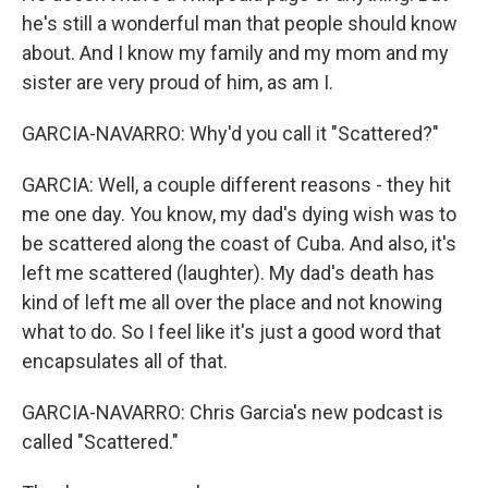
he's still a wonderful man that people should know
about. And I know my family and my mom and my
sister are very proud of him, as am I.
GARCIA-NAVARRO: Why'd you call it "Scattered?"
GARCIA: Well, a couple different reasons - they hit
me one day. You know, my dad's dying wish was to
be scattered along the coast of Cuba. And also, it's
left me scattered (laughter). My dad's death has
kind of left me all over the place and not knowing
what to do. So I feel like it's just a good word that
encapsulates all of that.
GARCIA-NAVARRO: Chris Garcia's new podcast is
called "Scattered."