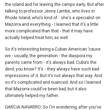
the island and for leaving the camps early. But after
talking to professor Jenny Lambe, who lives in
Rhode Island, who's kind of - she's a specialist on
Mazorra and everything - I learned that it's a little
more complicated than that - that it may have
actually helped treat him, as well.
So it's interesting being a Cuban American 'cause
we - usually, the generation - the diaspora my
parents came from - it's always bad. Cuba's the
devil, you know? It's - they always have such bad
impressions of it. But it's not always that way. And
so it's complicated and nuanced. And so I learned
that Mazorra could've been bad, but it also
ultimately helped my father.
GARCIA-NAVARRO: So I'm wondering, after you've