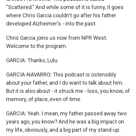
"Scattered." And while some of it is funny, it goes
where Chris Garcia couldn't go after his father
developed Alzheimer's - into the past.
Chris Garcia joins us now from NPR West.
Welcome to the program.
GARCIA: Thanks, Lulu.
GARCIA-NAVARRO: This podcast is ostensibly
about your father, and I do want to talk about him.
But it is also about - it struck me - loss, you know, of
memory, of place, even of time.
GARCIA: Yeah. I mean, my father passed away two
years ago, you know? And he was a big impact on
my life, obviously, and a big part of my stand-up