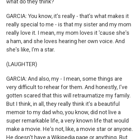
what do they think?
GARCIA: You know, it's really - that's what makes it
really special to me - is that my sister and my mom
really love it. I mean, my mom loves it 'cause she's
a ham, and she loves hearing her own voice. And
she's like, I'm a star.
(LAUGHTER)
GARCIA: And also, my - I mean, some things are
very difficult to rehear for them. And honestly, I've
gotten scared that this will retraumatize my family.
But I think, in all, they really think it's a beautiful
memoir to my dad who, you know, did not live a
super remarkable life, a very known life that would
make a movie. He's not, like, a movie star or anyone.
He doesn't have a Wikipedia page or anything. But