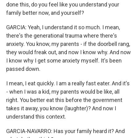
done this, do you feel like you understand your
family better now, and yourself?
GARCIA: Yeah, I understand it so much. I mean,
there's the generational trauma where there's
anxiety. You know, my parents - if the doorbell rang,
they would freak out, and now I know why. And now
I know why I get some anxiety myself. It's been
passed down.
I mean, I eat quickly. I am a really fast eater. And it's
- when I was a kid, my parents would be like, all
right. You better eat this before the government
takes it away, you know (laughter)? And now I
understand this context.
GARCIA-NAVARRO: Has your family heard it? And