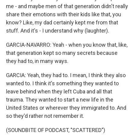
me - and maybe men of that generation didn't really
share their emotions with their kids like that, you
know? Like, my dad certainly kept me from that
stuff. And it's - I understand why (laughter).
GARCIA-NAVARRO: Yeah - when you know that, like,
that generation kept so many secrets because
they had to, in many ways.
GARCIA: Yeah, they had to. I mean, I think they also
wanted to. I think it's something they wanted to
leave behind when they left Cuba and all that
trauma. They wanted to start a new life in the
United States or wherever they immigrated to. And
so they'd rather not remember it.
(SOUNDBITE OF PODCAST, "SCATTERED")