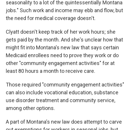
seasonality to a lot of the quintessentially Montana
jobs." Such work and income may ebb and flow, but
the need for medical coverage doesn't.
Clyatt doesn't keep track of her work hours; she
gets paid by the month. And she's unclear how that
might fit into Montana's new law that says certain
Medicaid enrollees need to prove they work or do
other "community engagement activities" for at
least 80 hours a month to receive care.
Those required "community engagement activities"
can also include vocational education, substance
use disorder treatment and community service,
among other options.
A part of Montana's new law does attempt to carve
out exemptions for workers in seasonal jobs, but