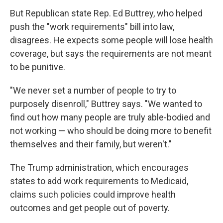
But Republican state Rep. Ed Buttrey, who helped
push the "work requirements" bill into law,
disagrees. He expects some people will lose health
coverage, but says the requirements are not meant
to be punitive.
"We never set a number of people to try to
purposely disenroll," Buttrey says. "We wanted to
find out how many people are truly able-bodied and
not working — who should be doing more to benefit
themselves and their family, but weren't."
The Trump administration, which encourages
states to add work requirements to Medicaid,
claims such policies could improve health
outcomes and get people out of poverty.