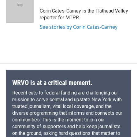
o
k
d
o
d
o
y
s
a
I
Corin Cates-Carney is the Flathead Valley
k
r
n
reporter for MTPR.
d
See stories by Corin Cates-Carney
WRVO is at a critical moment.
Recent cuts to federal funding are challenging our
mission to serve central and upstate New York with
trusted journalism, vital local coverage, and the
diverse programming that informs and connects our
communities. This is the moment to join our
community of supporters and help keep journalists
on the ground, asking hard questions that matter to