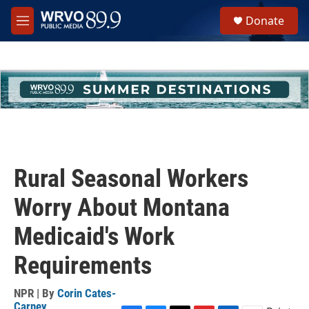
Skip to main content
S
Donate
e
M
a
e
r
n
c
u
h
u
e
r
y
Rural Seasonal Workers
Worry About Montana
Medicaid's Work
Requirements
NPR | By
Corin Cates-
Carney