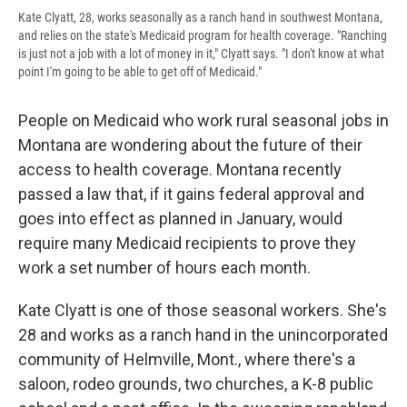
Kate Clyatt, 28, works seasonally as a ranch hand in southwest Montana,
and relies on the state's Medicaid program for health coverage. "Ranching
is just not a job with a lot of money in it," Clyatt says. "I don't know at what
point I'm going to be able to get off of Medicaid."
People on Medicaid who work rural seasonal jobs in
Montana are wondering about the future of their
access to health coverage. Montana recently
passed a law that, if it gains federal approval and
goes into effect as planned in January, would
require many Medicaid recipients to prove they
work a set number of hours each month.
Kate Clyatt is one of those seasonal workers. She's
28 and works as a ranch hand in the unincorporated
community of Helmville, Mont., where there's a
saloon, rodeo grounds, two churches, a K-8 public