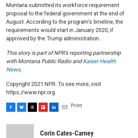
Montana submitted its workforce requirement
proposal to the federal government at the end of
August. According to the program's timeline, the
requirements would start in January 2020, if
approved by the Trump administration.
This story is part of NPR's reporting partnership
with Montana Public Radio and
Kaiser Health
News
.
Copyright 2021 NPR. To see more, visit
https://www.npr.org.
Print
F
B
T
F
L
E
a
l
h
l
i
m
c
u
r
i
n
a
e
e
e
p
k
i
Corin Cates-Carney
b
s
a
b
e
l