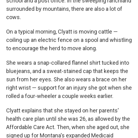
school and a post office. In the sweeping ranchland
surrounded by mountains, there are also a lot of
cows.
On a typical morning, Clyatt is moving cattle —
coiling up an electric fence on a spool and whistling
to encourage the herd to move along.
She wears a snap-collared flannel shirt tucked into
bluejeans, and a sweat-stained cap that keeps the
sun from her eyes. She also wears a brace on her
right wrist — support for an injury she got when she
rolled a four-wheeler a couple weeks earlier.
Clyatt explains that she stayed on her parents'
health care plan until she was 26, as allowed by the
Affordable Care Act. Then, when she aged out, she
signed up for Montana's expanded Medicaid