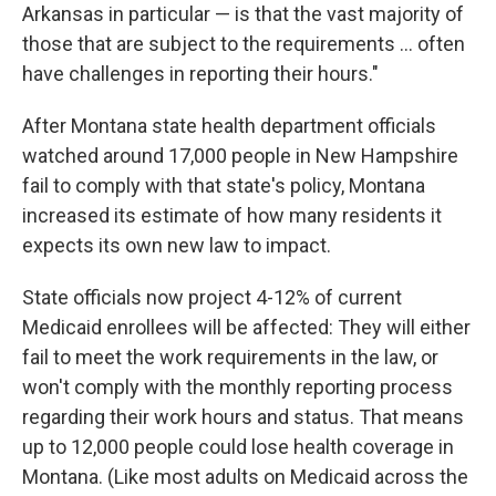
Arkansas in particular — is that the vast majority of
those that are subject to the requirements ... often
have challenges in reporting their hours."
After Montana state health department officials
watched around 17,000 people in New Hampshire
fail to comply with that state's policy, Montana
increased its estimate of how many residents it
expects its own new law to impact.
State officials now project 4-12% of current
Medicaid enrollees will be affected: They will either
fail to meet the work requirements in the law, or
won't comply with the monthly reporting process
regarding their work hours and status. That means
up to 12,000 people could lose health coverage in
Montana. (Like most adults on Medicaid across the