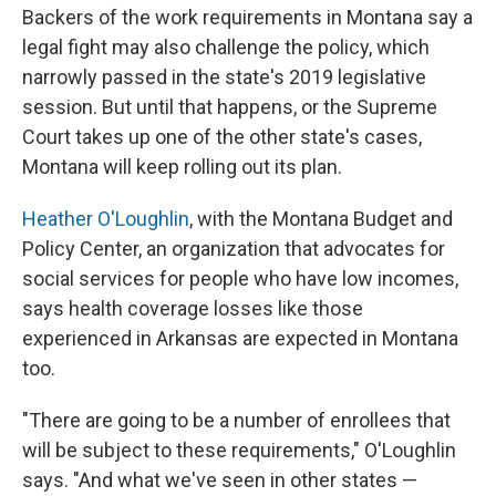
Backers of the work requirements in Montana say a
legal fight may also challenge the policy, which
narrowly passed in the state's 2019 legislative
session. But until that happens, or the Supreme
Court takes up one of the other state's cases,
Montana will keep rolling out its plan.
Heather O'Loughlin
, with the Montana Budget and
Policy Center, an organization that advocates for
social services for people who have low incomes,
says health coverage losses like those
experienced in Arkansas are expected in Montana
too.
"There are going to be a number of enrollees that
will be subject to these requirements," O'Loughlin
says. "And what we've seen in other states —