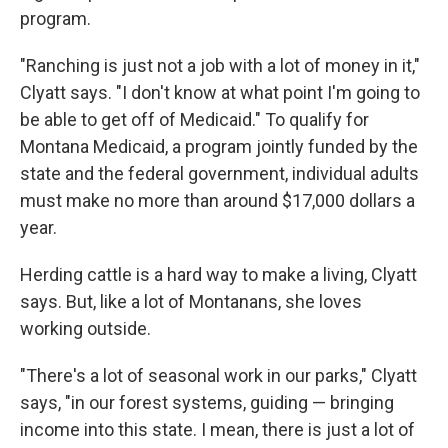
program.
"Ranching is just not a job with a lot of money in it,"
Clyatt says. "I don't know at what point I'm going to
be able to get off of Medicaid." To qualify for
Montana Medicaid, a program jointly funded by the
state and the federal government, individual adults
must make no more than around $17,000 dollars a
year.
Herding cattle is a hard way to make a living, Clyatt
says. But, like a lot of Montanans, she loves
working outside.
"There's a lot of seasonal work in our parks," Clyatt
says, "in our forest systems, guiding — bringing
income into this state. I mean, there is just a lot of