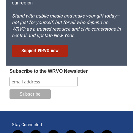
our region.
Stand with public media and make your gift today—
not just for yourself, but for all who depend on
WRVO as a trusted resource and civic cornerstone in
central and upstate New York.
Support WRVO now
Subscribe to the WRVO Newsletter
Stay Connected