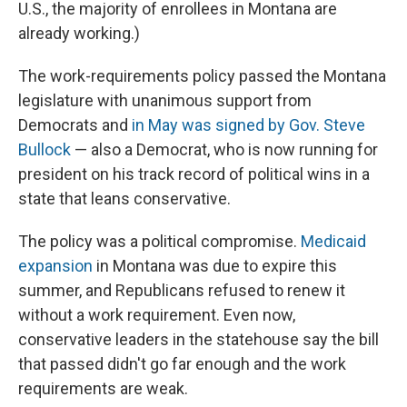
U.S., the majority of enrollees in Montana are
already working.)
The work-requirements policy passed the Montana
legislature with unanimous support from
Democrats and
in May was signed by Gov. Steve
Bullock
— also a Democrat, who is now running for
president on his track record of political wins in a
state that leans conservative.
The policy was a political compromise.
Medicaid
expansion
in Montana was due to expire this
summer, and Republicans refused to renew it
without a work requirement. Even now,
conservative leaders in the statehouse say the bill
that passed didn't go far enough and the work
requirements are weak.