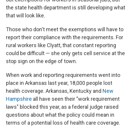
the state health department is still developing what
that will look like.
Those who don't meet the exemptions will have to
report their compliance with the requirements. For
rural workers like Clyatt, that constant reporting
could be difficult — she only gets cell service at the
stop sign on the edge of town.
When work and reporting requirements went into
place in Arkansas last year, 18,000 people lost
health coverage. Arkansas, Kentucky and
New
Hampshire
all have seen their "work requirement
laws" blocked this year, as a federal judge raised
questions about what the policy could mean in
terms of a potential loss of health care coverage.