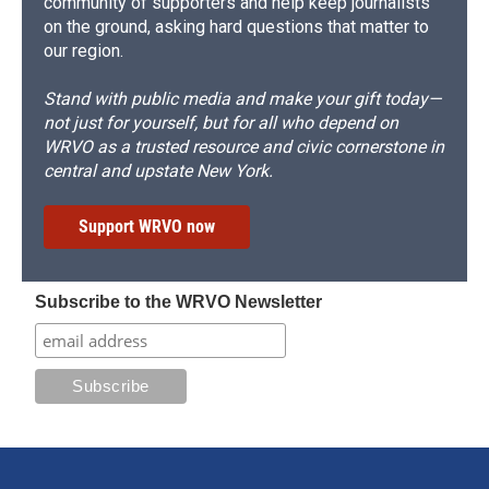
community of supporters and help keep journalists
on the ground, asking hard questions that matter to
our region.
Stand with public media and make your gift today—
not just for yourself, but for all who depend on
WRVO as a trusted resource and civic cornerstone in
central and upstate New York.
Support WRVO now
Subscribe to the WRVO Newsletter