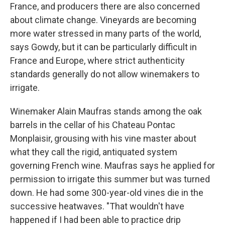
France, and producers there are also concerned
about climate change. Vineyards are becoming
more water stressed in many parts of the world,
says Gowdy, but it can be particularly difficult in
France and Europe, where strict authenticity
standards generally do not allow winemakers to
irrigate.
Winemaker Alain Maufras stands among the oak
barrels in the cellar of his Chateau Pontac
Monplaisir, grousing with his vine master about
what they call the rigid, antiquated system
governing French wine. Maufras says he applied for
permission to irrigate this summer but was turned
down. He had some 300-year-old vines die in the
successive heatwaves. "That wouldn't have
happened if I had been able to practice drip