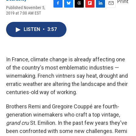
Print
Published November 5,
F
B
T
F
L
E
2019 at 7:00 AM EST
a
l
h
l
i
m
c
u
r
i
n
a
e
e
e
p
k
i
LISTEN
•
3:57
b
s
a
b
e
l
o
k
d
o
d
o
y
s
a
I
k
r
n
d
In France, climate change is already affecting one
of the country's most emblematic industries —
winemaking. French vintners say heat, drought and
erratic weather are altering the landscape and their
centuries-old way of working.
Brothers Remi and Gregoire Couppé are fourth-
generation winemakers who craft a top vintage,
grand cru
St. Emilion. In the past few years they've
been confronted with some new challenges. Remi