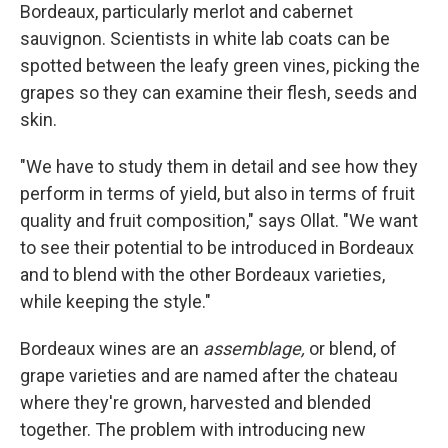
Bordeaux, particularly merlot and cabernet
sauvignon. Scientists in white lab coats can be
spotted between the leafy green vines, picking the
grapes so they can examine their flesh, seeds and
skin.
"We have to study them in detail and see how they
perform in terms of yield, but also in terms of fruit
quality and fruit composition," says Ollat. "We want
to see their potential to be introduced in Bordeaux
and to blend with the other Bordeaux varieties,
while keeping the style."
Bordeaux wines are an
assemblage,
or blend, of
grape varieties and are named after the chateau
where they're grown, harvested and blended
together. The problem with introducing new