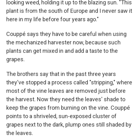
looking weed, holding it up to the blazing sun. "This
plant is from the south of Europe and I never saw it
here in my life before four years ago."
Couppé says they have to be careful when using
the mechanized harvester now, because such
plants can get mixed in and add a taste to the
grapes.
The brothers say that in the past three years
they've stopped a process called "stripping," where
most of the vine leaves are removed just before
the harvest. Now they need the leaves' shade to
keep the grapes from burning on the vine. Couppé
points to a shriveled, sun-exposed cluster of
grapes next to the dark, plump ones still shaded by
the leaves.