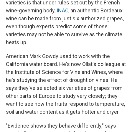
varieties is that under rules set out by the French
wine-governing body,
INAO
,
an authentic Bordeaux
wine can be made from just six authorized grapes,
even though experts predict some of those
varieties may not be able to survive as the climate
heats up.
American Mark Gowdy used to work with the
California water board. He's now Ollat's colleague at
the Institute of Science for Vine and Wines, where
he's studying the effect of drought on vines. He
says they've selected six varieties of grapes from
other parts of Europe to study very closely; they
want to see how the fruits respond to temperature,
soil and water content as it gets hotter and dryer.
"Evidence shows they behave differently," says