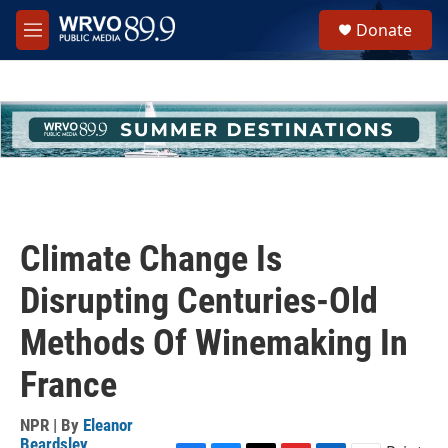
Skip to main content
S
Donate
e
M
a
e
r
n
c
u
h
u
e
r
y
Climate Change Is
Disrupting Centuries-Old
Methods Of Winemaking In
France
NPR | By
Eleanor
Beardsley