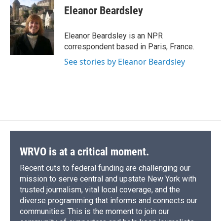
e
e
e
p
k
i
Eleanor Beardsley
b
s
a
b
e
l
o
k
d
o
d
o
y
s
a
I
Eleanor Beardsley is an NPR
k
r
n
correspondent based in Paris, France.
d
See stories by Eleanor Beardsley
WRVO is at a critical moment.
Recent cuts to federal funding are challenging our
mission to serve central and upstate New York with
trusted journalism, vital local coverage, and the
diverse programming that informs and connects our
communities. This is the moment to join our