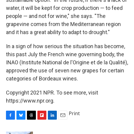
water, it will be kept for crop production — to feed
people — and not for wine," she says. "The
grapevine comes from the Mediterranean region
and it has a great ability to adapt to drought."
In a sign of how serious the situation has become,
this past July the French wine governing body, the
INAO (Institute National de l'Origine et de la Qualité),
approved the use of seven new grapes for certain
categories of Bordeaux wines.
Copyright 2021 NPR. To see more, visit
https://www.npr.org.
Print
F
B
T
F
L
E
a
l
h
l
i
m
c
u
r
i
n
a