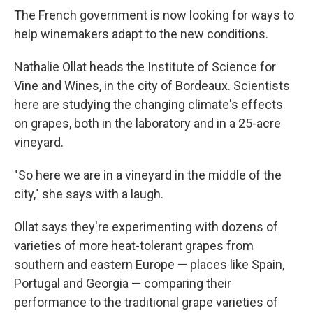
The French government is now looking for ways to
help winemakers adapt to the new conditions.
Nathalie Ollat heads the Institute of Science for
Vine and Wines, in the city of Bordeaux. Scientists
here are studying the changing climate's effects
on grapes, both in the laboratory and in a 25-acre
vineyard.
"So here we are in a vineyard in the middle of the
city," she says with a laugh.
Ollat says they're experimenting with dozens of
varieties of more heat-tolerant grapes from
southern and eastern Europe — places like Spain,
Portugal and Georgia — comparing their
performance to the traditional grape varieties of