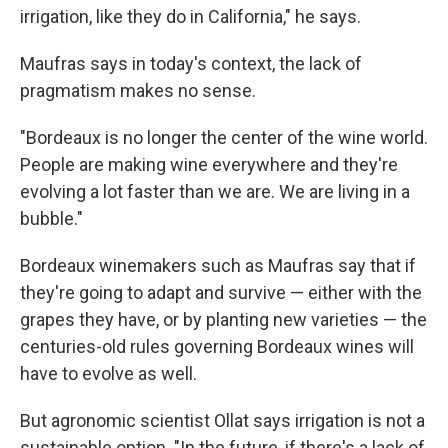
irrigation, like they do in California," he says.
Maufras says in today's context, the lack of
pragmatism makes no sense.
"Bordeaux is no longer the center of the wine world.
People are making wine everywhere and they're
evolving a lot faster than we are. We are living in a
bubble."
Bordeaux winemakers such as Maufras say that if
they're going to adapt and survive — either with the
grapes they have, or by planting new varieties — the
centuries-old rules governing Bordeaux wines will
have to evolve as well.
But agronomic scientist Ollat says irrigation is not a
sustainable option. "In the future, if there's a lack of