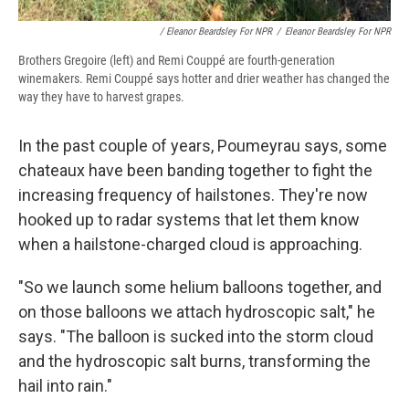
/ Eleanor Beardsley For NPR
/
Eleanor Beardsley For NPR
Brothers Gregoire (left) and Remi Couppé are fourth-generation
winemakers. Remi Couppé says hotter and drier weather has changed the
way they have to harvest grapes.
In the past couple of years, Poumeyrau says, some
chateaux have been banding together to fight the
increasing frequency of hailstones. They're now
hooked up to radar systems that let them know
when a hailstone-charged cloud is approaching.
"So we launch some helium balloons together, and
on those balloons we attach hydroscopic salt," he
says. "The balloon is sucked into the storm cloud
and the hydroscopic salt burns, transforming the
hail into rain."