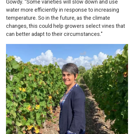
Gowdy. "Some varieties will slow down and use
water more efficiently in response to increasing
temperature. So in the future, as the climate
changes, this could help growers select vines that
can better adapt to their circumstances."