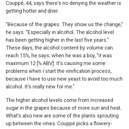
Couppé, 44, says there's no denying the weather is
getting hotter and drier.
"Because of the grapes. They show us the change,"
he says. "Especially in alcohol. The alcohol level
has been getting higher in the last five years."
These days, the alcohol content by volume can
reach 15%, he says; when he was a boy, "it was
maximum 12 [% ABV]. It's causing me some
problems when I start the vinification process,
because I have to use new yeast to avoid too much
alcohol. It's really new for me."
The higher alcohol levels come from increased
sugar in the grapes because of more sun and heat.
What's also new are some of the plants sprouting
up between the vines. Couppé picks a flowery-