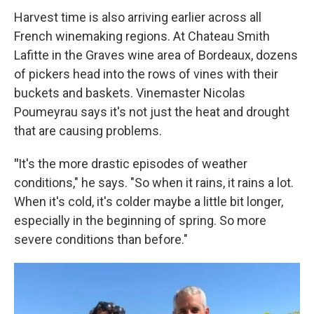
Harvest time is also arriving earlier across all
French winemaking regions. At Chateau Smith
Lafitte in the Graves wine area of Bordeaux, dozens
of pickers head into the rows of vines with their
buckets and baskets. Vinemaster Nicolas
Poumeyrau says it's not just the heat and drought
that are causing problems.
"
It's the more drastic episodes of weather
conditions," he says. "So when it rains, it rains a lot.
When it's cold, it's colder maybe a little bit longer,
especially in the beginning of spring. So more
severe conditions than before."