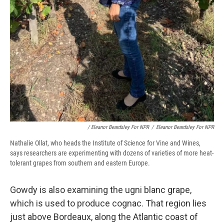
/ Eleanor Beardsley For NPR
/
Eleanor Beardsley For NPR
Nathalie Ollat, who heads the Institute of Science for Vine and Wines,
says researchers are experimenting with dozens of varieties of more heat-
tolerant grapes from southern and eastern Europe.
Gowdy is also examining the ugni blanc grape,
which is used to produce cognac. That region lies
just above Bordeaux, along the Atlantic coast of