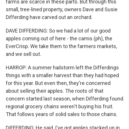
farms are scarce in these parts. But through this
small, tree-lined property, owners Dave and Susie
Differding have carved out an orchard.
DAVE DIFFERDING: So we had a lot of our good
apples coming out of here - the camis (ph), the
EverCrisp. We take them to the farmers markets,
and we sell out.
HARROP: A summer hailstorm left the Differdings
things with a smaller harvest than they had hoped
for this year. But even then, they're concerned
about selling their apples. The roots of that
concern started last season, when Differding found
regional grocery chains weren't buying his fruit.
That follows years of solid sales to those chains.
DIFFERDING: He said, I've got apples stacked up in