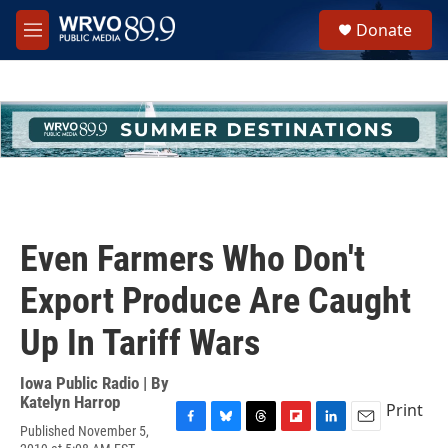
Skip to main content
S
Donate
e
M
a
e
r
n
c
u
h
u
e
r
y
Even Farmers Who Don't
Export Produce Are Caught
Up In Tariff Wars
Iowa Public Radio | By
Katelyn Harrop
Print
Published November 5,
F
B
T
F
L
E