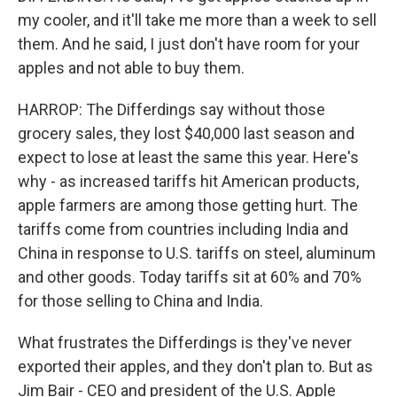
my cooler, and it'll take me more than a week to sell
them. And he said, I just don't have room for your
apples and not able to buy them.
HARROP: The Differdings say without those
grocery sales, they lost $40,000 last season and
expect to lose at least the same this year. Here's
why - as increased tariffs hit American products,
apple farmers are among those getting hurt. The
tariffs come from countries including India and
China in response to U.S. tariffs on steel, aluminum
and other goods. Today tariffs sit at 60% and 70%
for those selling to China and India.
What frustrates the Differdings is they've never
exported their apples, and they don't plan to. But as
Jim Bair - CEO and president of the U.S. Apple