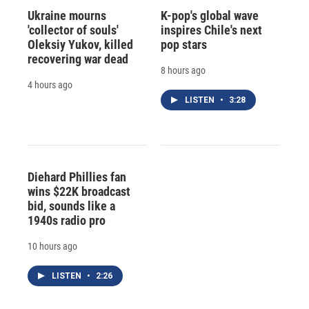
Ukraine mourns
K-pop's global wave
'collector of souls'
inspires Chile's next
Oleksiy Yukov, killed
pop stars
recovering war dead
8 hours ago
4 hours ago
LISTEN
•
3:28
Diehard Phillies fan
wins $22K broadcast
bid, sounds like a
1940s radio pro
10 hours ago
LISTEN
•
2:26