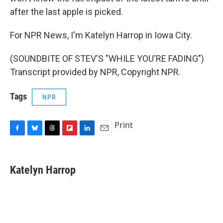
after the last apple is picked.
For NPR News, I'm Katelyn Harrop in Iowa City.
(SOUNDBITE OF STEV'S "WHILE YOU'RE FADING")
Transcript provided by NPR, Copyright NPR.
Tags
NPR
Print
F
B
T
F
L
E
a
l
h
l
i
m
c
u
r
i
n
a
e
e
e
p
k
i
Katelyn Harrop
b
s
a
b
e
l
o
k
d
o
d
o
y
s
a
I
k
r
n
d