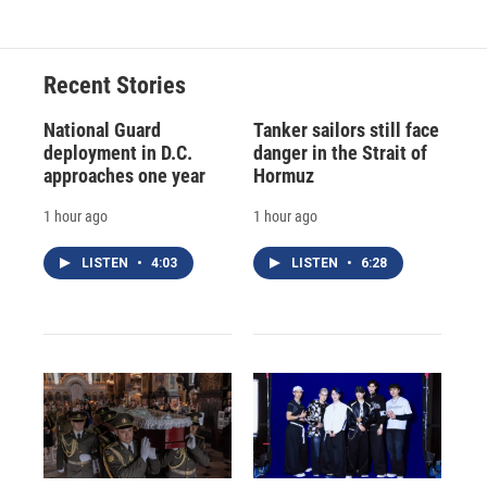
Recent Stories
National Guard
Tanker sailors still face
deployment in D.C.
danger in the Strait of
approaches one year
Hormuz
1 hour ago
1 hour ago
LISTEN
•
4:03
LISTEN
•
6:28