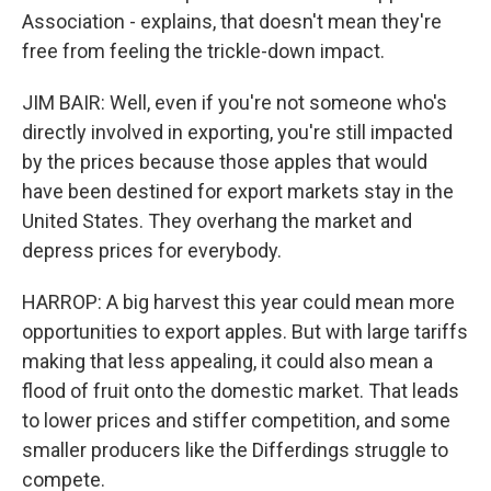
Association - explains, that doesn't mean they're
free from feeling the trickle-down impact.
JIM BAIR: Well, even if you're not someone who's
directly involved in exporting, you're still impacted
by the prices because those apples that would
have been destined for export markets stay in the
United States. They overhang the market and
depress prices for everybody.
HARROP: A big harvest this year could mean more
opportunities to export apples. But with large tariffs
making that less appealing, it could also mean a
flood of fruit onto the domestic market. That leads
to lower prices and stiffer competition, and some
smaller producers like the Differdings struggle to
compete.