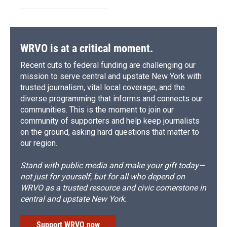
WRVO is at a critical moment.
Recent cuts to federal funding are challenging our
mission to serve central and upstate New York with
trusted journalism, vital local coverage, and the
diverse programming that informs and connects our
communities. This is the moment to join our
community of supporters and help keep journalists
on the ground, asking hard questions that matter to
our region.
Stand with public media and make your gift today—
not just for yourself, but for all who depend on
WRVO as a trusted resource and civic cornerstone in
central and upstate New York.
Support WRVO now