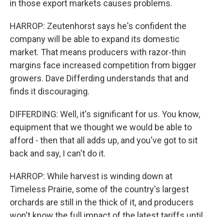
in those export markets causes problems.
HARROP: Zeutenhorst says he's confident the
company will be able to expand its domestic
market. That means producers with razor-thin
margins face increased competition from bigger
growers. Dave Differding understands that and
finds it discouraging.
DIFFERDING: Well, it's significant for us. You know,
equipment that we thought we would be able to
afford - then that all adds up, and you've got to sit
back and say, I can't do it.
HARROP: While harvest is winding down at
Timeless Prairie, some of the country's largest
orchards are still in the thick of it, and producers
won't know the full impact of the latest tariffs until