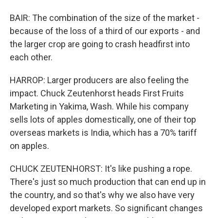
BAIR: The combination of the size of the market -
because of the loss of a third of our exports - and
the larger crop are going to crash headfirst into
each other.
HARROP: Larger producers are also feeling the
impact. Chuck Zeutenhorst heads First Fruits
Marketing in Yakima, Wash. While his company
sells lots of apples domestically, one of their top
overseas markets is India, which has a 70% tariff
on apples.
CHUCK ZEUTENHORST: It's like pushing a rope.
There's just so much production that can end up in
the country, and so that's why we also have very
developed export markets. So significant changes