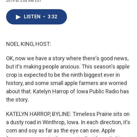
2019 at 5:08 AM EST
a
l
h
l
i
m
c
u
r
i
n
a
e
e
e
p
k
i
LISTEN
•
3:32
b
s
a
b
e
l
o
k
d
o
d
o
y
s
a
I
k
r
n
d
NOEL KING, HOST:
OK, now we have a story where there's good news,
but it's making people anxious. This season's apple
crop is expected to be the ninth biggest ever in
history, and some small apple farmers are worried
about that. Katelyn Harrop of Iowa Public Radio has
the story.
KATELYN HARROP, BYLINE: Timeless Prairie sits on
a dusty road in Winthrop, Iowa. In each direction, it's
corn and soy as far as the eye can see. Apple