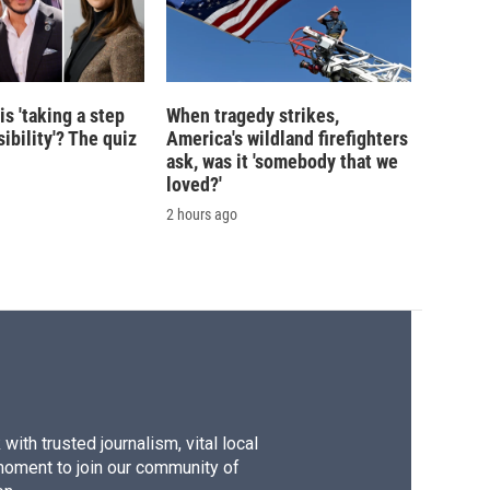
is 'taking a step
When tragedy strikes,
ibility'? The quiz
America's wildland firefighters
ask, was it 'somebody that we
loved?'
2 hours ago
ith trusted journalism, vital local
moment to join our community of