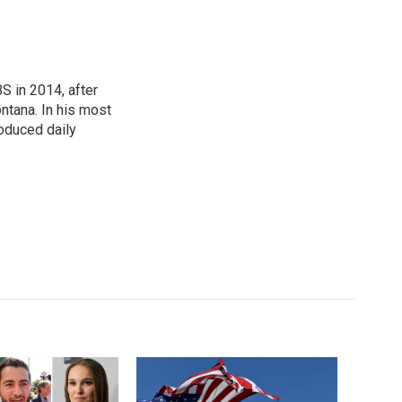
 in 2014, after
ontana. In his most
roduced daily