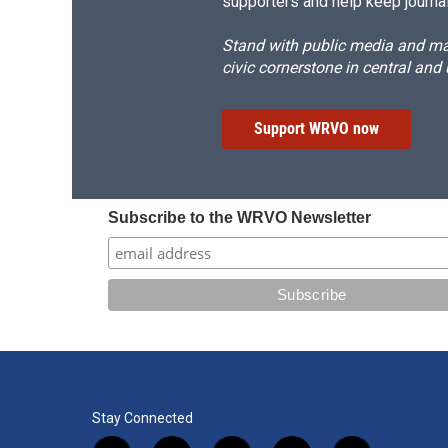
supporters and help keep journal
Stand with public media and mak
civic cornerstone in central and
Support WRVO now
Subscribe to the WRVO Newsletter
Stay Connected