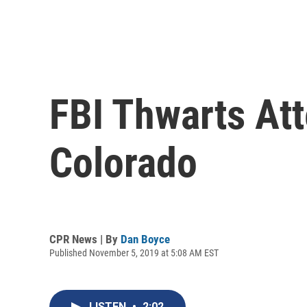
FBI Thwarts At
Colorado
CPR News | By
Dan Boyce
Published November 5, 2019 at 5:08 AM EST
LISTEN
•
2:02