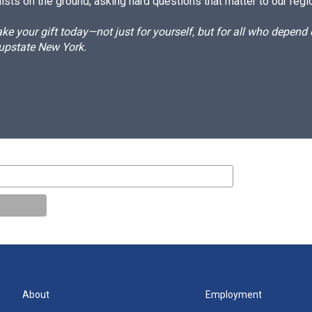
ists on the ground, asking hard questions that matter to our regi
e your gift today—not just for yourself, but for all who depen
 upstate New York.
About
Employment