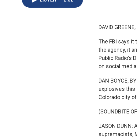
DAVID GREENE,
The FBI says it
the agency, it 
Public Radio's 
on social media
DAN BOYCE, BYLI
explosives this
Colorado city o
(SOUNDBITE O
JASON DUNN: Aft
supremacists, M