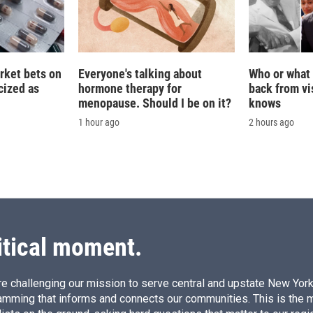
rket bets on
Everyone's talking about
Who or what 
icized as
hormone therapy for
back from vis
menopause. Should I be on it?
knows
1 hour ago
2 hours ago
itical moment.
e challenging our mission to serve central and upstate New York w
amming that informs and connects our communities. This is the 