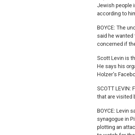
Jewish people i
according to him
BOYCE: The unde
said he wanted 
concerned if th
Scott Levin is 
He says his org
Holzer's Facebo
SCOTT LEVIN: Fo
that are visited
BOYCE: Levin sa
synagogue in Pi
plotting an atta