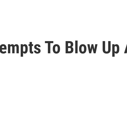
tempts To Blow Up