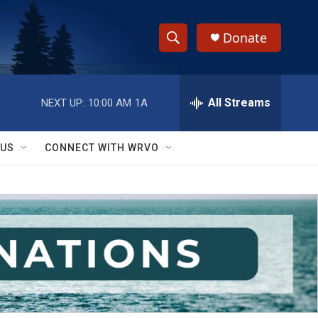
Donate
S
S
e
h
a
r
All Streams
NEXT UP:
10:00 AM
1A
o
c
h
w
Q
 US
CONNECT WITH WRVO
u
S
e
r
e
y
a
r
c
h