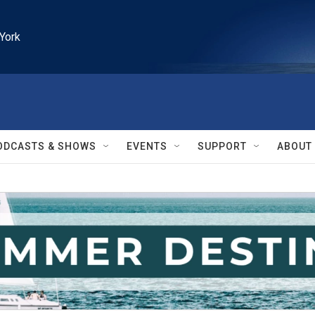
York
ODCASTS & SHOWS
EVENTS
SUPPORT
ABOUT