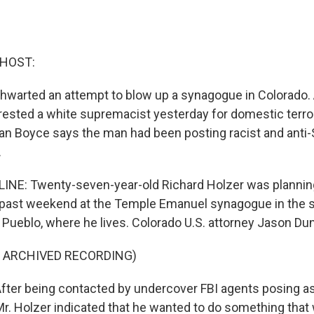
 HOST:
 thwarted an attempt to blow up a synagogue in Colorado.
arrested a white supremacist yesterday for domestic terr
Dan Boyce says the man had been posting racist and anti
.
NE: Twenty-seven-year-old Richard Holzer was planning
 past weekend at the Temple Emanuel synagogue in the 
f Pueblo, where he lives. Colorado U.S. attorney Jason Du
F ARCHIVED RECORDING)
er being contacted by undercover FBI agents posing as
r. Holzer indicated that he wanted to do something that 