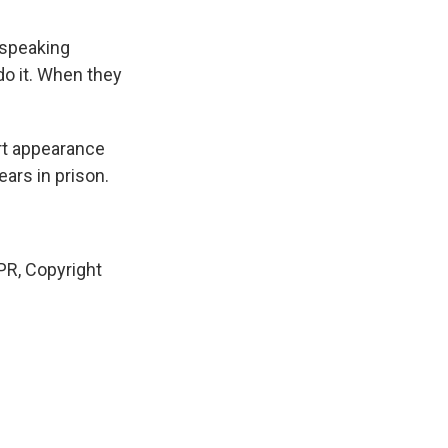
 speaking
do it. When they
urt appearance
ears in prison.
R, Copyright