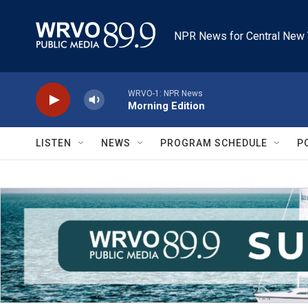
Skip to main content
NPR News for Central New 
WRVO-1: NPR News
Morning Edition
LISTEN
NEWS
PROGRAM SCHEDULE
P