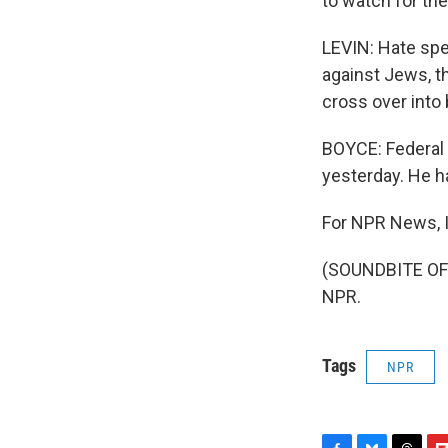
to watch for th
LEVIN: Hate spee
against Jews, th
cross over into 
BOYCE: Federal o
yesterday. He ha
For NPR News, I
(SOUNDBITE OF 
NPR.
Tags
NPR