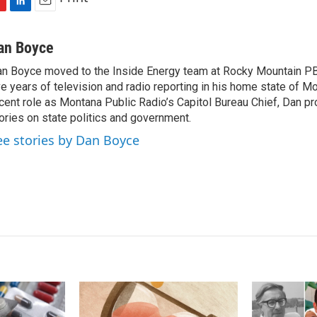
L
E
i
m
n
a
an Boyce
k
i
n Boyce moved to the Inside Energy team at Rocky Mountain PBS
e
l
ve years of television and radio reporting in his home state of M
d
I
cent role as Montana Public Radio’s Capitol Bureau Chief, Dan p
n
ories on state politics and government.
ee stories by Dan Boyce