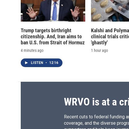
Trump targets birthright
Kalshi and Polyma
citizenship. And, Iran aims to
clinical trials crit
ban U.S. from Strait of Hormuz
'ghastly'
4 minutes ago
1 hour ago
LISTEN
•
12:16
WRVO is at a cr
Recent cuts to federal funding ar
coverage, and the diverse progr