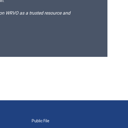
on.
d on WRVO as a trusted resource and
Public File