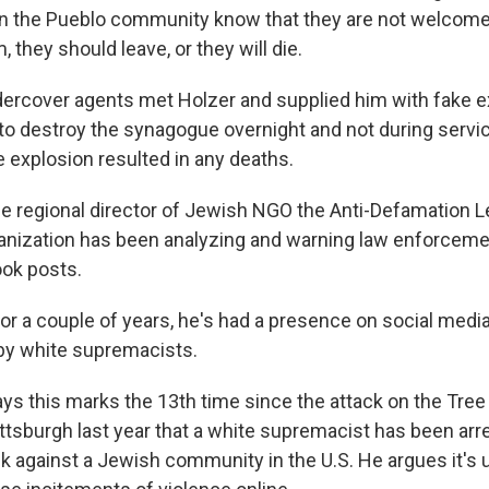
n the Pueblo community know that they are not welcome 
, they should leave, or they will die.
rcover agents met Holzer and supplied him with fake e
to destroy the synagogue overnight and not during servi
e explosion resulted in any deaths.
the regional director of Jewish NGO the Anti-Defamation L
anization has been analyzing and warning law enforceme
ok posts.
r a couple of years, he's had a presence on social media
 by white supremacists.
ys this marks the 13th time since the attack on the Tree 
ttsburgh last year that a white supremacist has been arr
ck against a Jewish community in the U.S. He argues it's