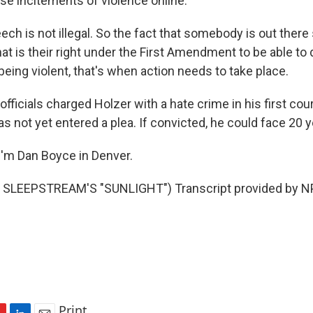
ese incitements of violence online.
ch is not illegal. So the fact that somebody is out there
at is their right under the First Amendment to be able to 
being violent, that's when action needs to take place.
fficials charged Holzer with a hate crime in his first co
s not yet entered a plea. If convicted, he could face 20 y
'm Dan Boyce in Denver.
SLEEPSTREAM'S "SUNLIGHT") Transcript provided by NP
Print