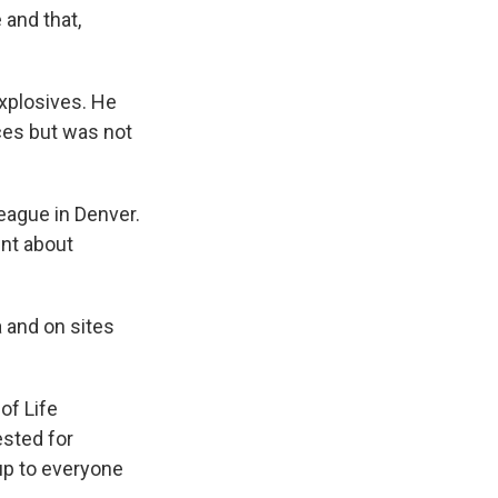
and that,
xplosives. He
ces but was not
eague in Denver.
nt about
 and on sites
of Life
ested for
 up to everyone