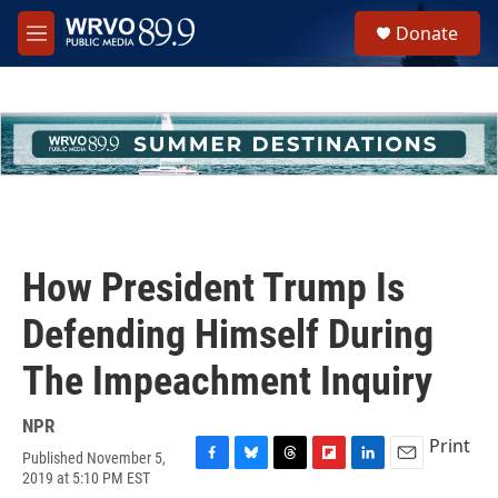
Skip to main content
S
Donate
e
M
a
e
r
n
c
u
h
u
e
r
y
How President Trump Is
Defending Himself During
The Impeachment Inquiry
NPR
Print
Published November 5,
F
B
T
F
L
E
2019 at 5:10 PM EST
a
l
h
l
i
m