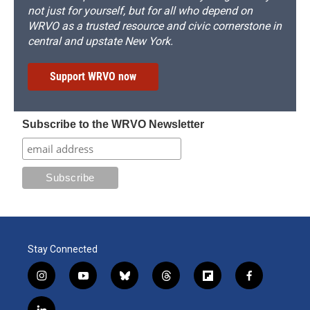
not just for yourself, but for all who depend on
WRVO as a trusted resource and civic cornerstone in
central and upstate New York.
Support WRVO now
Subscribe to the WRVO Newsletter
Stay Connected
i
y
b
t
f
f
n
o
l
h
l
a
s
u
u
r
i
c