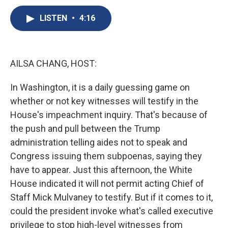
c
u
r
i
n
a
e
e
e
p
k
i
LISTEN
•
4:16
b
s
a
b
e
l
o
k
d
o
d
o
y
s
a
I
k
r
n
AILSA CHANG, HOST:
d
In Washington, it is a daily guessing game on
whether or not key witnesses will testify in the
House's impeachment inquiry. That's because of
the push and pull between the Trump
administration telling aides not to speak and
Congress issuing them subpoenas, saying they
have to appear. Just this afternoon, the White
House indicated it will not permit acting Chief of
Staff Mick Mulvaney to testify. But if it comes to it,
could the president invoke what's called executive
privilege to stop high-level witnesses from