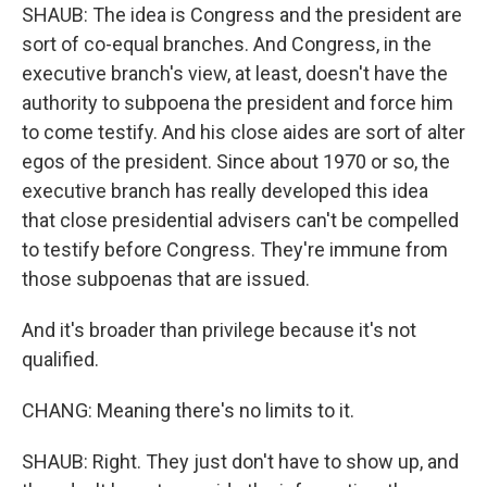
SHAUB: The idea is Congress and the president are
sort of co-equal branches. And Congress, in the
executive branch's view, at least, doesn't have the
authority to subpoena the president and force him
to come testify. And his close aides are sort of alter
egos of the president. Since about 1970 or so, the
executive branch has really developed this idea
that close presidential advisers can't be compelled
to testify before Congress. They're immune from
those subpoenas that are issued.
And it's broader than privilege because it's not
qualified.
CHANG: Meaning there's no limits to it.
SHAUB: Right. They just don't have to show up, and