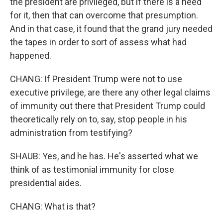
the president are privileged, but if there is a need
for it, then that can overcome that presumption.
And in that case, it found that the grand jury needed
the tapes in order to sort of assess what had
happened.
CHANG: If President Trump were not to use
executive privilege, are there any other legal claims
of immunity out there that President Trump could
theoretically rely on to, say, stop people in his
administration from testifying?
SHAUB: Yes, and he has. He's asserted what we
think of as testimonial immunity for close
presidential aides.
CHANG: What is that?