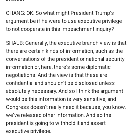
CHANG: OK. So what might President Trump's
argument be if he were to use executive privilege
to not cooperate in this impeachment inquiry?
SHAUB: Generally, the executive branch view is that
there are certain kinds of information, such as the
conversations of the president or national security
information or, here, there's some diplomatic
negotiations. And the view is that these are
confidential and shouldn't be disclosed unless
absolutely necessary. And so I think the argument
would be this information is very sensitive, and
Congress doesn't really need it because, you know,
we've released other information. And so the
president is going to withhold it and assert
executive privilege.