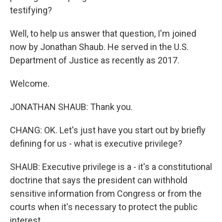
testifying?
Well, to help us answer that question, I'm joined
now by Jonathan Shaub. He served in the U.S.
Department of Justice as recently as 2017.
Welcome.
JONATHAN SHAUB: Thank you.
CHANG: OK. Let's just have you start out by briefly
defining for us - what is executive privilege?
SHAUB: Executive privilege is a - it's a constitutional
doctrine that says the president can withhold
sensitive information from Congress or from the
courts when it's necessary to protect the public
interest.