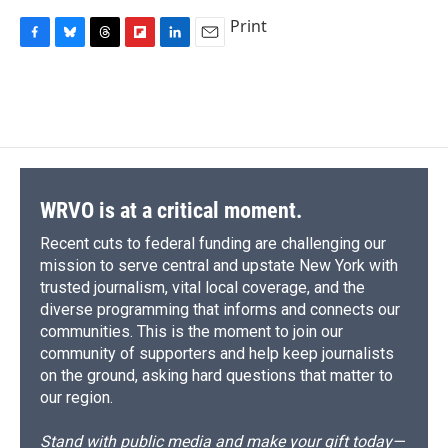
Print
F
B
T
F
L
E
a
l
h
l
i
m
c
u
r
i
n
a
e
e
e
p
k
i
b
s
a
b
e
l
o
k
d
o
d
o
y
s
a
I
k
r
n
d
WRVO is at a critical moment.
Recent cuts to federal funding are challenging our
mission to serve central and upstate New York with
trusted journalism, vital local coverage, and the
diverse programming that informs and connects our
communities. This is the moment to join our
community of supporters and help keep journalists
on the ground, asking hard questions that matter to
our region.
Stand with public media and make your gift today—