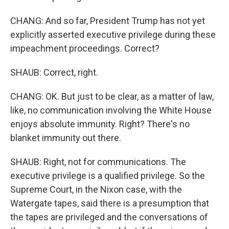
CHANG: And so far, President Trump has not yet
explicitly asserted executive privilege during these
impeachment proceedings. Correct?
SHAUB: Correct, right.
CHANG: OK. But just to be clear, as a matter of law,
like, no communication involving the White House
enjoys absolute immunity. Right? There's no
blanket immunity out there.
SHAUB: Right, not for communications. The
executive privilege is a qualified privilege. So the
Supreme Court, in the Nixon case, with the
Watergate tapes, said there is a presumption that
the tapes are privileged and the conversations of