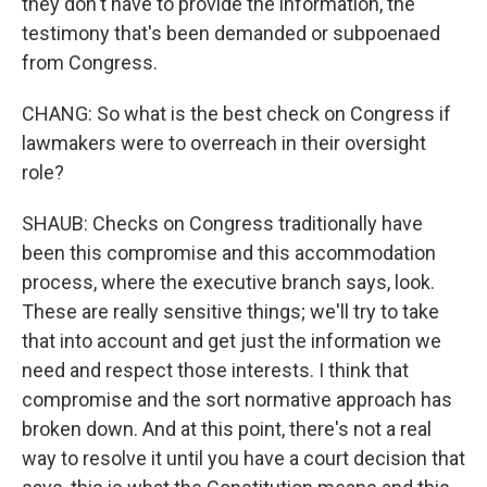
they don't have to provide the information, the
testimony that's been demanded or subpoenaed
from Congress.
CHANG: So what is the best check on Congress if
lawmakers were to overreach in their oversight
role?
SHAUB: Checks on Congress traditionally have
been this compromise and this accommodation
process, where the executive branch says, look.
These are really sensitive things; we'll try to take
that into account and get just the information we
need and respect those interests. I think that
compromise and the sort normative approach has
broken down. And at this point, there's not a real
way to resolve it until you have a court decision that