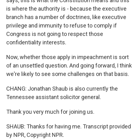
says, this is what the Constitution means and this
is where the authority is - because the executive
branch has a number of doctrines, like executive
privilege and immunity to refuse to comply if
Congress is not going to respect those
confidentiality interests.
Now, whether those apply in impeachment is sort
of an unsettled question. And going forward, I think
we're likely to see some challenges on that basis.
CHANG: Jonathan Shaub is also currently the
Tennessee assistant solicitor general.
Thank you very much for joining us.
SHAUB: Thanks for having me. Transcript provided
by NPR, Copyright NPR.