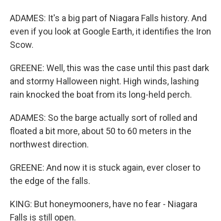
ADAMES: It's a big part of Niagara Falls history. And
even if you look at Google Earth, it identifies the Iron
Scow.
GREENE: Well, this was the case until this past dark
and stormy Halloween night. High winds, lashing
rain knocked the boat from its long-held perch.
ADAMES: So the barge actually sort of rolled and
floated a bit more, about 50 to 60 meters in the
northwest direction.
GREENE: And now it is stuck again, ever closer to
the edge of the falls.
KING: But honeymooners, have no fear - Niagara
Falls is still open.