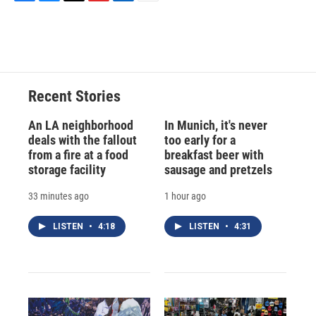
F
B
T
F
L
E
a
l
h
l
i
m
c
u
r
i
n
a
e
e
e
p
k
i
b
s
a
b
e
l
o
k
d
o
d
o
y
s
a
I
Recent Stories
k
r
n
d
An LA neighborhood
In Munich, it's never
deals with the fallout
too early for a
from a fire at a food
breakfast beer with
storage facility
sausage and pretzels
33 minutes ago
1 hour ago
LISTEN
•
4:18
LISTEN
•
4:31