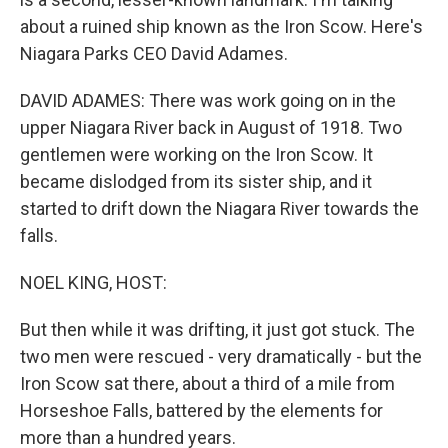
about a ruined ship known as the Iron Scow. Here's
Niagara Parks CEO David Adames.
DAVID ADAMES: There was work going on in the
upper Niagara River back in August of 1918. Two
gentlemen were working on the Iron Scow. It
became dislodged from its sister ship, and it
started to drift down the Niagara River towards the
falls.
NOEL KING, HOST:
But then while it was drifting, it just got stuck. The
two men were rescued - very dramatically - but the
Iron Scow sat there, about a third of a mile from
Horseshoe Falls, battered by the elements for
more than a hundred years.