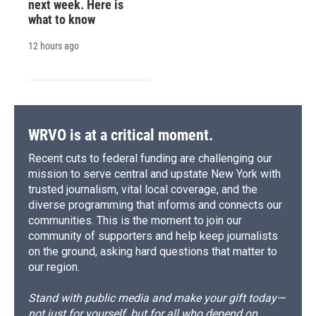
next week. Here is
what to know
12 hours ago
WRVO is at a critical moment.
Recent cuts to federal funding are challenging our
mission to serve central and upstate New York with
trusted journalism, vital local coverage, and the
diverse programming that informs and connects our
communities. This is the moment to join our
community of supporters and help keep journalists
on the ground, asking hard questions that matter to
our region.
Stand with public media and make your gift today—
not just for yourself, but for all who depend on