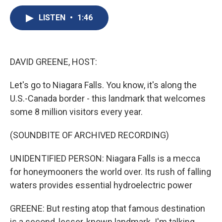
c
u
r
i
n
a
e
e
e
p
k
i
LISTEN
•
1:46
b
s
a
b
e
l
o
k
d
o
d
o
y
s
a
I
k
r
n
DAVID GREENE, HOST:
d
Let's go to Niagara Falls. You know, it's along the
U.S.-Canada border - this landmark that welcomes
some 8 million visitors every year.
(SOUNDBITE OF ARCHIVED RECORDING)
UNIDENTIFIED PERSON: Niagara Falls is a mecca
for honeymooners the world over. Its rush of falling
waters provides essential hydroelectric power
GREENE: But resting atop that famous destination
is a second, lesser-known landmark. I'm talking