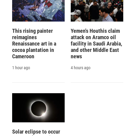
This rising painter
Yemen's Houthis claim
reimagines
attack on Aramco oil
Renaissance art in a
facility in Saudi Arabia,
cocoa plantation in
and other Middle East
Cameroon
news
1 hour ago
4 hours ago
Solar eclipse to occur