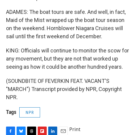
ADAMES: The boat tours are safe. And well, in fact,
Maid of the Mist wrapped up the boat tour season
on the weekend. Hornblower Niagara Cruises will
sail until the first weekend of December.
KING: Officials will continue to monitor the scow for
any movement, but they are not that worked up
seeing as how it could be another hundred years.
(SOUNDBITE OF FEVERKIN FEAT. VACANT'S
"MARCH") Transcript provided by NPR, Copyright
NPR.
Tags
NPR
Print