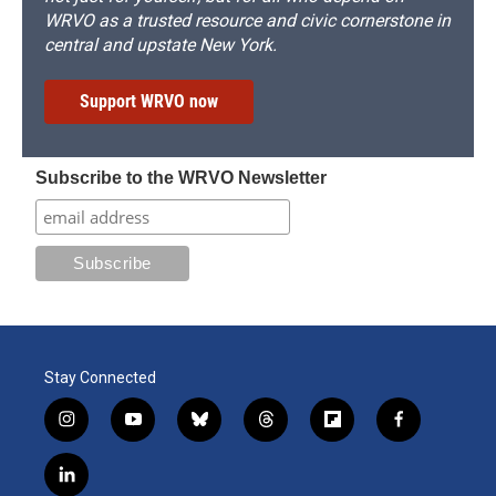
WRVO as a trusted resource and civic cornerstone in
central and upstate New York.
Support WRVO now
Subscribe to the WRVO Newsletter
Stay Connected
i
y
b
t
f
f
n
o
l
h
l
a
s
u
u
r
i
c
l
t
t
e
e
p
e