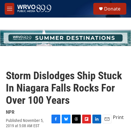
Skip to main content
S
Donate
e
M
a
e
r
n
c
u
h
u
e
r
y
Storm Dislodges Ship Stuck
In Niagara Falls Rocks For
Over 100 Years
NPR
Print
Published November 5,
F
B
T
F
L
E
2019 at 5:08 AM EST
a
l
h
l
i
m