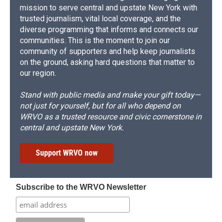
mission to serve central and upstate New York with
trusted journalism, vital local coverage, and the
diverse programming that informs and connects our
communities. This is the moment to join our
community of supporters and help keep journalists
on the ground, asking hard questions that matter to
our region.
Stand with public media and make your gift today—
not just for yourself, but for all who depend on
WRVO as a trusted resource and civic cornerstone in
central and upstate New York.
Support WRVO now
Subscribe to the WRVO Newsletter