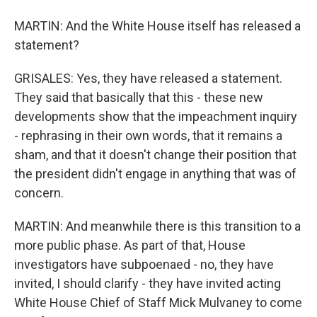
MARTIN: And the White House itself has released a
statement?
GRISALES: Yes, they have released a statement.
They said that basically that this - these new
developments show that the impeachment inquiry
- rephrasing in their own words, that it remains a
sham, and that it doesn't change their position that
the president didn't engage in anything that was of
concern.
MARTIN: And meanwhile there is this transition to a
more public phase. As part of that, House
investigators have subpoenaed - no, they have
invited, I should clarify - they have invited acting
White House Chief of Staff Mick Mulvaney to come