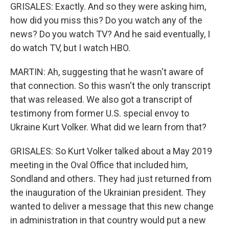
GRISALES: Exactly. And so they were asking him,
how did you miss this? Do you watch any of the
news? Do you watch TV? And he said eventually, I
do watch TV, but I watch HBO.
MARTIN: Ah, suggesting that he wasn't aware of
that connection. So this wasn't the only transcript
that was released. We also got a transcript of
testimony from former U.S. special envoy to
Ukraine Kurt Volker. What did we learn from that?
GRISALES: So Kurt Volker talked about a May 2019
meeting in the Oval Office that included him,
Sondland and others. They had just returned from
the inauguration of the Ukrainian president. They
wanted to deliver a message that this new change
in administration in that country would put a new