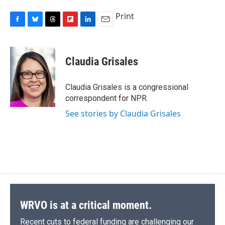
Print
F
B
T
F
L
E
a
l
h
l
i
m
c
u
r
i
n
a
e
e
e
p
k
i
Claudia Grisales
b
s
a
b
e
l
o
k
d
o
d
o
y
s
a
I
Claudia Grisales is a congressional
k
r
n
correspondent for NPR.
d
See stories by Claudia Grisales
WRVO is at a critical moment.
Recent cuts to federal funding are challenging our