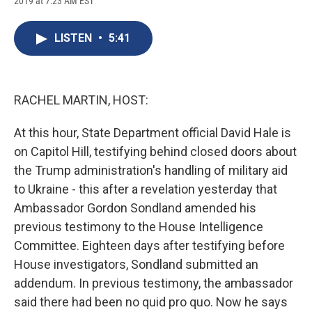
2019 at 7:23 AM EST
a
l
h
l
i
m
c
u
r
i
n
a
e
e
e
p
k
i
LISTEN
•
5:41
b
s
a
b
e
l
o
k
d
o
d
o
y
s
a
I
k
r
n
d
RACHEL MARTIN, HOST:
At this hour, State Department official David Hale is
on Capitol Hill, testifying behind closed doors about
the Trump administration's handling of military aid
to Ukraine - this after a revelation yesterday that
Ambassador Gordon Sondland amended his
previous testimony to the House Intelligence
Committee. Eighteen days after testifying before
House investigators, Sondland submitted an
addendum. In previous testimony, the ambassador
said there had been no quid pro quo. Now he says