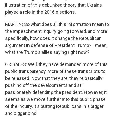
illustration of this debunked theory that Ukraine
played a role in the 2016 elections.
MARTIN: So what does all this information mean to
the impeachment inquiry going forward, and more
specifically, how does it change the Republican
argument in defense of President Trump? I mean,
what are Trump's allies saying right now?
GRISALES: Well, they have demanded more of this
public transparency, more of these transcripts to
be released. Now that they are, they're basically
pushing off the developments and still
passionately defending the president. However, it
seems as we move further into this public phase
of the inquiry, it's putting Republicans in a bigger
and bigger bind.