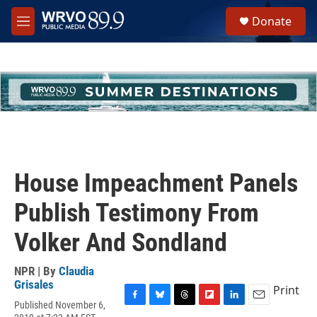
Skip to main content
S
Donate
e
M
a
e
r
n
c
u
h
u
e
r
y
House Impeachment Panels
Publish Testimony From
Volker And Sondland
NPR | By
Claudia
Grisales
Print
Published November 6,
F
B
T
F
L
E