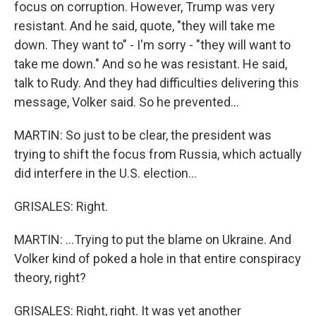
focus on corruption. However, Trump was very
resistant. And he said, quote, "they will take me
down. They want to" - I'm sorry - "they will want to
take me down." And so he was resistant. He said,
talk to Rudy. And they had difficulties delivering this
message, Volker said. So he prevented...
MARTIN: So just to be clear, the president was
trying to shift the focus from Russia, which actually
did interfere in the U.S. election...
GRISALES: Right.
MARTIN: ...Trying to put the blame on Ukraine. And
Volker kind of poked a hole in that entire conspiracy
theory, right?
GRISALES: Right, right. It was yet another