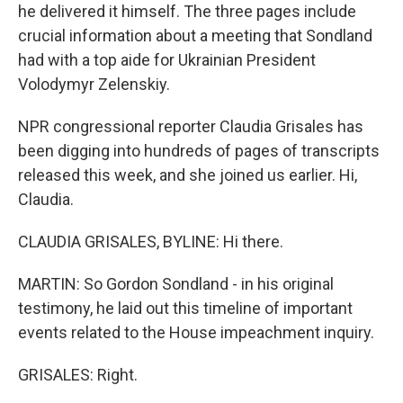
he delivered it himself. The three pages include
crucial information about a meeting that Sondland
had with a top aide for Ukrainian President
Volodymyr Zelenskiy.
NPR congressional reporter Claudia Grisales has
been digging into hundreds of pages of transcripts
released this week, and she joined us earlier. Hi,
Claudia.
CLAUDIA GRISALES, BYLINE: Hi there.
MARTIN: So Gordon Sondland - in his original
testimony, he laid out this timeline of important
events related to the House impeachment inquiry.
GRISALES: Right.