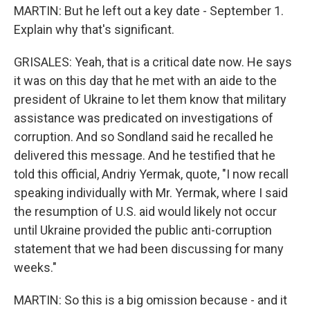
MARTIN: But he left out a key date - September 1.
Explain why that's significant.
GRISALES: Yeah, that is a critical date now. He says
it was on this day that he met with an aide to the
president of Ukraine to let them know that military
assistance was predicated on investigations of
corruption. And so Sondland said he recalled he
delivered this message. And he testified that he
told this official, Andriy Yermak, quote, "I now recall
speaking individually with Mr. Yermak, where I said
the resumption of U.S. aid would likely not occur
until Ukraine provided the public anti-corruption
statement that we had been discussing for many
weeks."
MARTIN: So this is a big omission because - and it