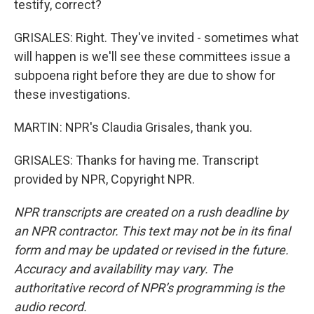
testify, correct?
GRISALES: Right. They've invited - sometimes what
will happen is we'll see these committees issue a
subpoena right before they are due to show for
these investigations.
MARTIN: NPR's Claudia Grisales, thank you.
GRISALES: Thanks for having me. Transcript
provided by NPR, Copyright NPR.
NPR transcripts are created on a rush deadline by
an NPR contractor. This text may not be in its final
form and may be updated or revised in the future.
Accuracy and availability may vary. The
authoritative record of NPR’s programming is the
audio record.