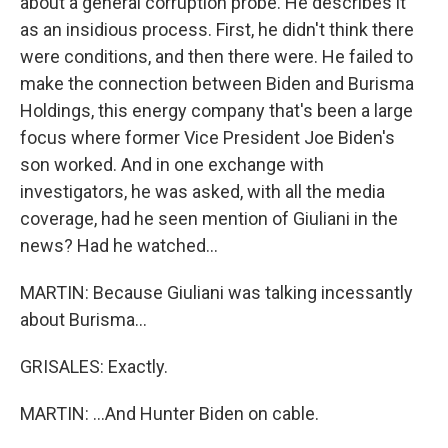
about a general corruption probe. He describes it
as an insidious process. First, he didn't think there
were conditions, and then there were. He failed to
make the connection between Biden and Burisma
Holdings, this energy company that's been a large
focus where former Vice President Joe Biden's
son worked. And in one exchange with
investigators, he was asked, with all the media
coverage, had he seen mention of Giuliani in the
news? Had he watched...
MARTIN: Because Giuliani was talking incessantly
about Burisma...
GRISALES: Exactly.
MARTIN: ...And Hunter Biden on cable.