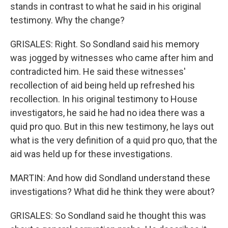
stands in contrast to what he said in his original
testimony. Why the change?
GRISALES: Right. So Sondland said his memory
was jogged by witnesses who came after him and
contradicted him. He said these witnesses'
recollection of aid being held up refreshed his
recollection. In his original testimony to House
investigators, he said he had no idea there was a
quid pro quo. But in this new testimony, he lays out
what is the very definition of a quid pro quo, that the
aid was held up for these investigations.
MARTIN: And how did Sondland understand these
investigations? What did he think they were about?
GRISALES: So Sondland said he thought this was