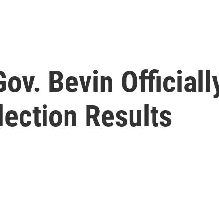
v. Bevin Officiall
lection Results