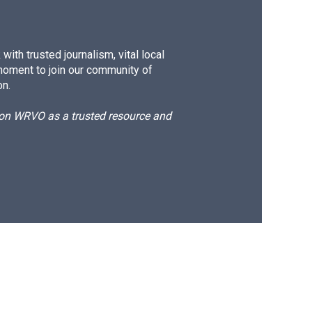
ith trusted journalism, vital local
moment to join our community of
on.
d on WRVO as a trusted resource and