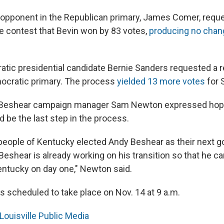
s opponent in the Republican primary, James Comer, requ
e contest that Bevin won by 83 votes,
producing no chan
atic presidential candidate Bernie Sanders requested a 
ocratic primary. The process
yielded 13 more votes
for 
, Beshear campaign manager Sam Newton expressed hope
 be the last step in the process.
e people of Kentucky elected Andy Beshear as their next g
Beshear is already working on his transition so that he c
entucky on day one," Newton said.
s scheduled to take place on Nov. 14 at 9 a.m.
Louisville Public Media