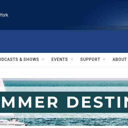
York
ODCASTS & SHOWS
EVENTS
SUPPORT
ABOUT