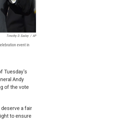
Timothy D. Easley
/
AP
elebration event in
of Tuesday's
eneral Andy
g of the vote
deserve a fair
right to ensure