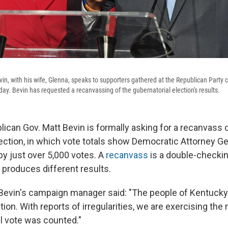
in, with his wife, Glenna, speaks to supporters gathered at the Republican Party c
sday. Bevin has requested a recanvassing of the gubernatorial election's results.
ican Gov. Matt Bevin is formally asking for a recanvass 
lection, in which vote totals show Democratic Attorney G
y just over 5,000 votes. A
recanvass
is a double-checkin
y produces different results.
 Bevin's campaign manager said: "The people of Kentucky 
ion. With reports of irregularities, we are exercising the 
ul vote was counted."