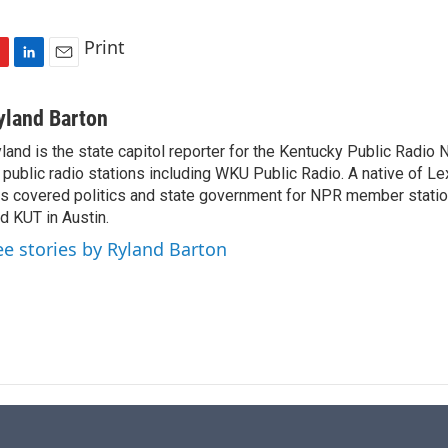
Print
L
E
i
m
n
a
yland Barton
k
i
land is the state capitol reporter for the Kentucky Public Radio 
e
l
 public radio stations including WKU Public Radio. A native of Le
d
I
s covered politics and state government for NPR member stat
n
d KUT in Austin.
ee stories by Ryland Barton