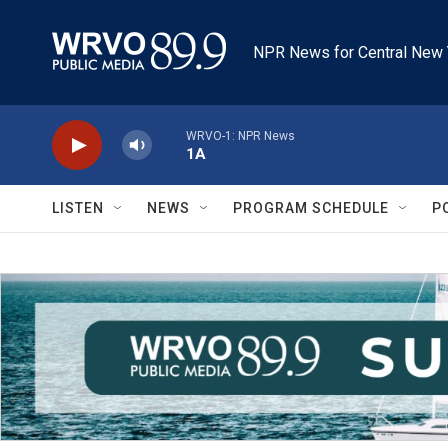
Skip to main content
NPR News for Central New 
WRVO-1: NPR News
1A
LISTEN
NEWS
PROGRAM SCHEDULE
P