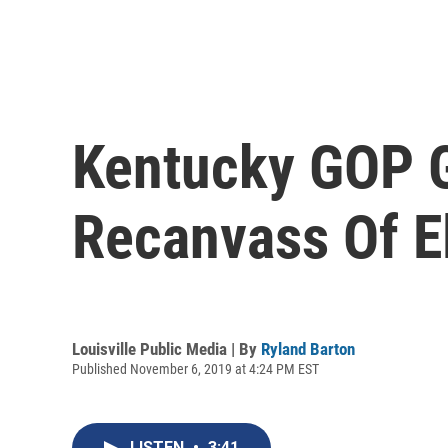
Kentucky GOP Go
Recanvass Of E
Louisville Public Media | By
Ryland Barton
Published November 6, 2019 at 4:24 PM EST
LISTEN
•
3:41