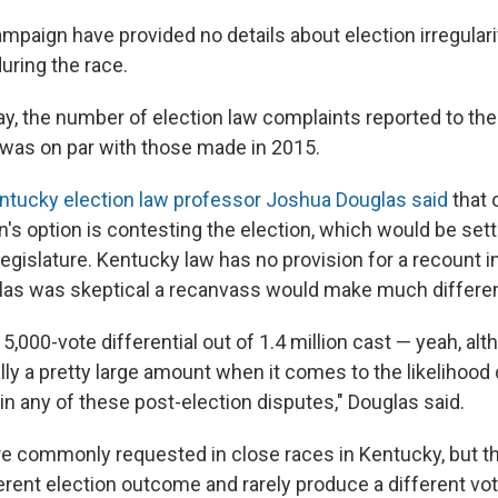
mpaign have provided no details about election irregulari
uring the race.
, the number of election law complaints reported to the
e was on par with those made in 2015.
entucky election law professor Joshua Douglas said
that 
's option is contesting the election, which would be sett
egislature. Kentucky law has no provision for a recount i
las was skeptical a recanvass would make much differen
he 5,000-vote differential out of 1.4 million cast — yeah, al
lly a pretty large amount when it comes to the likelihood 
in any of these post-election disputes," Douglas said.
e commonly requested in close races in Kentucky, but t
rent election outcome and rarely produce a different vote