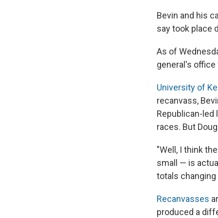
Bevin and his ca
say took place d
As of Wednesday
general's offic
University of K
recanvass, Bevin
Republican-led l
races. But Doug
"Well, I think t
small — is actua
totals changing 
Recanvasses
ar
produced a diffe