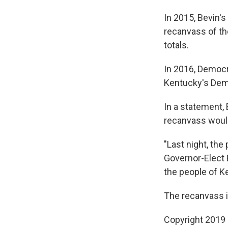
In 2015, Bevin'
recanvass of th
totals.
In 2016, Democr
Kentucky's Dem
In a statement
recanvass would
"Last night, th
Governor-Elect 
the people of K
The recanvass i
Copyright 2019