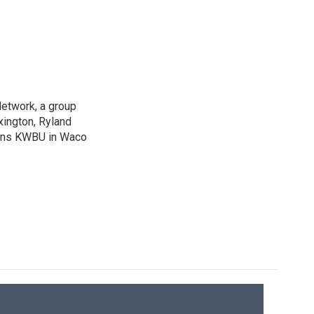
Network, a group
xington, Ryland
ions KWBU in Waco