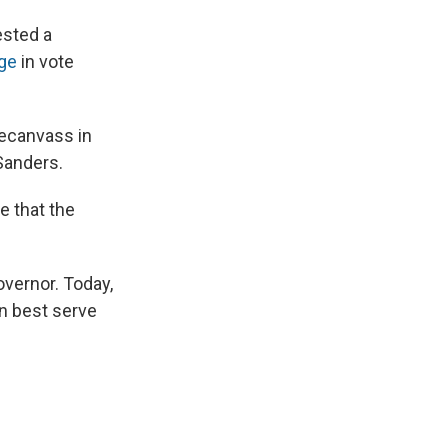
ested a
ge
in vote
recanvass in
Sanders.
 that the
overnor. Today,
an best serve