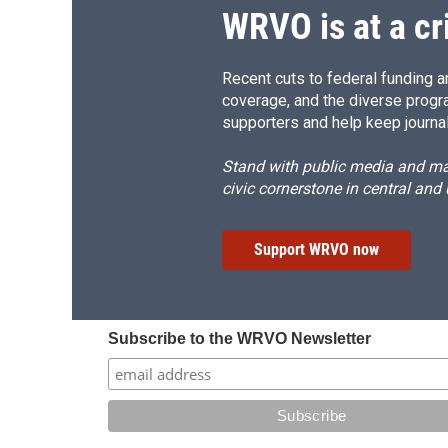
WRVO is at a cr
Recent cuts to federal funding ar
coverage, and the diverse progr
supporters and help keep journal
Stand with public media and mak
civic cornerstone in central and
Support WRVO now
Subscribe to the WRVO Newsletter