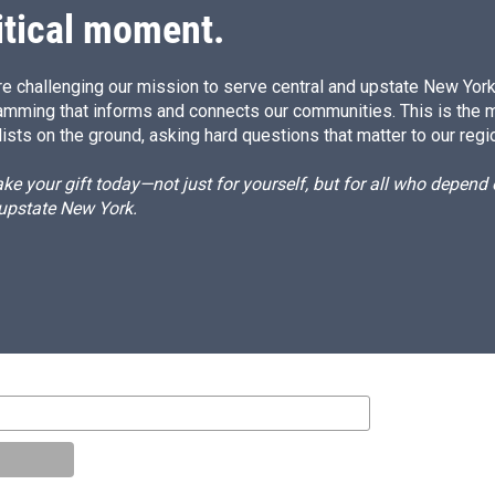
itical moment.
e challenging our mission to serve central and upstate New York w
amming that informs and connects our communities. This is the 
ists on the ground, asking hard questions that matter to our regi
e your gift today—not just for yourself, but for all who depen
 upstate New York.