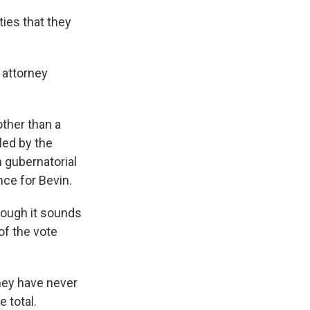
ties that they
 attorney
other than a
led by the
n gubernatorial
ce for Bevin.
though it sounds
of the vote
hey have never
 total.