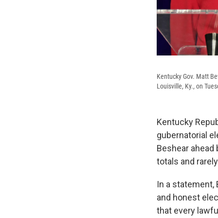
Kentucky Gov. Matt Bev
Louisville, Ky., on Tue
Kentucky Republ
gubernatorial e
Beshear ahead b
totals and rarel
In a statement,
and honest elect
that every lawf