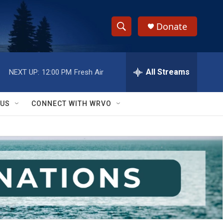
Donate
S
S
e
h
a
r
All Streams
NEXT UP:
12:00 PM
Fresh Air
o
c
h
w
Q
 US
CONNECT WITH WRVO
u
S
e
r
e
y
a
r
c
h