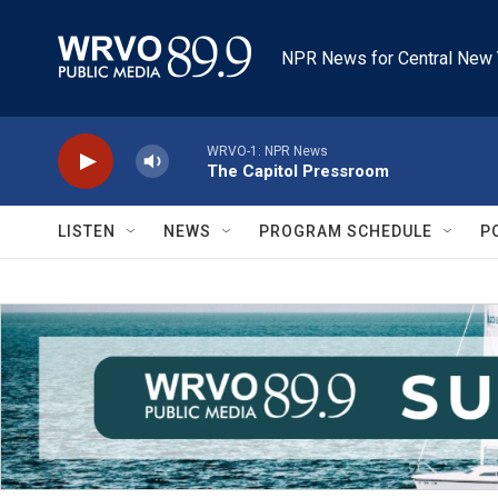
Skip to main content
NPR News for Central New 
WRVO-1: NPR News
The Capitol Pressroom
LISTEN
NEWS
PROGRAM SCHEDULE
P