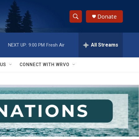
Donate
S
S
e
h
a
r
All Streams
NEXT UP:
9:00 PM
Fresh Air
o
c
h
w
Q
 US
CONNECT WITH WRVO
u
S
e
r
e
y
a
r
c
h