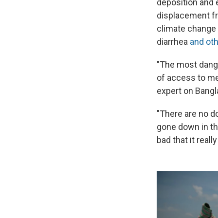
deposition and 
displacement f
climate change —
diarrhea
and ot
"The most dange
of access to me
expert on Bangl
"There are no do
gone down in the
bad that it reall