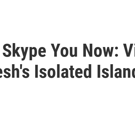
l Skype You Now: V
h's Isolated Islan