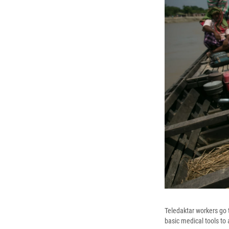
Teledaktar workers go t
basic medical tools to 