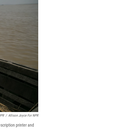
NPR
/
Allison Joyce For NPR
scription printer and