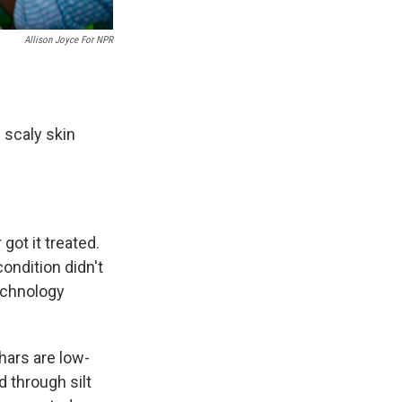
Allison Joyce For NPR
 scaly skin
got it treated.
ondition didn't
echnology
Chars are low-
 through silt