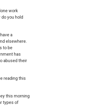
 done work
w do you hold
 have a
and elsewhere.
s to be
vernment has
ho abused their
e reading this
lley this morning
r types of