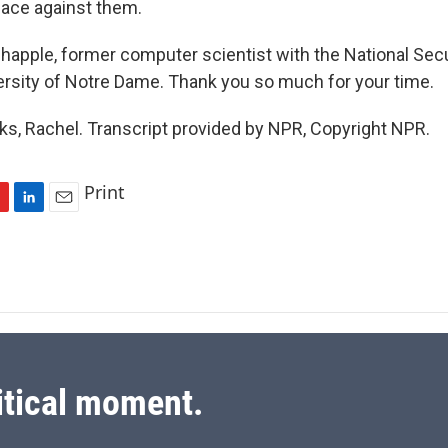
place against them.
apple, former computer scientist with the National Secu
ersity of Notre Dame. Thank you so much for your time.
, Rachel. Transcript provided by NPR, Copyright NPR.
Print
L
E
i
m
n
a
k
i
e
l
d
I
n
itical moment.