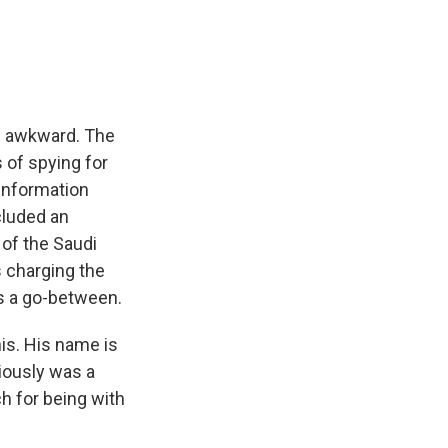
e
e
e
p
k
i
b
s
a
b
e
l
o
k
d
o
d
o
y
s
a
I
k
r
n
d
re awkward. The
of spying for
information
cluded an
 of the Saudi
 charging the
s a go-between.
his. His name is
iously was a
h for being with