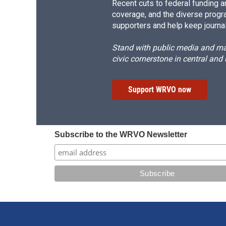
Recent cuts to federal funding ar
coverage, and the diverse progr
supporters and help keep journal
Stand with public media and mak
civic cornerstone in central and
Support WRVO now
Subscribe to the WRVO Newsletter