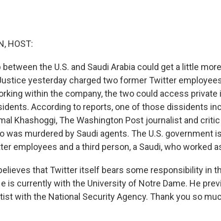
, HOST:
p between the U.S. and Saudi Arabia could get a little mo
ustice yesterday charged two former Twitter employees 
rking within the company, the two could access private 
sidents. According to reports, one of those dissidents in
mal Khashoggi, The Washington Post journalist and critic
 was murdered by Saudi agents. The U.S. government is
ter employees and a third person, a Saudi, who worked a
elieves that Twitter itself bears some responsibility in t
e is currently with the University of Notre Dame. He prev
ist with the National Security Agency. Thank you so muc