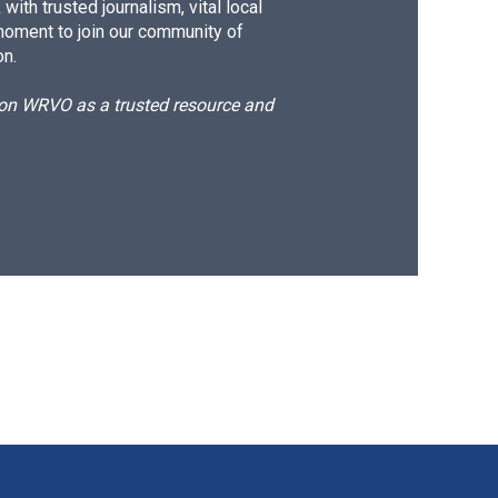
ith trusted journalism, vital local
moment to join our community of
on.
d on WRVO as a trusted resource and