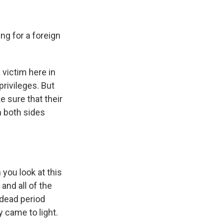
g for a foreign
 victim here in
rivileges. But
e sure that their
n both sides
you look at this
and all of the
 dead period
 came to light.