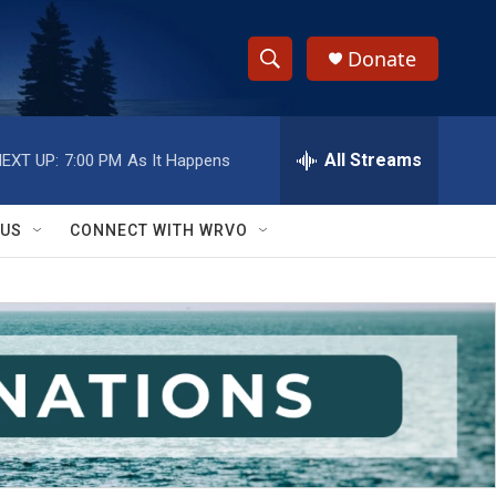
Donate
S
S
e
h
a
r
All Streams
EXT UP:
7:00 PM
As It Happens
o
c
h
w
Q
 US
CONNECT WITH WRVO
u
S
e
r
e
y
a
r
c
h