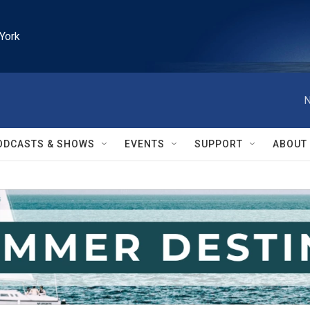
York
N
ODCASTS & SHOWS
EVENTS
SUPPORT
ABOUT