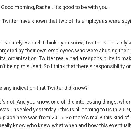
ood morning, Rachel. It's good to be with you.
Twitter have known that two of its employees were spyin
solutely, Rachel. I think - you know, Twitter is certainly a
targeted by their own employees who were abusing their p
tal organization, Twitter really had a responsibility to mak
t being misused. So I think that there's responsibility o
e any indication that Twitter did know?
s not. And you know, one of the interesting things, when 
was unsealed yesterday - this is all coming to us in 2019, 
ok place here was from 2015. So there's really this kind of
really know who knew what when and how this eventually