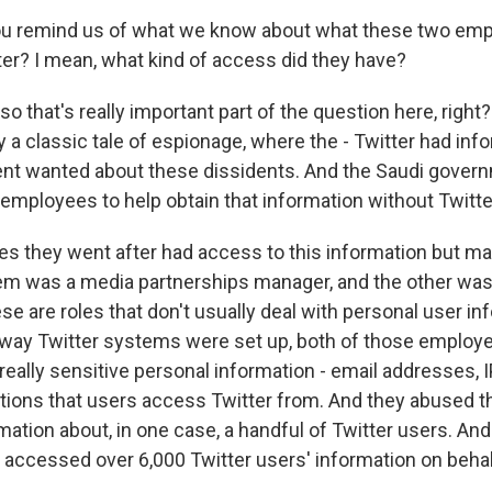
u remind us of what we know about what these two emp
ter? I mean, what kind of access did they have?
o that's really important part of the question here, right
ally a classic tale of espionage, where the - Twitter had inf
nt wanted about these dissidents. And the Saudi gover
 employees to help obtain that information without Twitte
s they went after had access to this information but ma
em was a media partnerships manager, and the other was a 
se are roles that don't usually deal with personal user in
 way Twitter systems were set up, both of those employ
 really sensitive personal information - email addresses, 
tions that users access Twitter from. And they abused t
rmation about, in one case, a handful of Twitter users. And
e accessed over 6,000 Twitter users' information on behal