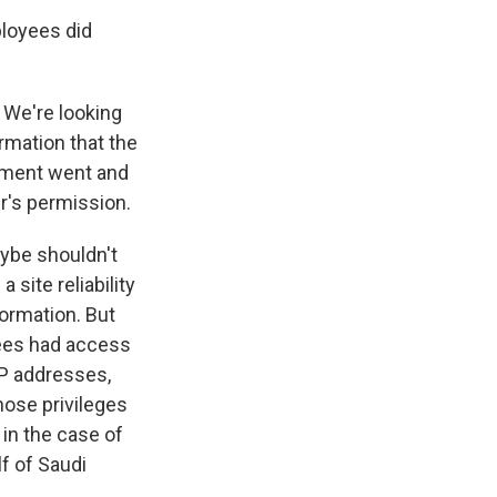
loyees did
? We're looking
ormation that the
nment went and
r's permission.
ybe shouldn't
site reliability
formation. But
ees had access
IP addresses,
hose privileges
 in the case of
f of Saudi