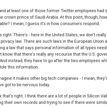
and at least one of those former Twitter employees had
he crown prince of Saudi Arabia. At this point, though, ho
able? I mean, I guess it's in how consumers respond.
right. There's - here in the United States, we don't really
rivacy law. There are such laws in the European Union 
ng a law that says personal information of all types need
't know that there's really any recourse that the U.S. go
. And instead, they have to go after the two employees w
tole this information.
magine it makes other big tech companies - I mean, they'r
ve got to be nervous today.
that's right. I think there are a lot of people in Silicon Va
 their own records and trying to see if there were simila