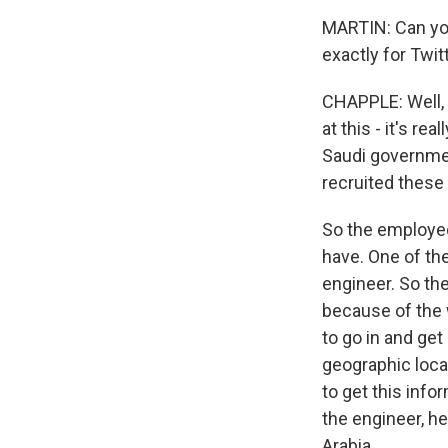
MARTIN: Can yo
exactly for Twit
CHAPPLE: Well, s
at this - it's re
Saudi governme
recruited these
So the employee
have. One of th
engineer. So the
because of the
to go in and get
geographic loca
to get this info
the engineer, h
Arabia.