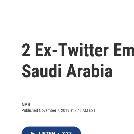
2 Ex-Twitter E
Saudi Arabia
NPR
Published November 7, 2019 at 7:45 AM EST
LISTEN
•
3:37