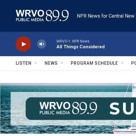
Skip to main content
NPR News for Central New 
WRVO-1: NPR News
All Things Considered
LISTEN
NEWS
PROGRAM SCHEDULE
P