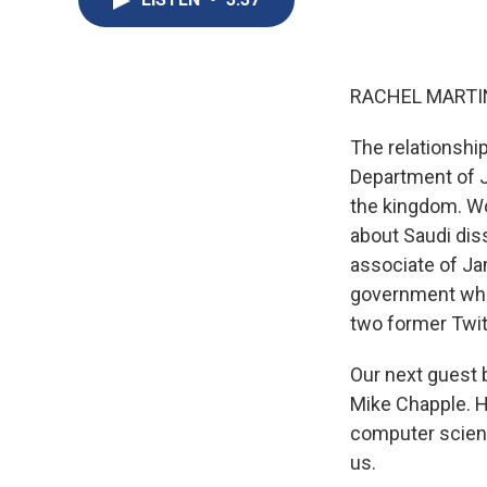
RACHEL MARTIN
The relationshi
Department of J
the kingdom. Wo
about Saudi dis
associate of Ja
government who
two former Twit
Our next guest b
Mike Chapple. H
computer scient
us.