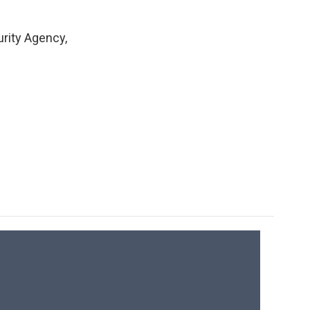
rity Agency,