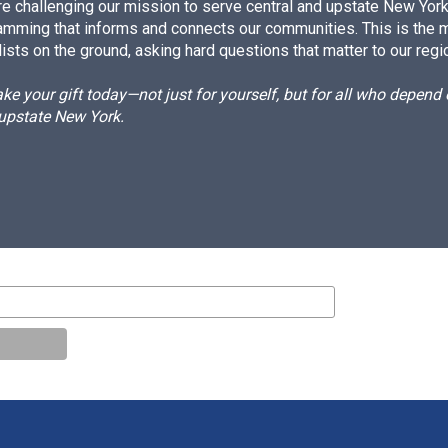
e challenging our mission to serve central and upstate New York w
amming that informs and connects our communities. This is the 
ists on the ground, asking hard questions that matter to our regi
e your gift today—not just for yourself, but for all who depen
 upstate New York.