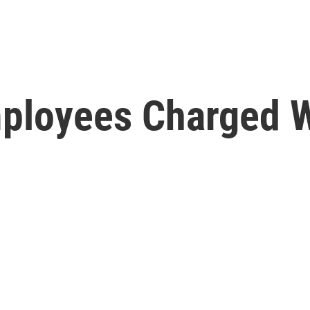
mployees Charged W