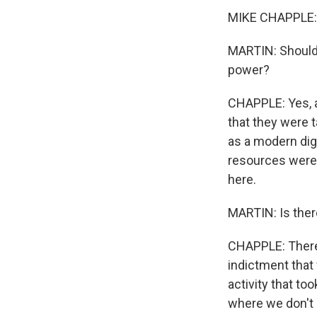
MIKE CHAPPLE: G
MARTIN: Should 
power?
CHAPPLE: Yes, ab
that they were 
as a modern digi
resources weren'
here.
MARTIN: Is ther
CHAPPLE: There'
indictment that 
activity that to
where we don't 