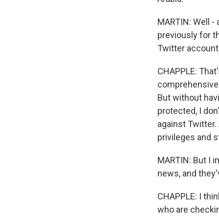
MARTIN: Well - 
previously for t
Twitter account
CHAPPLE: That's 
comprehensive p
But without havi
protected, I don
against Twitter
privileges and s
MARTIN: But I i
news, and they'
CHAPPLE: I think 
who are checking