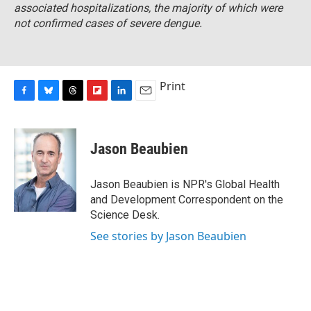
associated hospitalizations, the majority of which were
not confirmed cases of severe dengue.
Print
F
B
T
F
L
E
a
l
h
l
i
m
c
u
r
i
n
a
e
e
e
p
k
i
Jason Beaubien
b
s
a
b
e
l
o
k
d
o
d
o
y
s
a
I
Jason Beaubien is NPR's Global Health
k
r
n
and Development Correspondent on the
d
Science Desk.
See stories by Jason Beaubien