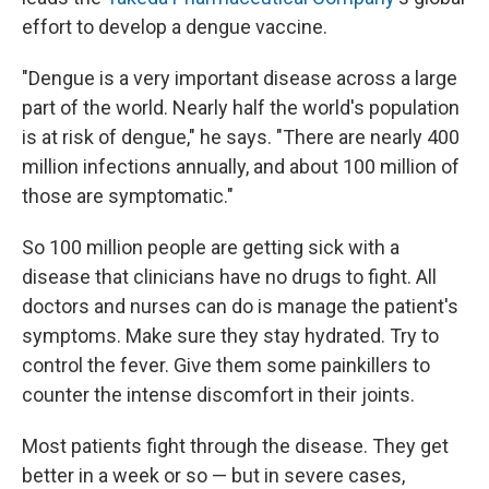
effort to develop a dengue vaccine.
"Dengue is a very important disease across a large
part of the world. Nearly half the world's population
is at risk of dengue," he says. "There are nearly 400
million infections annually, and about 100 million of
those are symptomatic."
So 100 million people are getting sick with a
disease that clinicians have no drugs to fight. All
doctors and nurses can do is manage the patient's
symptoms. Make sure they stay hydrated. Try to
control the fever. Give them some painkillers to
counter the intense discomfort in their joints.
Most patients fight through the disease. They get
better in a week or so — but in severe cases,