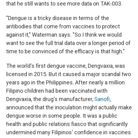
that he still wants to see more data on TAK-003.
"Dengue is a tricky disease in terms of the
antibodies that come from vaccines to protect
against it," Waterman says. "So I think we would
want to see the full trial data over a longer period of
time to be convinced of the efficacy is that high."
The world's first dengue vaccine, Dengvaxia, was
licensed in 2015. But it caused a major scandal two
years ago in the Philippines. After nearly a million
Filipino children had been vaccinated with
Dengvaxia, the drug's manufacturer,
Sanofi
,
announced that the inoculation might actually make
dengue worse in some people. It was a public
health and public relations fiasco that significantly
undermined many Filipinos' confidence in vaccines