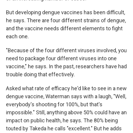
But developing dengue vaccines has been difficult,
he says. There are four different strains of dengue,
and the vaccine needs different elements to fight
each one.
"Because of the four different viruses involved, you
need to package four different viruses into one
vaccine," he says. In the past, researchers have had
trouble doing that effectively.
Asked what rate of efficacy he'd like to see in a new
dengue vaccine, Waterman says with a laugh, "Well,
everybody's shooting for 100%, but that's
impossible." Still, anything above 50% could have an
impact on public health, he says. The 80% being
touted by Takeda he calls "excellent." But he adds