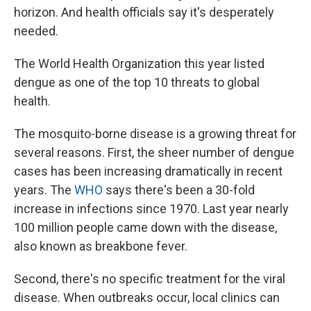
horizon. And health officials say it's desperately
needed.
The World Health Organization this year listed
dengue as one of the top 10 threats to global
health.
The mosquito-borne disease is a growing threat for
several reasons. First, the sheer number of dengue
cases has been increasing dramatically in recent
years. The
WHO
says there's been a 30-fold
increase in infections since 1970. Last year nearly
100 million people came down with the disease,
also known as breakbone fever.
Second, there's no specific treatment for the viral
disease. When outbreaks occur, local clinics can