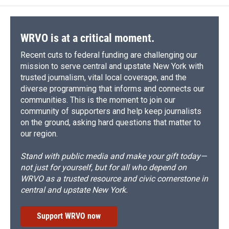
WRVO is at a critical moment.
Recent cuts to federal funding are challenging our
mission to serve central and upstate New York with
trusted journalism, vital local coverage, and the
diverse programming that informs and connects our
communities. This is the moment to join our
community of supporters and help keep journalists
on the ground, asking hard questions that matter to
our region.
Stand with public media and make your gift today—
not just for yourself, but for all who depend on
WRVO as a trusted resource and civic cornerstone in
central and upstate New York.
Support WRVO now