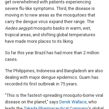
get overwhelmed with patients experiencing
severe flu-like symptoms. Third, the disease is
moving in to new areas as the mosquitoes that
carry the dengue virus expand their range. The
Aedes aegypti
mosquito basks in warm, wet,
tropical areas, and shifting global temperatures
have made more places to its liking.
So far this year Brazil has had more than 2 million
cases.
The Philippines, Indonesia and Bangladesh are also
dealing with major dengue epidemics. Guam has
recorded its first outbreak in 75 years.
"This is the fastest-spreading mosquito-borne viral
disease on the planet," says
Derek Wallace
, who
leads the
Takeda Pharmaceutical Company
's global