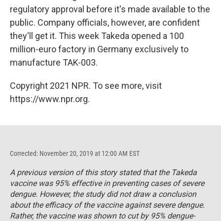
regulatory approval before it's made available to the
public. Company officials, however, are confident
they'll get it. This week Takeda opened a 100
million-euro factory in Germany exclusively to
manufacture TAK-003.
Copyright 2021 NPR. To see more, visit
https://www.npr.org.
Corrected: November 20, 2019 at 12:00 AM EST
A previous version of this story stated that the Takeda
vaccine was 95% effective in preventing cases of severe
dengue. However, the study did not draw a conclusion
about the efficacy of the vaccine against severe dengue.
Rather, the vaccine was shown to cut by 95% dengue-