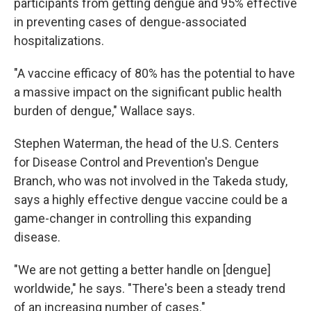
participants from getting dengue and 95% effective
in preventing cases of dengue-associated
hospitalizations.
"A vaccine efficacy of 80% has the potential to have
a massive impact on the significant public health
burden of dengue," Wallace says.
Stephen Waterman, the head of the U.S. Centers
for Disease Control and Prevention's Dengue
Branch, who was not involved in the Takeda study,
says a highly effective dengue vaccine could be a
game-changer in controlling this expanding
disease.
"We are not getting a better handle on [dengue]
worldwide," he says. "There's been a steady trend
of an increasing number of cases."