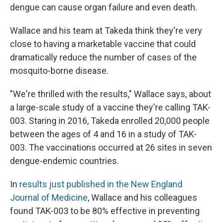
dengue can cause organ failure and even death.
Wallace and his team at Takeda think they're very
close to having a marketable vaccine that could
dramatically reduce the number of cases of the
mosquito-borne disease.
"We're thrilled with the results," Wallace says, about
a large-scale study of a vaccine they're calling TAK-
003. Staring in 2016, Takeda enrolled 20,000 people
between the ages of 4 and 16 in a study of TAK-
003. The vaccinations occurred at 26 sites in seven
dengue-endemic countries.
In
results just published in the New England
Journal of Medicine
, Wallace and his colleagues
found TAK-003 to be 80% effective in preventing