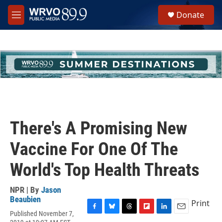
Skip to main content
S
Donate
e
M
a
e
r
n
c
u
h
u
e
r
y
There's A Promising New
Vaccine For One Of The
World's Top Health Threats
NPR | By
Jason
Beaubien
Print
Published November 7,
F
B
T
F
L
E