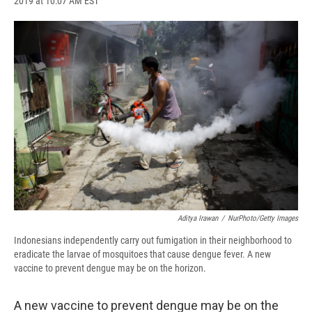
2019 at 10:07 AM EST
a
l
h
l
i
m
c
u
r
i
n
a
e
e
e
p
k
i
b
s
a
b
e
l
o
k
d
o
d
o
y
s
a
I
k
r
n
d
Aditya Irawan
/
NurPhoto/Getty Images
Indonesians independently carry out fumigation in their neighborhood to
eradicate the larvae of mosquitoes that cause dengue fever. A new
vaccine to prevent dengue may be on the horizon.
A new vaccine to prevent dengue may be on the