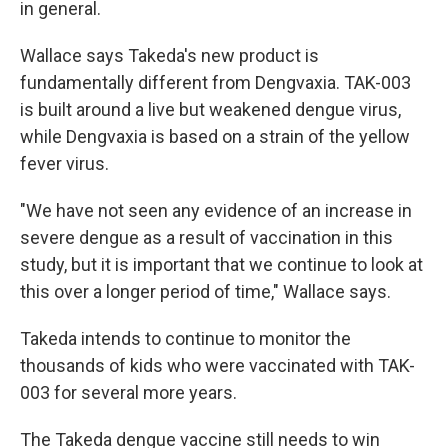
in general.
Wallace says Takeda's new product is
fundamentally different from Dengvaxia. TAK-003
is built around a live but weakened dengue virus,
while Dengvaxia is based on a strain of the yellow
fever virus.
"We have not seen any evidence of an increase in
severe dengue as a result of vaccination in this
study, but it is important that we continue to look at
this over a longer period of time," Wallace says.
Takeda intends to continue to monitor the
thousands of kids who were vaccinated with TAK-
003 for several more years.
The Takeda dengue vaccine still needs to win