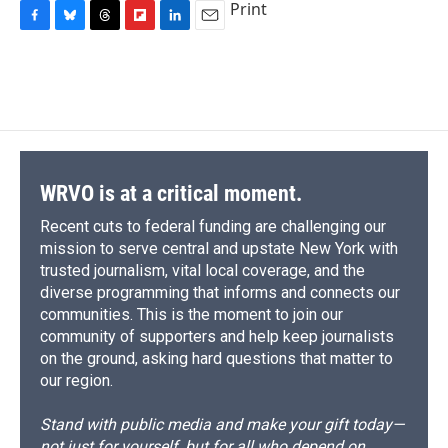
Print
F
B
T
F
L
E
a
l
h
l
i
m
c
u
r
i
n
a
e
e
e
p
k
i
b
s
a
b
e
l
o
k
d
o
d
o
y
s
a
I
k
r
n
d
WRVO is at a critical moment.
Recent cuts to federal funding are challenging our
mission to serve central and upstate New York with
trusted journalism, vital local coverage, and the
diverse programming that informs and connects our
communities. This is the moment to join our
community of supporters and help keep journalists
on the ground, asking hard questions that matter to
our region.
Stand with public media and make your gift today—
not just for yourself, but for all who depend on