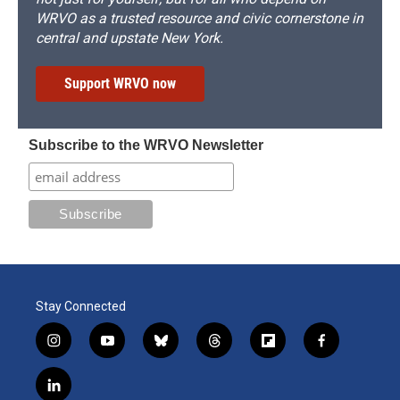
WRVO as a trusted resource and civic cornerstone in
central and upstate New York.
Support WRVO now
Subscribe to the WRVO Newsletter
Stay Connected
i
y
b
t
f
f
n
o
l
h
l
a
s
u
u
r
i
c
l
t
t
e
e
p
e