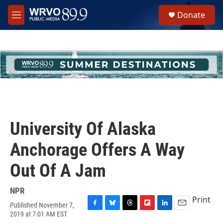
Skip to main content
S
Donate
e
M
a
e
r
n
c
u
h
u
e
r
y
University Of Alaska
Anchorage Offers A Way
Out Of A Jam
NPR
Print
Published November 7,
F
B
T
F
L
E
2019 at 7:01 AM EST
a
l
h
l
i
m