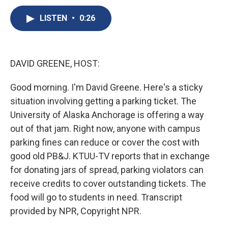
c
u
r
i
n
a
e
e
e
p
k
i
LISTEN
•
0:26
b
s
a
b
e
l
o
k
d
o
d
o
y
s
a
I
k
r
n
DAVID GREENE, HOST:
d
Good morning. I'm David Greene. Here's a sticky
situation involving getting a parking ticket. The
University of Alaska Anchorage is offering a way
out of that jam. Right now, anyone with campus
parking fines can reduce or cover the cost with
good old PB&J. KTUU-TV reports that in exchange
for donating jars of spread, parking violators can
receive credits to cover outstanding tickets. The
food will go to students in need. Transcript
provided by NPR, Copyright NPR.