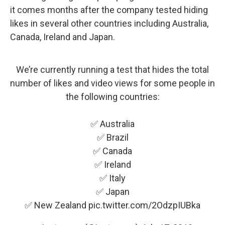
it comes months after the company tested hiding
likes in several other countries including Australia,
Canada, Ireland and Japan.
We’re currently running a test that hides the total
number of likes and video views for some people in
the following countries:
✅ Australia
✅ Brazil
✅ Canada
✅ Ireland
✅ Italy
✅ Japan
✅ New Zealand
pic.twitter.com/2OdzpIUBka