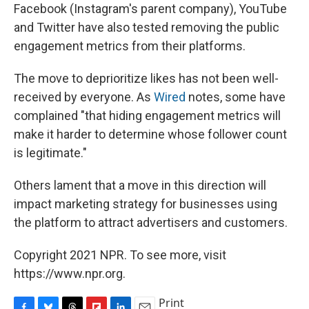
Facebook (Instagram's parent company), YouTube
and Twitter have also tested removing the public
engagement metrics from their platforms.
The move to deprioritize likes has not been well-
received by everyone. As
Wired
notes, some have
complained "that hiding engagement metrics will
make it harder to determine whose follower count
is legitimate."
Others lament that a move in this direction will
impact marketing strategy for businesses using
the platform to attract advertisers and customers.
Copyright 2021 NPR. To see more, visit
https://www.npr.org.
Print