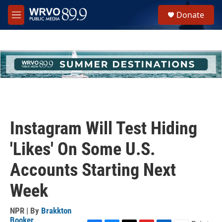
Skip to main content
S
Donate
e
M
a
e
r
n
c
u
h
u
e
r
y
Instagram Will Test Hiding
'Likes' On Some U.S.
Accounts Starting Next
Week
NPR | By
Brakkton
Booker