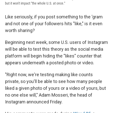
but it won't impact "the whole U.S. at once."
Like seriously, if you post something to the 'gram
and not one of your followers hits "like," is it even
worth sharing?
Beginning next week, some U.S. users of Instagram
will be able to test this theory as the social media
platform will begin hiding the "likes" counter that
appears underneath a posted photo or video.
"Right now, we're testing making like counts
private, so you'll be able to see how many people
liked a given photo of yours or a video of yours, but
no one else will," Adam Mosseri, the head of
Instagram announced Friday.