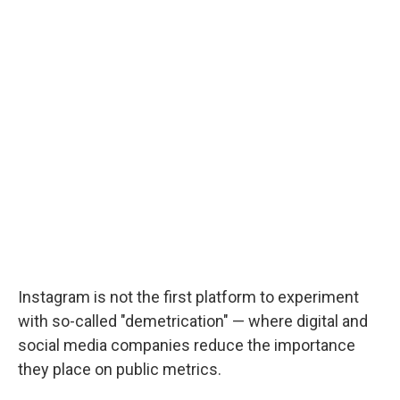
Instagram is not the first platform to experiment
with so-called "demetrication" — where digital and
social media companies reduce the importance
they place on public metrics.