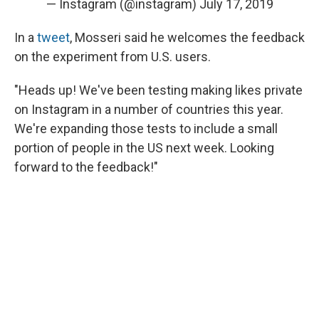
— Instagram (@instagram)
July 17, 2019
In a
tweet
, Mosseri said he welcomes the feedback
on the experiment from U.S. users.
"Heads up! We've been testing making likes private
on Instagram in a number of countries this year.
We're expanding those tests to include a small
portion of people in the US next week. Looking
forward to the feedback!"