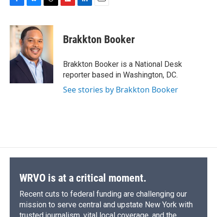
F
B
T
F
L
E
a
l
h
l
i
m
c
u
r
i
n
a
e
e
e
p
k
i
Brakkton Booker
b
s
a
b
e
l
o
k
d
o
d
o
y
s
a
I
Brakkton Booker is a National Desk
k
r
n
reporter based in Washington, DC.
d
See stories by Brakkton Booker
WRVO is at a critical moment.
Recent cuts to federal funding are challenging our
mission to serve central and upstate New York with
trusted journalism, vital local coverage, and the