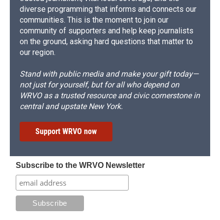
diverse programming that informs and connects our
communities. This is the moment to join our
community of supporters and help keep journalists
on the ground, asking hard questions that matter to
our region.
Stand with public media and make your gift today—
not just for yourself, but for all who depend on
WRVO as a trusted resource and civic cornerstone in
central and upstate New York.
Support WRVO now
Subscribe to the WRVO Newsletter