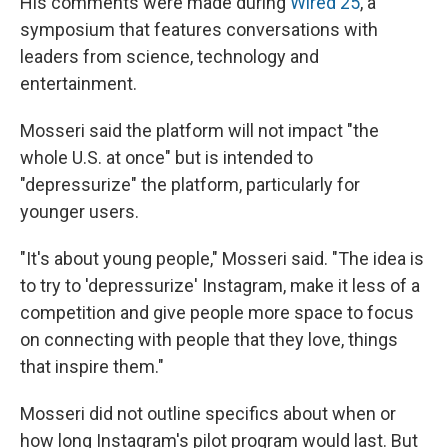
His comments were made during
Wired 25
, a
symposium that features conversations with
leaders from science, technology and
entertainment.
Mosseri said the platform will not impact "the
whole U.S. at once" but is intended to
"depressurize" the platform, particularly for
younger users.
"It's about young people," Mosseri said. "The idea is
to try to 'depressurize' Instagram, make it less of a
competition and give people more space to focus
on connecting with people that they love, things
that inspire them."
Mosseri did not outline specifics about when or
how long Instagram's pilot program would last. But