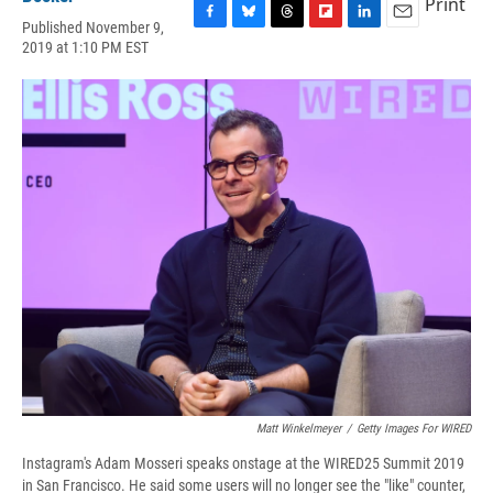
Print
Published November 9,
F
B
T
F
L
E
2019 at 1:10 PM EST
a
l
h
l
i
m
c
u
r
i
n
a
e
e
e
p
k
i
b
s
a
b
e
l
o
k
d
o
d
o
y
s
a
I
k
r
n
d
Matt Winkelmeyer
/
Getty Images For WIRED
Instagram's Adam Mosseri speaks onstage at the WIRED25 Summit 2019
in San Francisco. He said some users will no longer see the "like" counter,