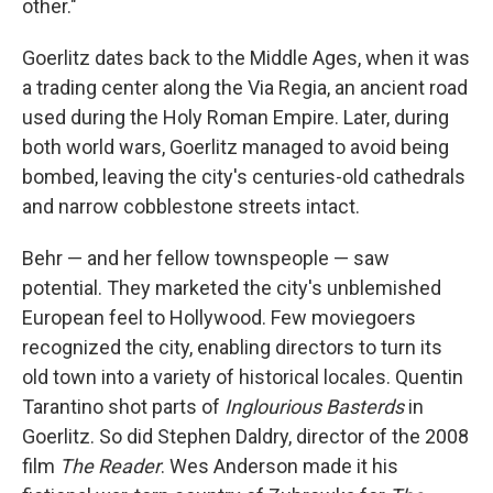
other."
Goerlitz dates back to the Middle Ages, when it was
a trading center along the Via Regia, an ancient road
used during the Holy Roman Empire. Later, during
both world wars, Goerlitz managed to avoid being
bombed, leaving the city's centuries-old cathedrals
and narrow cobblestone streets intact.
Behr — and her fellow townspeople — saw
potential. They marketed the city's unblemished
European feel to Hollywood. Few moviegoers
recognized the city, enabling directors to turn its
old town into a variety of historical locales. Quentin
Tarantino shot parts of
Inglourious Basterds
in
Goerlitz. So did Stephen Daldry, director of the 2008
film
The Reader
. Wes Anderson made it his