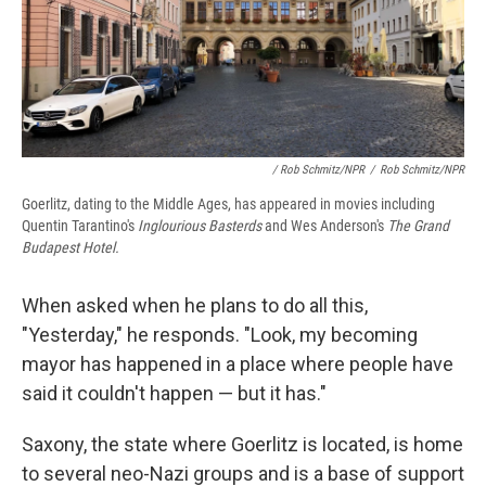
/ Rob Schmitz/NPR
/
Rob Schmitz/NPR
Goerlitz, dating to the Middle Ages, has appeared in movies including
Quentin Tarantino's
Inglourious Basterds
and Wes Anderson's
The Grand
Budapest Hotel.
When asked when he plans to do all this,
"Yesterday," he responds. "Look, my becoming
mayor has happened in a place where people have
said it couldn't happen — but it has."
Saxony, the state where Goerlitz is located, is home
to several neo-Nazi groups and is a base of support