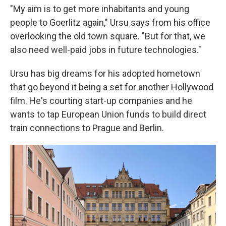
"My aim is to get more inhabitants and young
people to Goerlitz again," Ursu says from his office
overlooking the old town square. "But for that, we
also need well-paid jobs in future technologies."
Ursu has big dreams for his adopted hometown
that go beyond it being a set for another Hollywood
film. He's courting start-up companies and he
wants to tap European Union funds to build direct
train connections to Prague and Berlin.