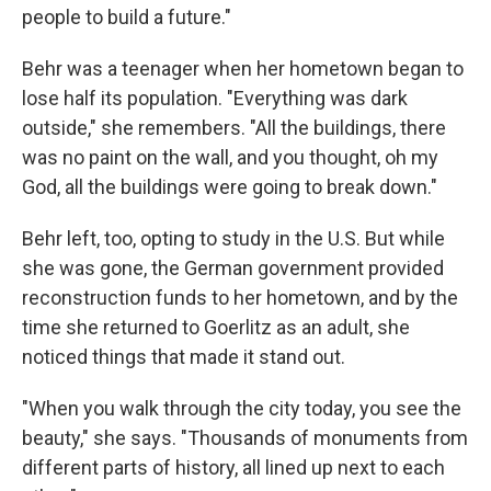
people to build a future."
Behr was a teenager when her hometown began to
lose half its population. "Everything was dark
outside," she remembers. "All the buildings, there
was no paint on the wall, and you thought, oh my
God, all the buildings were going to break down."
Behr left, too, opting to study in the U.S. But while
she was gone, the German government provided
reconstruction funds to her hometown, and by the
time she returned to Goerlitz as an adult, she
noticed things that made it stand out.
"When you walk through the city today, you see the
beauty," she says. "Thousands of monuments from
different parts of history, all lined up next to each