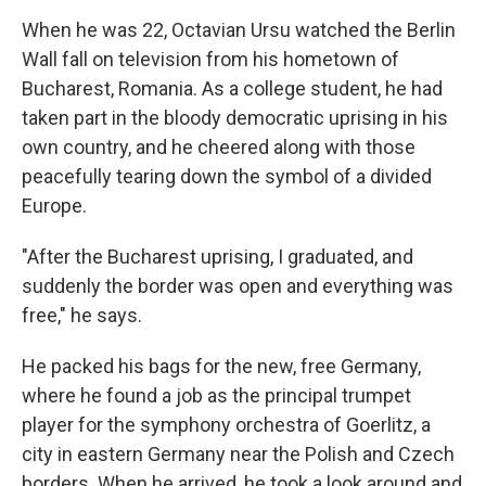
When he was 22, Octavian Ursu watched the Berlin
Wall fall on television from his hometown of
Bucharest, Romania. As a college student, he had
taken part in the bloody democratic uprising in his
own country, and he cheered along with those
peacefully tearing down the symbol of a divided
Europe.
"After the Bucharest uprising, I graduated, and
suddenly the border was open and everything was
free," he says.
He packed his bags for the new, free Germany,
where he found a job as the principal trumpet
player for the symphony orchestra of Goerlitz, a
city in eastern Germany near the Polish and Czech
borders. When he arrived, he took a look around and