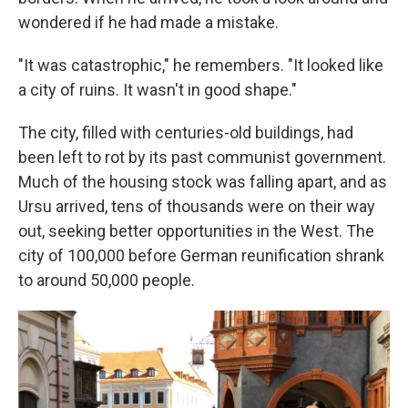
wondered if he had made a mistake.
"It was catastrophic," he remembers. "It looked like
a city of ruins. It wasn't in good shape."
The city, filled with centuries-old buildings, had
been left to rot by its past communist government.
Much of the housing stock was falling apart, and as
Ursu arrived, tens of thousands were on their way
out, seeking better opportunities in the West. The
city of 100,000 before German reunification shrank
to around 50,000 people.