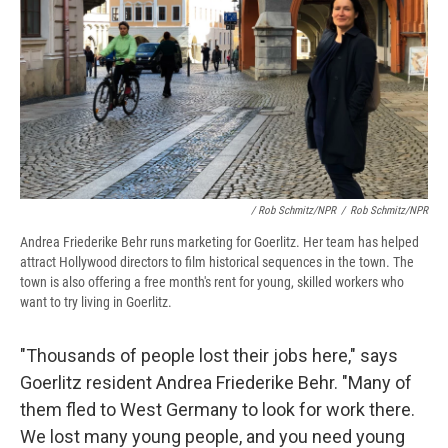
/ Rob Schmitz/NPR
/
Rob Schmitz/NPR
Andrea Friederike Behr runs marketing for Goerlitz. Her team has helped
attract Hollywood directors to film historical sequences in the town. The
town is also offering a free month's rent for young, skilled workers who
want to try living in Goerlitz.
"Thousands of people lost their jobs here," says
Goerlitz resident Andrea Friederike Behr. "Many of
them fled to West Germany to look for work there.
We lost many young people, and you need young