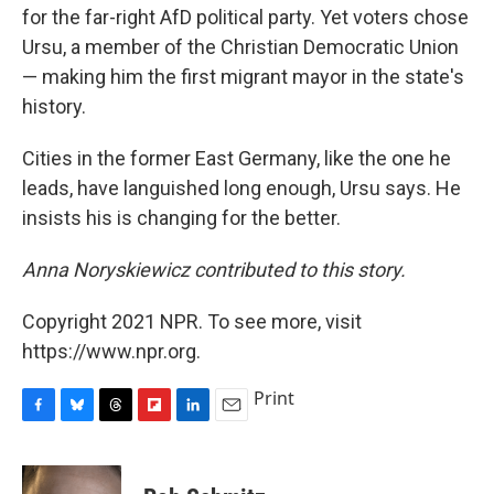
for the far-right AfD political party. Yet voters chose
Ursu, a member of the Christian Democratic Union
— making him the first migrant mayor in the state's
history.
Cities in the former East Germany, like the one he
leads, have languished long enough, Ursu says. He
insists his is changing for the better.
Anna Noryskiewicz contributed to this story.
Copyright 2021 NPR. To see more, visit
https://www.npr.org.
Print
F
B
T
F
L
E
a
l
h
l
i
m
c
u
r
i
n
a
e
e
e
p
k
i