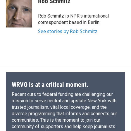
Rob Schmitz
b
s
a
b
e
l
o
k
d
o
d
o
y
s
a
I
Rob Schmitz is NPR's international
k
r
n
correspondent based in Berlin.
d
See stories by Rob Schmitz
WRVO is at a critical moment.
Recent cuts to federal funding are challenging our
mission to serve central and upstate New York with
trusted journalism, vital local coverage, and the
diverse programming that informs and connects our
communities. This is the moment to join our
community of supporters and help keep journalists