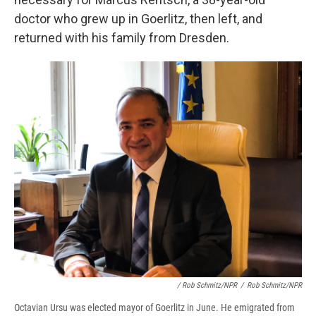
doctor who grew up in Goerlitz, then left, and
returned with his family from Dresden.
/ Rob Schmitz/NPR
/
Rob Schmitz/NPR
Octavian Ursu was elected mayor of Goerlitz in June. He emigrated from