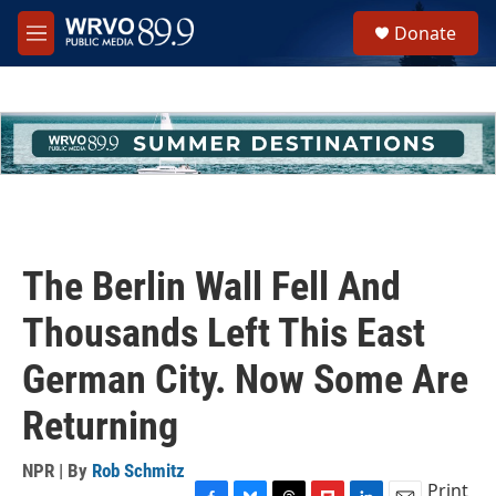
Skip to main content
S
Donate
e
M
a
e
r
n
c
u
h
u
e
r
y
The Berlin Wall Fell And
Thousands Left This East
German City. Now Some Are
Returning
NPR | By
Rob Schmitz
Print