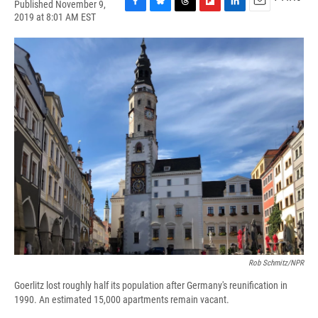
Published November 9,
F
B
T
F
L
E
2019 at 8:01 AM EST
a
l
h
l
i
m
c
u
r
i
n
a
e
e
e
p
k
i
b
s
a
b
e
l
o
k
d
o
d
o
y
s
a
I
k
r
n
d
Rob Schmitz/NPR
Goerlitz lost roughly half its population after Germany's reunification in
1990. An estimated 15,000 apartments remain vacant.