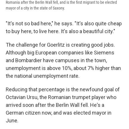
Romania after the Berlin Wall fell, and is the first migrant to be elected
mayor of a city in the state of Saxony.
"It's not so bad here," he says. "It's also quite cheap
to buy here, to live here. It's also a beautiful city."
The challenge for Goerlitz is creating good jobs.
Although big European companies like Siemens
and Bombardier have campuses in the town,
unemployment is above 10%, about 7% higher than
the national unemployment rate.
Reducing that percentage is the newfound goal of
Octavian Ursu, the Romanian trumpet player who
arrived soon after the Berlin Wall fell. He's a
German citizen now, and was elected mayor in
June.