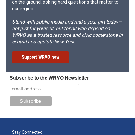
on the ground, asking hard questions that matter to
our region.
Stand with public media and make your gift today—
not just for yourself, but for all who depend on
WRVO as a trusted resource and civic cornerstone in
central and upstate New York.
Support WRVO now
Subscribe to the WRVO Newsletter
Stay Connected