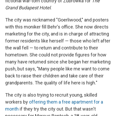
fictional war-torn country of Zubrowka for
The
Grand Budapest Hotel
.
The city was nicknamed "Goerliwood," and posters
with this moniker fill Behr's office. She now directs
marketing for the city, and is in charge of attracting
former residents like herself — those who left after
the wall fell — to return and contribute to their
hometown. She could not provide figures for how
many have returned since she began her marketing
push, but says, "Many people like me want to come
back to raise their children and take care of their
grandparents. The quality of life here is high."
The city is also trying to recruit young, skilled
workers by
offering them a free apartment for a
month
if they try the city out. But that wasn't
necessary for Marcus Rentsch, a 38-year-old