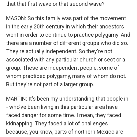
that that first wave or that second wave?
MASON: So this family was part of the movement
in the early 20th century in which their ancestors
went in order to continue to practice polygamy. And
there are a number of different groups who did so.
They're actually independent. So they're not
associated with any particular church or sect or a
group. These are independent people, some of
whom practiced polygamy, many of whom do not.
But they're not part of a larger group.
MARTIN: It's been my understanding that people in
- who've been living in this particular area have
faced danger for some time. I mean, they faced
kidnapping. They faced a lot of challenges
because, you know, parts of northern Mexico are