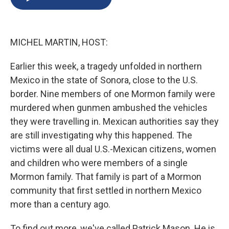
b
s
a
b
e
l
o
k
d
o
d
o
y
s
a
I
k
r
n
MICHEL MARTIN, HOST:
d
Earlier this week, a tragedy unfolded in northern
Mexico in the state of Sonora, close to the U.S.
border. Nine members of one Mormon family were
murdered when gunmen ambushed the vehicles
they were travelling in. Mexican authorities say they
are still investigating why this happened. The
victims were all dual U.S.-Mexican citizens, women
and children who were members of a single
Mormon family. That family is part of a Mormon
community that first settled in northern Mexico
more than a century ago.
To find out more, we've called Patrick Mason. He is