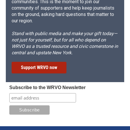
communities. This is the moment to join our
community of supporters and help keep journalists
on the ground, asking hard questions that matter to
our region.
Stand with public media and make your gift today—
not just for yourself, but for all who depend on
WRVO as a trusted resource and civic cornerstone in
central and upstate New York.
Support WRVO now
Subscribe to the WRVO Newsletter