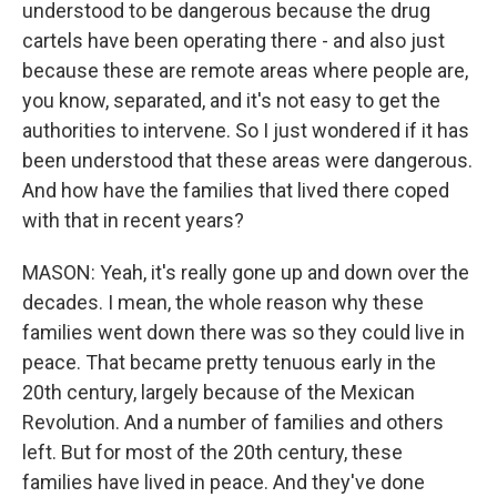
understood to be dangerous because the drug
cartels have been operating there - and also just
because these are remote areas where people are,
you know, separated, and it's not easy to get the
authorities to intervene. So I just wondered if it has
been understood that these areas were dangerous.
And how have the families that lived there coped
with that in recent years?
MASON: Yeah, it's really gone up and down over the
decades. I mean, the whole reason why these
families went down there was so they could live in
peace. That became pretty tenuous early in the
20th century, largely because of the Mexican
Revolution. And a number of families and others
left. But for most of the 20th century, these
families have lived in peace. And they've done