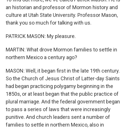
an historian and professor of Mormon history and
culture at Utah State University. Professor Mason,
thank you so much for talking with us.
PATRICK MASON: My pleasure.
MARTIN: What drove Mormon families to settle in
northern Mexico a century ago?
MASON: Well, it began first in the late 19th century.
So the Church of Jesus Christ of Latter-day Saints
had began practicing polygamy beginning in the
1850s, or at least began that the public practice of
plural marriage. And the federal government began
to pass a series of laws that were increasingly
punitive. And church leaders sent a number of
families to settle in northern Mexico, also in