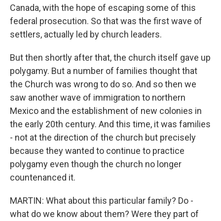
Canada, with the hope of escaping some of this
federal prosecution. So that was the first wave of
settlers, actually led by church leaders.
But then shortly after that, the church itself gave up
polygamy. But a number of families thought that
the Church was wrong to do so. And so then we
saw another wave of immigration to northern
Mexico and the establishment of new colonies in
the early 20th century. And this time, it was families
- not at the direction of the church but precisely
because they wanted to continue to practice
polygamy even though the church no longer
countenanced it.
MARTIN: What about this particular family? Do -
what do we know about them? Were they part of