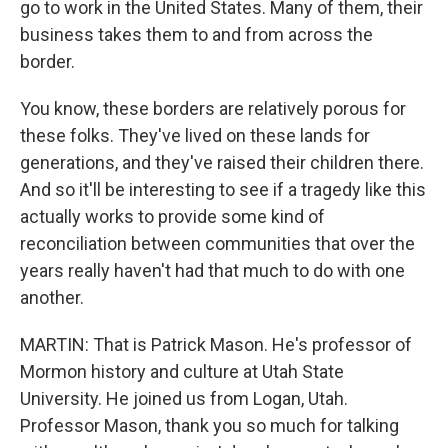
go to work in the United States. Many of them, their
business takes them to and from across the
border.
You know, these borders are relatively porous for
these folks. They've lived on these lands for
generations, and they've raised their children there.
And so it'll be interesting to see if a tragedy like this
actually works to provide some kind of
reconciliation between communities that over the
years really haven't had that much to do with one
another.
MARTIN: That is Patrick Mason. He's professor of
Mormon history and culture at Utah State
University. He joined us from Logan, Utah.
Professor Mason, thank you so much for talking