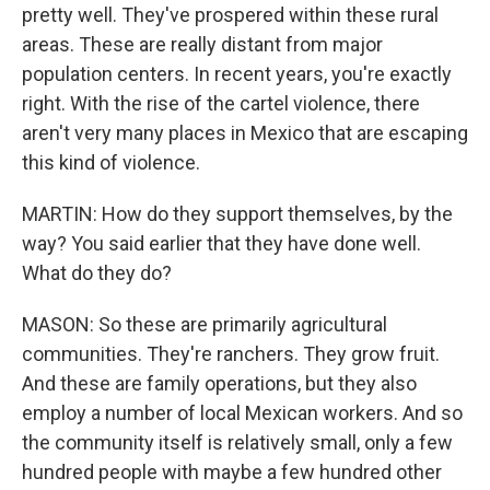
pretty well. They've prospered within these rural
areas. These are really distant from major
population centers. In recent years, you're exactly
right. With the rise of the cartel violence, there
aren't very many places in Mexico that are escaping
this kind of violence.
MARTIN: How do they support themselves, by the
way? You said earlier that they have done well.
What do they do?
MASON: So these are primarily agricultural
communities. They're ranchers. They grow fruit.
And these are family operations, but they also
employ a number of local Mexican workers. And so
the community itself is relatively small, only a few
hundred people with maybe a few hundred other