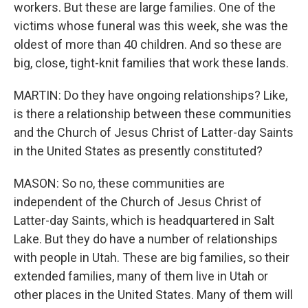
workers. But these are large families. One of the
victims whose funeral was this week, she was the
oldest of more than 40 children. And so these are
big, close, tight-knit families that work these lands.
MARTIN: Do they have ongoing relationships? Like,
is there a relationship between these communities
and the Church of Jesus Christ of Latter-day Saints
in the United States as presently constituted?
MASON: So no, these communities are
independent of the Church of Jesus Christ of
Latter-day Saints, which is headquartered in Salt
Lake. But they do have a number of relationships
with people in Utah. These are big families, so their
extended families, many of them live in Utah or
other places in the United States. Many of them will