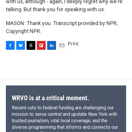
with us, although - again, I deeply regret why we're
talking. But thank you for speaking with us.
MASON: Thank you. Transcript provided by NPR,
Copyright NPR.
Print
F
B
T
F
L
E
a
l
h
l
i
m
c
u
r
i
n
a
e
e
e
p
k
i
b
s
a
b
e
l
o
k
d
o
d
o
y
s
a
I
k
r
n
d
WRVO is at a critical moment.
Recent cuts to federal funding are challenging our
mission to serve central and upstate New York with
trusted journalism, vital local coverage, and the
diverse programming that informs and connects our