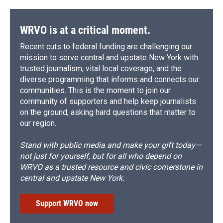
o
y
s
a
I
k
r
n
d
WRVO is at a critical moment.
Recent cuts to federal funding are challenging our
mission to serve central and upstate New York with
trusted journalism, vital local coverage, and the
diverse programming that informs and connects our
communities. This is the moment to join our
community of supporters and help keep journalists
on the ground, asking hard questions that matter to
our region.
Stand with public media and make your gift today—
not just for yourself, but for all who depend on
WRVO as a trusted resource and civic cornerstone in
central and upstate New York.
Support WRVO now