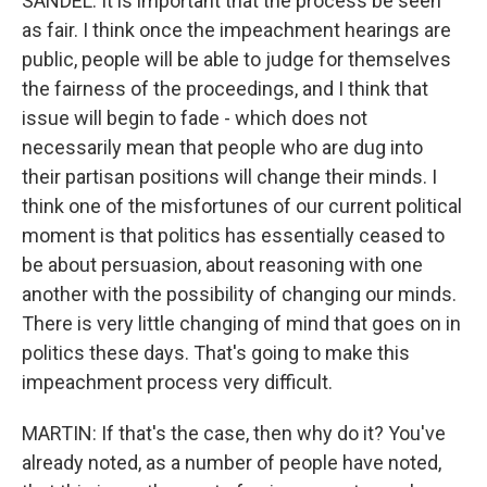
SANDEL: It is important that the process be seen
as fair. I think once the impeachment hearings are
public, people will be able to judge for themselves
the fairness of the proceedings, and I think that
issue will begin to fade - which does not
necessarily mean that people who are dug into
their partisan positions will change their minds. I
think one of the misfortunes of our current political
moment is that politics has essentially ceased to
be about persuasion, about reasoning with one
another with the possibility of changing our minds.
There is very little changing of mind that goes on in
politics these days. That's going to make this
impeachment process very difficult.
MARTIN: If that's the case, then why do it? You've
already noted, as a number of people have noted,