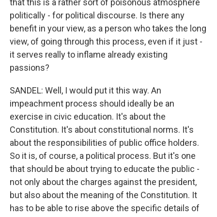
that this is a rather sort of poisonous atmosphere
politically - for political discourse. Is there any
benefit in your view, as a person who takes the long
view, of going through this process, even if it just -
it serves really to inflame already existing
passions?
SANDEL: Well, I would put it this way. An
impeachment process should ideally be an
exercise in civic education. It's about the
Constitution. It's about constitutional norms. It's
about the responsibilities of public office holders.
So it is, of course, a political process. But it's one
that should be about trying to educate the public -
not only about the charges against the president,
but also about the meaning of the Constitution. It
has to be able to rise above the specific details of