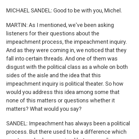
MICHAEL SANDEL: Good to be with you, Michel.
MARTIN: As I mentioned, we've been asking
listeners for their questions about the
impeachment process, the impeachment inquiry.
And as they were coming in, we noticed that they
fall into certain threads. And one of them was
disgust with the political class as a whole on both
sides of the aisle and the idea that this
impeachment inquiry is political theater. So how
would you address this idea among some that
none of this matters or questions whether it
matters? What would you say?
SANDEL: Impeachment has always been a political
process. But there used to be a difference which