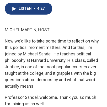
c
u
r
i
n
a
e
e
e
p
k
i
LISTEN
•
4:27
b
s
a
b
e
l
o
k
d
o
d
o
y
s
a
I
k
r
n
MICHEL MARTIN, HOST:
d
Now we'd like to take some time to reflect on why
this political moment matters. And for this, I'm
joined by Michael Sandel. He teaches political
philosophy at Harvard University. His class, called
Justice, is one of the most popular courses ever
taught at the college, and it grapples with the big
questions about democracy and what that word
actually means.
Professor Sandel, welcome. Thank you so much
for joining us as well.