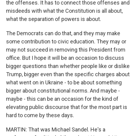
the offenses. It has to connect those offenses and
misdeeds with what the Constitution is all about,
what the separation of powers is about.
The Democrats can do that, and they may make
some contribution to civic education. They may or
may not succeed in removing this President from
office. But I hope it will be an occasion to discuss
bigger questions than whether people like or dislike
Trump, bigger even than the specific charges about
what went on in Ukraine - to be about something
bigger about constitutional norms. And maybe -
maybe - this can be an occasion for the kind of
elevating public discourse that for the most part is
hard to come by these days.
MARTIN: That was Michael Sandel. He's a