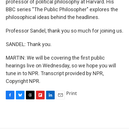
professor of political philosophy at Harvard. His
BBC series "The Public Philosopher" explores the
philosophical ideas behind the headlines.
Professor Sandel, thank you so much for joining us.
SANDEL: Thank you.
MARTIN: We will be covering the first public
hearings live on Wednesday, so we hope you will
tune in to NPR. Transcript provided by NPR,
Copyright NPR.
Print
F
B
T
F
L
E
a
l
h
l
i
m
c
u
r
i
n
a
e
e
e
p
k
i
b
s
a
b
e
l
o
k
d
o
d