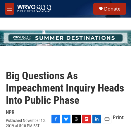
Skip to main content
S
Donate
e
M
a
e
r
n
c
u
h
u
e
r
y
Big Questions As
Impeachment Inquiry Heads
Into Public Phase
NPR
Print
Published November 10,
F
B
T
F
L
E
2019 at 5:10 PM EST
a
l
h
l
i
m