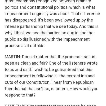
most everybody recognized between ordinary
politics and constitutional politics, which is what
impeachment originally was about. That difference
has disappeared. It's been swallowed up by the
intense partisanship that we see today. And this is
why I think we see the parties so dug in and the
public so disillusioned with the impeachment
process as it unfolds.
MARTIN: Does it matter that the process itself is
seen as clean and fair? One of the listeners wrote
to us and said, I wish to be guaranteed that this
impeachment is following all the correct ins and
outs of our Constitution. I hear from Republican
friends that that isn't so, et cetera. How would you
respond to that?