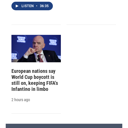
LISTEN
•
36:35
European nations say
World Cup boycott is
still on, keeping FIFA's
Infantino in limbo
2 hours ago