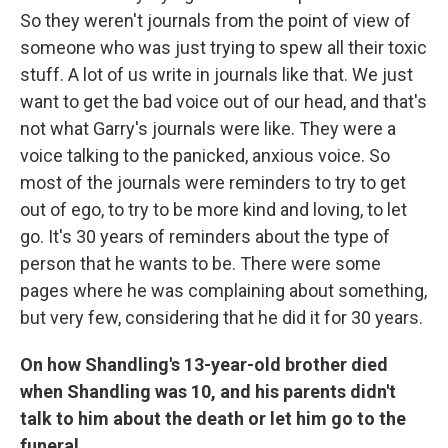
So they weren't journals from the point of view of
someone who was just trying to spew all their toxic
stuff. A lot of us write in journals like that. We just
want to get the bad voice out of our head, and that's
not what Garry's journals were like. They were a
voice talking to the panicked, anxious voice. So
most of the journals were reminders to try to get
out of ego, to try to be more kind and loving, to let
go. It's 30 years of reminders about the type of
person that he wants to be. There were some
pages where he was complaining about something,
but very few, considering that he did it for 30 years.
On how Shandling's 13-year-old brother died
when Shandling was 10, and his parents didn't
talk to him about the death or let him go to the
funeral