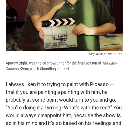
Larry Watson / HBO
/
HBO
Apatow (right) was the co-showrunner for the final season of
The Larry
Sanders Show
, which Shandling created.
I always liken it to trying to paint with Picasso —
that if you are painting a painting with him, he
probably at some point would turn to you and go,
"You're doing it all wrong! What's with the red?" You
would always disappoint him, because the show is
so in his mind and it's so based on his feelings and