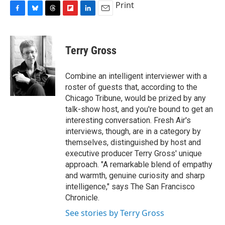
Print
F
B
T
F
L
E
a
l
h
l
i
m
c
u
r
i
n
a
e
e
e
p
k
i
Terry Gross
b
s
a
b
e
l
o
k
d
o
d
o
y
s
a
I
Combine an intelligent interviewer with a
k
r
n
roster of guests that, according to the
d
Chicago Tribune, would be prized by any
talk-show host, and you're bound to get an
interesting conversation. Fresh Air's
interviews, though, are in a category by
themselves, distinguished by host and
executive producer Terry Gross' unique
approach. "A remarkable blend of empathy
and warmth, genuine curiosity and sharp
intelligence," says The San Francisco
Chronicle.
See stories by Terry Gross