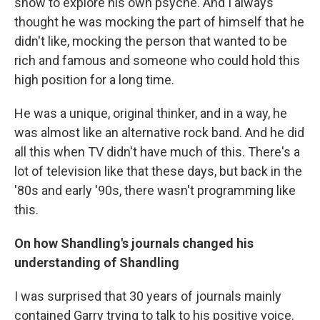
show to explore his own psyche. And I always
thought he was mocking the part of himself that he
didn't like, mocking the person that wanted to be
rich and famous and someone who could hold this
high position for a long time.
He was a unique, original thinker, and in a way, he
was almost like an alternative rock band. And he did
all this when TV didn't have much of this. There's a
lot of television like that these days, but back in the
'80s and early '90s, there wasn't programming like
this.
On how Shandling's journals changed his
understanding of Shandling
I was surprised that 30 years of journals mainly
contained Garry trying to talk to his positive voice.