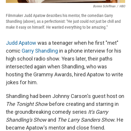
Bonnie Schiffman
/
HBO
Filmmaker Judd Apatow describes his mentor, the comedian Garry
Shandling (above), as a perfectionist: "He just could not just be chill and
make it easy on himself. He wanted everything to be amazing."
Judd Apatow
was a teenager when he first "met"
comic
Garry Shandling
in a phone interview for his
high school radio show. Years later, their paths
intersected again when Shandling, who was
hosting the Grammy Awards, hired Apatow to write
jokes for him.
Shandling had been Johnny Carson's guest host on
The Tonight Show
before creating and starring in
the groundbreaking comedy series
It's Garry
Shandling's Show
and
The Larry Sanders Show.
He
became Apatow's
mentor and close friend.