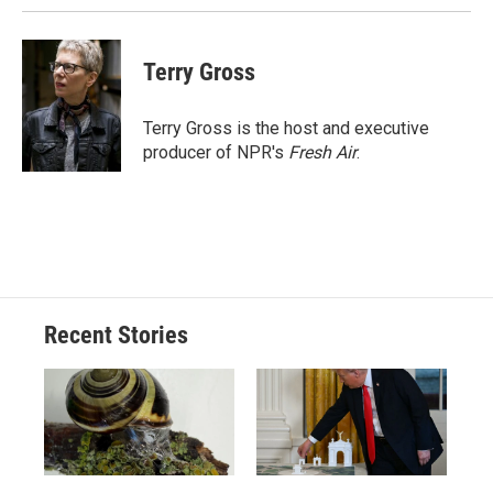
Terry Gross
Terry Gross is the host and executive
producer of NPR's
Fresh Air
.
Recent Stories