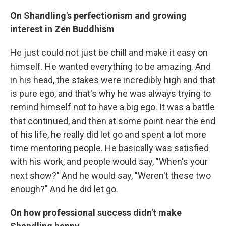
On Shandling's perfectionism and growing
interest in Zen Buddhism
He just could not just be chill and make it easy on
himself. He wanted everything to be amazing. And
in his head, the stakes were incredibly high and that
is pure ego, and that's why he was always trying to
remind himself not to have a big ego. It was a battle
that continued, and then at some point near the end
of his life, he really did let go and spent a lot more
time mentoring people. He basically was satisfied
with his work, and people would say, "When's your
next show?" And he would say, "Weren't these two
enough?" And he did let go.
On how professional success didn't make