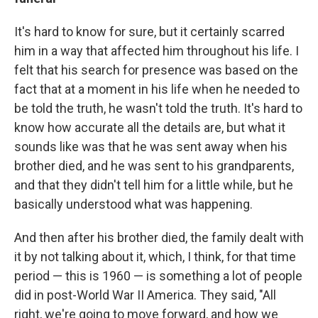
It's hard to know for sure, but it certainly scarred
him in a way that affected him throughout his life. I
felt that his search for presence was based on the
fact that at a moment in his life when he needed to
be told the truth, he wasn't told the truth. It's hard to
know how accurate all the details are, but what it
sounds like was that he was sent away when his
brother died, and he was sent to his grandparents,
and that they didn't tell him for a little while, but he
basically understood what was happening.
And then after his brother died, the family dealt with
it by not talking about it, which, I think, for that time
period — this is 1960 — is something a lot of people
did in post-World War II America. They said, "All
right, we're going to move forward, and how we