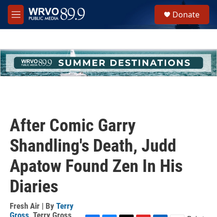
Skip to main content
S
Donate
e
M
a
e
r
n
c
u
h
u
e
r
y
After Comic Garry
Shandling's Death, Judd
Apatow Found Zen In His
Diaries
Fresh Air | By
Terry
Gross
,
Terry Gross