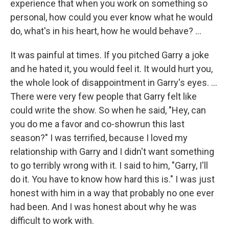
experience that when you work on something so
personal, how could you ever know what he would
do, what's in his heart, how he would behave? ...
It was painful at times. If you pitched Garry a joke
and he hated it, you would feel it. It would hurt you,
the whole look of disappointment in Garry's eyes. ...
There were very few people that Garry felt like
could write the show. So when he said, "Hey, can
you do me a favor and co-showrun this last
season?" I was terrified, because I loved my
relationship with Garry and I didn't want something
to go terribly wrong with it. I said to him, "Garry, I'll
do it. You have to know how hard this is." I was just
honest with him in a way that probably no one ever
had been. And I was honest about why he was
difficult to work with.