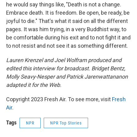
he would say things like, "Death is not a change.
Embrace death. It is freedom. Be open, be ready, be
joyful to die." That's what it said on all the different
pages. It was him trying, in a very Buddhist way, to
be comfortable during his exit and to not fight it and
to not resist and not see it as something different.
Lauren Krenzel and Joel Wolfram produced and
edited this interview for broadcast. Bridget Bentz,
Molly Seavy-Nesper and
Patrick Jarenwattananon
adapted it for the Web.
Copyright 2023 Fresh Air. To see more, visit
Fresh
Air
.
Tags
NPR
NPR Top Stories