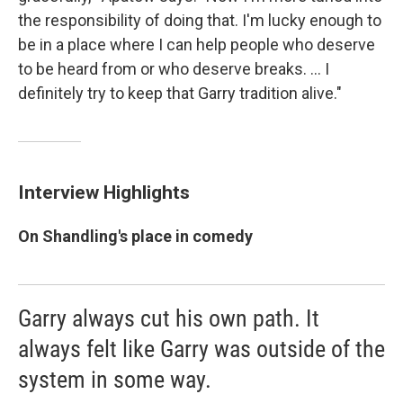
the responsibility of doing that. I'm lucky enough to
be in a place where I can help people who deserve
to be heard from or who deserve breaks. ... I
definitely try to keep that Garry tradition alive."
Interview Highlights
On Shandling's place in comedy
Garry always cut his own path. It
always felt like Garry was outside of the
system in some way.