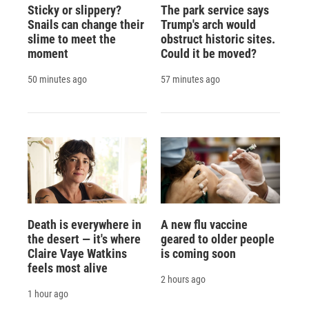
Sticky or slippery?
The park service says
Snails can change their
Trump's arch would
slime to meet the
obstruct historic sites.
moment
Could it be moved?
50 minutes ago
57 minutes ago
Death is everywhere in
A new flu vaccine
the desert — it's where
geared to older people
Claire Vaye Watkins
is coming soon
feels most alive
2 hours ago
1 hour ago