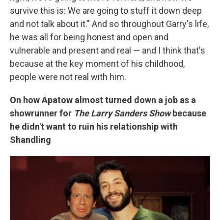
survive this is: We are going to stuff it down deep
and not talk about it." And so throughout Garry's life,
he was all for being honest and open and
vulnerable and present and real — and I think that's
because at the key moment of his childhood,
people were not real with him.
On how Apatow almost turned down a job as a
showrunner for
The Larry Sanders Show
because
he didn't want to ruin his relationship with
Shandling