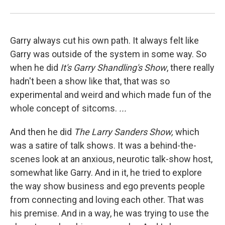
Garry always cut his own path. It always felt like
Garry was outside of the system in some way. So
when he did
It's Garry Shandling's Show
, there really
hadn't been a show like that, that was so
experimental and weird and which made fun of the
whole concept of sitcoms.
...
And then he did
The Larry Sanders Show,
which
was a satire of talk shows. It was a behind-the-
scenes look at an anxious, neurotic talk-show host,
somewhat like Garry. And in it, he tried to explore
the way show business and ego prevents people
from connecting and loving each other. That was
his premise. And in a way, he was trying to use the