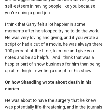
self-esteem in having people like you because
you're doing a good job.
I think that Garry felt a lot happier in some
moments after he stopped trying to do the work.
He was very loving and giving, and if you wrote a
script or had a cut of a movie, he was always there,
100 percent of the time, to come and give you
notes and be so helpful. And I think that was a
happier part of show business for him than being
up at midnight rewriting a script for his show.
On how Shandling wrote about death in his
diaries
He was about to have the surgery that he knew
was potentially life-threatening, and in the journals