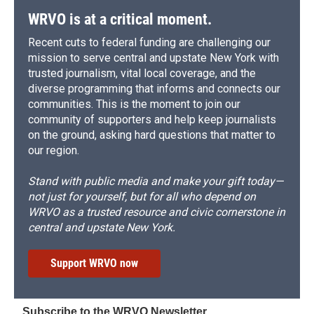
WRVO is at a critical moment.
Recent cuts to federal funding are challenging our
mission to serve central and upstate New York with
trusted journalism, vital local coverage, and the
diverse programming that informs and connects our
communities. This is the moment to join our
community of supporters and help keep journalists
on the ground, asking hard questions that matter to
our region.
Stand with public media and make your gift today—
not just for yourself, but for all who depend on
WRVO as a trusted resource and civic cornerstone in
central and upstate New York.
Support WRVO now
Subscribe to the WRVO Newsletter