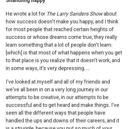
Shandling happy
He wrote a lot for
The Larry Sanders Show
about
how success doesn't make you happy, and I think
for most people that reached certain heights of
success or whose dreams come true, they really
learn something that a lot of people don't learn:
[which] is that most of what happens when you get
to that place is you realize that it doesn't work, and
in some ways, it's very depressing. ...
I've looked at myself and all of my friends and
we've all been in on a very long journey in our
attempts to be creative, in our attempts to be
successful and to get heard and make things. I've
seen all the different ways that people have
handled the ups and downs of their careers, and it
is a struggle, because you put so much of your