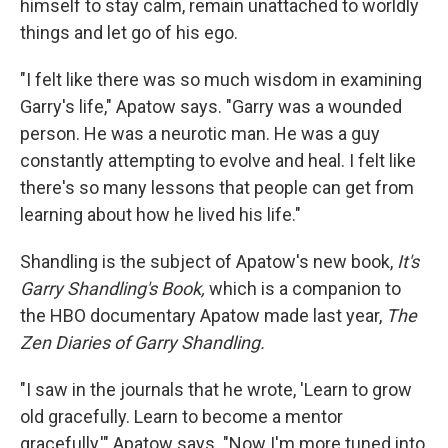
himself to stay calm, remain unattached to worldly
things and let go of his ego.
"I felt like there was so much wisdom in examining
Garry's life," Apatow says. "Garry was a wounded
person. He was a neurotic man. He was a guy
constantly attempting to evolve and heal. I felt like
there's so many lessons that people can get from
learning about how he lived his life."
Shandling is the subject of Apatow's new book,
It's
Garry Shandling's Book,
which is
a companion to
the HBO documentary Apatow made last year,
The
Zen Diaries of Garry Shandling.
"I saw in the journals that he wrote, 'Learn to grow
old gracefully. Learn to become a mentor
gracefully,'" Apatow says. "Now I'm more tuned into