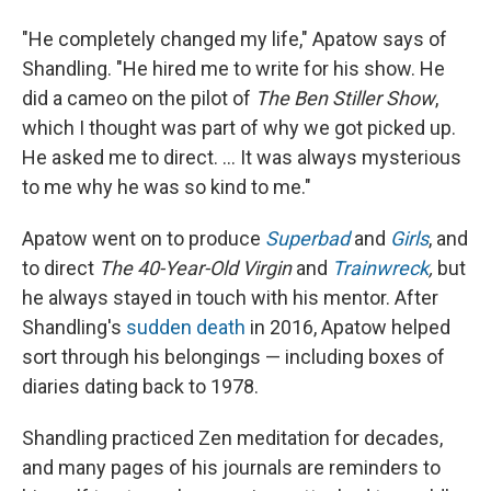
"He completely changed my life," Apatow says of
Shandling. "He hired me to write for his show. He
did a cameo on the pilot of
The Ben Stiller Show
,
which I thought was part of why we got picked up.
He asked me to direct. ... It was always mysterious
to me why he was so kind to me."
Apatow went on to produce
Superbad
and
Girls
, and
to direct
The 40-Year-Old Virgin
and
Trainwreck
,
but
he always stayed in touch with his mentor. After
Shandling's
sudden death
in 2016, Apatow helped
sort through his belongings — including boxes of
diaries dating back to 1978.
Shandling practiced Zen meditation for decades,
and many pages of his journals are reminders to