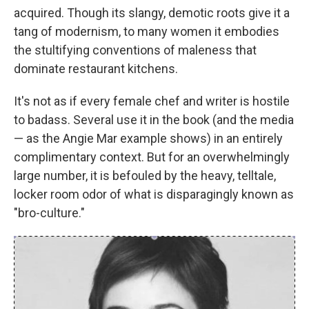
acquired. Though its slangy, demotic roots give it a
tang of modernism, to many women it embodies
the stultifying conventions of maleness that
dominate restaurant kitchens.
It's not as if every female chef and writer is hostile
to badass. Several use it in the book (and the media
— as the Angie Mar example shows) in an entirely
complimentary context. But for an overwhelmingly
large number, it is befouled by the heavy, telltale,
locker room odor of what is disparagingly known as
"bro-culture."