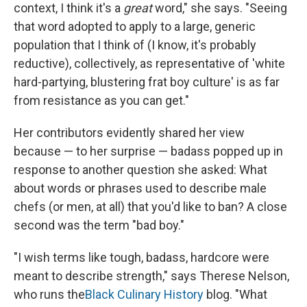
context, I think it's a
great
word," she says. "Seeing
that word adopted to apply to a large, generic
population that I think of (I know, it's probably
reductive), collectively, as representative of 'white
hard-partying, blustering frat boy culture' is as far
from resistance as you can get."
Her contributors evidently shared her view
because — to her surprise — badass popped up in
response to another question she asked:
What
about words or phrases used to describe male
chefs (or men, at all) that you'd like to ban? A close
second was the term "bad boy."
"I wish terms like tough, badass, hardcore were
meant to describe strength," says Therese Nelson,
who runs the
Black Culinary History
blog. "What