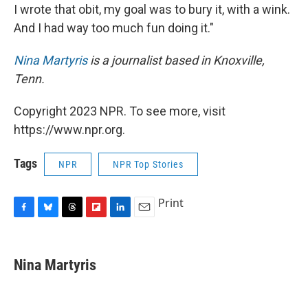
I wrote that obit, my goal was to bury it, with a wink.
And I had way too much fun doing it."
Nina Martyris
is a journalist based in Knoxville,
Tenn.
Copyright 2023 NPR. To see more, visit
https://www.npr.org.
Tags
NPR
NPR Top Stories
Print
F
B
T
F
L
E
a
l
h
l
i
m
c
u
r
i
n
a
e
e
e
p
k
i
Nina Martyris
b
s
a
b
e
l
o
k
d
o
d
o
y
s
a
I