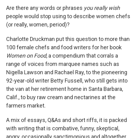
Are there any words or phrases
you really wish
people would stop using to describe women chefs
(or really, women, period)?
Charlotte Druckman put this question to more than
100 female chefs and food writers for her book
Women on Food
, a compendium that corrals a
range of voices from marquee names such as
Nigella Lawson and Rachael Ray, to the pioneering
92-year-old writer Betty Fussell, who still gets into
the van at her retirement home in Santa Barbara,
Calif., to buy raw cream and nectarines at the
farmers market.
A mix of essays, Q&As and short riffs, it is packed
with writing that is combative, funny, skeptical,
angry, occasionally sanctimonious and altogether