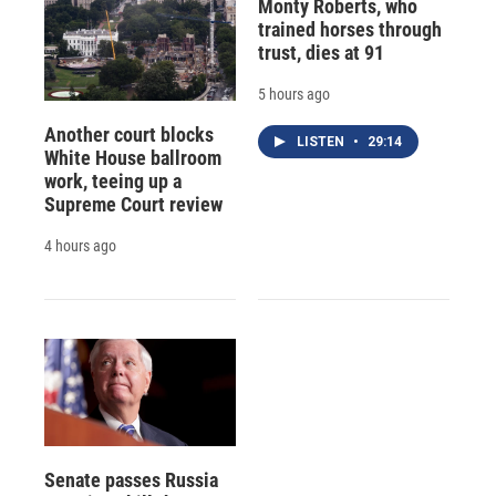
Monty Roberts, who
trained horses through
trust, dies at 91
5 hours ago
Another court blocks
LISTEN
•
29:14
White House ballroom
work, teeing up a
Supreme Court review
4 hours ago
Senate passes Russia