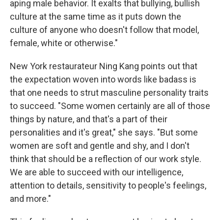
aping male behavior. It exalts that bullying, bullish
culture at the same time as it puts down the
culture of anyone who doesn't follow that model,
female, white or otherwise."
New York restaurateur Ning Kang points out that
the expectation woven into words like badass is
that one needs to strut masculine personality traits
to succeed. "Some women certainly are all of those
things by nature, and that's a part of their
personalities and it's great," she says. "But some
women are soft and gentle and shy, and I don't
think that should be a reflection of our work style.
We are able to succeed with our intelligence,
attention to details, sensitivity to people's feelings,
and more."