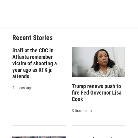
k
r
n
d
Recent Stories
Staff at the CDC in
Atlanta remember
victim of shooting a
year ago as RFK jr.
attends
Trump renews push to
2 hours ago
fire Fed Governor Lisa
Cook
3 hours ago