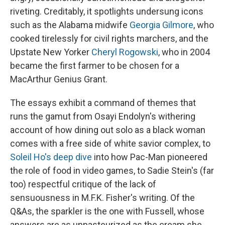
riveting. Creditably, it spotlights undersung icons
such as the Alabama midwife
Georgia Gilmore
, who
cooked tirelessly for civil rights marchers, and the
Upstate New Yorker
Cheryl Rogowski
, who in 2004
became the first farmer to be chosen for a
MacArthur Genius Grant.
The essays exhibit a command of themes that
runs the gamut from Osayi Endolyn's withering
account of how dining out solo as a black woman
comes with a free side of white savior complex, to
Soleil Ho's deep dive
into how Pac-Man pioneered
the role of food in video games, to Sadie Stein's (far
too) respectful critique of the lack of
sensuousness in M.F.K. Fisher's writing. Of the
Q&As, the sparkler is the one with Fussell, whose
answers are as unpasteurized as the cream she