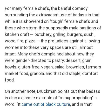
For many female chefs, the baleful comedy
surrounding the extravagant use of badass is that
while it is showered on "tough" female chefs and
those who storm the supposedly male bastions of
kitchen craft — butchery, grilling, burgers, sushi,
wood, fire, pizza — the prejudices against allowing
women into these very spaces are still almost
intact. Many chefs complained about how they
were gender-directed to pastry, dessert, grain
bowls, gluten-free, vegan, salad, brownies, farmers
market food, granola, and that old staple, comfort
food.
On another note, Druckman points out that badass
is also a classic example of "misappropriating" a
word. "It
came out of black culture
, and in that