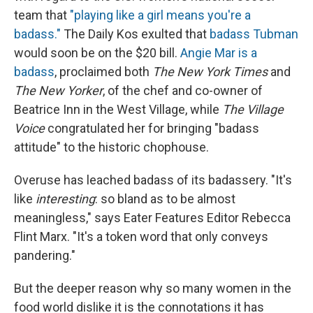
team that
"playing like a girl means you're a
badass."
The Daily Kos exulted that
badass Tubman
would soon be on the $20 bill.
Angie Mar is a
badass
, proclaimed both
The New York Times
and
The
New Yorker
, of the chef and co-owner of
Beatrice Inn in the West Village, while
The Village
Voice
congratulated her for bringing "badass
attitude" to the historic chophouse.
Overuse has leached badass of its badassery. "It's
like
interesting
: so bland as to be almost
meaningless," says Eater Features Editor Rebecca
Flint Marx. "It's a token word that only conveys
pandering."
But the deeper reason why so many women in the
food world dislike it is the connotations it has