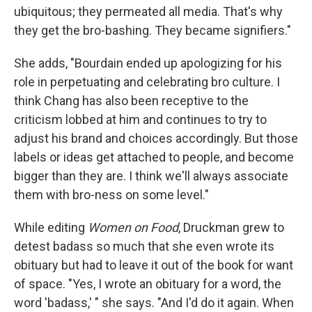
ubiquitous; they permeated all media. That's why
they get the bro-bashing. They became signifiers."
She adds, "Bourdain ended up apologizing for his
role in perpetuating and celebrating bro culture. I
think Chang has also been receptive to the
criticism lobbed at him and continues to try to
adjust his brand and choices accordingly. But those
labels or ideas get attached to people, and become
bigger than they are. I think we'll always associate
them with bro-ness on some level."
While editing
Women on Food
, Druckman grew to
detest badass so much that she even wrote its
obituary but had to leave it out of the book for want
of space. "Yes, I wrote an obituary for a word, the
word 'badass,' " she says. "And I'd do it again. When