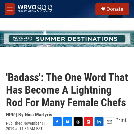
Skip to main content
S
Donate
e
M
a
e
r
n
c
u
h
u
e
r
y
'Badass': The One Word That
Has Become A Lightning
Rod For Many Female Chefs
NPR | By
Nina Martyris
Print
Published November 11,
F
B
T
F
L
E
2019 at 11:35 AM EST
a
l
h
l
i
m