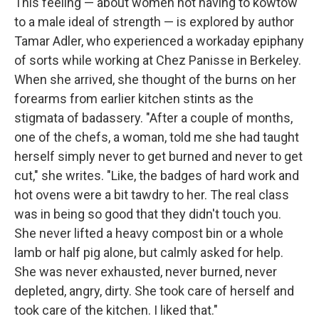
This feeling — about women not having to kowtow
to a male ideal of strength — is explored by author
Tamar Adler, who experienced a workaday epiphany
of sorts while working at Chez Panisse in Berkeley.
When she arrived, she thought of the burns on her
forearms from earlier kitchen stints as the
stigmata of badassery. "After a couple of months,
one of the chefs, a woman, told me she had taught
herself simply never to get burned and never to get
cut," she writes. "Like, the badges of hard work and
hot ovens were a bit tawdry to her. The real class
was in being so good that they didn't touch you.
She never lifted a heavy compost bin or a whole
lamb or half pig alone, but calmly asked for help.
She was never exhausted, never burned, never
depleted, angry, dirty. She took care of herself and
took care of the kitchen. I liked that."