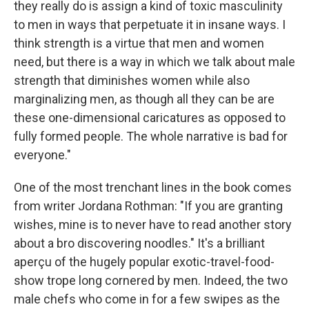
they really do is assign a kind of toxic masculinity
to men in ways that perpetuate it in insane ways. I
think strength is a virtue that men and women
need, but there is a way in which we talk about male
strength that diminishes women while also
marginalizing men, as though all they can be are
these one-dimensional caricatures as opposed to
fully formed people. The whole narrative is bad for
everyone."
One of the most trenchant lines in the book comes
from writer Jordana Rothman: "If you are granting
wishes, mine is to never have to read another story
about a bro discovering noodles." It's a brilliant
aperçu of the hugely popular exotic-travel-food-
show trope long cornered by men. Indeed, the two
male chefs who come in for a few swipes as the