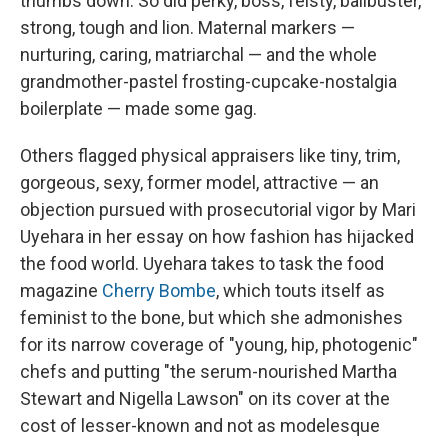
thumbs down. So did perky, boss, feisty, ballbuster,
strong, tough and lion. Maternal markers —
nurturing, caring, matriarchal — and the whole
grandmother-pastel frosting-cupcake-nostalgia
boilerplate — made some gag.
Others flagged physical appraisers like tiny, trim,
gorgeous, sexy, former model, attractive — an
objection pursued with prosecutorial vigor by Mari
Uyehara in her essay on how fashion has hijacked
the food world. Uyehara takes to task the food
magazine
Cherry Bombe
, which touts itself as
feminist to the bone, but which she admonishes
for its narrow coverage of "young, hip, photogenic"
chefs and putting "the serum-nourished Martha
Stewart and Nigella Lawson" on its cover at the
cost of lesser-known and not as modelesque