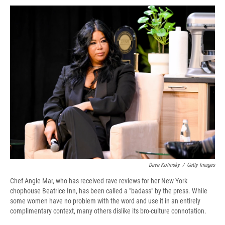
c
u
r
i
n
a
e
e
e
p
k
i
b
s
a
b
e
l
o
k
d
o
d
o
y
s
a
I
k
r
n
d
Dave Kotinsky
/
Getty Images
Chef Angie Mar, who has received rave reviews for her New York
chophouse Beatrice Inn, has been called a "badass" by the press. While
some women have no problem with the word and use it in an entirely
complimentary context, many others dislike its bro-culture connotation.