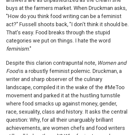
buys at the farmers market. When Druckman asks,
"How do you think food writing can be a feminist
act?" Fussell shoots back, "I don't think it should be.
That's easy. Food breaks through the stupid
categories we put on things. I hate the word
feminism
."
Despite this clarion contrapuntal note,
Women and
Food
is a robustly feminist polemic. Druckman, a
writer and sharp observer of the culinary
landscape, compiled it in the wake of the #MeToo
movement and parked it at the hustling turnstile
where food smacks up against money, gender,
race, sexuality, class and history. It asks the central
question: Why, for all their unarguably brilliant
achievements, are women chefs and food writers