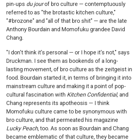
pin-ups
du jour
of bro culture — contemptuously
referred to as "the brotastic kitchen culture,"
"#brozone" and "all of that bro shit" — are the late
Anthony Bourdain and Momofuku grandee David
Chang.
"I don't think it's personal — or I hope it's not," says
Druckman. I see them as bookends of a long-
lasting movement, of bro culture as the zeitgeist in
food. Bourdain started it, in terms of bringing it into
mainstream culture and making it a point of pop-
cultural fascination with
Kitchen Confidential,
and
Chang represents its apotheosis — I think
Momofuku culture came to be synonymous with
bro culture, and that permeated his magazine
Lucky Peach
, too. As soon as Bourdain and Chang
became emblematic of that culture, they became