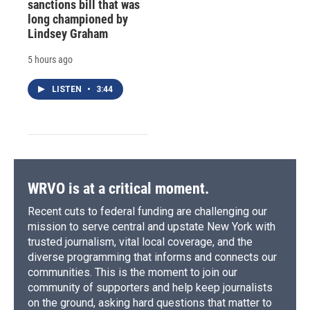
sanctions bill that was
long championed by
Lindsey Graham
5 hours ago
LISTEN
•
3:44
WRVO is at a critical moment.
Recent cuts to federal funding are challenging our
mission to serve central and upstate New York with
trusted journalism, vital local coverage, and the
diverse programming that informs and connects our
communities. This is the moment to join our
community of supporters and help keep journalists
on the ground, asking hard questions that matter to