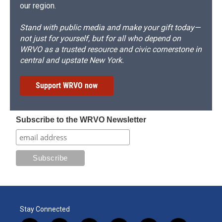
our region.
Stand with public media and make your gift today—
not just for yourself, but for all who depend on
WRVO as a trusted resource and civic cornerstone in
central and upstate New York.
Support WRVO now
Subscribe to the WRVO Newsletter
Stay Connected