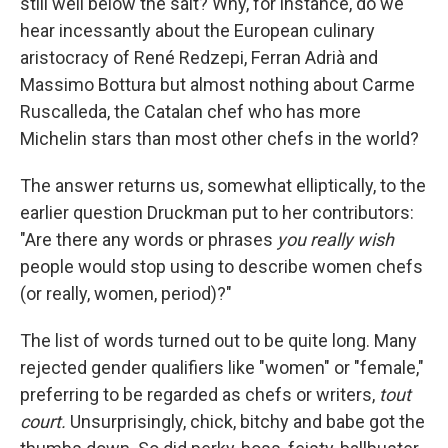
still well below the salt? Why, for instance, do we
hear incessantly about the European culinary
aristocracy of René Redzepi, Ferran Adrià and
Massimo Bottura but almost nothing about Carme
Ruscalleda, the Catalan chef who has more
Michelin stars than most other chefs in the world?
The answer returns us, somewhat elliptically, to the
earlier question Druckman put to her contributors:
"Are there any words or phrases
you really wish
people would stop using to describe women chefs
(or really, women, period)?"
The list of words turned out to be quite long. Many
rejected gender qualifiers like "women" or "female,"
preferring to be regarded as chefs or writers,
tout
court.
Unsurprisingly, chick, bitchy and babe got the