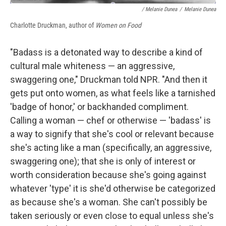
/ Melanie Dunea
/
Melanie Dunea
Charlotte Druckman, author of
Women on Food
"Badass is a detonated way to describe a kind of
cultural male whiteness — an aggressive,
swaggering one," Druckman told NPR. "And then it
gets put onto women, as what feels like a tarnished
'badge of honor,' or backhanded compliment.
Calling a woman — chef or otherwise — 'badass' is
a way to signify that she's cool or relevant because
she's acting like a man (specifically, an aggressive,
swaggering one); that she is only of interest or
worth consideration because she's going against
whatever 'type' it is she'd otherwise be categorized
as because she's a woman. She can't possibly be
taken seriously or even close to equal unless she's