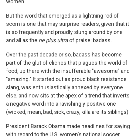
women.
But the word that emerged as a lightning rod of
scorn is one that may surprise readers, given that it
is so frequently and proudly slung around by one
and all as the
ne plus ultra
of praise: badass.
Over the past decade or so, badass has become
part of the glut of cliches that plagues the world of
food, up there with the insufferable "awesome" and
"amazing." It started out as proud black resistance
slang, was enthusiastically annexed by everyone
else, and now sits at the apex of a trend that inverts
a negative word into a ravishingly positive one
(wicked, mean, bad, sick, crazy, killa are its siblings).
President Barack Obama made headlines for saying
with regard to the U.S. women's national soccer