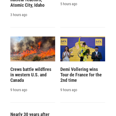
5 hours ago
Atomic City, Idaho
3 hours ago
Crews battle wildfires
Demi Vollering wins
in western U.S. and
Tour de France for the
Canada
2nd time
9 hours ago
9 hours ago
Nearly 30 years after