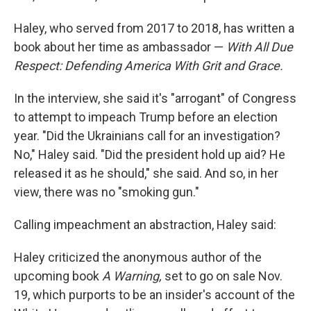
Haley, who served from 2017 to 2018, has written a
book about her time as ambassador —
With All Due
Respect: Defending America With Grit and Grace.
In the interview, she said it's "arrogant" of Congress
to attempt to impeach Trump before an election
year. "Did the Ukrainians call for an investigation?
No," Haley said. "Did the president hold up aid? He
released it as he should," she said. And so, in her
view, there was no "smoking gun."
Calling impeachment an abstraction, Haley said:
Haley criticized the anonymous author of the
upcoming book
A Warning,
set to go on sale Nov.
19, which purports to be an insider's account of the