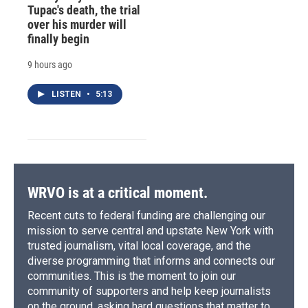
Tupac's death, the trial
over his murder will
finally begin
9 hours ago
LISTEN
•
5:13
WRVO is at a critical moment.
Recent cuts to federal funding are challenging our
mission to serve central and upstate New York with
trusted journalism, vital local coverage, and the
diverse programming that informs and connects our
communities. This is the moment to join our
community of supporters and help keep journalists
on the ground, asking hard questions that matter to