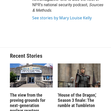
NPR's national security podcast,
Sources
& Methods.
See stories by Mary Louise Kelly
Recent Stories
The view from the
'House of the Dragon,'
proving grounds for
Season 3 finale: The
next-generation
rumble at Tumbleton
nuclear reactors,