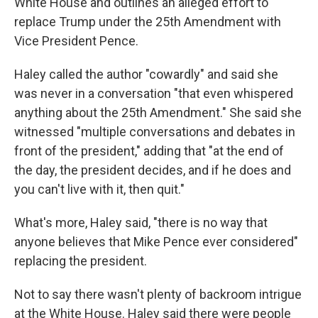
White House and outlines an alleged effort to
replace Trump under the 25th Amendment with
Vice President Pence.
Haley called the author "cowardly" and said she
was never in a conversation "that even whispered
anything about the 25th Amendment." She said she
witnessed "multiple conversations and debates in
front of the president," adding that "at the end of
the day, the president decides, and if he does and
you can't live with it, then quit."
What's more, Haley said, "there is no way that
anyone believes that Mike Pence ever considered"
replacing the president.
Not to say there wasn't plenty of backroom intrigue
at the White House. Haley said there were people