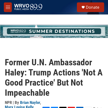
Skip to main content
S
Donate
e
M
a
e
r
n
c
u
h
u
e
r
y
Former U.N. Ambassador
Haley: Trump Actions 'Not A
Good Practice' But Not
Impeachable
NPR | By
Brian Naylor
,
Mary Louise Kelly