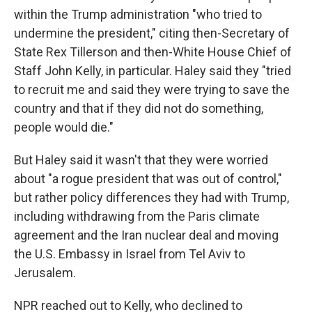
within the Trump administration "who tried to
undermine the president," citing then-Secretary of
State Rex Tillerson and then-White House Chief of
Staff John Kelly, in particular. Haley said they "tried
to recruit me and said they were trying to save the
country and that if they did not do something,
people would die."
But Haley said it wasn't that they were worried
about "a rogue president that was out of control,"
but rather policy differences they had with Trump,
including withdrawing from the Paris climate
agreement and the Iran nuclear deal and moving
the U.S. Embassy in Israel from Tel Aviv to
Jerusalem.
NPR reached out to Kelly, who declined to