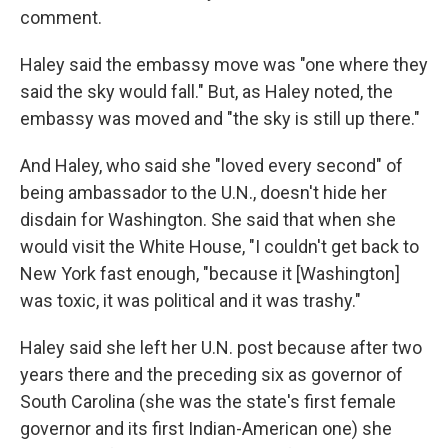
comment.
Haley said the embassy move was "one where they
said the sky would fall." But, as Haley noted, the
embassy was moved and "the sky is still up there."
And Haley, who said she "loved every second" of
being ambassador to the U.N., doesn't hide her
disdain for Washington. She said that when she
would visit the White House, "I couldn't get back to
New York fast enough, "because it [Washington]
was toxic, it was political and it was trashy."
Haley said she left her U.N. post because after two
years there and the preceding six as governor of
South Carolina (she was the state's first female
governor and its first Indian-American one) she