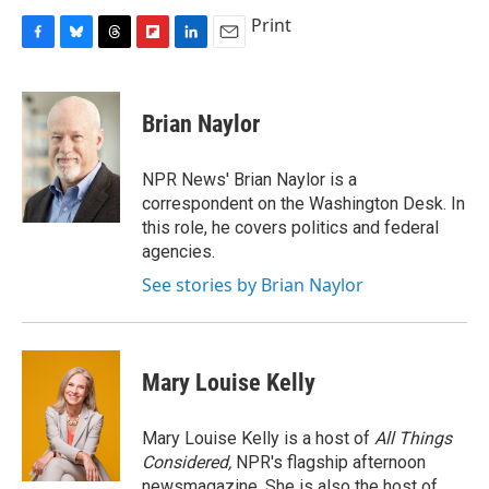
Print
F
B
T
F
L
E
a
l
h
l
i
m
c
u
r
i
n
a
e
e
e
p
k
i
Brian Naylor
b
s
a
b
e
l
o
k
d
o
d
o
y
s
a
I
NPR News' Brian Naylor is a
k
r
n
correspondent on the Washington Desk. In
d
this role, he covers politics and federal
agencies.
See stories by Brian Naylor
Mary Louise Kelly
Mary Louise Kelly is a host of
All Things
Considered,
NPR's flagship afternoon
newsmagazine. She is also the host of