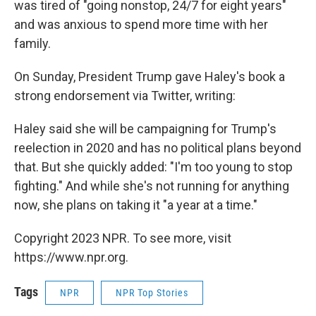
was tired of "going nonstop, 24/7 for eight years"
and was anxious to spend more time with her
family.
On Sunday, President Trump gave Haley's book a
strong endorsement via Twitter, writing:
Haley said she will be campaigning for Trump's
reelection in 2020 and has no political plans beyond
that. But she quickly added: "I'm too young to stop
fighting." And while she's not running for anything
now, she plans on taking it "a year at a time."
Copyright 2023 NPR. To see more, visit
https://www.npr.org.
Tags
NPR
NPR Top Stories