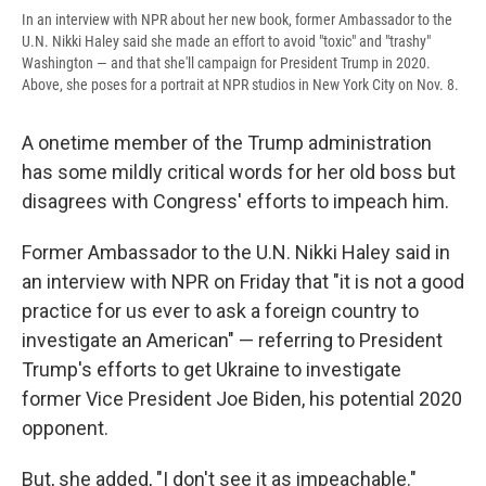
In an interview with NPR about her new book, former Ambassador to the
U.N. Nikki Haley said she made an effort to avoid "toxic" and "trashy"
Washington — and that she'll campaign for President Trump in 2020.
Above, she poses for a portrait at NPR studios in New York City on Nov. 8.
A onetime member of the Trump administration
has some mildly critical words for her old boss but
disagrees with Congress' efforts to impeach him.
Former Ambassador to the U.N. Nikki Haley said in
an interview with NPR on Friday that "it is not a good
practice for us ever to ask a foreign country to
investigate an American" — referring to President
Trump's efforts to get Ukraine to investigate
former Vice President Joe Biden, his potential 2020
opponent.
But, she added, "I don't see it as impeachable."