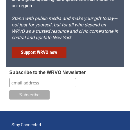
our region.
Stand with public media and make your gift today—
not just for yourself, but for all who depend on
WRVO as a trusted resource and civic cornerstone in
central and upstate New York.
Support WRVO now
Subscribe to the WRVO Newsletter
Stay Connected