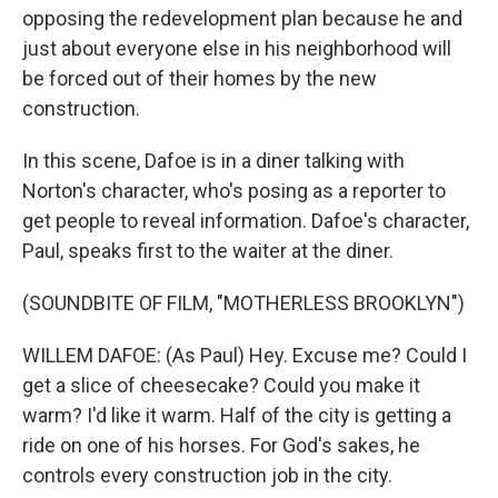
opposing the redevelopment plan because he and
just about everyone else in his neighborhood will
be forced out of their homes by the new
construction.
In this scene, Dafoe is in a diner talking with
Norton's character, who's posing as a reporter to
get people to reveal information. Dafoe's character,
Paul, speaks first to the waiter at the diner.
(SOUNDBITE OF FILM, "MOTHERLESS BROOKLYN")
WILLEM DAFOE: (As Paul) Hey. Excuse me? Could I
get a slice of cheesecake? Could you make it
warm? I'd like it warm. Half of the city is getting a
ride on one of his horses. For God's sakes, he
controls every construction job in the city.