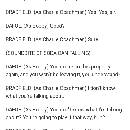
BRADFIELD: (As Charlie Coachman) Yes. Yes, sir.
DAFOE: (As Bobby) Good?
BRADFIELD: (As Charlie Coachman) Sure.
(SOUNDBITE OF SODA CAN FALLING)
DAFOE: (As Bobby) You come on this property
again, and you won't be leaving it, you understand?
BRADFIELD: (As Charlie Coachman) I don't know
what you're talking about.
DAFOE: (As Bobby) You don't know what I'm talking
about? You're going to play it that way, huh?