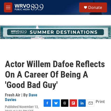
Skip to main content
S
Donate
e
M
a
e
r
n
c
u
h
u
e
r
y
Actor Willem Dafoe Reflects
On A Career Of Being A
'Good Bad Guy'
Fresh Air | By
Dave
Davies
Print
Published November 13,
F
B
T
F
L
E