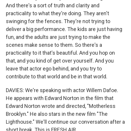
And there's a sort of truth and clarity and
practicality to what they're doing. They aren't
swinging for the fences. They're not trying to
deliver a big performance. The kids are just having
fun, and the adults are just trying to make the
scenes make sense to them. So there's a
practicality to it that's beautiful. And you hop on
that, and you kind of get over yourself. And you
leave that actor ego behind, and you try to
contribute to that world and be in that world.
DAVIES: We're speaking with actor Willem Dafoe.
He appears with Edward Norton in the film that
Edward Norton wrote and directed, "Motherless
Brooklyn." He also stars in the new film "The
Lighthouse." We'll continue our conversation after a
short break. This is FRESH AIR.