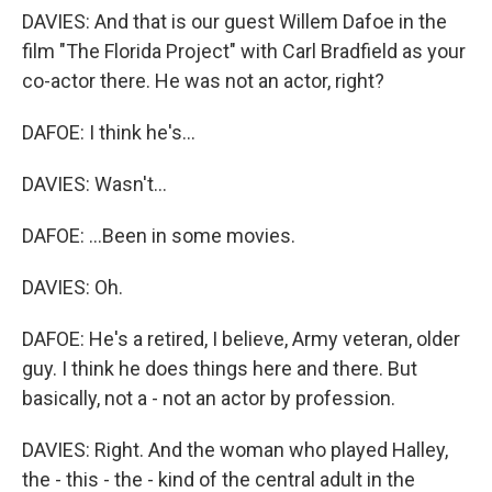
DAVIES: And that is our guest Willem Dafoe in the
film "The Florida Project" with Carl Bradfield as your
co-actor there. He was not an actor, right?
DAFOE: I think he's...
DAVIES: Wasn't...
DAFOE: ...Been in some movies.
DAVIES: Oh.
DAFOE: He's a retired, I believe, Army veteran, older
guy. I think he does things here and there. But
basically, not a - not an actor by profession.
DAVIES: Right. And the woman who played Halley,
the - this - the - kind of the central adult in the