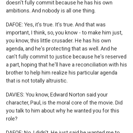
doesn't fully commit because he has his own
ambitions. And nobody is all one thing.
DAFOE: Yes, it's true. It's true. And that was
important, I think, so, you know - to make him just,
you know, this little crusader. He has his own
agenda, and he's protecting that as well. And he
can't fully commit to justice because he's reserved
a part, hoping that he'll have a reconciliation with his
brother to help him realize his particular agenda
that is not totally altruistic.
DAVIES: You know, Edward Norton said your
character, Paul, is the moral core of the movie. Did
you talk to him about why he wanted you for this
role?
DAFOE: No, I didn't. He just said he wanted me to