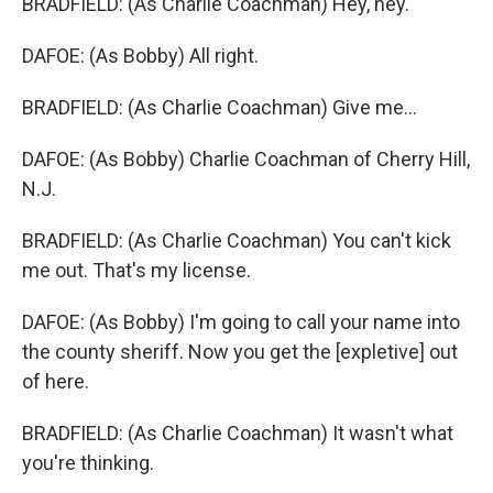
BRADFIELD: (As Charlie Coachman) Hey, hey.
DAFOE: (As Bobby) All right.
BRADFIELD: (As Charlie Coachman) Give me...
DAFOE: (As Bobby) Charlie Coachman of Cherry Hill,
N.J.
BRADFIELD: (As Charlie Coachman) You can't kick
me out. That's my license.
DAFOE: (As Bobby) I'm going to call your name into
the county sheriff. Now you get the [expletive] out
of here.
BRADFIELD: (As Charlie Coachman) It wasn't what
you're thinking.