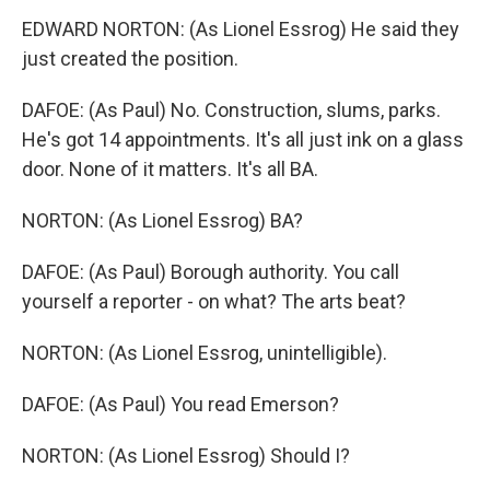
EDWARD NORTON: (As Lionel Essrog) He said they
just created the position.
DAFOE: (As Paul) No. Construction, slums, parks.
He's got 14 appointments. It's all just ink on a glass
door. None of it matters. It's all BA.
NORTON: (As Lionel Essrog) BA?
DAFOE: (As Paul) Borough authority. You call
yourself a reporter - on what? The arts beat?
NORTON: (As Lionel Essrog, unintelligible).
DAFOE: (As Paul) You read Emerson?
NORTON: (As Lionel Essrog) Should I?