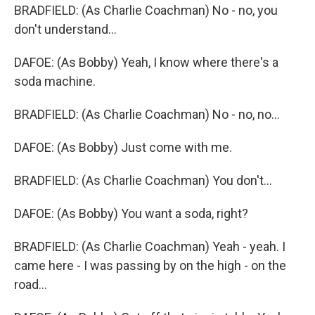
BRADFIELD: (As Charlie Coachman) No - no, you
don't understand...
DAFOE: (As Bobby) Yeah, I know where there's a
soda machine.
BRADFIELD: (As Charlie Coachman) No - no, no...
DAFOE: (As Bobby) Just come with me.
BRADFIELD: (As Charlie Coachman) You don't...
DAFOE: (As Bobby) You want a soda, right?
BRADFIELD: (As Charlie Coachman) Yeah - yeah. I
came here - I was passing by on the high - on the
road...