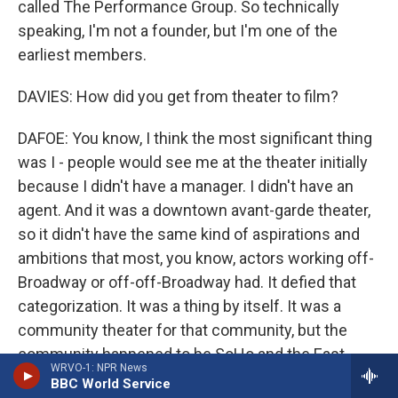
called The Performance Group. So technically
speaking, I'm not a founder, but I'm one of the
earliest members.
DAVIES: How did you get from theater to film?
DAFOE: You know, I think the most significant thing
was I - people would see me at the theater initially
because I didn't have a manager. I didn't have an
agent. And it was a downtown avant-garde theater,
so it didn't have the same kind of aspirations and
ambitions that most, you know, actors working off-
Broadway or off-off-Broadway had. It defied that
categorization. It was a thing by itself. It was a
community theater for that community, but the
community happened to be SoHo and the East
WRVO-1: NPR News
Village in the time that there was a lot of cross-
BBC World Service