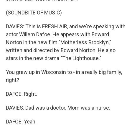
(SOUNDBITE OF MUSIC)
DAVIES: This is FRESH AIR, and we're speaking with
actor Willem Dafoe. He appears with Edward
Norton in the new film "Motherless Brooklyn,"
written and directed by Edward Norton. He also
stars in the new drama "The Lighthouse."
You grew up in Wisconsin to - in a really big family,
right?
DAFOE: Right.
DAVIES: Dad was a doctor. Mom was a nurse.
DAFOE: Yeah.