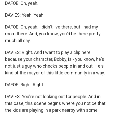
DAFOE: Oh, yeah.
DAVIES: Yeah. Yeah.
DAFOE: Oh, yeah. I didn't live there, but I had my
room there. And, you know, you'd be there pretty
much all day.
DAVIES: Right. And I want to play a clip here
because your character, Bobby, is - you know, he's
not just a guy who checks people in and out. He's
kind of the mayor of this little community in a way.
DAFOE: Right. Right.
DAVIES: You're not looking out for people. And in
this case, this scene begins where you notice that
the kids are playing in a park nearby with some