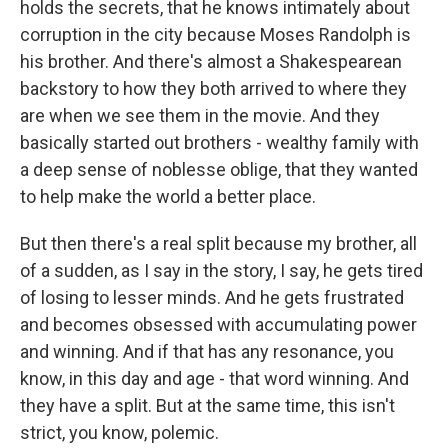
holds the secrets, that he knows intimately about
corruption in the city because Moses Randolph is
his brother. And there's almost a Shakespearean
backstory to how they both arrived to where they
are when we see them in the movie. And they
basically started out brothers - wealthy family with
a deep sense of noblesse oblige, that they wanted
to help make the world a better place.
But then there's a real split because my brother, all
of a sudden, as I say in the story, I say, he gets tired
of losing to lesser minds. And he gets frustrated
and becomes obsessed with accumulating power
and winning. And if that has any resonance, you
know, in this day and age - that word winning. And
they have a split. But at the same time, this isn't
strict, you know, polemic.