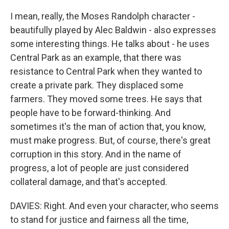
I mean, really, the Moses Randolph character -
beautifully played by Alec Baldwin - also expresses
some interesting things. He talks about - he uses
Central Park as an example, that there was
resistance to Central Park when they wanted to
create a private park. They displaced some
farmers. They moved some trees. He says that
people have to be forward-thinking. And
sometimes it's the man of action that, you know,
must make progress. But, of course, there's great
corruption in this story. And in the name of
progress, a lot of people are just considered
collateral damage, and that's accepted.
DAVIES: Right. And even your character, who seems
to stand for justice and fairness all the time,