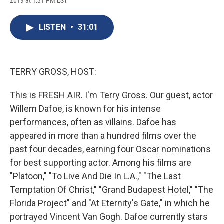
2019 at 1:31 PM EST
a
l
h
l
i
m
c
u
r
i
n
a
e
e
e
p
k
i
LISTEN
•
31:01
b
s
a
b
e
l
o
k
d
o
d
o
y
s
a
I
k
r
n
d
TERRY GROSS, HOST:
This is FRESH AIR. I'm Terry Gross. Our guest, actor
Willem Dafoe, is known for his intense
performances, often as villains. Dafoe has
appeared in more than a hundred films over the
past four decades, earning four Oscar nominations
for best supporting actor. Among his films are
"Platoon," "To Live And Die In L.A.," "The Last
Temptation Of Christ," "Grand Budapest Hotel," "The
Florida Project" and "At Eternity's Gate," in which he
portrayed Vincent Van Gogh. Dafoe currently stars