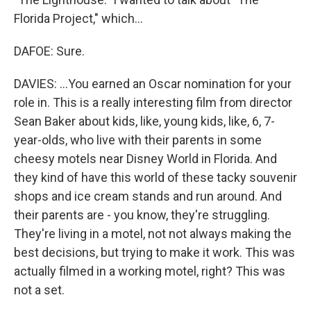
Florida Project," which...
DAFOE: Sure.
DAVIES: ...You earned an Oscar nomination for your
role in. This is a really interesting film from director
Sean Baker about kids, like, young kids, like, 6, 7-
year-olds, who live with their parents in some
cheesy motels near Disney World in Florida. And
they kind of have this world of these tacky souvenir
shops and ice cream stands and run around. And
their parents are - you know, they're struggling.
They're living in a motel, not not always making the
best decisions, but trying to make it work. This was
actually filmed in a working motel, right? This was
not a set.