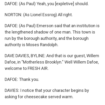
DAFOE: (As Paul) Yeah, you [expletive] should.
NORTON: (As Lionel Essrog) All right.
DAFOE: (As Paul) Emerson said that an institution is
the lengthened shadow of one man. This town is
run by the borough authority, and the borough
authority is Moses Randolph.
DAVE DAVIES, BYLINE: And that is our guest, Willem
Dafoe, in "Motherless Brooklyn." Well Willem Dafoe,
welcome to FRESH AIR.
DAFOE: Thank you.
DAVIES: I notice that your character begins by
asking for cheesecake served warm.