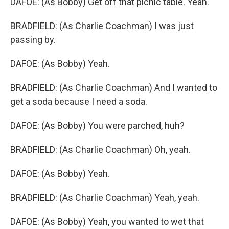
DAFOE: (As Bobby) Get off that picnic table. Yeah.
BRADFIELD: (As Charlie Coachman) I was just
passing by.
DAFOE: (As Bobby) Yeah.
BRADFIELD: (As Charlie Coachman) And I wanted to
get a soda because I need a soda.
DAFOE: (As Bobby) You were parched, huh?
BRADFIELD: (As Charlie Coachman) Oh, yeah.
DAFOE: (As Bobby) Yeah.
BRADFIELD: (As Charlie Coachman) Yeah, yeah.
DAFOE: (As Bobby) Yeah, you wanted to wet that