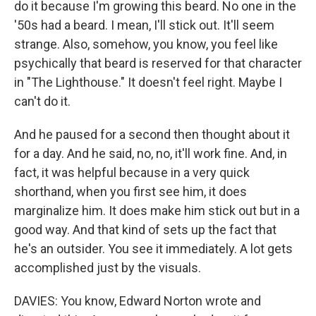
do it because I'm growing this beard. No one in the
'50s had a beard. I mean, I'll stick out. It'll seem
strange. Also, somehow, you know, you feel like
psychically that beard is reserved for that character
in "The Lighthouse." It doesn't feel right. Maybe I
can't do it.
And he paused for a second then thought about it
for a day. And he said, no, no, it'll work fine. And, in
fact, it was helpful because in a very quick
shorthand, when you first see him, it does
marginalize him. It does make him stick out but in a
good way. And that kind of sets up the fact that
he's an outsider. You see it immediately. A lot gets
accomplished just by the visuals.
DAVIES: You know, Edward Norton wrote and