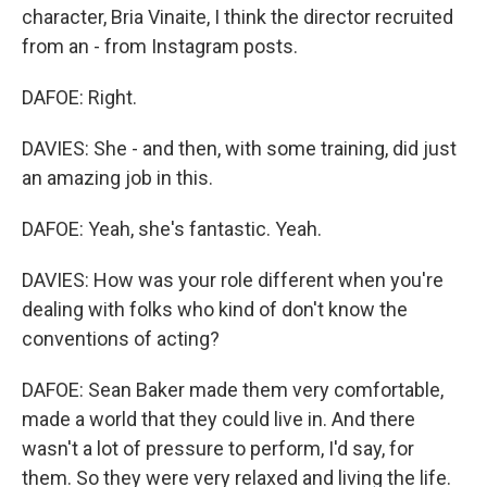
character, Bria Vinaite, I think the director recruited
from an - from Instagram posts.
DAFOE: Right.
DAVIES: She - and then, with some training, did just
an amazing job in this.
DAFOE: Yeah, she's fantastic. Yeah.
DAVIES: How was your role different when you're
dealing with folks who kind of don't know the
conventions of acting?
DAFOE: Sean Baker made them very comfortable,
made a world that they could live in. And there
wasn't a lot of pressure to perform, I'd say, for
them. So they were very relaxed and living the life.