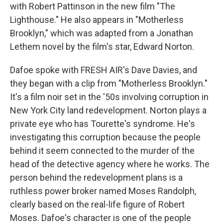
with Robert Pattinson in the new film "The
Lighthouse." He also appears in "Motherless
Brooklyn," which was adapted from a Jonathan
Lethem novel by the film's star, Edward Norton.
Dafoe spoke with FRESH AIR's Dave Davies, and
they began with a clip from "Motherless Brooklyn."
It's a film noir set in the '50s involving corruption in
New York City land redevelopment. Norton plays a
private eye who has Tourette's syndrome. He's
investigating this corruption because the people
behind it seem connected to the murder of the
head of the detective agency where he works. The
person behind the redevelopment plans is a
ruthless power broker named Moses Randolph,
clearly based on the real-life figure of Robert
Moses. Dafoe's character is one of the people