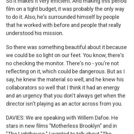
So it makes it very efficient. And making this period
film on a tight budget, it was probably the only way
to do it. Also, he's surrounded himself by people
that he worked with before and people that really
understood his mission.
So there was something beautiful about it because
we could be so light on our feet. You know, there's
no checking the monitor. There's no - you're not
reflecting on it, which could be dangerous. But as I
say, he knew the material so well, and he knew his
collaborators so well that I think it had an energy
and an urgency that you don't always get when the
director isn't playing as an actor across from you.
DAVIES: We are speaking with Willem Dafoe. He
stars in new films "Motherless Brooklyn" and in
"The Lighthouse." I wanted to talk about "The