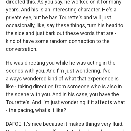
directed this. As you say, he worked on it for many
years. And his is an interesting character. He's a
private eye, but he has Tourette's and will just
occasionally, like, say these things, turn his head to
the side and just bark out these words that are -
kind of have some random connection to the
conversation.
He was directing you while he was acting in the
scenes with you. And I'm just wondering. I've
always wondered kind of what that experience is
like - taking direction from someone who is also in
the scene with you. And in his case, you have the
Tourette's. And I'm just wondering if it affects what
- the pacing, what's it like?
DAFOE: It's nice because it makes things very fluid.