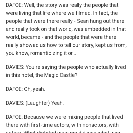
DAFOE: Well, the story was really the people that
were living that life where we filmed. In fact, the
people that were there really - Sean hung out there
and really took on that world, was embedded in that
world, became - and the people that were there
really showed us how to tell our story, kept us from,
you know, romanticizing it or...
DAVIES: You're saying the people who actually lived
in this hotel, the Magic Castle?
DAFOE: Oh, yeah.
DAVIES: (Laughter) Yeah.
DAFOE: Because we were mixing people that lived
there with first-time actors, with nonactors, with
actors. What dictated what we did was what was