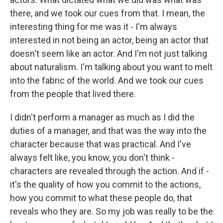
there, and we took our cues from that. I mean, the
interesting thing for me was it - I'm always
interested in not being an actor, being an actor that
doesn't seem like an actor. And I'm not just talking
about naturalism. I'm talking about you want to melt
into the fabric of the world. And we took our cues
from the people that lived there.
I didn't perform a manager as much as I did the
duties of a manager, and that was the way into the
character because that was practical. And I've
always felt like, you know, you don't think -
characters are revealed through the action. And if -
it's the quality of how you commit to the actions,
how you commit to what these people do, that
reveals who they are. So my job was really to be the