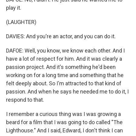
play it.
(LAUGHTER)
DAVIES: And you're an actor, and you can do it.
DAFOE: Well, you know, we know each other. And I
have a lot of respect for him. And it was clearly a
passion project. And it's something he'd been
working on for a long time and something that he
felt deeply about. So I'm attracted to that kind of
passion. And when he says he needed me to do it, I
respond to that.
I remember a curious thing was I was growing a
beard for a film that I was going to do called "The
Lighthouse." And I said, Edward, I don't think I can