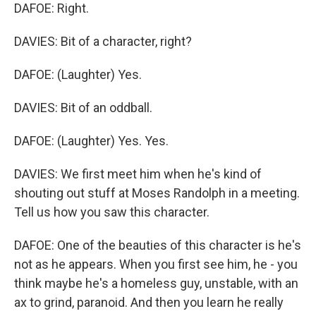
DAFOE: Right.
DAVIES: Bit of a character, right?
DAFOE: (Laughter) Yes.
DAVIES: Bit of an oddball.
DAFOE: (Laughter) Yes. Yes.
DAVIES: We first meet him when he's kind of
shouting out stuff at Moses Randolph in a meeting.
Tell us how you saw this character.
DAFOE: One of the beauties of this character is he's
not as he appears. When you first see him, he - you
think maybe he's a homeless guy, unstable, with an
ax to grind, paranoid. And then you learn he really