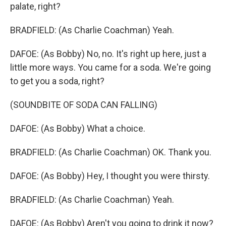
palate, right?
BRADFIELD: (As Charlie Coachman) Yeah.
DAFOE: (As Bobby) No, no. It's right up here, just a
little more ways. You came for a soda. We're going
to get you a soda, right?
(SOUNDBITE OF SODA CAN FALLING)
DAFOE: (As Bobby) What a choice.
BRADFIELD: (As Charlie Coachman) OK. Thank you.
DAFOE: (As Bobby) Hey, I thought you were thirsty.
BRADFIELD: (As Charlie Coachman) Yeah.
DAFOE: (As Bobby) Aren't you going to drink it now?