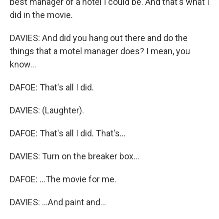
best manager of a hotel I could be. And that's what I
did in the movie.
DAVIES: And did you hang out there and do the
things that a motel manager does? I mean, you
know...
DAFOE: That's all I did.
DAVIES: (Laughter).
DAFOE: That's all I did. That's...
DAVIES: Turn on the breaker box...
DAFOE: ...The movie for me.
DAVIES: ...And paint and...