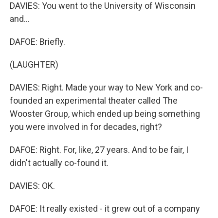
DAVIES: You went to the University of Wisconsin
and...
DAFOE: Briefly.
(LAUGHTER)
DAVIES: Right. Made your way to New York and co-
founded an experimental theater called The
Wooster Group, which ended up being something
you were involved in for decades, right?
DAFOE: Right. For, like, 27 years. And to be fair, I
didn't actually co-found it.
DAVIES: OK.
DAFOE: It really existed - it grew out of a company