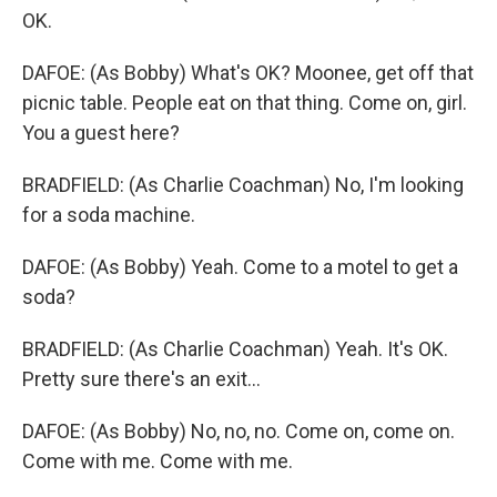
OK.
DAFOE: (As Bobby) What's OK? Moonee, get off that
picnic table. People eat on that thing. Come on, girl.
You a guest here?
BRADFIELD: (As Charlie Coachman) No, I'm looking
for a soda machine.
DAFOE: (As Bobby) Yeah. Come to a motel to get a
soda?
BRADFIELD: (As Charlie Coachman) Yeah. It's OK.
Pretty sure there's an exit...
DAFOE: (As Bobby) No, no, no. Come on, come on.
Come with me. Come with me.