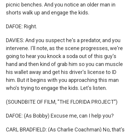
picnic benches. And you notice an older man in
shorts walk up and engage the kids.
DAFOE: Right.
DAVIES: And you suspect he's a predator, and you
intervene. I'll note, as the scene progresses, we're
going to hear you knock a soda out of this guy's
hand and then kind of grab him so you can muscle
his wallet away and get his driver's license to ID
him. But it begins with you approaching this man
who's trying to engage the kids. Let's listen.
(SOUNDBITE OF FILM, "THE FLORIDA PROJECT")
DAFOE: (As Bobby) Excuse me, can I help you?
CARL BRADFIELD: (As Charlie Coachman) No, that's