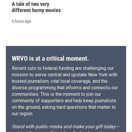
A tale of two very
different horny movies
6 hours ago
WRVO is at a critical moment.
Recent cuts to federal funding are challenging our
mission to serve central and upstate New York with
trusted journalism, vital local coverage, and the
diverse programming that informs and connects our
communities. This is the moment to join our
community of supporters and help keep journalists
on the ground, asking hard questions that matter to
our region.
Stand with public media and make your gift today—