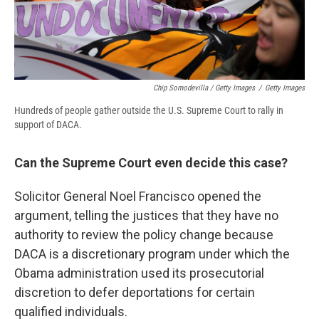
Chip Somodevilla / Getty Images
/
Getty Images
Hundreds of people gather outside the U.S. Supreme Court to rally in
support of DACA.
Can the Supreme Court even decide this case?
Solicitor General Noel Francisco opened the
argument, telling the justices that they have no
authority to review the policy change because
DACA is a discretionary program under which the
Obama administration used its prosecutorial
discretion to defer deportations for certain
qualified individuals.