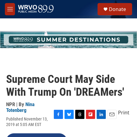
Skip to main content
S
Donate
e
M
a
e
r
n
c
u
h
u
e
r
y
Supreme Court May Side
With Trump On 'DREAMers'
NPR | By
Nina
Totenberg
Print
Published November 13,
F
B
T
F
L
E
2019 at 5:05 AM EST
a
l
h
l
i
m
c
u
r
i
n
a