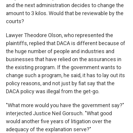
and the next administration decides to change the
amount to 3 kilos. Would that be reviewable by the
courts?
Lawyer Theodore Olson, who represented the
plaintiffs, replied that DACA is different because of
the huge number of people and industries and
businesses that have relied on the assurances in
the existing program. If the government wants to
change such a program, he said, it has to lay out its
policy reasons, and not just by fiat say that the
DACA policy was illegal from the get-go.
"What more would you have the government say?"
interjected Justice Neil Gorsuch. "What good
would another five years of litigation over the
adequacy of the explanation serve?"