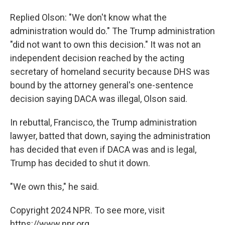
Replied Olson: "We don't know what the
administration would do." The Trump administration
"did not want to own this decision." It was not an
independent decision reached by the acting
secretary of homeland security because DHS was
bound by the attorney general's one-sentence
decision saying DACA was illegal, Olson said.
In rebuttal,
Francisco, the Trump administration
lawyer, batted that down, saying the administration
has decided that even if DACA was and is legal,
Trump has decided to shut it down.
"We own this," he said.
Copyright 2024 NPR. To see more, visit
https://www.npr.org.