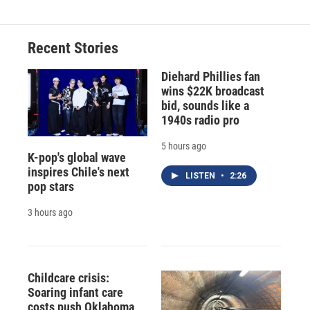
Recent Stories
Diehard Phillies fan
wins $22K broadcast
bid, sounds like a
1940s radio pro
5 hours ago
K-pop's global wave
inspires Chile's next
LISTEN
•
2:26
pop stars
3 hours ago
Childcare crisis:
Soaring infant care
costs push Oklahoma