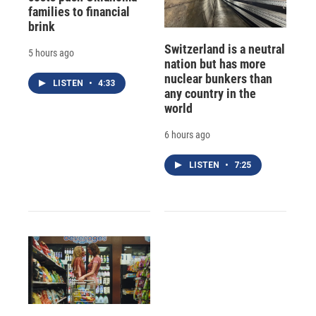
families to financial
brink
Switzerland is a neutral
5 hours ago
nation but has more
nuclear bunkers than
LISTEN
•
4:33
any country in the
world
6 hours ago
LISTEN
•
7:25