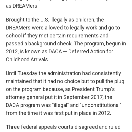
as DREAMers.
Brought to the U.S. illegally as children, the
DREAMers were allowed to legally work and go to
school if they met certain requirements and
passed a background check. The program, begun in
2012, is known as DACA — Deferred Action for
Childhood Arrivals.
Until Tuesday the administration had consistently
maintained that it had no choice but to pull the plug
on the program because, as President Trump's
attorney general put it in September 2017, the
DACA program was "illegal" and "unconstitutional"
from the time it was first put in place in 2012
.
Three federal appeals courts disagreed and ruled