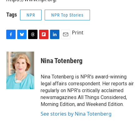
Tags
NPR
NPR Top Stories
Print
F
B
T
F
L
E
a
l
h
l
i
m
c
u
r
i
n
a
e
e
e
p
k
i
Nina Totenberg
b
s
a
b
e
l
o
k
d
o
d
o
y
s
a
I
Nina Totenberg is NPR's award-winning
k
r
n
legal affairs correspondent. Her reports air
d
regularly on NPR's critically acclaimed
newsmagazines All Things Considered,
Morning Edition, and Weekend Edition.
See stories by Nina Totenberg