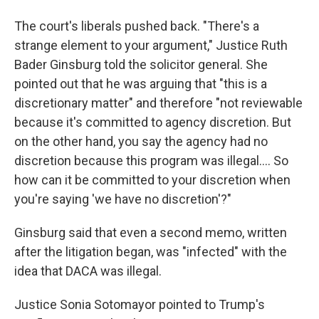
The court's liberals pushed back. "There's a
strange element to your argument," Justice Ruth
Bader Ginsburg told the solicitor general. She
pointed out that he was arguing that "this is a
discretionary matter" and therefore "not reviewable
because it's committed to agency discretion. But
on the other hand, you say the agency had no
discretion because this program was illegal.... So
how can it be committed to your discretion when
you're saying 'we have no discretion'?"
Ginsburg said that even a second memo, written
after the litigation began, was "infected" with the
idea that DACA was illegal.
Justice Sonia Sotomayor pointed to Trump's