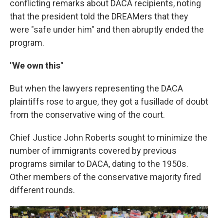
conflicting remarks about DACA recipients, noting
that the president told the DREAMers that they
were "safe under him" and then abruptly ended the
program.
"We own this"
But when the lawyers representing the DACA
plaintiffs rose to argue, they got a fusillade of doubt
from the conservative wing of the court.
Chief Justice John Roberts sought to minimize the
number of immigrants covered by previous
programs similar to DACA, dating to the 1950s.
Other members of the conservative majority fired
different rounds.