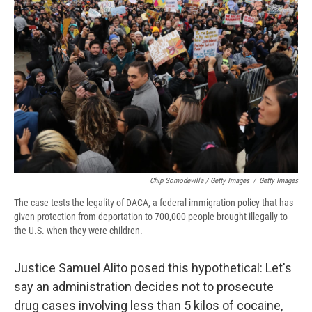
Chip Somodevilla / Getty Images
/
Getty Images
The case tests the legality of DACA, a federal immigration policy that has
given protection from deportation to 700,000 people brought illegally to
the U.S. when they were children.
Justice Samuel Alito posed this hypothetical: Let's
say an administration decides not to prosecute
drug cases involving less than 5 kilos of cocaine,