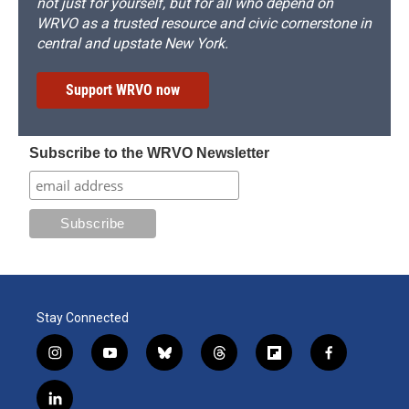
not just for yourself, but for all who depend on
WRVO as a trusted resource and civic cornerstone in
central and upstate New York.
Support WRVO now
Subscribe to the WRVO Newsletter
Stay Connected
i
y
b
t
f
f
n
o
l
h
l
a
s
u
u
r
i
c
l
t
t
e
e
p
e