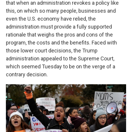
that when an administration revokes a policy like
this, on which so many people, businesses and
even the U.S. economy have relied, the
administration must provide a fully supported
rationale that weighs the pros and cons of the
program, the costs and the benefits. Faced with
those lower court decisions, the Trump
administration appealed to the Supreme Court,
which seemed Tuesday to be on the verge of a
contrary decision.