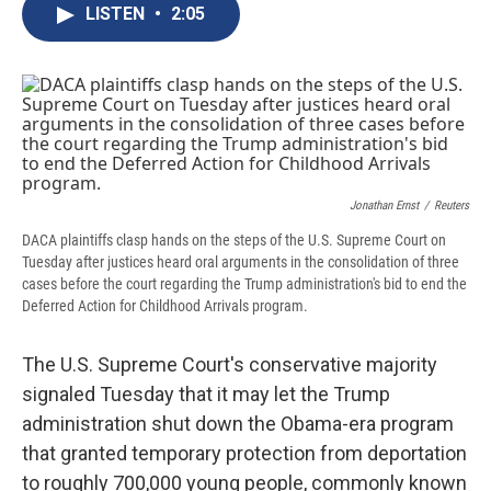
e
e
e
p
k
i
LISTEN
•
2:05
b
s
a
b
e
l
o
k
d
o
d
o
y
s
a
I
k
r
n
d
Jonathan Ernst
/
Reuters
DACA plaintiffs clasp hands on the steps of the U.S. Supreme Court on
Tuesday after justices heard oral arguments in the consolidation of three
cases before the court regarding the Trump administration's bid to end the
Deferred Action for Childhood Arrivals program.
The U.S. Supreme Court's conservative majority
signaled Tuesday that it may let the Trump
administration shut down the Obama-era program
that granted temporary protection from deportation
to roughly 700,000 young people, commonly known