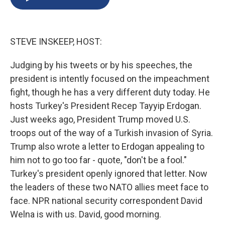
b
s
a
b
e
l
o
k
d
o
d
o
y
s
a
I
k
r
n
STEVE INSKEEP, HOST:
d
Judging by his tweets or by his speeches, the
president is intently focused on the impeachment
fight, though he has a very different duty today. He
hosts Turkey's President Recep Tayyip Erdogan.
Just weeks ago, President Trump moved U.S.
troops out of the way of a Turkish invasion of Syria.
Trump also wrote a letter to Erdogan appealing to
him not to go too far - quote, "don't be a fool."
Turkey's president openly ignored that letter. Now
the leaders of these two NATO allies meet face to
face. NPR national security correspondent David
Welna is with us. David, good morning.