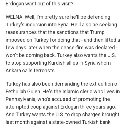
Erdogan want out of this visit?
WELNA: Well, I'm pretty sure he'll be defending
Turkey's incursion into Syria. He'll also be seeking
reassurances that the sanctions that Trump
imposed on Turkey for doing that - and then lifted a
few days later when the cease-fire was declared -
won't be coming back. Turkey also wants the U.S.
to stop supporting Kurdish allies in Syria whom
Ankara calls terrorists.
Turkey has also been demanding the extradition of
Fethullah Gulen. He's the Islamic cleric who lives in
Pennsylvania, who's accused of promoting the
attempted coup against Erdogan three years ago.
And Turkey wants the U.S. to drop charges brought
last month against a state-owned Turkish bank