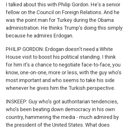
I talked about this with Philip Gordon. He's a senior
fellow on the Council on Foreign Relations. And he
was the point man for Turkey during the Obama
administration. He thinks Trump's doing this simply
because he admires Erdogan.
PHILIP GORDON: Erdogan doesn't need a White
House visit to boost his political standing. I think
for him it's a chance to negotiate face-to-face, you
know, one-on-one, more or less, with the guy who's
most important and who seems to take his side
whenever he gives him the Turkish perspective.
INSKEEP: Guy who's got authoritarian tendencies,
who's been beating down democracy in his own
country, hammering the media - much admired by
the president of the United States. What does