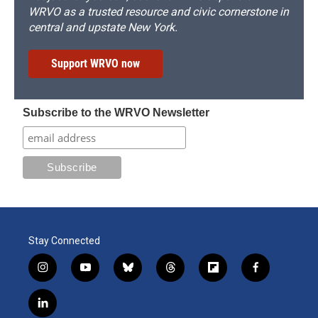
WRVO as a trusted resource and civic cornerstone in
central and upstate New York.
Support WRVO now
Subscribe to the WRVO Newsletter
Stay Connected
i
y
b
t
f
f
n
o
l
h
l
a
s
u
u
r
i
c
l
t
t
e
e
p
e