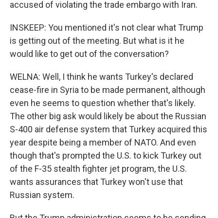
accused of violating the trade embargo with Iran.
INSKEEP: You mentioned it's not clear what Trump
is getting out of the meeting. But what is it he
would like to get out of the conversation?
WELNA: Well, I think he wants Turkey's declared
cease-fire in Syria to be made permanent, although
even he seems to question whether that's likely.
The other big ask would likely be about the Russian
S-400 air defense system that Turkey acquired this
year despite being a member of NATO. And even
though that's prompted the U.S. to kick Turkey out
of the F-35 stealth fighter jet program, the U.S.
wants assurances that Turkey won't use that
Russian system.
But the Trump administration seems to be sending