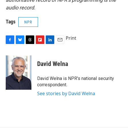
audio record.
Tags
NPR
Print
F
B
T
F
L
E
a
l
h
l
i
m
c
u
r
i
n
a
e
e
e
p
k
i
David Welna
b
s
a
b
e
l
o
k
d
o
d
o
y
s
a
I
David Welna is NPR's national security
k
r
n
correspondent.
d
See stories by David Welna