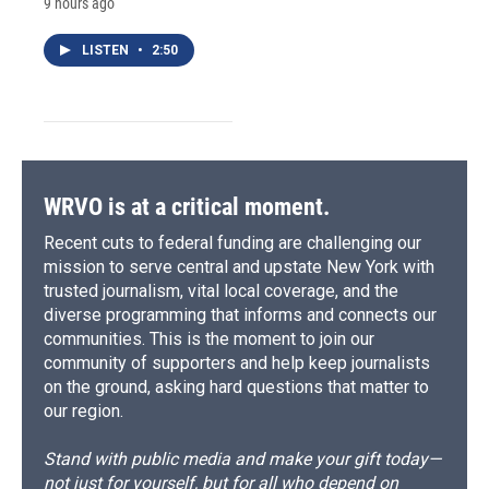
9 hours ago
LISTEN
•
2:50
WRVO is at a critical moment.
Recent cuts to federal funding are challenging our
mission to serve central and upstate New York with
trusted journalism, vital local coverage, and the
diverse programming that informs and connects our
communities. This is the moment to join our
community of supporters and help keep journalists
on the ground, asking hard questions that matter to
our region.
Stand with public media and make your gift today—
not just for yourself, but for all who depend on