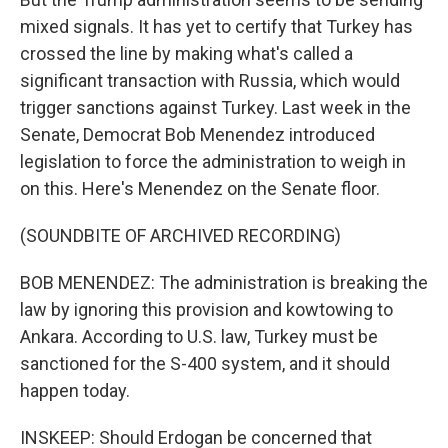
mixed signals. It has yet to certify that Turkey has
crossed the line by making what's called a
significant transaction with Russia, which would
trigger sanctions against Turkey. Last week in the
Senate, Democrat Bob Menendez introduced
legislation to force the administration to weigh in
on this. Here's Menendez on the Senate floor.
(SOUNDBITE OF ARCHIVED RECORDING)
BOB MENENDEZ: The administration is breaking the
law by ignoring this provision and kowtowing to
Ankara. According to U.S. law, Turkey must be
sanctioned for the S-400 system, and it should
happen today.
INSKEEP: Should Erdogan be concerned that