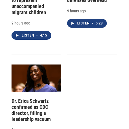
to represent
defenses overhead
unaccompanied
9 hours ago
migrant children
9 hours ago
LISTEN
•
5:28
LISTEN
•
4:15
Dr. Erica Schwartz
confirmed as CDC
director, filling a
leadership vacuum