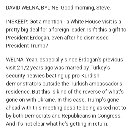
DAVID WELNA, BYLINE: Good morning, Steve.
INSKEEP: Got a mention - a White House visit is a
pretty big deal for a foreign leader. Isn't this a gift to
President Erdogan, even after he dismissed
President Trump?
WELNA: Yeah, especially since Erdogan's previous
visit 2 1/2 years ago was marred by Turkey's
security heavies beating up pro-Kurdish
demonstrators outside the Turkish ambassador's
residence. But this is kind of the reverse of what's
gone on with Ukraine. In this case, Trump's gone
ahead with this meeting despite being asked not to
by both Democrats and Republicans in Congress.
And it's not clear what he's getting in return.