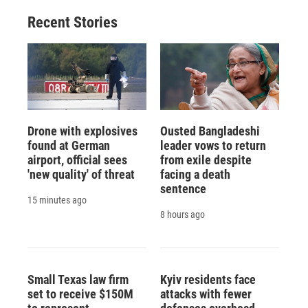
Recent Stories
Drone with explosives
Ousted Bangladeshi
found at German
leader vows to return
airport, official sees
from exile despite
'new quality' of threat
facing a death
sentence
15 minutes ago
8 hours ago
Small Texas law firm
Kyiv residents face
set to receive $150M
attacks with fewer