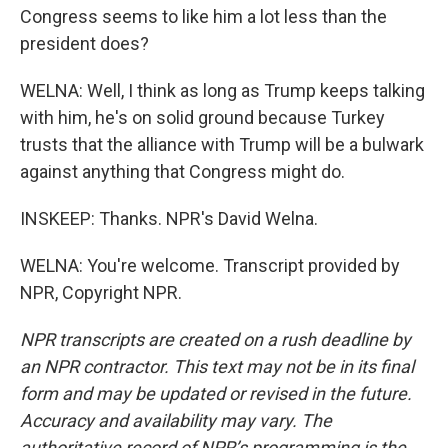
Congress seems to like him a lot less than the
president does?
WELNA: Well, I think as long as Trump keeps talking
with him, he's on solid ground because Turkey
trusts that the alliance with Trump will be a bulwark
against anything that Congress might do.
INSKEEP: Thanks. NPR's David Welna.
WELNA: You're welcome. Transcript provided by
NPR, Copyright NPR.
NPR transcripts are created on a rush deadline by
an NPR contractor. This text may not be in its final
form and may be updated or revised in the future.
Accuracy and availability may vary. The
authoritative record of NPR’s programming is the