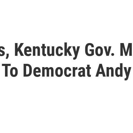
s, Kentucky Gov. M
 To Democrat Andy