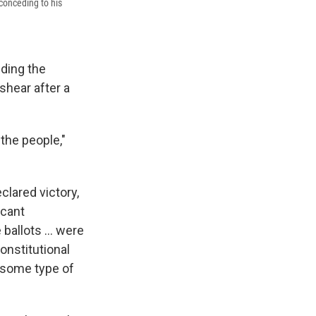
conceding to his
eding the
shear after a
the people,"
clared victory,
icant
ballots ... were
onstitutional
s some type of