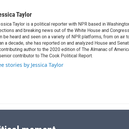
L
E
i
m
n
a
essica Taylor
k
i
ssica Taylor is a political reporter with NPR based in Washingto
e
l
ections and breaking news out of the White House and Congress.
d
I
n be heard and seen on a variety of NPR platforms, from on air t
n
an a decade, she has reported on and analyzed House and Senate
contributing author to the 2020 edition of The Almanac of America
senior contributor to The Cook Political Report.
ee stories by Jessica Taylor