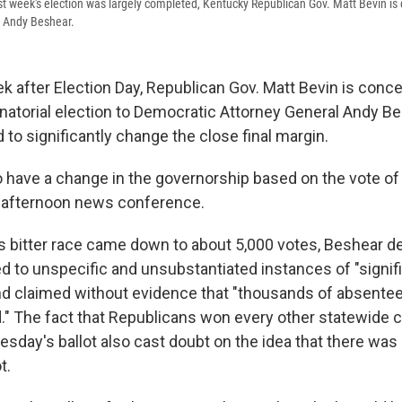
ast week's election was largely completed, Kentucky Republican Gov. Matt Bevin is 
, Andy Beshear.
k after Election Day, Republican Gov. Matt Bevin is conc
atorial election to Democratic Attorney General Andy Be
 to significantly change the close final margin.
o have a change in the governorship based on the vote of 
n afternoon news conference.
's bitter race came down to about 5,000 votes, Beshear de
ed to unspecific and unsubstantiated instances of "signif
and claimed without evidence that "thousands of absentee 
d." The fact that Republicans won every other statewide c
uesday's ballot also cast doubt on the idea that there wa
t.