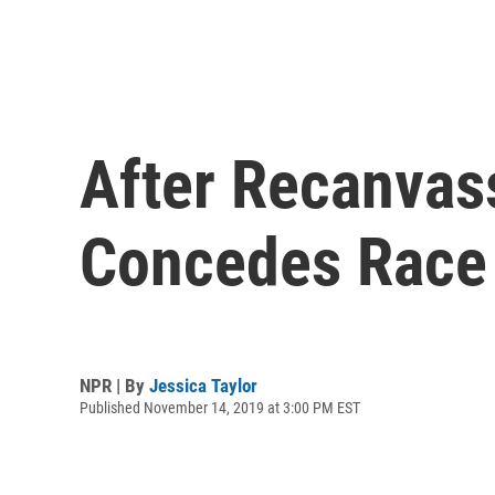
After Recanvas
Concedes Race
NPR | By
Jessica Taylor
Published November 14, 2019 at 3:00 PM EST