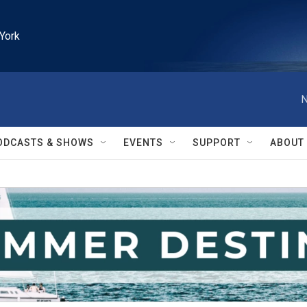
York
N
ODCASTS & SHOWS
EVENTS
SUPPORT
ABOUT