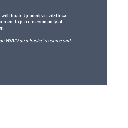
ith trusted journalism, vital local
moment to join our community of
on.
d on WRVO as a trusted resource and