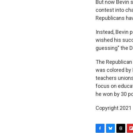
But now Bevin s
contest into ch
Republicans have
Instead, Bevin p
wished his succ
guessing" the D
The Republican 
was colored by B
teachers unions
focus on educati
he won by 30 po
Copyright 2021 