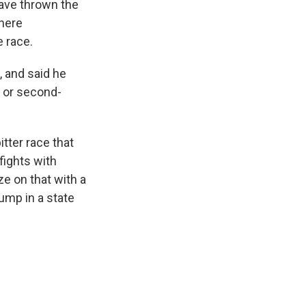
have thrown the
where
e race.
, and said he
g or second-
tter race that
fights with
e on that with a
ump in a state