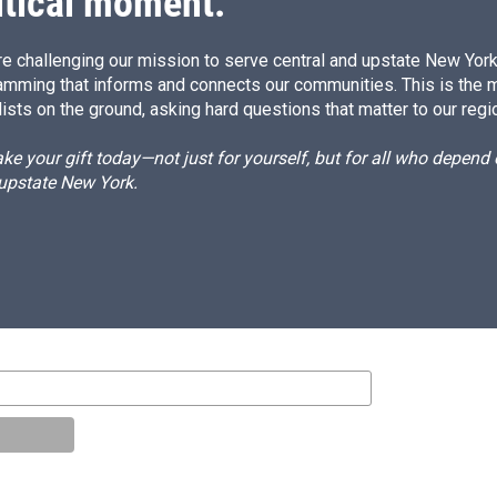
itical moment.
e challenging our mission to serve central and upstate New York w
amming that informs and connects our communities. This is the 
ists on the ground, asking hard questions that matter to our regi
e your gift today—not just for yourself, but for all who depen
 upstate New York.