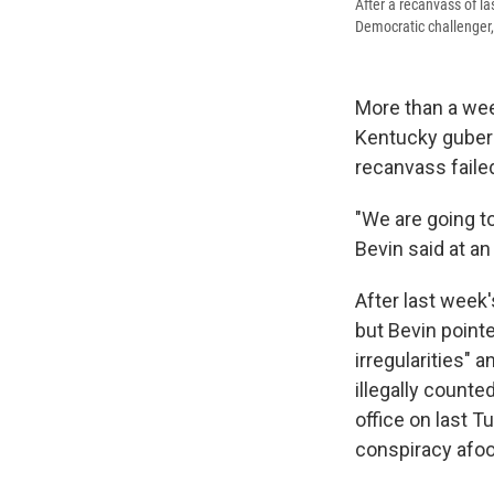
After a recanvass of l
Democratic challenger
More than a wee
Kentucky gubern
recanvass failed
"We are going t
Bevin said at a
After last week
but Bevin point
irregularities" 
illegally counte
office on last T
conspiracy afoo