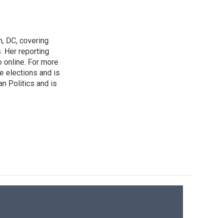
n, DC, covering
 Her reporting
o online. For more
 elections and is
n Politics and is