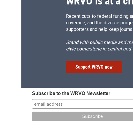
WRVO is at a cr
Recent cuts to federal funding ar
coverage, and the diverse progr
supporters and help keep journal
Stand with public media and mak
civic cornerstone in central and
Support WRVO now
Subscribe to the WRVO Newsletter