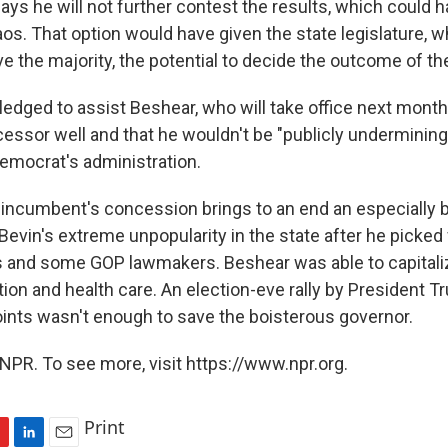
ays he will not further contest the results, which could 
aos. That option would have given the state legislature, 
 the majority, the potential to decide the outcome of th
ledged to assist Beshear, who will take office next month
essor well and that he wouldn't be "publicly underminin
emocrat's administration.
incumbent's concession brings to an end an especially bi
evin's extreme unpopularity in the state after he picked 
 and some GOP lawmakers. Beshear was able to capitaliz
on and health care. An election-eve rally by President Tr
ints wasn't enough to save the boisterous governor.
NPR. To see more, visit https://www.npr.org.
Print