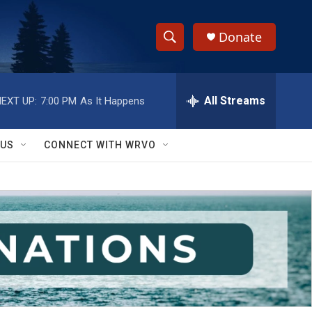
Donate
S
S
e
h
a
r
All Streams
EXT UP:
7:00 PM
As It Happens
o
c
h
w
Q
 US
CONNECT WITH WRVO
u
S
e
r
e
y
a
r
c
h