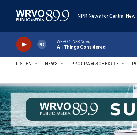
Skip to main content
NPR News for Central New 
WRVO-1: NPR News
All Things Considered
LISTEN
NEWS
PROGRAM SCHEDULE
P