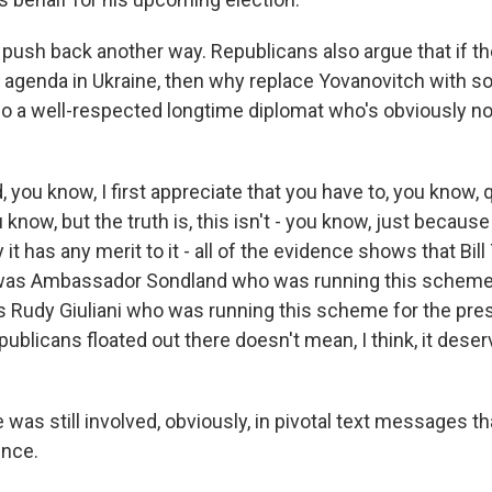
ush back another way. Republicans also argue that if th
 agenda in Ukraine, then why replace Yovanovitch with so
lso a well-respected longtime diplomat who's obviously n
you know, I first appreciate that you have to, you know, 
 know, but the truth is, this isn't - you know, just because
it has any merit to it - all of the evidence shows that Bill
it was Ambassador Sondland who was running this scheme
as Rudy Giuliani who was running this scheme for the pres
ublicans floated out there doesn't mean, I think, it dese
was still involved, obviously, in pivotal text messages t
ince.