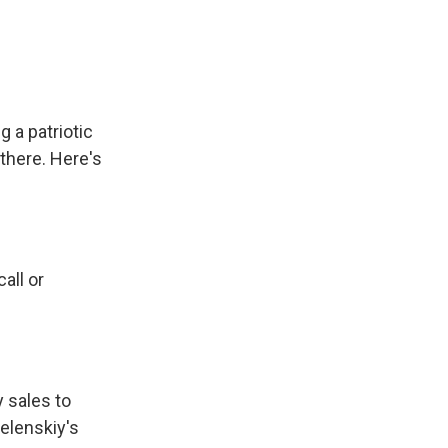
 a patriotic
there. Here's
all or
y sales to
elenskiy's