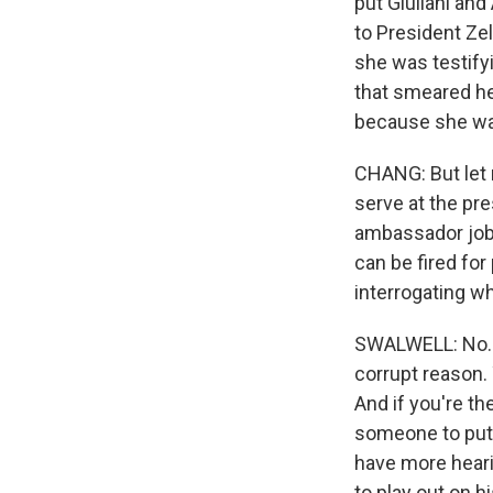
put Giuliani an
to President Zel
she was testify
that smeared her
because she wa
CHANG: But let 
serve at the pre
ambassador job i
can be fired for
interrogating 
SWALWELL: No. Y
corrupt reason.
And if you're th
someone to put 
have more heari
to play out on h