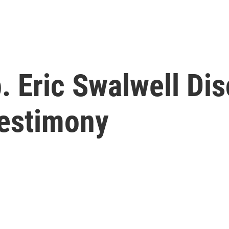
. Eric Swalwell Di
Testimony