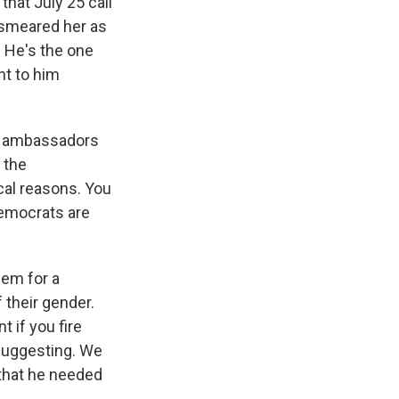
hat July 25 call
, smeared her as
. He's the one
nt to him
at ambassadors
 the
ical reasons. You
Democrats are
hem for a
 their gender.
t if you fire
 suggesting. We
 that he needed