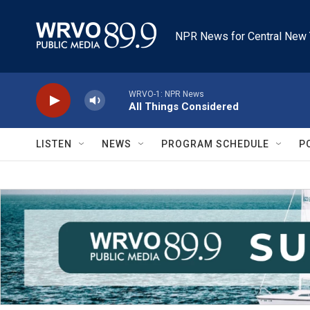
Skip to main content
NPR News for Central New 
WRVO-1: NPR News
All Things Considered
LISTEN
NEWS
PROGRAM SCHEDULE
P