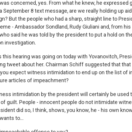
as concerned, yes. From what he knew, he expressed gr
 a September 8 text message, are we really holding up aid
gn? But the people who had a sharp, straight line to Pres
heme - Ambassador Sondland, Rudy Giuliani and, from hi
who said he was told by the president to put a hold on th
n investigation.
this hearing was going on today with Yovanovitch, Pres
ing tweet about her. Chairman Schiff suggested that tha
 you expect witness intimidation to end up on the list of
ure articles of impeachment?
ss intimidation by the president will certainly be used 
f guilt. People - innocent people do not intimidate witn
esident did so, I think, shows, you know, he - his own kno
wants to...
 impeachable offense to you?