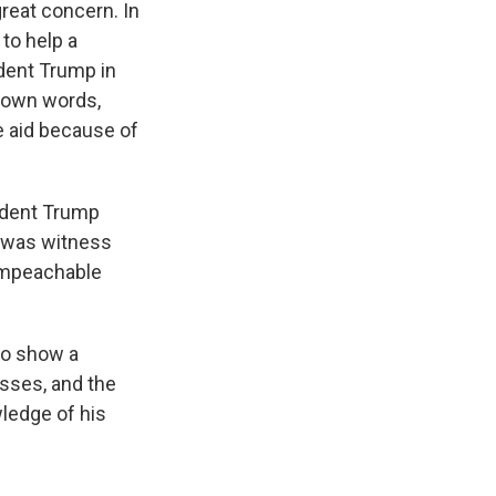
eat concern. In
 to help a
ident Trump in
s own words,
e aid because of
ident Trump
t was witness
 impeachable
to show a
esses, and the
wledge of his