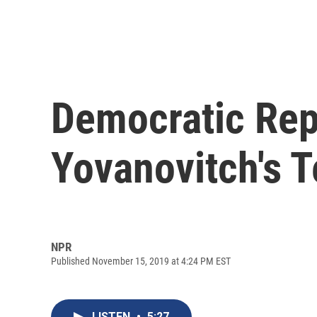
Democratic Rep
Yovanovitch's 
NPR
Published November 15, 2019 at 4:24 PM EST
LISTEN
•
5:27