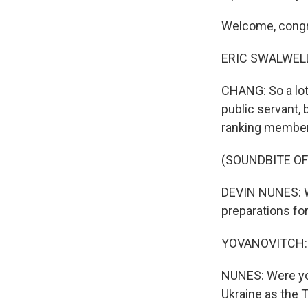
Welcome, cong
ERIC SWALWELL:
CHANG: So a lot
public servant,
ranking member
(SOUNDBITE O
DEVIN NUNES: We
preparations for
YOVANOVITCH: N
NUNES: Were you 
Ukraine as the 