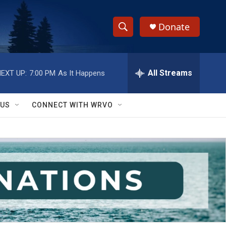
Donate
S
S
e
h
a
r
All Streams
EXT UP:
7:00 PM
As It Happens
o
c
h
w
Q
 US
CONNECT WITH WRVO
u
S
e
r
e
y
a
r
c
h