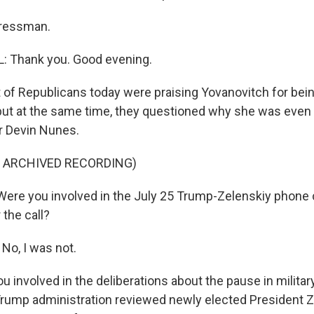
ressman.
 Thank you. Good evening.
 of Republicans today were praising Yovanovitch for being
 but at the same time, they questioned why she was even 
 Devin Nunes.
F ARCHIVED RECORDING)
re you involved in the July 25 Trump-Zelenskiy phone c
 the call?
o, I was not.
involved in the deliberations about the pause in militar
Trump administration reviewed newly elected President Z