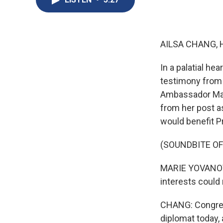
AILSA CHANG, 
In a palatial he
testimony from 
Ambassador Mar
from her post a
would benefit P
(SOUNDBITE O
MARIE YOVANOVIT
interests could
CHANG: Congres
diplomat today, 