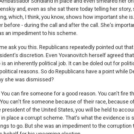
d Ambassador Sondland in place and even smeared her on t
enskiy and, even as she sat there today telling her story
ing, which, I think, you know, shows how important she is
 before - during the call and after the call. She's importa
s an impediment to his scheme.
me ask you this. Republicans repeatedly pointed out th
sident's discretion. Even Yovanovitch herself agreed that
s an inherently political job. It can be doled out for polit
 political reasons. So do Republicans have a point while 
why she was dismissed?
ou can fire someone for a good reason. You can't fire t
 You can't fire someone because of their race, because of
e president of the United States, you will be held to accoun
in place a corrupt scheme. That's what the evidence is
ngs to go. But she was an impediment to the corruption
is behalf for his upcoming election.