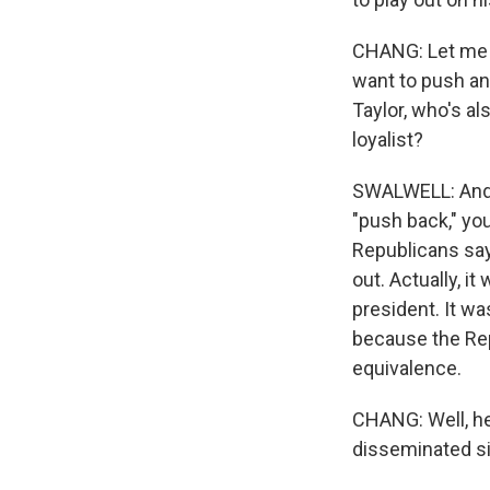
CHANG: Let me p
want to push an
Taylor, who's a
loyalist?
SWALWELL: And, 
"push back," you
Republicans say 
out. Actually, 
president. It w
because the Rep
equivalence.
CHANG: Well, he 
disseminated s