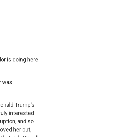
or is doing here
y was
Donald Trump's
uly interested
uption, and so
oved her out,