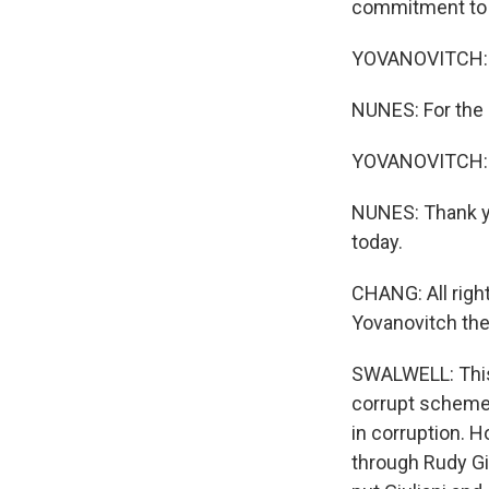
commitment to 
YOVANOVITCH: Fo
NUNES: For the
YOVANOVITCH: Fo
NUNES: Thank yo
today.
CHANG: All righ
Yovanovitch the
SWALWELL: This 
corrupt scheme.
in corruption. 
through Rudy Gi