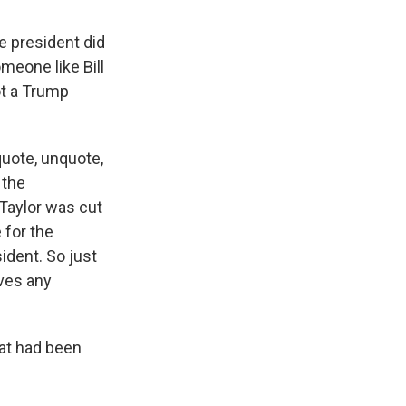
e president did
meone like Bill
ot a Trump
quote, unquote,
 the
 Taylor was cut
 for the
ident. So just
rves any
hat had been