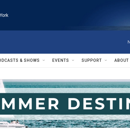
York
N
ODCASTS & SHOWS
EVENTS
SUPPORT
ABOUT