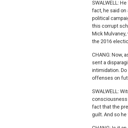
SWALWELL: He w
fact, he said on
political campai
this corrupt sc
Mick Mulvaney, 
the 2016 electio
CHANG: Now, as 
sent a disparag
intimidation. Do
offenses on fut
SWALWELL: Witne
consciousness o
fact that the pr
guilt. And so he 
CHANG: Is it an