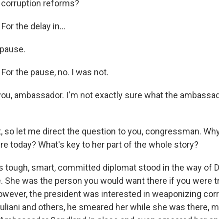
corruption reforms?
r the delay in...
 pause.
r the pause, no. I was not.
u, ambassador. I'm not exactly sure what the ambassad
t, so let me direct the question to you, congressman. Wh
re today? What's key to her part of the whole story?
tough, smart, committed diplomat stood in the way of 
 She was the person you would want there if you were tr
However, the president was interested in weaponizing corr
uliani and others, he smeared her while she was there, m