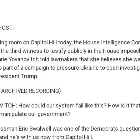
HOST:
aring room on Capitol Hill today, the House Intelligence 
the third witness to testify publicly in the House impeac
ie Yovanovitch told lawmakers that she believes she 
s part of a campaign to pressure Ukraine to open investig
resident Trump.
F ARCHIVED RECORDING)
CH: How could our system fail like this? How is it that
 manipulate our government?
sman Eric Swalwell was one of the Democrats question
and he's with us now from Capitol Hill.