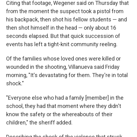
Citing that footage, Wegener said on Thursday that
from the moment the suspect took a pistol from
his backpack, then shot his fellow students — and
then shot himself in the head — only about 16
seconds elapsed. But that quick succession of
events has left a tight-knit community reeling.
Of the families whose loved ones were killed or
wounded in the shooting, Villanueva said Friday
morning, "It's devastating for them. They're in total
shock."
"Everyone else who had a family [member] in the
school, they had that moment where they didn't
know the safety or the whereabouts of their
children," the sheriff added.
Describing the shock of the violence that struck