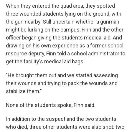
When they entered the quad area, they spotted
three wounded students lying on the ground, with
the gun nearby. Still uncertain whether a gunman
might be lurking on the campus, Finn and the other
officer began giving the students medical aid. And
drawing on his own experience as a former school
resource deputy, Finn told a school administrator to
get the facility's medical aid bags.
"He brought them out and we started assessing
their wounds and trying to pack the wounds and
stabilize them."
None of the students spoke, Finn said.
In addition to the suspect and the two students
who died, three other students were also shot: two