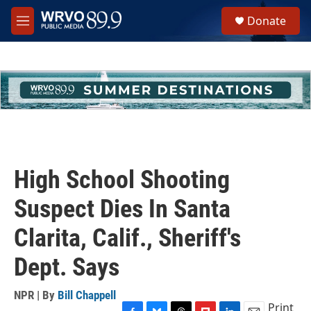
Skip to main content
S
Donate
e
M
a
e
r
n
c
u
h
u
e
r
y
High School Shooting
Suspect Dies In Santa
Clarita, Calif., Sheriff's
Dept. Says
NPR | By
Bill Chappell
Print