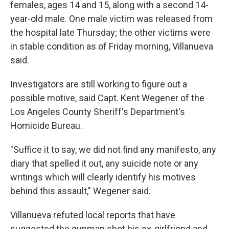
females, ages 14 and 15, along with a second 14-
year-old male. One male victim was released from
the hospital late Thursday; the other victims were
in stable condition as of Friday morning, Villanueva
said.
Investigators are still working to figure out a
possible motive, said Capt. Kent Wegener of the
Los Angeles County Sheriff's Department's
Homicide Bureau.
"Suffice it to say, we did not find any manifesto, any
diary that spelled it out, any suicide note or any
writings which will clearly identify his motives
behind this assault," Wegener said.
Villanueva refuted local reports that have
suggested the gunman shot his ex-girlfriend and