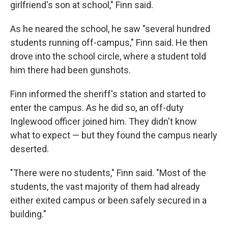
girlfriend's son at school," Finn said.
As he neared the school, he saw "several hundred
students running off-campus," Finn said. He then
drove into the school circle, where a student told
him there had been gunshots.
Finn informed the sheriff's station and started to
enter the campus. As he did so, an off-duty
Inglewood officer joined him. They didn't know
what to expect — but they found the campus nearly
deserted.
"There were no students," Finn said. "Most of the
students, the vast majority of them had already
either exited campus or been safely secured in a
building."