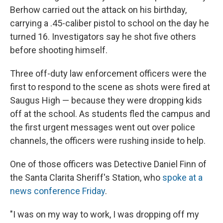
Berhow carried out the attack on his birthday,
carrying a .45-caliber pistol to school on the day he
turned 16. Investigators say he shot five others
before shooting himself.
Three off-duty law enforcement officers were the
first to respond to the scene as shots were fired at
Saugus High — because they were dropping kids
off at the school. As students fled the campus and
the first urgent messages went out over police
channels, the officers were rushing inside to help.
One of those officers was Detective Daniel Finn of
the Santa Clarita Sheriff's Station, who
spoke at a
news conference Friday
.
"I was on my way to work, I was dropping off my