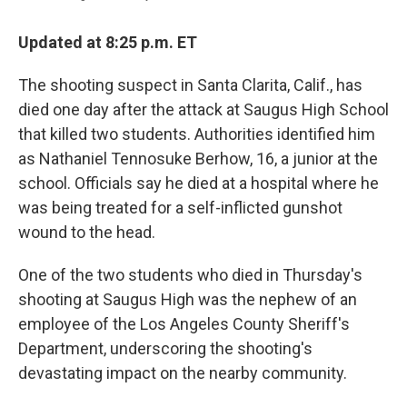
Updated at 8:25 p.m. ET
The shooting suspect in Santa Clarita, Calif., has
died one day after the attack at Saugus High School
that killed two students. Authorities identified him
as Nathaniel Tennosuke Berhow, 16, a junior at the
school. Officials say he died at a hospital where he
was being treated for a self-inflicted gunshot
wound to the head.
One of the two students who died in Thursday's
shooting at Saugus High was the nephew of an
employee of the Los Angeles County Sheriff's
Department, underscoring the shooting's
devastating impact on the nearby community.