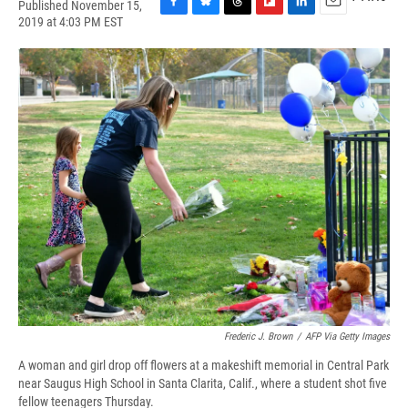
Published November 15,
F
B
T
F
L
E
2019 at 4:03 PM EST
a
l
h
l
i
m
c
u
r
i
n
a
e
e
e
p
k
i
b
s
a
b
e
l
o
k
d
o
d
o
y
s
a
I
k
r
n
d
Frederic J. Brown
/
AFP Via Getty Images
A woman and girl drop off flowers at a makeshift memorial in Central Park
near Saugus High School in Santa Clarita, Calif., where a student shot five
fellow teenagers Thursday.