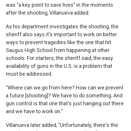
was "a key point to save lives" in the moments
after the shooting, Villanueva added.
As his department investigates the shooting, the
sheriff also says it's important to work on better
ways to prevent tragedies like the one that hit
Saugus High School from happening at other
schools. For starters, the sheriff said, the easy
availability of guns in the U.S. is a problem that
must be addressed.
"Where can we go from here? How can we prevent
a future [shooting]? We have to do something. And
gun control is that one that's just hanging out there
and we have to work on."
Villanueva later added, "Unfortunately, there's the