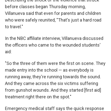
before classes began Thursday morning,
Villanueva said that even for parents and children
who were safely reunited, "That's just a hard road
to travel."
In the NBC affiliate interview, Villanueva discussed
the officers who came to the wounded students'
aid:
"So the three of them were the first on scene. They
made entry into the school — as everybody is
running away, they're running towards the sound.
And they came across the six victims suffering
from gunshot wounds. And they started [first aid]
treatment right there on the spot."
Emergency medical staff says the quick response