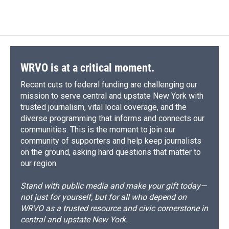
WRVO is at a critical moment.
Recent cuts to federal funding are challenging our
mission to serve central and upstate New York with
trusted journalism, vital local coverage, and the
diverse programming that informs and connects our
communities. This is the moment to join our
community of supporters and help keep journalists
on the ground, asking hard questions that matter to
our region.
Stand with public media and make your gift today—
not just for yourself, but for all who depend on
WRVO as a trusted resource and civic cornerstone in
central and upstate New York.