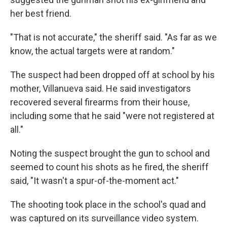
her best friend.
"That is not accurate," the sheriff said. "As far as we
know, the actual targets were at random."
The suspect had been dropped off at school by his
mother, Villanueva said. He said investigators
recovered several firearms from their house,
including some that he said "were not registered at
all."
Noting the suspect brought the gun to school and
seemed to count his shots as he fired, the sheriff
said, "It wasn't a spur-of-the-moment act."
The shooting took place in the school's quad and
was captured on its surveillance video system.