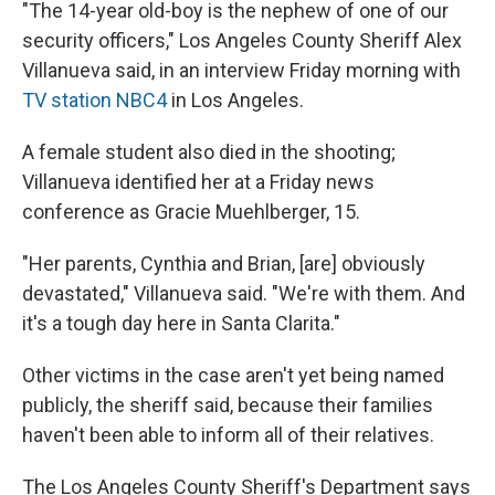
"The 14-year old-boy is the nephew of one of our
security officers," Los Angeles County Sheriff Alex
Villanueva said, in an interview Friday morning with
TV station NBC4
in Los Angeles.
A female student also died in the shooting;
Villanueva identified her at a Friday news
conference as Gracie Muehlberger, 15.
"Her parents, Cynthia and Brian, [are] obviously
devastated," Villanueva said. "We're with them. And
it's a tough day here in Santa Clarita."
Other victims in the case aren't yet being named
publicly, the sheriff said, because their families
haven't been able to inform all of their relatives.
The Los Angeles County Sheriff's Department says