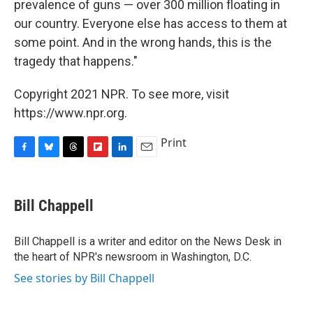
prevalence of guns — over 300 million floating in
our country. Everyone else has access to them at
some point. And in the wrong hands, this is the
tragedy that happens."
Copyright 2021 NPR. To see more, visit
https://www.npr.org.
Print
F
B
T
F
L
E
a
l
h
l
i
m
c
u
r
i
n
a
e
e
e
p
k
i
Bill Chappell
b
s
a
b
e
l
o
k
d
o
d
o
y
s
a
I
Bill Chappell is a writer and editor on the News Desk in
k
r
n
the heart of NPR's newsroom in Washington, D.C.
d
See stories by Bill Chappell