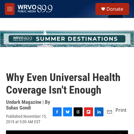
Skip to main content
S
Donate
e
M
a
e
r
n
c
u
h
u
e
r
y
Why Even Universal Health
Coverage Isn't Enough
Undark Magazine | By
Suhas Gondi
Print
Published November 15,
F
B
T
F
L
E
2019 at 5:00 AM EST
a
l
h
l
i
m
c
u
r
i
n
a