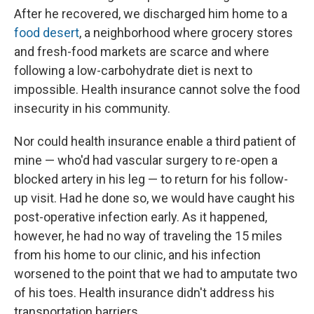
After he recovered, we discharged him home to a
food desert
, a neighborhood where grocery stores
and fresh-food markets are scarce and where
following a low-carbohydrate diet is next to
impossible. Health insurance cannot solve the food
insecurity in his community.
Nor could health insurance enable a third patient of
mine — who'd had vascular surgery to re-open a
blocked artery in his leg — to return for his follow-
up visit. Had he done so, we would have caught his
post-operative infection early. As it happened,
however, he had no way of traveling the 15 miles
from his home to our clinic, and his infection
worsened to the point that we had to amputate two
of his toes. Health insurance didn't address his
transportation barriers.