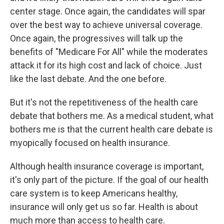
center stage. Once again, the candidates will spar
over the best way to achieve universal coverage.
Once again, the progressives will talk up the
benefits of "Medicare For All" while the moderates
attack it for its high cost and lack of choice. Just
like the last debate. And the one before.
But it's not the repetitiveness of the health care
debate that bothers me. As a medical student, what
bothers me is that the current health care debate is
myopically focused on health insurance.
Although health insurance coverage is important,
it's only part of the picture. If the goal of our health
care system is to keep Americans healthy,
insurance will only get us so far. Health is about
much more than access to health care.