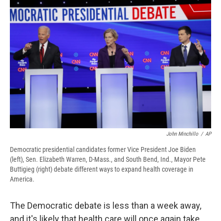
e
e
e
p
k
i
b
s
a
b
e
l
o
k
d
o
d
o
y
s
a
I
k
r
n
d
John Minchillo
/
AP
Democratic presidential candidates former Vice President Joe Biden
(left), Sen. Elizabeth Warren, D-Mass., and South Bend, Ind., Mayor Pete
Buttigieg (right) debate different ways to expand health coverage in
America.
The Democratic debate is less than a week away,
and it's likely that health care will once again take