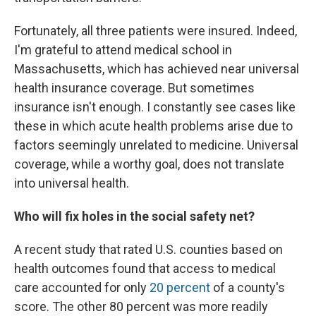
Fortunately, all three patients were insured. Indeed,
I'm grateful to attend medical school in
Massachusetts, which has achieved near universal
health insurance coverage. But sometimes
insurance isn't enough. I constantly see cases like
these in which acute health problems arise due to
factors seemingly unrelated to medicine. Universal
coverage, while a worthy goal, does not translate
into universal health.
Who will fix holes in the social safety net?
A recent study that rated U.S. counties based on
health outcomes found that access to medical
care accounted for only
20 percent
of a county's
score. The other 80 percent was more readily