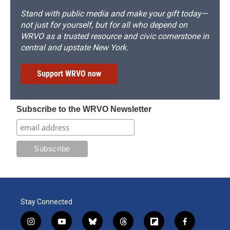
Stand with public media and make your gift today—
not just for yourself, but for all who depend on
WRVO as a trusted resource and civic cornerstone in
central and upstate New York.
Support WRVO now
Subscribe to the WRVO Newsletter
Stay Connected
i
y
b
t
f
f