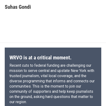
c
u
r
i
n
a
e
e
e
p
k
i
Suhas Gondi
b
s
a
b
e
l
o
k
d
o
d
o
y
s
a
I
k
r
n
d
WRVO is at a critical moment.
Recent cuts to federal funding are challenging our
mission to serve central and upstate New York with
trusted journalism, vital local coverage, and the
diverse programming that informs and connects our
communities. This is the moment to join our
community of supporters and help keep journalists
on the ground, asking hard questions that matter to
our region.