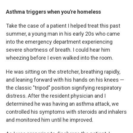
Asthma triggers when you're homeless
Take the case of a patient I helped treat this past
summer, a young man in his early 20s who came
into the emergency department experiencing
severe shortness of breath. I could hear him
wheezing before I even walked into the room.
He was sitting on the stretcher, breathing rapidly,
and leaning forward with his hands on his knees —
the classic "tripod" position signifying respiratory
distress. After the resident physician and I
determined he was having an asthma attack, we
controlled his symptoms with steroids and inhalers
and monitored him until he improved.