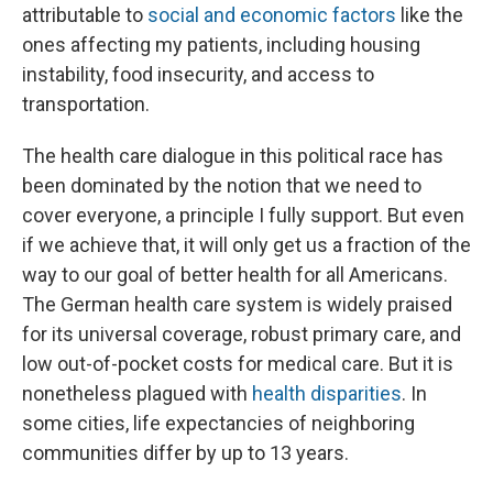
attributable to
social and economic factors
like the
ones affecting my patients, including housing
instability, food insecurity, and access to
transportation.
The health care dialogue in this political race has
been dominated by the notion that we need to
cover everyone, a principle I fully support. But even
if we achieve that, it will only get us a fraction of the
way to our goal of better health for all Americans.
The German health care system is widely praised
for its universal coverage, robust primary care, and
low out-of-pocket costs for medical care. But it is
nonetheless plagued with
health disparities
. In
some cities, life expectancies of neighboring
communities differ by up to 13 years.