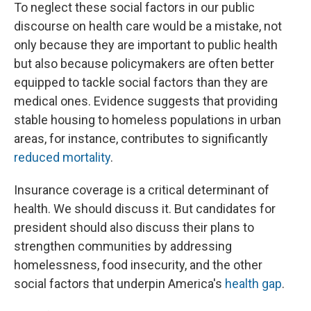
To neglect these social factors in our public
discourse on health care would be a mistake, not
only because they are important to public health
but also because policymakers are often better
equipped to tackle social factors than they are
medical ones. Evidence suggests that providing
stable housing to homeless populations in urban
areas, for instance, contributes to significantly
reduced mortality
.
Insurance coverage is a critical determinant of
health. We should discuss it. But candidates for
president should also discuss their plans to
strengthen communities by addressing
homelessness, food insecurity, and the other
social factors that underpin America's
health gap
.