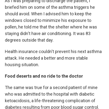
As I was preparing to discharge the patient, I
briefed him on some of the asthma triggers he
should avoid. When I advised him to keep the
windows closed to minimize his exposure to
pollen, he told me that the shelter where he was
staying didn't have air conditioning. It was 83
degrees outside that day.
Health insurance couldn't prevent his next asthma
attack. He needed a better and more stable
housing situation.
Food deserts and no ride to the doctor
The same was true for a second patient of mine
who was admitted to the hospital with diabetic
ketoacidosis, a life-threatening complication of
diabetes resulting from poor blood sugar control.