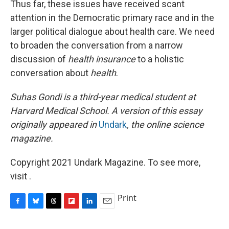
Thus far, these issues have received scant
attention in the Democratic primary race and in the
larger political dialogue about health care. We need
to broaden the conversation from a narrow
discussion of
health
insurance
to a holistic
conversation about
health
.
Suhas Gondi is a third-year medical student at
Harvard Medical School. A version of this essay
originally appeared in
Undark
, the online science
magazine.
Copyright 2021 Undark Magazine. To see more,
visit .
Print
F
B
T
F
L
E
a
l
h
l
i
m