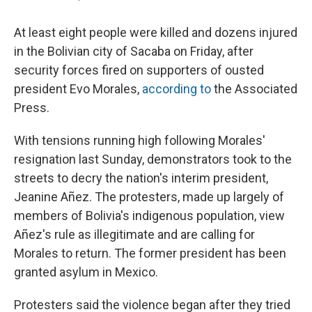
At least eight people were killed and dozens injured
in the Bolivian city of Sacaba on Friday, after
security forces fired on supporters of ousted
president Evo Morales,
according to
the Associated
Press.
With tensions running high following Morales'
resignation last Sunday, demonstrators took to the
streets to decry the nation's interim president,
Jeanine Añez. The protesters, made up largely of
members of Bolivia's indigenous population, view
Añez's rule as illegitimate and are calling for
Morales to return. The former president has been
granted asylum in Mexico.
Protesters said the violence began after they tried