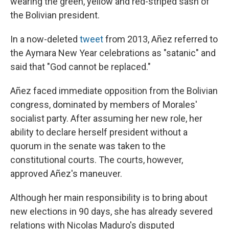
wearing the green, yellow and red-striped sash of
the Bolivian president.
In a now-deleted
tweet
from 2013, Añez referred to
the Aymara New Year celebrations as "satanic" and
said that "God cannot be replaced."
Añez faced immediate opposition from the Bolivian
congress, dominated by members of Morales'
socialist party. After assuming her new role, her
ability to declare herself president without a
quorum in the senate was taken to the
constitutional courts. The courts, however,
approved Añez's maneuver.
Although her main responsibility is to bring about
new elections in 90 days, she has already severed
relations with Nicolas Maduro's disputed