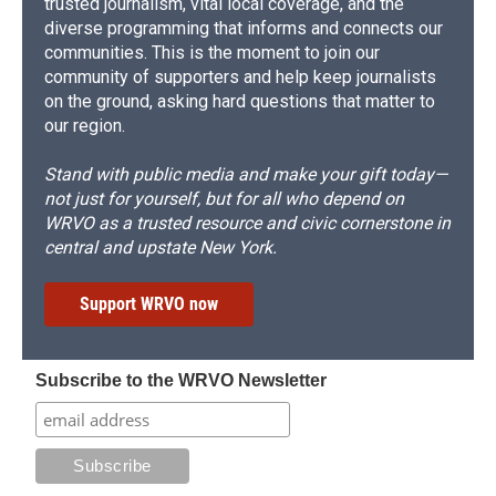
trusted journalism, vital local coverage, and the
diverse programming that informs and connects our
communities. This is the moment to join our
community of supporters and help keep journalists
on the ground, asking hard questions that matter to
our region.
Stand with public media and make your gift today—
not just for yourself, but for all who depend on
WRVO as a trusted resource and civic cornerstone in
central and upstate New York.
Support WRVO now
Subscribe to the WRVO Newsletter