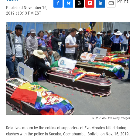
Print
Published November 16,
F
B
T
F
L
E
2019 at 3:13 PM EST
a
l
h
l
i
m
c
u
r
i
n
a
e
e
e
p
k
i
b
s
a
b
e
l
o
k
d
o
d
o
y
s
a
I
k
r
n
d
STR
/
AFP Via Getty Images
Relatives mourn by the coffins of supporters of Evo Morales killed during
clashes with the police in Sacaba, Cochabamba, Bolivia, on Nov. 16, 2019.