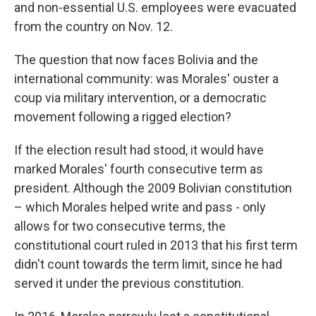
and non-essential U.S. employees were evacuated
from the country on Nov. 12.
The question that now faces Bolivia and the
international community: was Morales' ouster a
coup via military intervention, or a democratic
movement following a rigged election?
If the election result had stood, it would have
marked Morales' fourth consecutive term as
president. Although the 2009 Bolivian constitution
– which Morales helped write and pass - only
allows for two consecutive terms, the
constitutional court ruled in 2013 that his first term
didn't count towards the term limit, since he had
served it under the previous constitution.