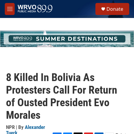
Skip to main content
S
Donate
e
M
a
e
r
n
c
u
h
u
e
r
y
8 Killed In Bolivia As
Protesters Call For Return
of Ousted President Evo
Morales
NPR | By
Alexander
Tuerk