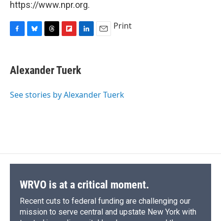
https://www.npr.org.
Print
F
B
T
F
L
E
a
l
h
l
i
m
c
u
r
i
n
a
e
e
e
p
k
i
Alexander Tuerk
b
s
a
b
e
l
o
k
d
o
d
o
y
s
a
I
See stories by Alexander Tuerk
k
r
n
d
WRVO is at a critical moment.
Recent cuts to federal funding are challenging our
mission to serve central and upstate New York with