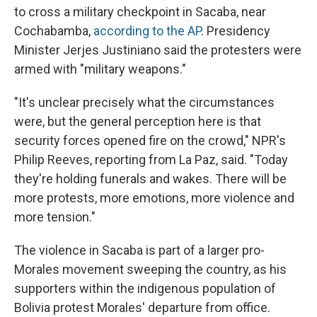
to cross a military checkpoint in Sacaba, near
Cochabamba,
according to the AP
. Presidency
Minister Jerjes Justiniano said the protesters were
armed with "military weapons."
"It's unclear precisely what the circumstances
were, but the general perception here is that
security forces opened fire on the crowd," NPR's
Philip Reeves, reporting from La Paz, said. "Today
they're holding funerals and wakes. There will be
more protests, more emotions, more violence and
more tension."
The violence in Sacaba is part of a larger pro-
Morales movement sweeping the country, as his
supporters within the indigenous population of
Bolivia protest Morales' departure from office.