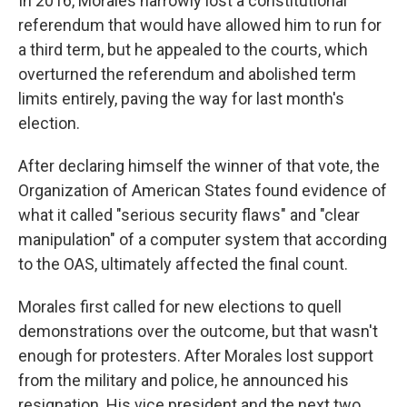
In 2016, Morales narrowly lost a constitutional
referendum that would have allowed him to run for
a third term, but he appealed to the courts, which
overturned the referendum and abolished term
limits entirely, paving the way for last month's
election.
After declaring himself the winner of that vote, the
Organization of American States found evidence of
what it called "serious security flaws" and "clear
manipulation" of a computer system that according
to the OAS, ultimately affected the final count.
Morales first called for new elections to quell
demonstrations over the outcome, but that wasn't
enough for protesters. After Morales lost support
from the military and police, he announced his
resignation. His vice president and the next two