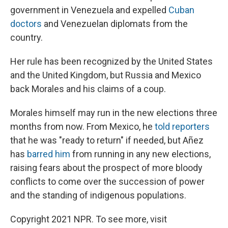
government in Venezuela and expelled
Cuban
doctors
and Venezuelan diplomats from the
country.
Her rule has been recognized by the United States
and the United Kingdom, but Russia and Mexico
back Morales and his claims of a coup.
Morales himself may run in the new elections three
months from now. From Mexico, he
told reporters
that he was "ready to return" if needed, but Añez
has
barred him
from running in any new elections,
raising fears about the prospect of more bloody
conflicts to come over the succession of power
and the standing of indigenous populations.
Copyright 2021 NPR. To see more, visit