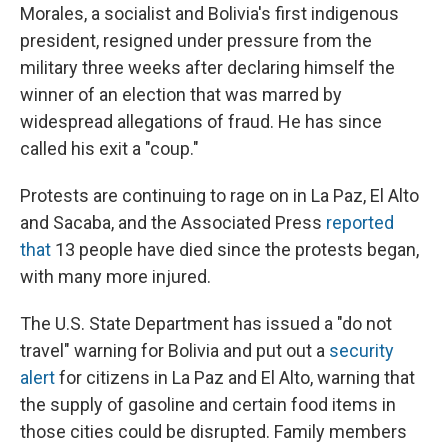
Morales, a socialist and Bolivia's first indigenous
president, resigned under pressure from the
military three weeks after declaring himself the
winner of an election that was marred by
widespread allegations of fraud. He has since
called his exit a "coup."
Protests are continuing to rage on in La Paz, El Alto
and Sacaba, and the Associated Press
reported
that
13 people have died since the protests began,
with many more injured.
The U.S. State Department has issued a "do not
travel" warning for Bolivia and put out a
security
alert
for citizens in La Paz and El Alto, warning that
the supply of gasoline and certain food items in
those cities could be disrupted. Family members