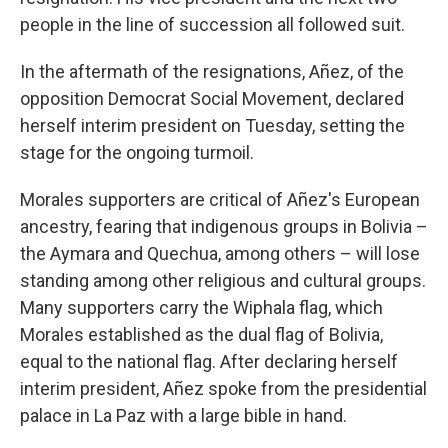
people in the line of succession all followed suit.
In the aftermath of the resignations, Añez, of the
opposition Democrat Social Movement, declared
herself interim president on Tuesday, setting the
stage for the ongoing turmoil.
Morales supporters are critical of Añez's European
ancestry, fearing that indigenous groups in Bolivia –
the Aymara and Quechua, among others – will lose
standing among other religious and cultural groups.
Many supporters carry the Wiphala flag, which
Morales established as the dual flag of Bolivia,
equal to the national flag. After declaring herself
interim president, Añez spoke from the presidential
palace in La Paz with a large bible in hand.