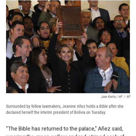
Juan Karita / AP
/
AP
Surrounded by fellow lawmakers, Jeanine Añez holds a Bible after she
declared herself the interim president of Bolivia on Tuesday.
"The Bible has returned to the palace," Añez said,