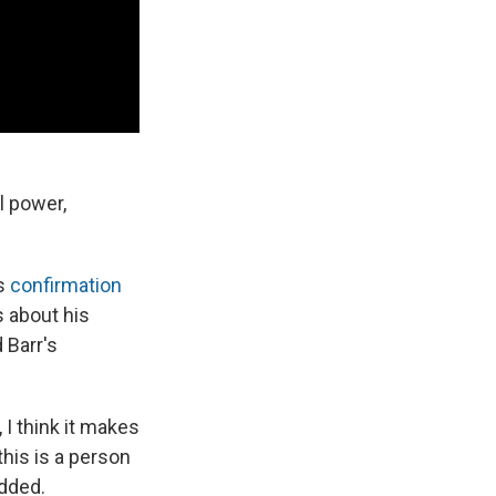
l power,
's
confirmation
s about his
 Barr's
 I think it makes
this is a person
dded.