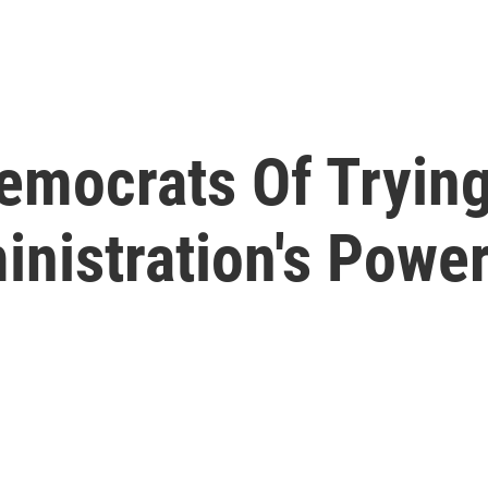
mocrats Of Trying 
nistration's Powe