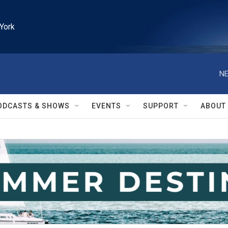
York
NE
ODCASTS & SHOWS
EVENTS
SUPPORT
ABOUT