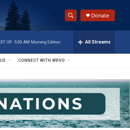
Donate
S
S
e
h
a
r
All Streams
XT UP:
5:00 AM
Morning Edition
o
c
h
w
Q
 US
CONNECT WITH WRVO
u
S
e
r
e
y
a
r
c
h