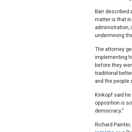
Barr described 
matter is that i
administration, 
undermining the 
The attorney ge
implementing hi
before they went
traditional bel
and the people 
Kinkopf said he
opposition is so
democracy."
Richard Painter