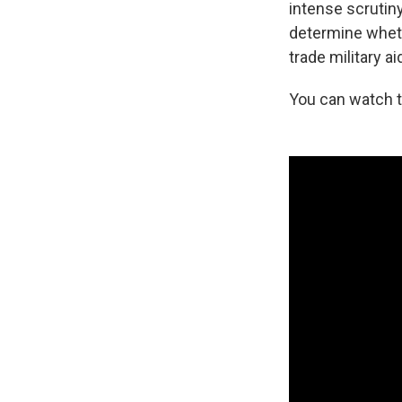
intense scrutin
determine wheth
trade military ai
You can watch 