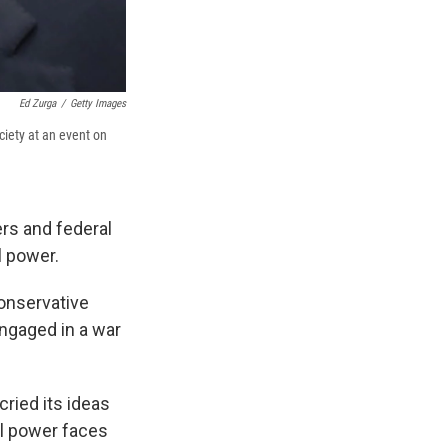
Ed Zurga
/
Getty Images
ciety at an event on
rs and federal
l power.
conservative
engaged in a war
ried its ideas
al power faces