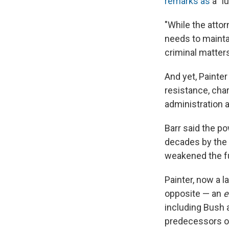
remarks as
a "l
"While the attor
needs to maintai
criminal matters
And yet, Painter
resistance, cha
administration as
Barr said the p
decades by the 
weakened the fun
Painter, now a 
opposite — an
e
including Bush 
predecessors on 