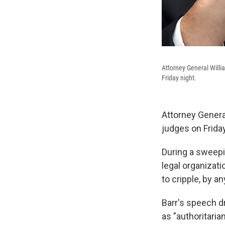
Attorney General Willi
Friday night.
Attorney Genera
judges on Frida
During a sweepi
legal organizat
to cripple, by 
Barr's speech d
as "authoritari