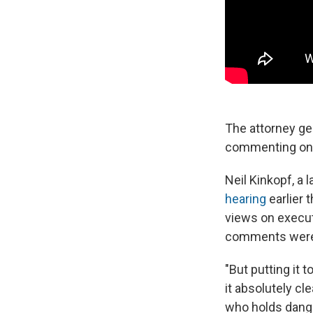
The attorney ge
commenting on F
Neil Kinkopf, a 
hearing
earlier
views on execut
comments were "
"But putting it 
it absolutely cl
who holds dange