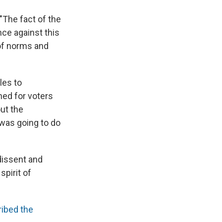
"The fact of the
nce against this
 of norms and
les to
ned for voters
out the
 was going to do
dissent and
spirit of
ibed the