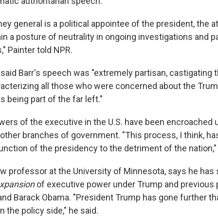
unatic authoritarian speech."
ney general is a political appointee of the president, the 
n a posture of neutrality in ongoing investigations and pa
," Painter told NPR.
 said Barr's speech was "extremely partisan, castigating 
racterizing all those who were concerned about the Tru
 being part of the far left."
owers of the executive in the U.S. have been encroached 
other branches of government. "This process, I think, has
ction of the presidency to the detriment of the nation," 
law professor at the University of Minnesota, says he has
xpansion
of executive power under Trump and previous 
and Barack Obama. "President Trump has gone further th
the policy side," he said.