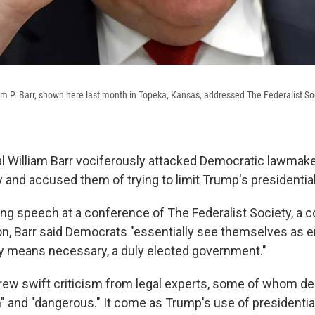
am P. Barr, shown here last month in Topeka, Kansas, addressed The Federalist So
l William Barr vociferously attacked Democratic lawmake
y and accused them of trying to limit Trump's presidentia
ng speech at a conference of The Federalist Society, a 
ion, Barr said Democrats "essentially see themselves as 
any means necessary, a duly elected government."
rew swift criticism from legal experts, some of whom dec
an" and "dangerous." It come as Trump's use of presidenti