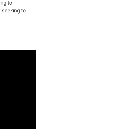
ing to
 seeking to