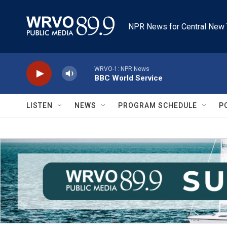
Skip to main content
NPR News for Central New 
WRVO-1: NPR News
BBC World Service
LISTEN
NEWS
PROGRAM SCHEDULE
P