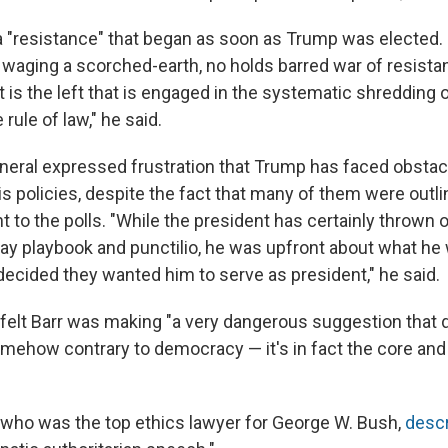
a "resistance" that began as soon as Trump was elected. 
n waging a scorched-earth, no holds barred war of resista
it is the left that is engaged in the systematic shredding
rule of law," he said.
neral expressed frustration that Trump has faced obstac
s policies, despite the fact that many of them were outli
 to the polls. "While the president has certainly thrown 
tway playbook and punctilio, he was upfront about what he
decided they wanted him to serve as president," he said.
 felt Barr was making "a very dangerous suggestion that 
mehow contrary to democracy — it's in fact the core and 
, who was the top ethics lawyer for George W. Bush,
descr