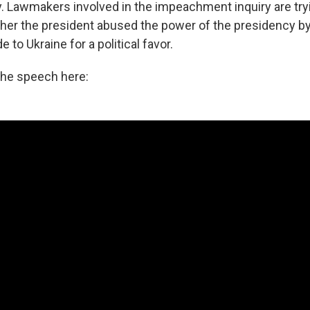
y. Lawmakers involved in the impeachment inquiry are try
er the president abused the power of the presidency by
de to Ukraine for a political favor.
the speech here: