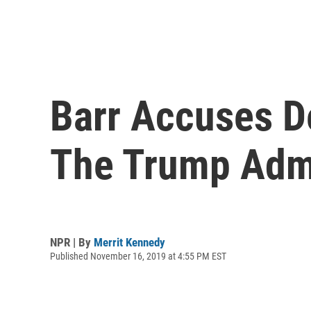
Barr Accuses De
The Trump Admi
NPR | By
Merrit Kennedy
Published November 16, 2019 at 4:55 PM EST