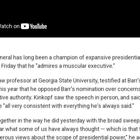
neral has long been a champion of expansive presidentia
riday that he "admires a muscular executive."
law professor at Georgia State University, testified at Barr
 this year that he opposed Barr's nomination over concern
ive authority. Kinkopf saw the speech in person, and said
all very consistent with everything he's always said."
together in the way he did yesterday with the broad sweep,
ear what some of us have always thought — which is that 
rous views about the scope of presidential power," he a