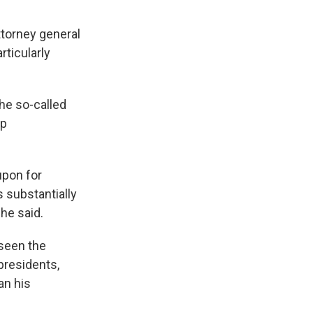
attorney general
rticularly
the so-called
mp
upon for
 substantially
he said.
 seen the
presidents,
an his