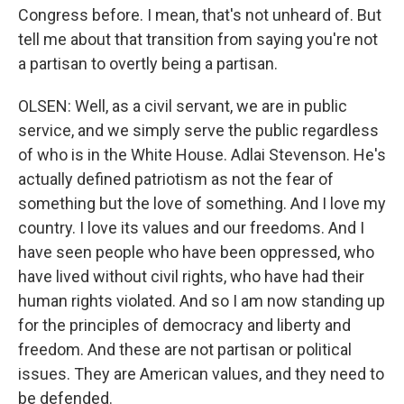
Congress before. I mean, that's not unheard of. But
tell me about that transition from saying you're not
a partisan to overtly being a partisan.
OLSEN: Well, as a civil servant, we are in public
service, and we simply serve the public regardless
of who is in the White House. Adlai Stevenson. He's
actually defined patriotism as not the fear of
something but the love of something. And I love my
country. I love its values and our freedoms. And I
have seen people who have been oppressed, who
have lived without civil rights, who have had their
human rights violated. And so I am now standing up
for the principles of democracy and liberty and
freedom. And these are not partisan or political
issues. They are American values, and they need to
be defended.