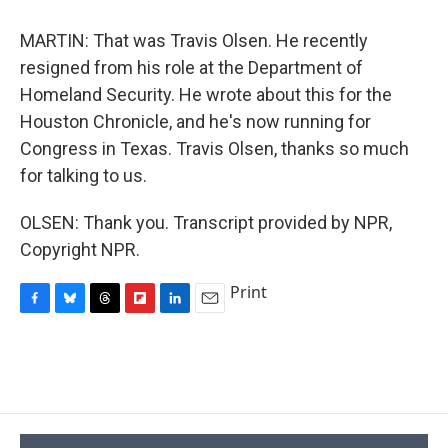
MARTIN: That was Travis Olsen. He recently
resigned from his role at the Department of
Homeland Security. He wrote about this for the
Houston Chronicle, and he's now running for
Congress in Texas. Travis Olsen, thanks so much
for talking to us.
OLSEN: Thank you. Transcript provided by NPR,
Copyright NPR.
Print
F
B
T
F
L
E
a
l
h
l
i
m
c
u
r
i
n
a
e
e
e
p
k
i
b
s
a
b
e
l
o
k
d
o
d
o
y
s
a
I
k
r
n