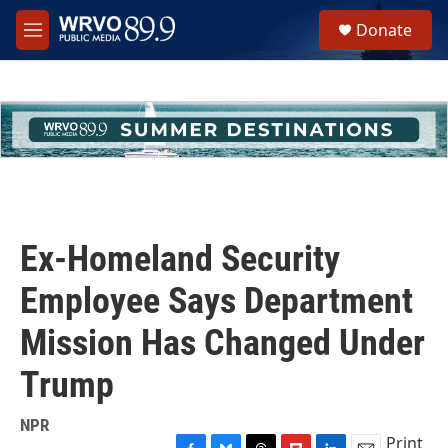
Skip to main content
S
Donate
e
M
a
e
r
n
c
u
h
u
e
r
y
Ex-Homeland Security
Employee Says Department
Mission Has Changed Under
Trump
NPR
Print