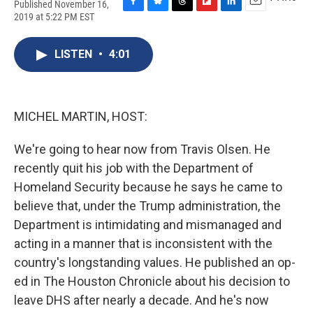
Published November 16,
F
B
T
F
L
E
2019 at 5:22 PM EST
a
l
h
l
i
m
c
u
r
i
n
a
e
e
e
p
k
i
LISTEN
•
4:01
b
s
a
b
e
l
o
k
d
o
d
o
y
s
a
I
k
r
n
MICHEL MARTIN, HOST:
d
We're going to hear now from Travis Olsen. He
recently quit his job with the Department of
Homeland Security because he says he came to
believe that, under the Trump administration, the
Department is intimidating and mismanaged and
acting in a manner that is inconsistent with the
country's longstanding values. He published an op-
ed in The Houston Chronicle about his decision to
leave DHS after nearly a decade. And he's now