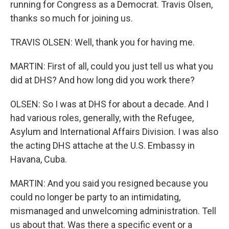
running for Congress as a Democrat. Travis Olsen,
thanks so much for joining us.
TRAVIS OLSEN: Well, thank you for having me.
MARTIN: First of all, could you just tell us what you
did at DHS? And how long did you work there?
OLSEN: So I was at DHS for about a decade. And I
had various roles, generally, with the Refugee,
Asylum and International Affairs Division. I was also
the acting DHS attache at the U.S. Embassy in
Havana, Cuba.
MARTIN: And you said you resigned because you
could no longer be party to an intimidating,
mismanaged and unwelcoming administration. Tell
us about that. Was there a specific event or a