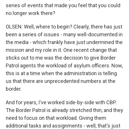
series of events that made you feel that you could
no longer work there?
OLSEN: Well, where to begin? Clearly, there has just
been a series of issues - many well-documented in
the media - which frankly have just undermined the
mission and my role in it. One recent change that
sticks out to me was the decision to give Border
Patrol agents the workload of asylum officers. Now,
this is at a time when the administration is telling
us that there are unprecedented numbers at the
border.
And for years, I've worked side-by-side with CBP.
The Border Patrol is already stretched thin, and they
need to focus on that workload. Giving them
additional tasks and assignments - well, that's just