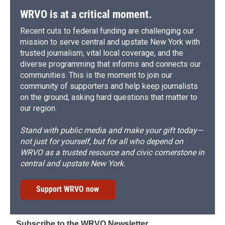
d
WRVO is at a critical moment.
Recent cuts to federal funding are challenging our
mission to serve central and upstate New York with
trusted journalism, vital local coverage, and the
diverse programming that informs and connects our
communities. This is the moment to join our
community of supporters and help keep journalists
on the ground, asking hard questions that matter to
our region.
Stand with public media and make your gift today—
not just for yourself, but for all who depend on
WRVO as a trusted resource and civic cornerstone in
central and upstate New York.
Support WRVO now
Subscribe to the WRVO Newsletter