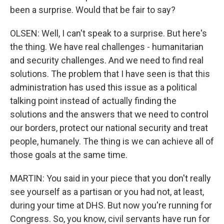
been a surprise. Would that be fair to say?
OLSEN: Well, I can't speak to a surprise. But here's
the thing. We have real challenges - humanitarian
and security challenges. And we need to find real
solutions. The problem that I have seen is that this
administration has used this issue as a political
talking point instead of actually finding the
solutions and the answers that we need to control
our borders, protect our national security and treat
people, humanely. The thing is we can achieve all of
those goals at the same time.
MARTIN: You said in your piece that you don't really
see yourself as a partisan or you had not, at least,
during your time at DHS. But now you're running for
Congress. So, you know, civil servants have run for