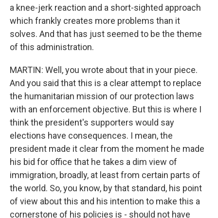
a knee-jerk reaction and a short-sighted approach
which frankly creates more problems than it
solves. And that has just seemed to be the theme
of this administration.
MARTIN: Well, you wrote about that in your piece.
And you said that this is a clear attempt to replace
the humanitarian mission of our protection laws
with an enforcement objective. But this is where I
think the president's supporters would say
elections have consequences. I mean, the
president made it clear from the moment he made
his bid for office that he takes a dim view of
immigration, broadly, at least from certain parts of
the world. So, you know, by that standard, his point
of view about this and his intention to make this a
cornerstone of his policies is - should not have