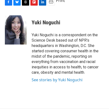
Print
F
B
T
F
L
E
a
l
h
l
i
m
c
u
r
i
n
a
e
e
e
p
k
i
Yuki Noguchi
b
s
a
b
e
l
o
k
d
o
d
o
y
s
a
I
Yuki Noguchi is a correspondent on the
k
r
n
Science Desk based out of NPR's
d
headquarters in Washington, D.C. She
started covering consumer health in the
midst of the pandemic, reporting on
everything from vaccination and racial
inequities in access to health, to cancer
care, obesity and mental health.
See stories by Yuki Noguchi