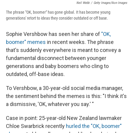
Neil Webb
/
Getty Images/Ikon Images
The phrase "OK, boomer" has gone global. It has become young
generations' retort to ideas they consider outdated or off base.
Sophie Vershbow has seen her share of
"OK,
boomer" memes
in recent weeks. The phrase
that's suddenly everywhere is meant to convey a
fundamental disconnect between younger
generations and baby boomers who cling to
outdated, off-base ideas.
To Vershbow, a 30-year-old social media manager,
the sentiment behind the memes is this: "I think it's
a dismissive, 'OK, whatever you say.' "
Case in point: 25-year-old New Zealand lawmaker
Chloe Swarbrick recently
hurled the "OK, boomer"