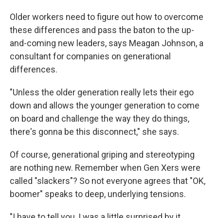
Older workers need to figure out how to overcome
these differences and pass the baton to the up-
and-coming new leaders, says Meagan Johnson, a
consultant for companies on generational
differences.
"Unless the older generation really lets their ego
down and allows the younger generation to come
on board and challenge the way they do things,
there's gonna be this disconnect," she says.
Of course, generational griping and stereotyping
are nothing new. Remember when Gen Xers were
called "slackers"? So not everyone agrees that "OK,
boomer" speaks to deep, underlying tensions.
"I have to tell you, I was a little surprised by it,