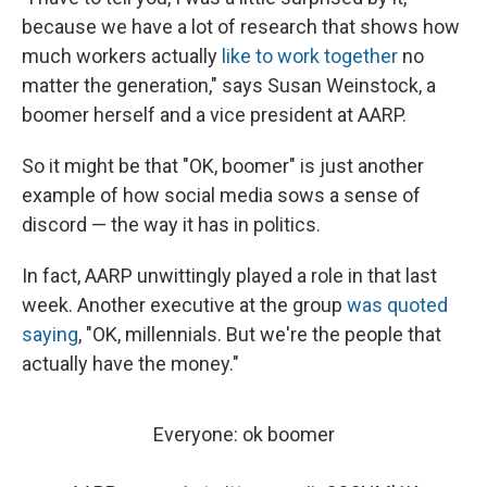
because we have a lot of research that shows how
much workers actually
like to work together
no
matter the generation," says Susan Weinstock, a
boomer herself and a vice president at AARP.
So it might be that "OK, boomer" is just another
example of how social media sows a sense of
discord — the way it has in politics.
In fact, AARP unwittingly played a role in that last
week. Another executive at the group
was quoted
saying
, "OK, millennials. But we're the people that
actually have the money."
Everyone: ok boomer