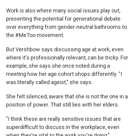
Work is also where many social issues play out,
presenting the potential for generational debate
over everything from gender-neutral bathrooms to
the #MeToo movement.
But Vershbow says discussing age at work, even
where it's professionally relevant, can be tricky. For
example, she says she once noted during a
meeting how her age cohort shops differently. "I
was literally called ageist," she says.
She felt silenced, aware that she is not the one in a
position of power. That still lies with her elders.
"I think these are really sensitive issues that are
superdifficult to discuss in the workplace, even
when they're vital to the work you're doing,"