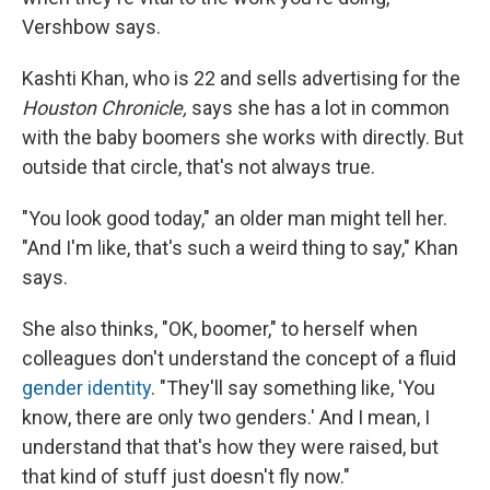
Vershbow says.
Kashti Khan, who is 22 and sells advertising for the
Houston Chronicle,
says she has a lot in common
with the baby boomers she works with directly. But
outside that circle, that's not always true.
"You look good today," an older man might tell her.
"And I'm like, that's such a weird thing to say," Khan
says.
She also thinks, "OK, boomer," to herself when
colleagues don't understand the concept of a fluid
gender identity
. "They'll say something like, 'You
know, there are only two genders.' And I mean, I
understand that that's how they were raised, but
that kind of stuff just doesn't fly now."