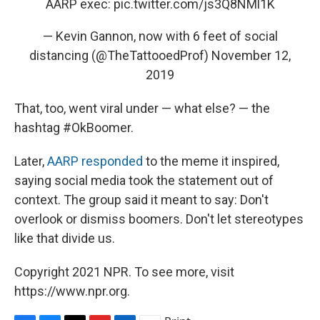
AARP exec:
pic.twitter.com/js3Q8NMl1K
— Kevin Gannon, now with 6 feet of social
distancing (@TheTattooedProf)
November 12,
2019
That, too, went viral under — what else? — the
hashtag #OkBoomer.
Later,
AARP responded
to the meme it inspired,
saying social media took the statement out of
context. The group said it meant to say: Don't
overlook or dismiss boomers. Don't let stereotypes
like that divide us.
Copyright 2021 NPR. To see more, visit
https://www.npr.org.