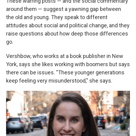
These warring posts — and the social commentary
around them — suggest a yawning gap between
the old and young. They speak to different
attitudes about social and political change, and they
raise questions about how deep those differences
go.
Vershbow, who works at a book publisher in New
York, says she likes working with boomers but says
there can be issues. "These younger generations
keep feeling very misunderstood," she says.