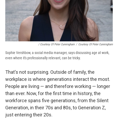
/ Courtesy Of Peter Cunningham
/
Courtesy Of Peter Cunningham
Sophie Vershbow, a social media manager, says discussing age at work,
even where it's professionally relevant, can be tricky.
That's not surprising. Outside of family, the
workplace is where generations interact the most.
People are living — and therefore working — longer
than ever. Now, for the first time in history, the
workforce spans five generations, from the Silent
Generation, in their 70s and 80s, to Generation Z,
just entering their 20s.