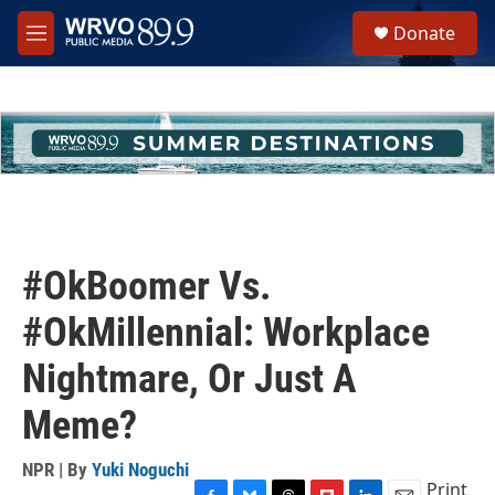
Skip to main content
S
Donate
e
M
a
e
r
n
c
u
h
u
e
r
y
#OkBoomer Vs.
#OkMillennial: Workplace
Nightmare, Or Just A
Meme?
NPR | By
Yuki Noguchi
Print