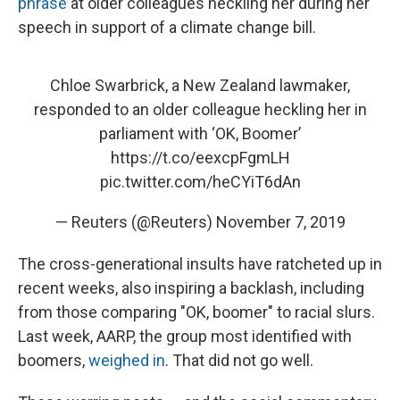
phrase
at older colleagues heckling her during her
speech in support of a climate change bill.
Chloe Swarbrick, a New Zealand lawmaker,
responded to an older colleague heckling her in
parliament with ‘OK, Boomer’
https://t.co/eexcpFgmLH
pic.twitter.com/heCYiT6dAn
— Reuters (@Reuters)
November 7, 2019
The cross-generational insults have ratcheted up in
recent weeks, also inspiring a backlash, including
from those comparing "OK, boomer" to racial slurs.
Last week, AARP, the group most identified with
boomers,
weighed in
. That did not go well.