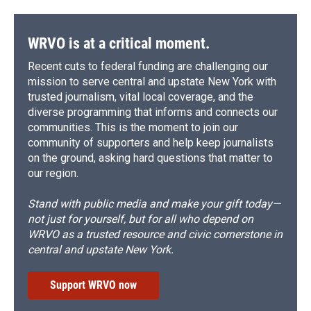
WRVO is at a critical moment.
Recent cuts to federal funding are challenging our
mission to serve central and upstate New York with
trusted journalism, vital local coverage, and the
diverse programming that informs and connects our
communities. This is the moment to join our
community of supporters and help keep journalists
on the ground, asking hard questions that matter to
our region.
Stand with public media and make your gift today—
not just for yourself, but for all who depend on
WRVO as a trusted resource and civic cornerstone in
central and upstate New York.
Support WRVO now