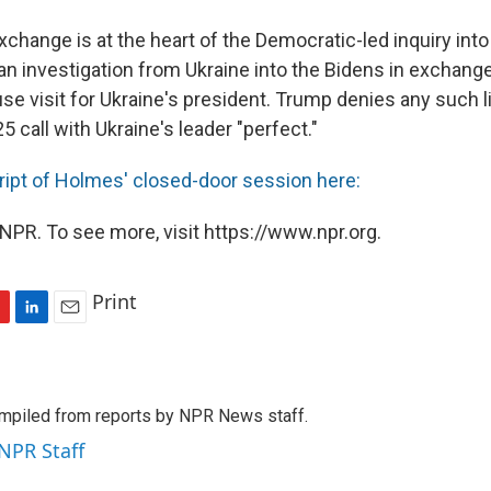
change is at the heart of the Democratic-led inquiry into
n investigation from Ukraine into the Bidens in exchange 
se visit for Ukraine's president. Trump denies any such 
25 call with Ukraine's leader "perfect."
ript of Holmes' closed-door session here:
NPR. To see more, visit https://www.npr.org.
Print
L
E
i
m
n
a
k
i
mpiled from reports by NPR News staff.
e
l
d
 NPR Staff
I
n