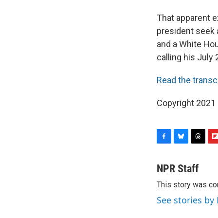
That apparent ex
president seek a
and a White Hou
calling his July 
Read the transc
Copyright 2021 
F
B
T
F
a
l
h
l
c
u
r
i
NPR Staff
e
e
e
p
This story was co
b
s
a
b
o
k
d
o
See stories by
o
y
s
a
k
r