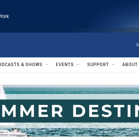
York
N
ODCASTS & SHOWS
EVENTS
SUPPORT
ABOUT