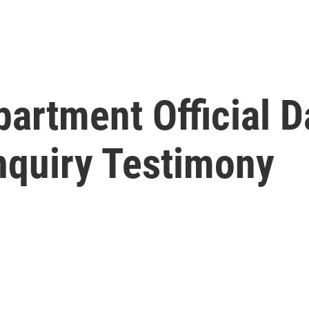
artment Official D
quiry Testimony