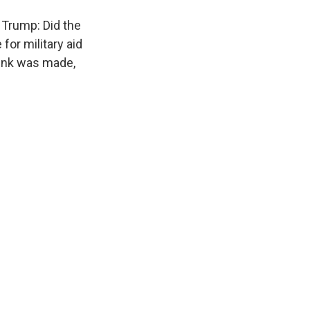
 Trump: Did the
for military aid
link was made,