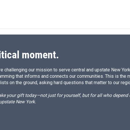
itical moment.
e challenging our mission to serve central and upstate New York w
amming that informs and connects our communities. This is the 
ists on the ground, asking hard questions that matter to our regi
e your gift today—not just for yourself, but for all who depen
 upstate New York.