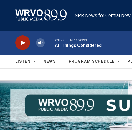
Skip to main content
NPR News for Central New 
WRVO-1: NPR News
All Things Considered
LISTEN
NEWS
PROGRAM SCHEDULE
P