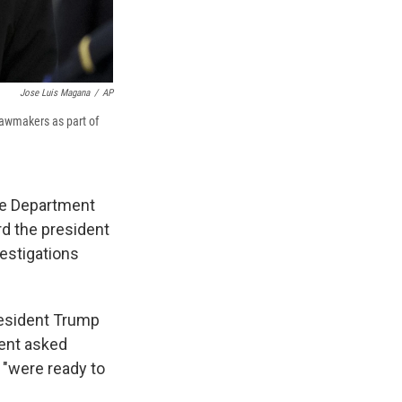
Jose Luis Magana
/
AP
lawmakers as part of
te Department
rd the president
vestigations
resident Trump
dent asked
 "were ready to