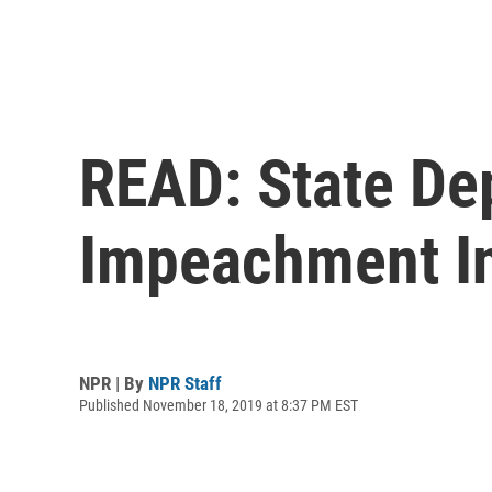
READ: State Dep
Impeachment In
NPR | By
NPR Staff
Published November 18, 2019 at 8:37 PM EST