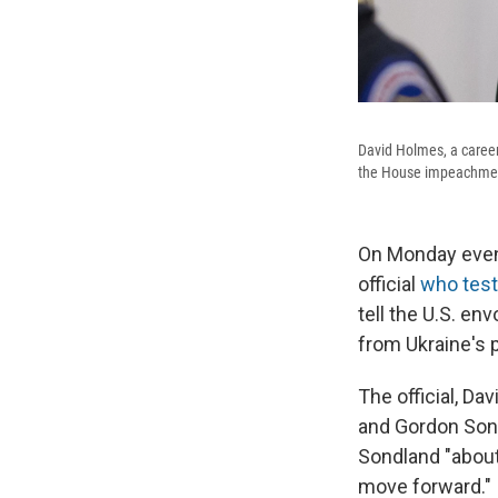
David Holmes, a career
the House impeachment
On Monday eveni
official
who test
tell the U.S. en
from Ukraine's 
The official, D
and Gordon Sond
Sondland "about 
move forward."