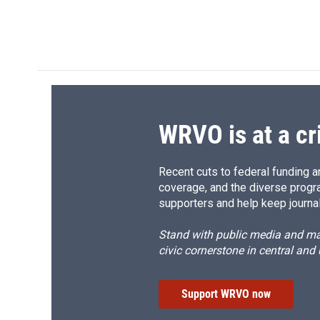
d
WRVO is at a cr
Recent cuts to federal funding ar
coverage, and the diverse progr
supporters and help keep journal
Stand with public media and mak
civic cornerstone in central and
Support WRVO now