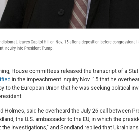
 diplomat, leaves Capitol Hill on Nov. 15 after a deposition before congressional 
 inquiry into President Trump.
ng, House committees released the transcript of a Sta
ified
in the impeachment inquiry Nov. 15 that he overhea
voy to the European Union that he was seeking political in
president.
avid Holmes, said he overheard the July 26 call between P
land, the U.S. ambassador to the EU, in which the presi
the investigations," and Sondland replied that Ukrainians