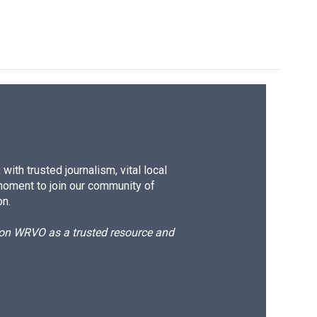
ith trusted journalism, vital local
moment to join our community of
on.
d on WRVO as a trusted resource and