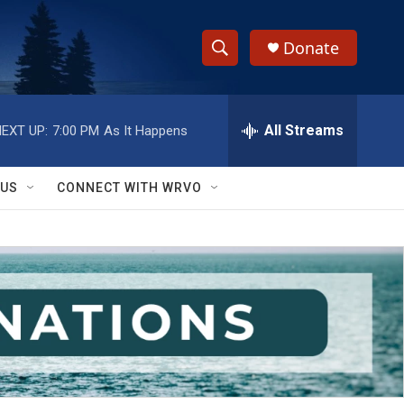
Donate
S
S
e
h
a
r
All Streams
EXT UP:
7:00 PM
As It Happens
o
c
h
w
Q
 US
CONNECT WITH WRVO
u
S
e
r
e
y
a
r
c
h