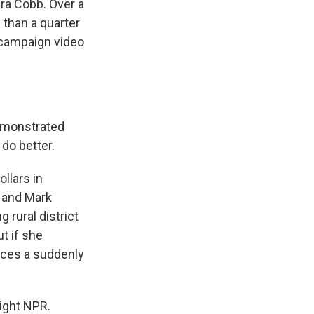
ra Cobb. Over a
 than a quarter
 campaign video
emonstrated
 do better.
llars in
l and Mark
 rural district
t if she
aces a suddenly
ight NPR.