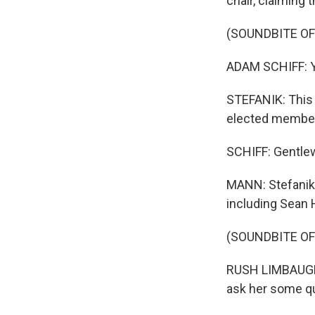
chair, claiming 
(SOUNDBITE O
ADAM SCHIFF: Y
STEFANIK: This 
elected member
SCHIFF: Gentle
MANN: Stefanik
including Sean 
(SOUNDBITE OF
RUSH LIMBAUGH:
ask her some qu