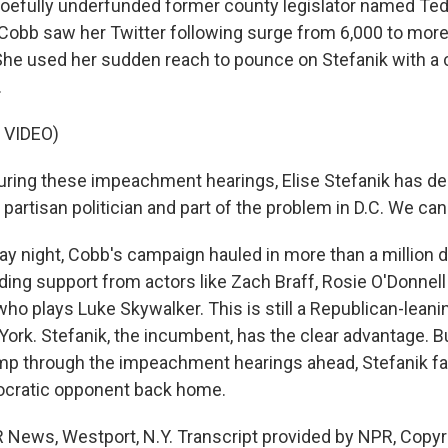
oefully underfunded former county legislator named Ted
 Cobb saw her Twitter following surge from 6,000 to more
 She used her sudden reach to pounce on Stefanik with a
.
 VIDEO)
ring these impeachment hearings, Elise Stefanik has d
a partisan politician and part of the problem in D.C. We can
 night, Cobb's campaign hauled in more than a million do
uding support from actors like Zach Braff, Rosie O'Donnel
who plays Luke Skywalker. This is still a Republican-leaning
ork. Stefanik, the incumbent, has the clear advantage. Bu
p through the impeachment hearings ahead, Stefanik f
cratic opponent back home.
 News, Westport, N.Y. Transcript provided by NPR, Copyr