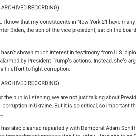
F ARCHIVED RECORDING)
: I know that my constituents in New York 21 have many
nter Biden, the son of the vice president, sat on the board
hasn't shown much interest in testimony from U.S. dipl
alarmed by President Trump's actions. Instead, she's a
ith effort to fight corruption.
F ARCHIVED RECORDING)
 the public listening, we are not just talking about Pres
-corruption in Ukraine. But it is so critical, so important 
..
 has also clashed repeatedly with Democrat Adam Schiff