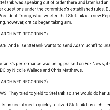
Stefanik was speaking out of order there and later had a
her questions under the committee's established rules. Bu
President Trump, who tweeted that Stefanik is a new Repu
ing, however, critics began taking aim.
F ARCHIVED RECORDING)
E: And Elise Stefanik wants to send Adam Schiff to u
fanik's performance was being praised on Fox News, it
C by Nicolle Wallace and Chris Matthews.
F ARCHIVED RECORDING)
 They tried to yield to Stefanik so she would do her usu
 on social media quickly realized Stefanik has a challe