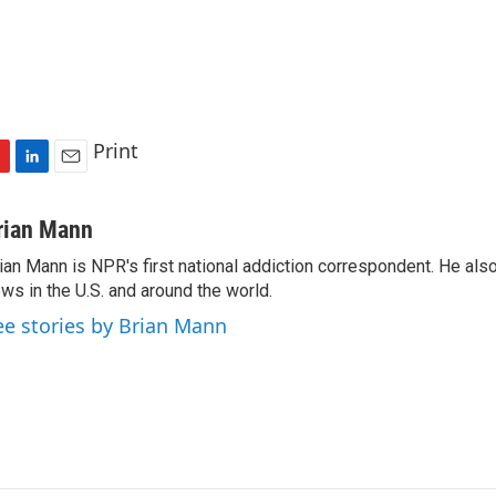
Print
L
E
i
m
n
a
rian Mann
k
i
ian Mann is NPR's first national addiction correspondent. He als
e
l
ws in the U.S. and around the world.
d
I
ee stories by Brian Mann
n