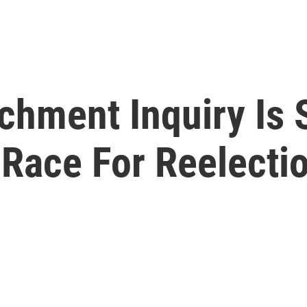
hment Inquiry Is 
s Race For Reelecti