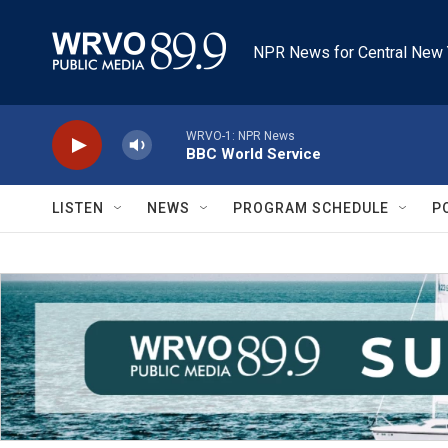
Skip to main content
NPR News for Central New 
WRVO-1: NPR News
BBC World Service
LISTEN
NEWS
PROGRAM SCHEDULE
P