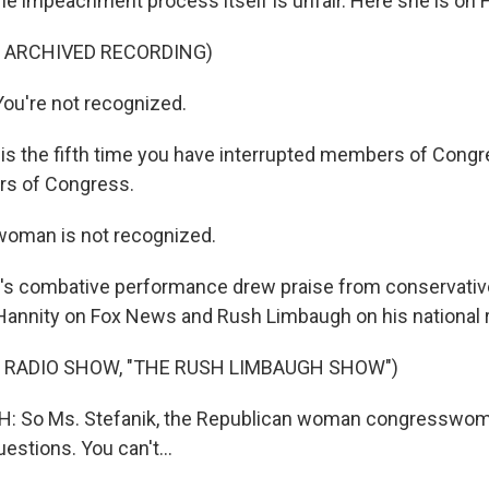
the impeachment process itself is unfair. Here she is on F
F ARCHIVED RECORDING)
ou're not recognized.
is the fifth time you have interrupted members of Congr
s of Congress.
woman is not recognized.
's combative performance drew praise from conservative
Hannity on Fox News and Rush Limbaugh on his national 
 RADIO SHOW, "THE RUSH LIMBAUGH SHOW")
 So Ms. Stefanik, the Republican woman congresswom
estions. You can't...