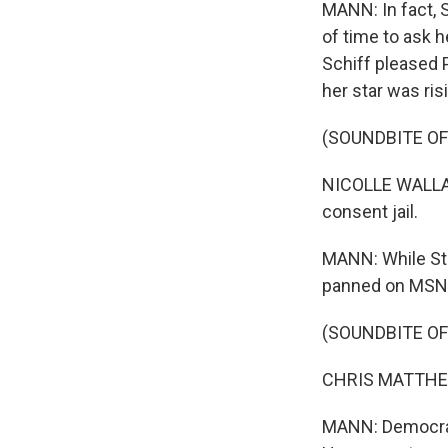
MANN: In fact, 
of time to ask 
Schiff pleased 
her star was ris
(SOUNDBITE O
NICOLLE WALLAC
consent jail.
MANN: While Ste
panned on MSNB
(SOUNDBITE O
CHRIS MATTHEWS:
MANN: Democrats