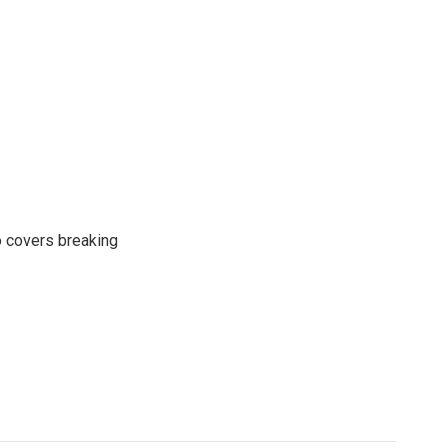
o covers breaking