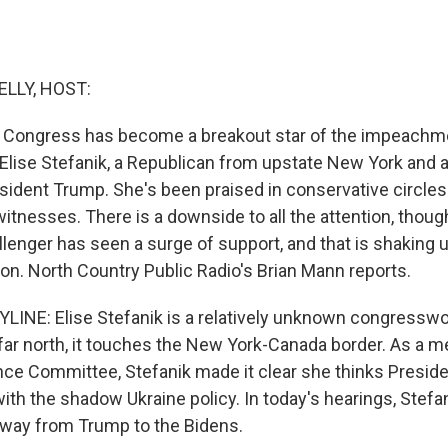
ELLY, HOST:
Congress has become a breakout star of the impeachmen
Elise Stefanik, a Republican from upstate New York and 
sident Trump. She's been praised in conservative circles
itnesses. There is a downside to all the attention, thoug
lenger has seen a surge of support, and that is shaking u
ion. North Country Public Radio's Brian Mann reports.
LINE: Elise Stefanik is a relatively unknown congress
o far north, it touches the New York-Canada border. As a 
nce Committee, Stefanik made it clear she thinks Presid
th the shadow Ukraine policy. In today's hearings, Stefani
 away from Trump to the Bidens.