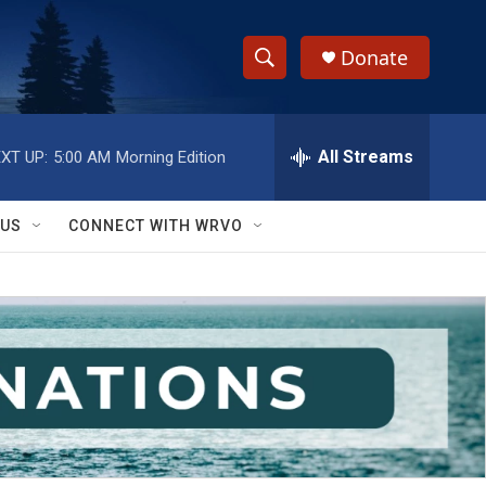
Donate
S
S
e
h
a
r
All Streams
XT UP:
5:00 AM
Morning Edition
o
c
h
w
Q
 US
CONNECT WITH WRVO
u
S
e
r
e
y
a
r
c
h