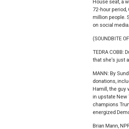
House seat, a w
72-hour period,
million people.
on social media
(SOUNDBITE OF
TEDRA COBB: Du
that she's just 
MANN: By Sunday
donations, incl
Hamill, the guy 
in upstate New Y
champions Trum
energized Demo
Brian Mann, NPR