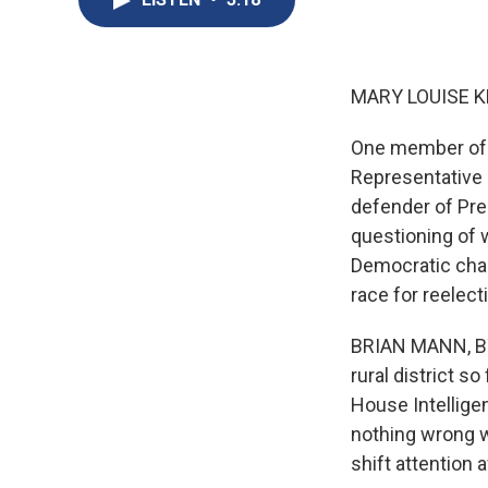
MARY LOUISE K
One member of 
Representative 
defender of Pre
questioning of w
Democratic chal
race for reelect
BRIAN MANN, BY
rural district s
House Intellige
nothing wrong wi
shift attention