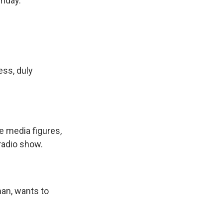
riday.
ess, duly
 media figures,
radio show.
an, wants to