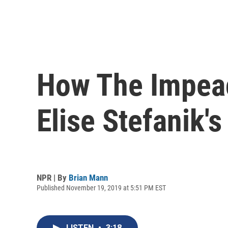
How The Impeac
Elise Stefanik'
NPR | By
Brian Mann
Published November 19, 2019 at 5:51 PM EST
LISTEN
•
3:18