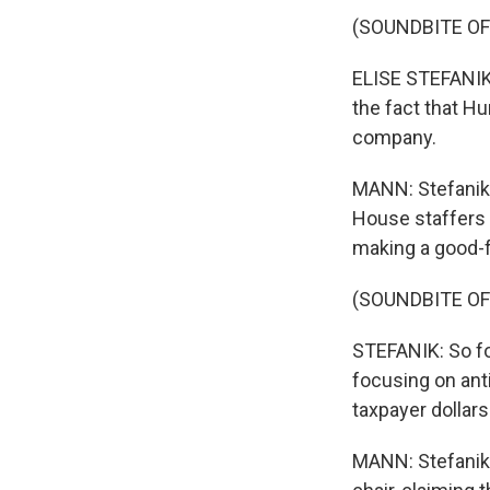
(SOUNDBITE O
ELISE STEFANIK
the fact that Hu
company.
MANN: Stefanik 
House staffers 
making a good-fa
(SOUNDBITE O
STEFANIK: So for
focusing on anti
taxpayer dollars.
MANN: Stefanik