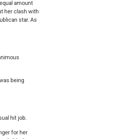
n equal amount
t her clash with
blican star. As
nanimous
 was being
al hit job.
nger for her