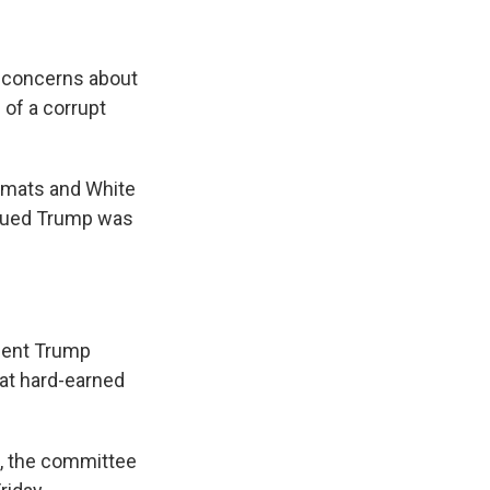
 concerns about
 of a corrupt
omats and White
rgued Trump was
ident Trump
that hard-earned
, the committee