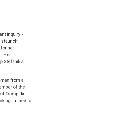
e
e
e
p
k
i
b
s
a
b
e
l
o
k
d
o
d
o
y
s
a
I
k
r
n
d
t inquiry -
a staunch
 for her
h. Her
p Stefanik's
woman from a
member of the
ent Trump did
k again tried to