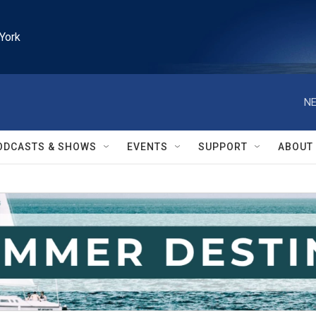
York
NE
ODCASTS & SHOWS
EVENTS
SUPPORT
ABOUT