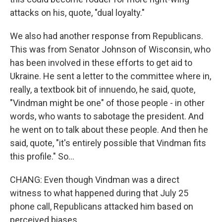
attacks on his, quote, "dual loyalty."
We also had another response from Republicans.
This was from Senator Johnson of Wisconsin, who
has been involved in these efforts to get aid to
Ukraine. He sent a letter to the committee where in,
really, a textbook bit of innuendo, he said, quote,
"Vindman might be one" of those people - in other
words, who wants to sabotage the president. And
he went on to talk about these people. And then he
said, quote, "it's entirely possible that Vindman fits
this profile." So...
CHANG: Even though Vindman was a direct
witness to what happened during that July 25
phone call, Republicans attacked him based on
perceived biases.