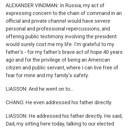
ALEXANDER VINDMAN: In Russia, my act of
expressing concern to the chain of command in an
official and private channel would have severe
personal and professional repercussions, and
offering public testimony involving the president
would surely cost me my life. I'm grateful to my
father's - for my father's brave act of hope 40 years
ago and for the privilege of being an American
citizen and public servant, where I can live free of
fear for mine and my family's safety.
LIASSON: And he went on to...
CHANG: He even addressed his father directly.
LIASSON: He addressed his father directly. He said,
Dad, my sitting here today, talking to our elected