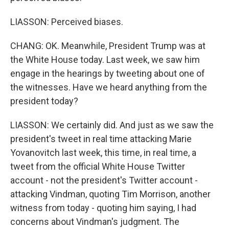
LIASSON: Perceived biases.
CHANG: OK. Meanwhile, President Trump was at
the White House today. Last week, we saw him
engage in the hearings by tweeting about one of
the witnesses. Have we heard anything from the
president today?
LIASSON: We certainly did. And just as we saw the
president's tweet in real time attacking Marie
Yovanovitch last week, this time, in real time, a
tweet from the official White House Twitter
account - not the president's Twitter account -
attacking Vindman, quoting Tim Morrison, another
witness from today - quoting him saying, I had
concerns about Vindman's judgment. The