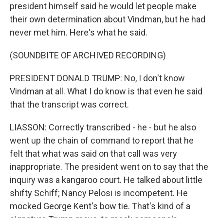
president himself said he would let people make
their own determination about Vindman, but he had
never met him. Here's what he said.
(SOUNDBITE OF ARCHIVED RECORDING)
PRESIDENT DONALD TRUMP: No, I don't know
Vindman at all. What I do know is that even he said
that the transcript was correct.
LIASSON: Correctly transcribed - he - but he also
went up the chain of command to report that he
felt that what was said on that call was very
inappropriate. The president went on to say that the
inquiry was a kangaroo court. He talked about little
shifty Schiff; Nancy Pelosi is incompetent. He
mocked George Kent's bow tie. That's kind of a