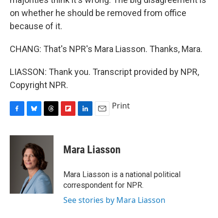
on whether he should be removed from office
because of it.
CHANG: That's NPR's Mara Liasson. Thanks, Mara.
LIASSON: Thank you. Transcript provided by NPR,
Copyright NPR.
Print
F
B
T
F
L
E
a
l
h
l
i
m
c
u
r
i
n
a
e
e
e
p
k
i
Mara Liasson
b
s
a
b
e
l
o
k
d
o
d
o
y
s
a
I
Mara Liasson is a national political
k
r
n
correspondent for NPR.
d
See stories by Mara Liasson