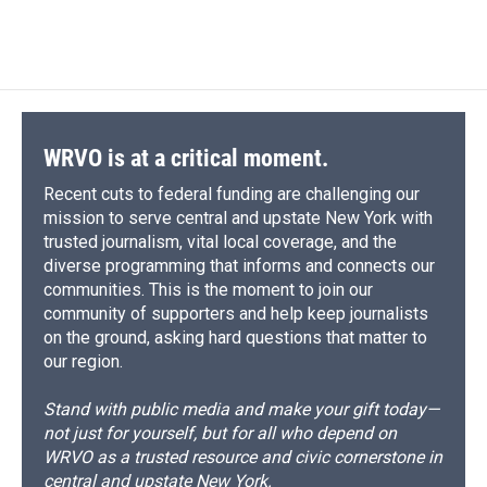
WRVO is at a critical moment.
Recent cuts to federal funding are challenging our
mission to serve central and upstate New York with
trusted journalism, vital local coverage, and the
diverse programming that informs and connects our
communities. This is the moment to join our
community of supporters and help keep journalists
on the ground, asking hard questions that matter to
our region.
Stand with public media and make your gift today—
not just for yourself, but for all who depend on
WRVO as a trusted resource and civic cornerstone in
central and upstate New York.