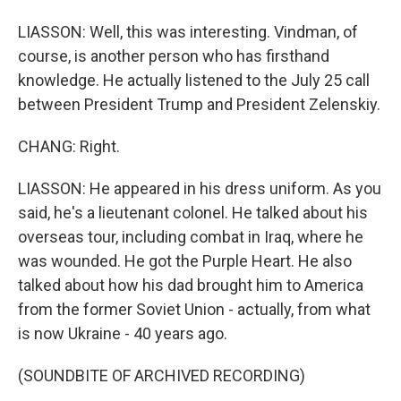
LIASSON: Well, this was interesting. Vindman, of
course, is another person who has firsthand
knowledge. He actually listened to the July 25 call
between President Trump and President Zelenskiy.
CHANG: Right.
LIASSON: He appeared in his dress uniform. As you
said, he's a lieutenant colonel. He talked about his
overseas tour, including combat in Iraq, where he
was wounded. He got the Purple Heart. He also
talked about how his dad brought him to America
from the former Soviet Union - actually, from what
is now Ukraine - 40 years ago.
(SOUNDBITE OF ARCHIVED RECORDING)