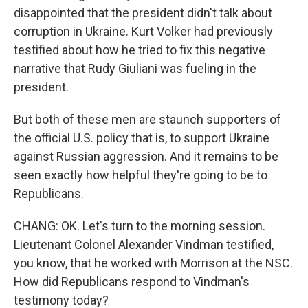
disappointed that the president didn't talk about
corruption in Ukraine. Kurt Volker had previously
testified about how he tried to fix this negative
narrative that Rudy Giuliani was fueling in the
president.
But both of these men are staunch supporters of
the official U.S. policy that is, to support Ukraine
against Russian aggression. And it remains to be
seen exactly how helpful they're going to be to
Republicans.
CHANG: OK. Let's turn to the morning session.
Lieutenant Colonel Alexander Vindman testified,
you know, that he worked with Morrison at the NSC.
How did Republicans respond to Vindman's
testimony today?