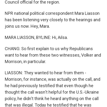
Council official for the region.
NPR national political correspondent Mara Liasson
has been listening very closely to the hearings and
joins us now. Hey, Mara.
MARA LIASSON, BYLINE: Hi, Ailsa.
CHANG: So first explain to us why Republicans
want to hear from these two witnesses, Volker and
Morrison, in particular.
LIASSON: They wanted to hear from them -
Morrison, for instance, was actually on the call, and
he had previously testified that even though he
thought the call wasn't helpful for the U.S.-Ukraine
policy, he didn't think he heard anything on the call
that was illegal. Today he testified that he was