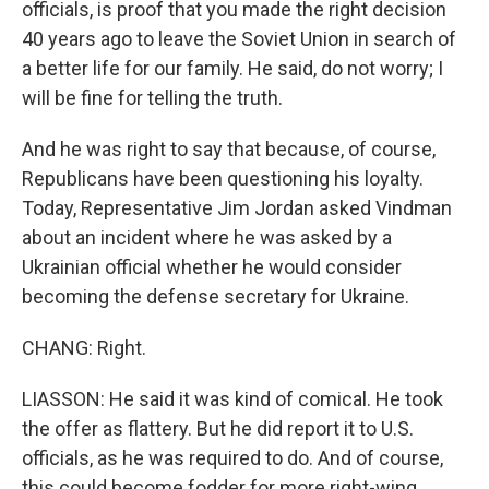
officials, is proof that you made the right decision
40 years ago to leave the Soviet Union in search of
a better life for our family. He said, do not worry; I
will be fine for telling the truth.
And he was right to say that because, of course,
Republicans have been questioning his loyalty.
Today, Representative Jim Jordan asked Vindman
about an incident where he was asked by a
Ukrainian official whether he would consider
becoming the defense secretary for Ukraine.
CHANG: Right.
LIASSON: He said it was kind of comical. He took
the offer as flattery. But he did report it to U.S.
officials, as he was required to do. And of course,
this could become fodder for more right-wing