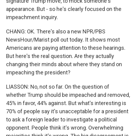
signature Trump move, to mock someone's
appearance. But - so he's clearly focused on the
impeachment inquiry.
CHANG: OK. There's also a new NPR/PBS
NewsHour/Marist poll out today. It shows most
Americans are paying attention to these hearings.
But here's the real question. Are they actually
changing their minds about where they stand on
impeaching the president?
LIASSON: No, not so far. On the question of
whether Trump should be impeached and removed,
45% in favor, 44% against. But what's interesting is
70% of people say it's unacceptable for a president
to ask a foreign leader to investigate a political
opponent. People think it's wrong. Overwhelming
majorities think it's wrong. The big disagreement is