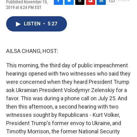
Published November 19,
F
B
T
F
L
E
2019 at 4:24 PM EST
a
l
h
l
i
m
c
u
r
i
n
a
e
e
e
p
k
i
LISTEN
•
5:27
b
s
a
b
e
l
o
k
d
o
d
o
y
s
a
I
k
r
n
AILSA CHANG, HOST:
d
This morning, the third day of public impeachment
hearings opened with two witnesses who said they
were concerned when they heard President Trump
ask Ukrainian President Volodymyr Zelenskiy for a
favor. This was during a phone call on July 25. And
then this afternoon, a second hearing with two
witnesses sought by Republicans - Kurt Volker,
President Trump's former envoy to Ukraine, and
Timothy Morrison, the former National Security