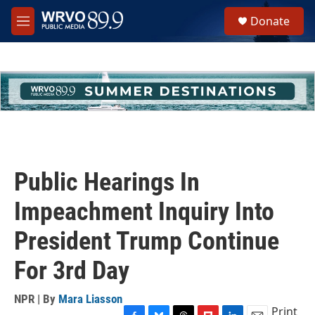
Skip to main content
S
Donate
e
M
a
e
r
n
c
u
h
u
e
r
y
Public Hearings In
Impeachment Inquiry Into
President Trump Continue
For 3rd Day
NPR | By
Mara Liasson
Print